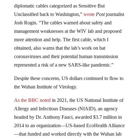
diplomatic cables categorized as Sensitive But
Unclassified back to Washington,”
wrote
Post
journalist
Josh Rogin. “The cables warned about safety and
management weaknesses at the WIV lab and proposed
more attention and help. The first cable, which I
obtained, also warns that the lab’s work on bat
coronaviruses and their potential human transmission
represented a risk of a new SARS-like pandemic.”
Despite these concerns, US dollars continued to flow to
the Wuhan Institute of Virology.
As the BBC noted
in 2021, the US National Institute of
Allergy and Infectious Diseases (NIAID), an agency
headed by Dr. Anthony Fauci, awarded $3.7 million in
2014 to an organization—US-based EcoHealth Alliance
—that funded and worked directly with the Wuhan lab