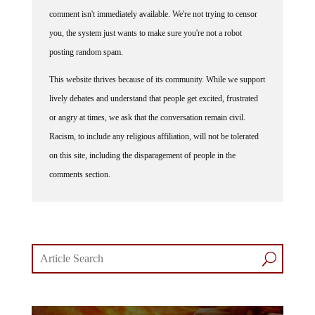
comment isn't immediately available. We're not trying to censor
you, the system just wants to make sure you're not a robot
posting random spam.
This website thrives because of its community. While we support
lively debates and understand that people get excited, frustrated
or angry at times, we ask that the conversation remain civil.
Racism, to include any religious affiliation, will not be tolerated
on this site, including the disparagement of people in the
comments section.