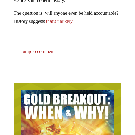
scandals in modern history.
The question is, will anyone even be held accountable?
History suggests
that’s unlikely
.
Jump to comments