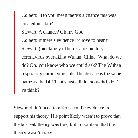
Colbert: “Do you mean there’s a chance this was
created in a lab?”
Stewart: A chance? Oh my God.
Colbert: If there’s evidence I’d love to hear it.
Stewart: (mockingly) There’s a respiratory
coronavirus overtaking Wuhan, China. What do we
do? Oh, you know who we could ask? The Wuhan
respiratory coronavirus lab. The disease is the same
name as the lab! That’s just a little too weird, don’t
ya think?
Stewart didn’t need to offer scientific evidence to
support his theory. His point likely wasn’t to prove that
the lab-leak theory was true, but to point out that the
theory wasn’t crazy.