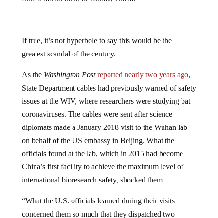
If true, it’s not hyperbole to say this would be the
greatest scandal of the century.
As the
Washington Post
reported nearly two years ago
,
State Department cables had previously warned of safety
issues at the WIV, where researchers were studying bat
coronaviruses. The cables were sent after science
diplomats made a January 2018 visit to the Wuhan lab
on behalf of the US embassy in Beijing. What the
officials found at the lab, which in 2015 had become
China’s first facility to achieve the maximum level of
international bioresearch safety, shocked them.
“What the U.S. officials learned during their visits
concerned them so much that they dispatched two