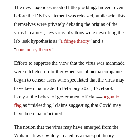
The news agencies needed little prodding. Indeed, even
before the DNI’s statement was released, while scientists
themselves were privately debating the origins of the
virus in earnest, news organizations were describing the
lab-leak hypothesis as “
a fringe theory
” and a
“
conspiracy theory
.”
Efforts to suppress the view that the virus was manmade
were ratcheted up further when social media companies
began to censor users who speculated that the virus may
have been manmade. In February 2021, Facebook—
likely at the behest of government officials—
began to
flag
as “misleading” claims suggesting that Covid may
have been manufactured.
The notion that the virus may have emerged from the
Wuhan lab was widely treated as a crackpot theory