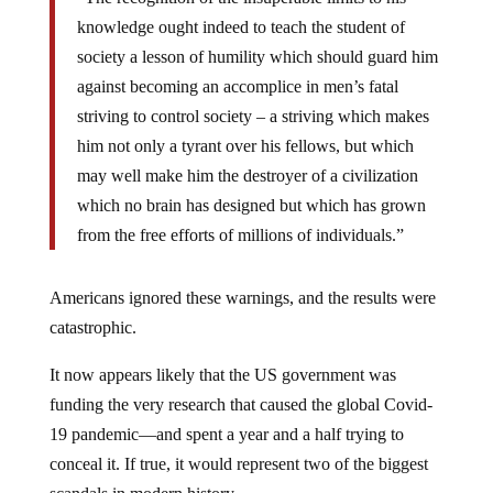
knowledge ought indeed to teach the student of
society a lesson of humility which should guard him
against becoming an accomplice in men’s fatal
striving to control society – a striving which makes
him not only a tyrant over his fellows, but which
may well make him the destroyer of a civilization
which no brain has designed but which has grown
from the free efforts of millions of individuals.”
Americans ignored these warnings, and the results were
catastrophic.
It now appears likely that the US government was
funding the very research that caused the global Covid-
19 pandemic—and spent a year and a half trying to
conceal it. If true, it would represent two of the biggest