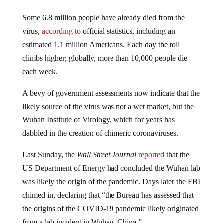
Some 6.8 million people have already died from the
virus,
according to
official statistics, including an
estimated 1.1 million Americans. Each day the toll
climbs higher; globally, more than 10,000 people die
each week.
A bevy of government assessments now indicate that the
likely source of the virus was not a wet market, but the
Wuhan Institute of Virology, which for years has
dabbled in the creation of chimeric coronaviruses.
Last Sunday, the
Wall Street Journal
reported
that the
US Department of Energy had concluded the Wuhan lab
was likely the origin of the pandemic. Days later the FBI
chimed in, declaring that “the Bureau has assessed that
the origins of the COVID-19 pandemic likely originated
from a lab incident in Wuhan, China.”