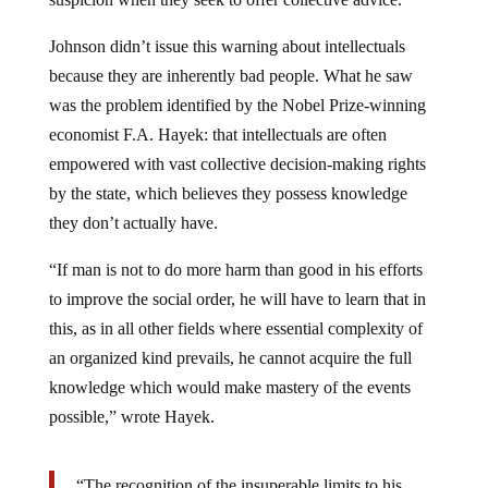
Johnson didn’t issue this warning about intellectuals
because they are inherently bad people. What he saw
was the problem identified by the Nobel Prize-winning
economist F.A. Hayek: that intellectuals are often
empowered with vast collective decision-making rights
by the state, which believes they possess knowledge
they don’t actually have.
“If man is not to do more harm than good in his efforts
to improve the social order, he will have to learn that in
this, as in all other fields where essential complexity of
an organized kind prevails, he cannot acquire the full
knowledge which would make mastery of the events
possible,” wrote Hayek.
“The recognition of the insuperable limits to his