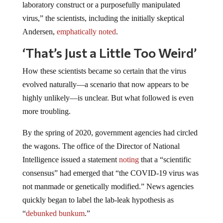
laboratory construct or a purposefully manipulated
virus,” the scientists, including the initially skeptical
Andersen,
emphatically noted
.
‘That’s Just a Little Too Weird’
How these scientists became so certain that the virus
evolved naturally—a scenario that now appears to be
highly unlikely—is unclear. But what followed is even
more troubling.
By the spring of 2020, government agencies had circled
the wagons. The office of the Director of National
Intelligence issued a statement
noting
that a “scientific
consensus” had emerged that “the COVID-19 virus was
not manmade or genetically modified.” News agencies
quickly began to label the lab-leak hypothesis as
“
debunked bunkum
.”