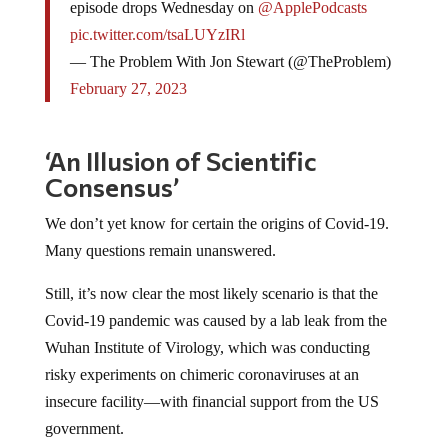
episode drops Wednesday on
@ApplePodcasts
pic.twitter.com/tsaLUYzIRl
— The Problem With Jon Stewart (@TheProblem)
February 27, 2023
‘An Illusion of Scientific
Consensus’
We don’t yet know for certain the origins of Covid-19.
Many questions remain unanswered.
Still, it’s now clear the most likely scenario is that the
Covid-19 pandemic was caused by a lab leak from the
Wuhan Institute of Virology, which was conducting
risky experiments on chimeric coronaviruses at an
insecure facility—with financial support from the US
government.