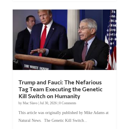
Trump and Fauci: The Nefarious
Tag Team Executing the Genetic
Kill Switch on Humanity
by
Mac Slavo
|
Jul 30, 2026
|
0 Comments
This article was originally published by Mike Adams at
Natural News. The Genetic Kill Switch...