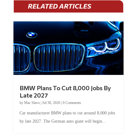
RELATED ARTICLES
BMW Plans To Cut 8,000 Jobs By
Late 2027
by
Mac Slavo
|
Jul 30, 2026
|
0 Comments
Car manufacturer BMW plans to cut around 8,000 jobs
by late 2027. The German auto giant will begin...