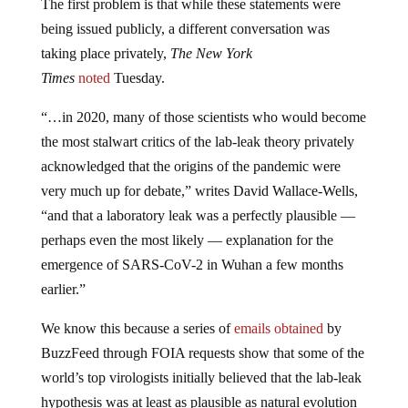
The first problem is that while these statements were
being issued publicly, a different conversation was
taking place privately,
The New York
Times
noted
Tuesday.
“…in 2020, many of those scientists who would become
the most stalwart critics of the lab-leak theory privately
acknowledged that the origins of the pandemic were
very much up for debate,” writes David Wallace-Wells,
“and that a laboratory leak was a perfectly plausible —
perhaps even the most likely — explanation for the
emergence of SARS-CoV-2 in Wuhan a few months
earlier.”
We know this because a series of
emails obtained
by
BuzzFeed through FOIA requests show that some of the
world’s top virologists initially believed that the lab-leak
hypothesis was at least as plausible as natural evolution