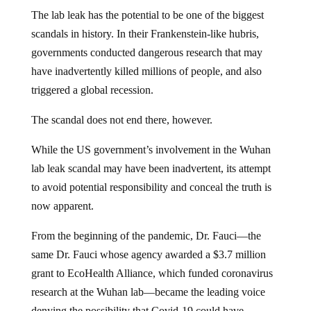
The lab leak has the potential to be one of the biggest
scandals in history. In their Frankenstein-like hubris,
governments conducted dangerous research that may
have inadvertently killed millions of people, and also
triggered a global recession.
The scandal does not end there, however.
While the US government’s involvement in the Wuhan
lab leak scandal may have been inadvertent, its attempt
to avoid potential responsibility and conceal the truth is
now apparent.
From the beginning of the pandemic, Dr. Fauci—the
same Dr. Fauci whose agency awarded a $3.7 million
grant to EcoHealth Alliance, which funded coronavirus
research at the Wuhan lab—became the leading voice
denying the possibility that Covid-19 could have