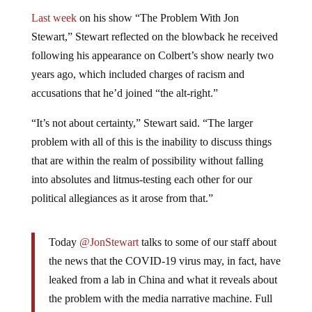
Last week
on his show “The Problem With Jon
Stewart,” Stewart reflected on the blowback he received
following his appearance on Colbert’s show nearly two
years ago, which included charges of racism and
accusations that he’d joined “the alt-right.”
“It’s not about certainty,” Stewart said. “The larger
problem with all of this is the inability to discuss things
that are within the realm of possibility without falling
into absolutes and litmus-testing each other for our
political allegiances as it arose from that.”
Today
@JonStewart
talks to some of our staff about
the news that the COVID-19 virus may, in fact, have
leaked from a lab in China and what it reveals about
the problem with the media narrative machine. Full