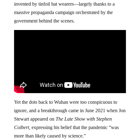
invented by tinfoil hat wearers—largely thanks to a
massive propaganda campaign orchestrated by the
government behind the scenes.
Yet the dots back to Wuhan were too conspicuous to
ignore, and a breakthrough came in June 2021 when Jon
Stewart appeared on
The Late Show with Stephen
Colbert,
expressing his belief that the pandemic “was
more than likely caused by science.”