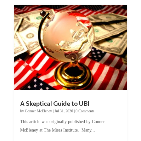
A Skeptical Guide to UBI
by
Conner McEleney
|
Jul 31, 2026
|
0 Comments
This article was originally published by Conner
McEleney at The Mises Institute. Many...