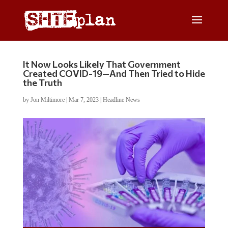
It Now Looks Likely That Government
Created COVID-19—And Then Tried to Hide
the Truth
by
Jon Miltimore
|
Mar 7, 2023
|
Headline News