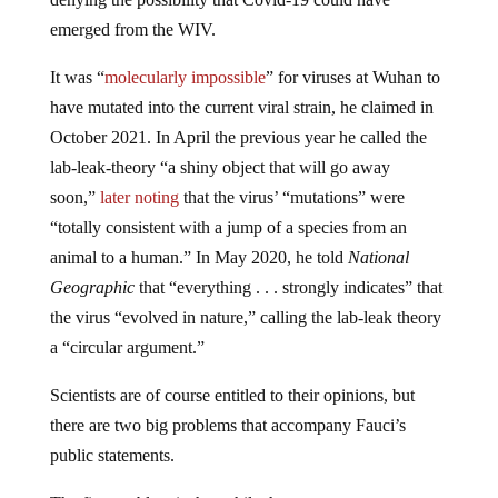
emerged from the WIV.
It was “
molecularly impossible
” for viruses at Wuhan to
have mutated into the current viral strain, he claimed in
October 2021. In April the previous year he called the
lab-leak-theory “a shiny object that will go away
soon,”
later noting
that the virus’ “mutations” were
“totally consistent with a jump of a species from an
animal to a human.” In May 2020, he told
National
Geographic
that “everything . . . strongly indicates” that
the virus “evolved in nature,” calling the lab-leak theory
a “circular argument.”
Scientists are of course entitled to their opinions, but
there are two big problems that accompany Fauci’s
public statements.