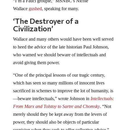
“I’m a Fauci groupie,” MSNBC’s Nicole
Wallace
gushed
, speaking for many.
‘The Destroyer of a
Civilization’
Wallace and many others would have been well served
to heed the advice of the late historian Paul Johnson,
who warned we should beware of intellectuals and
avoid giving them power.
“One of the principal lessons of our tragic century,
which has seen so many millions of innocent lives
sacrificed in schemes to improve the lot of humanity, is
—beware intellectuals,” wrote Johnson in
Intellectuals:
From Marx and Tolstoy to Sartre and Chomsky
. “Not
merely should they be kept away from the levers of
power, they should also be objects of particular
suspicion when they seek to offer collective advice.”