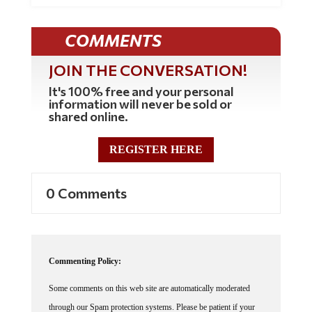
COMMENTS
JOIN THE CONVERSATION!
It's 100% free and your personal
information will never be sold or
shared online.
REGISTER HERE
0 Comments
Commenting Policy:
Some comments on this web site are automatically moderated
through our Spam protection systems. Please be patient if your