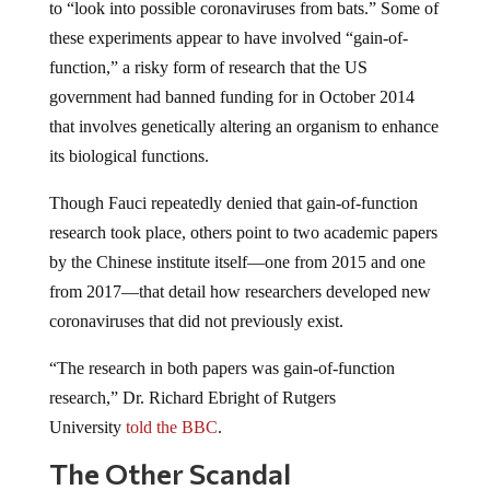
to “look into possible coronaviruses from bats.” Some of
these experiments appear to have involved “gain-of-
function,” a risky form of research that the US
government had banned funding for in October 2014
that involves genetically altering an organism to enhance
its biological functions.
Though Fauci repeatedly denied that gain-of-function
research took place, others point to two academic papers
by the Chinese institute itself—one from 2015 and one
from 2017—that detail how researchers developed new
coronaviruses that did not previously exist.
“The research in both papers was gain-of-function
research,” Dr. Richard Ebright of Rutgers
University
told the BBC
.
The Other Scandal