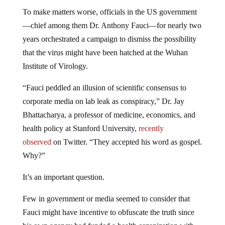
To make matters worse, officials in the US government
—chief among them Dr. Anthony Fauci—for nearly two
years orchestrated a campaign to dismiss the possibility
that the virus might have been hatched at the Wuhan
Institute of Virology.
“Fauci peddled an illusion of scientific consensus to
corporate media on lab leak as conspiracy,” Dr. Jay
Bhattacharya, a professor of medicine, economics, and
health policy at Stanford University,
recently
observed
on Twitter. “They accepted his word as gospel.
Why?”
It’s an important question.
Few in government or media seemed to consider that
Fauci might have incentive to obfuscate the truth since