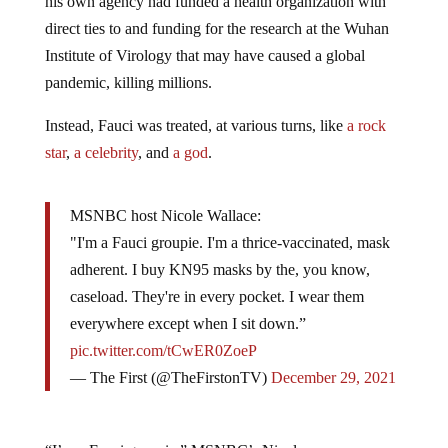
his own agency had funded a health organization with
direct ties to and funding for the research at the Wuhan
Institute of Virology that may have caused a global
pandemic, killing millions.
Instead, Fauci was treated, at various turns, like
a rock
star
,
a celebrity
, and
a god
.
MSNBC host Nicole Wallace:
"I'm a Fauci groupie. I'm a thrice-vaccinated, mask
adherent. I buy KN95 masks by the, you know,
caseload. They're in every pocket. I wear them
everywhere except when I sit down.”
pic.twitter.com/tCwER0ZoeP
— The First (@TheFirstonTV)
December 29, 2021