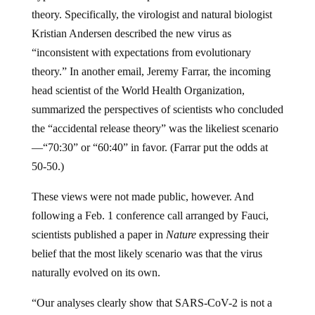
theory. Specifically, the virologist and natural biologist
Kristian Andersen described the new virus as
“inconsistent with expectations from evolutionary
theory.” In another email, Jeremy Farrar, the incoming
head scientist of the World Health Organization,
summarized the perspectives of scientists who concluded
the “accidental release theory” was the likeliest scenario
—“70:30” or “60:40” in favor. (Farrar put the odds at
50-50.)
These views were not made public, however. And
following a Feb. 1 conference call arranged by Fauci,
scientists published a paper in
Nature
expressing their
belief that the most likely scenario was that the virus
naturally evolved on its own.
“Our analyses clearly show that SARS-CoV-2 is not a