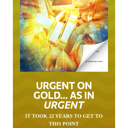
URGENT ON
GOLD… AS IN
URGENT
IT TOOK 22 YEARS TO GET TO
THIS POINT