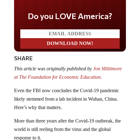
Do you LOVE America?
SHARE
This article was originally published by
Jon Militimore
at The Foundation for Economic Education.
Even the FBI now concludes the Covid-19 pandemic
likely stemmed from a lab incident in Wuhan, China.
Here’s why that matters.
More than three years after the Covid-19 outbreak, the
world is still reeling from the virus and the global
response to it.