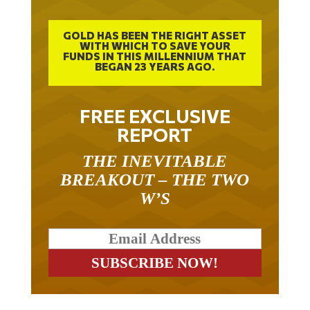
GOLD HAS BEEN THE RIGHT ASSET
WITH WHICH TO SAVE YOUR
FUNDS IN THIS MILLENNIUM THAT
BEGAN 23 YEARS AGO.
FREE EXCLUSIVE
REPORT
THE INEVITABLE
BREAKOUT – THE TWO
W’S