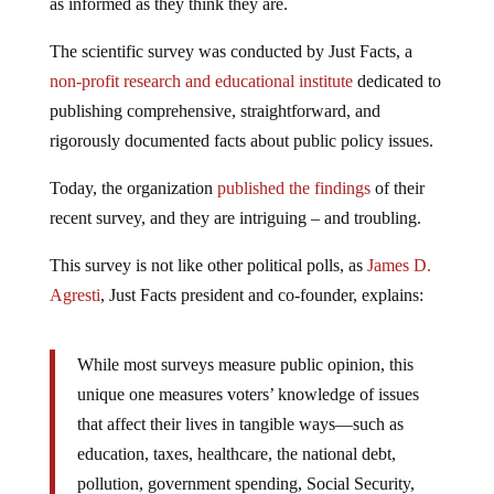
as informed as they think they are.
The scientific survey was conducted by Just Facts, a
non-profit research and educational institute
dedicated to
publishing comprehensive, straightforward, and
rigorously documented facts about public policy issues.
Today, the organization
published the findings
of their
recent survey, and they are intriguing – and troubling.
This survey is not like other political polls, as
James D.
Agresti
, Just Facts president and co-founder, explains:
While most surveys measure public opinion, this
unique one measures voters’ knowledge of issues
that affect their lives in tangible ways—such as
education, taxes, healthcare, the national debt,
pollution, government spending, Social Security,