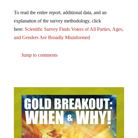
To read the entire report, additional data, and an
explanation of the survey methodology, click
here:
Scientific Survey Finds Voters of All Parties, Ages,
and Genders Are Broadly Misinformed
Jump to comments