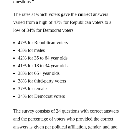
questions.”
The rates at which voters gave the
correct
answers
varied from a high of 47% for Republican voters to a
low of 34% for Democrat voters:
47% for Republican voters
43% for males
42% for 35 to 64 year olds
41% for 18 to 34 year olds
38% for 65+ year olds
38% for third-party voters
37% for females
34% for Democrat voters
The survey consists of 24 questions with correct answers
and the percentage of voters who provided the correct
answers is given per political affiliation, gender, and age.