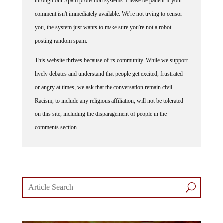
through our Spam protection systems. Please be patient if your
comment isn't immediately available. We're not trying to censor
you, the system just wants to make sure you're not a robot
posting random spam.
This website thrives because of its community. While we support
lively debates and understand that people get excited, frustrated
or angry at times, we ask that the conversation remain civil.
Racism, to include any religious affiliation, will not be tolerated
on this site, including the disparagement of people in the
comments section.