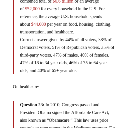
combined total of
$6.6 trillion
or an average
of
$52,000
for every household in the U.S. For
reference, the average U.S. household spends
about
$44,000
per year on food, housing, clothing,
transportation, and healthcare.
Correct answer given by 44% of all voters, 38% of
Democrat voters, 51% of Republican voters, 35% of
third-party voters, 47% of males, 40% of females,
47% of 18 to 34 year olds, 46% of 35 to 64 year
olds, and 40% of 65+ year olds.
On healthcare:
Question 23:
In 2010, Congress passed and
President Obama signed the Affordable Care Act,
also known as “Obamacare.” This law uses price
controls to save money in the Medicare program. Do