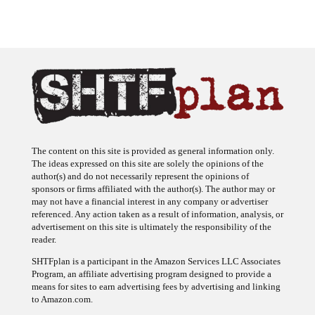
The content on this site is provided as general information only.
The ideas expressed on this site are solely the opinions of the
author(s) and do not necessarily represent the opinions of
sponsors or firms affiliated with the author(s). The author may or
may not have a financial interest in any company or advertiser
referenced. Any action taken as a result of information, analysis, or
advertisement on this site is ultimately the responsibility of the
reader.
SHTFplan is a participant in the Amazon Services LLC Associates
Program, an affiliate advertising program designed to provide a
means for sites to earn advertising fees by advertising and linking
to Amazon.com.