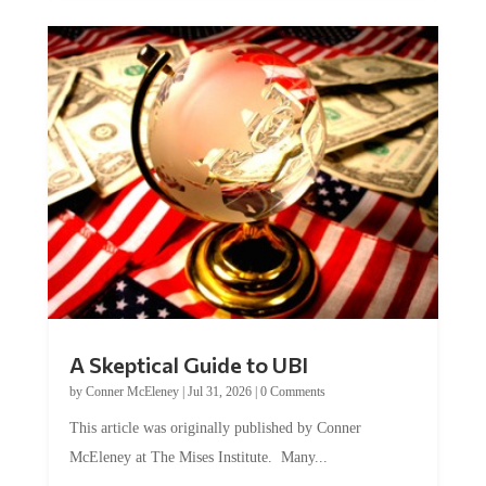
A Skeptical Guide to UBI
by
Conner McEleney
|
Jul 31, 2026
|
0 Comments
This article was originally published by Conner
McEleney at The Mises Institute. Many...