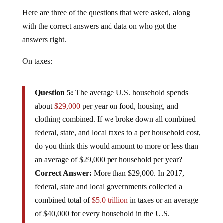
Here are three of the questions that were asked, along
with the correct answers and data on who got the
answers right.
On taxes:
Question 5:
The average U.S. household spends
about
$29,000
per year on food, housing, and
clothing combined. If we broke down all combined
federal, state, and local taxes to a per household cost,
do you think this would amount to more or less than
an average of $29,000 per household per year?
Correct Answer:
More than $29,000. In 2017,
federal, state and local governments collected a
combined total of
$5.0 trillion
in taxes or an average
of $40,000 for every household in the U.S.