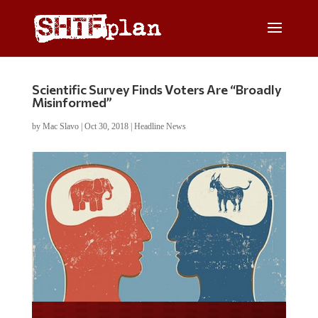
Scientific Survey Finds Voters Are “Broadly
Misinformed”
by
Mac Slavo
|
Oct 30, 2018
|
Headline News