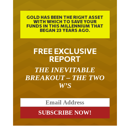
GOLD HAS BEEN THE RIGHT ASSET
WITH WHICH TO SAVE YOUR
FUNDS IN THIS MILLENNIUM THAT
BEGAN 23 YEARS AGO.
FREE EXCLUSIVE
REPORT
THE INEVITABLE
BREAKOUT – THE TWO
W’S