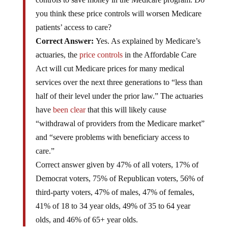
you think these price controls will worsen Medicare
patients’ access to care?
Correct Answer:
Yes. As explained by Medicare’s
actuaries, the
price controls
in the Affordable Care
Act will cut Medicare prices for many medical
services over the next three generations to “less than
half of their level under the prior law.” The actuaries
have
been clear
that this will likely cause
“withdrawal of providers from the Medicare market”
and “severe problems with beneficiary access to
care.”
Correct answer given by 47% of all voters, 17% of
Democrat voters, 75% of Republican voters, 56% of
third-party voters, 47% of males, 47% of females,
41% of 18 to 34 year olds, 49% of 35 to 64 year
olds, and 46% of 65+ year olds.