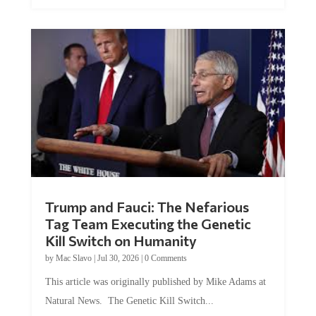
Trump and Fauci: The Nefarious
Tag Team Executing the Genetic
Kill Switch on Humanity
by
Mac Slavo
|
Jul 30, 2026
|
0 Comments
This article was originally published by Mike Adams at
Natural News. The Genetic Kill Switch...