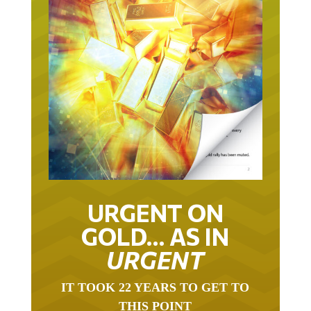
URGENT ON
GOLD… AS IN
URGENT
IT TOOK 22 YEARS TO GET TO
THIS POINT