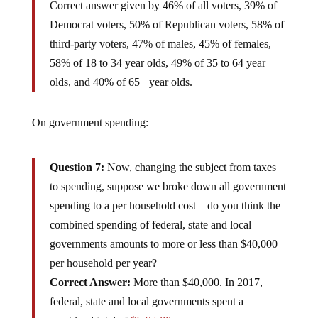
Correct answer given by 46% of all voters, 39% of
Democrat voters, 50% of Republican voters, 58% of
third-party voters, 47% of males, 45% of females,
58% of 18 to 34 year olds, 49% of 35 to 64 year
olds, and 40% of 65+ year olds.
On government spending:
Question 7:
Now, changing the subject from taxes
to spending, suppose we broke down all government
spending to a per household cost—do you think the
combined spending of federal, state and local
governments amounts to more or less than $40,000
per household per year?
Correct Answer:
More than $40,000. In 2017,
federal, state and local governments spent a