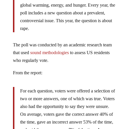
global warming, energy, and hunger. Every year, the
poll includes a new question about a prevalent,
controversial issue. This year, the question is about
rape.
The poll was conducted by an academic research team
that used
sound methodologies
to assess US residents
who regularly vote.
From the report:
For each question, voters were offered a selection of
two or more answers, one of which was true. Voters
also had the opportunity to say they were unsure.
On average, voters gave the correct answer 40% of
the time, gave an incorrect answer 53% of the time,