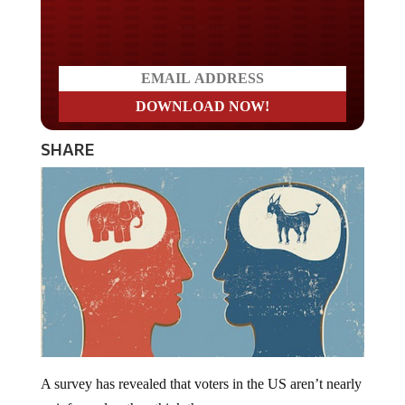
Do you LOVE America?
SHARE
A survey has revealed that voters in the US aren’t nearly