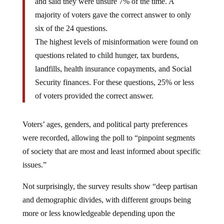
and said they were unsure 7% of the time. A
majority of voters gave the correct answer to only
six of the 24 questions.
The highest levels of misinformation were found on
questions related to child hunger, tax burdens,
landfills, health insurance copayments, and Social
Security finances. For these questions, 25% or less
of voters provided the correct answer.
Voters’ ages, genders, and political party preferences
were recorded, allowing the poll to “pinpoint segments
of society that are most and least informed about specific
issues.”
Not surprisingly, the survey results show “deep partisan
and demographic divides, with different groups being
more or less knowledgeable depending upon the