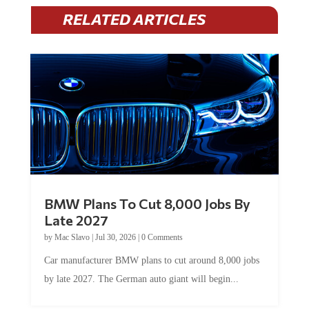
RELATED ARTICLES
BMW Plans To Cut 8,000 Jobs By
Late 2027
by
Mac Slavo
|
Jul 30, 2026
|
0 Comments
Car manufacturer BMW plans to cut around 8,000 jobs
by late 2027. The German auto giant will begin...