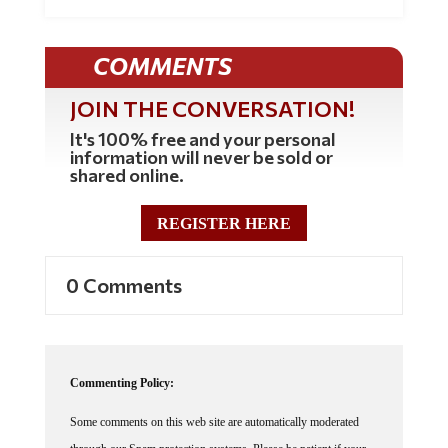
COMMENTS
JOIN THE CONVERSATION!
It's 100% free and your personal
information will never be sold or
shared online.
REGISTER HERE
0 Comments
Commenting Policy:
Some comments on this web site are automatically moderated