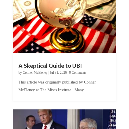
A Skeptical Guide to UBI
by
Conner McEleney
|
Jul 31, 2026
|
0 Comments
This article was originally published by Conner
McEleney at The Mises Institute. Many...