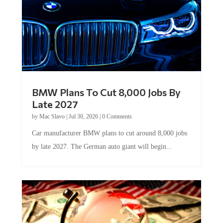
BMW Plans To Cut 8,000 Jobs By
Late 2027
by
Mac Slavo
|
Jul 30, 2026
|
0 Comments
Car manufacturer BMW plans to cut around 8,000 jobs
by late 2027. The German auto giant will begin...