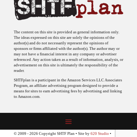
The content on this site is provided as general information only.
The ideas expressed on this site are solely the opinions of the
author(s) and do not necessarily represent the opinions of
sponsors or firms affiliated with the author(s). The author may or
may not have a financial interest in any company or advertiser
referenced. Any action taken as a result of information, analysis, or
advertisement on this site is ultimately the responsibility of the
reader.
SHTFplan is a participant in the Amazon Services LLC Associates
Program, an affiliate advertising program designed to provide a
means for sites to earn advertising fees by advertising and linking
to Amazon.com.
© 2009 - 2026 Copyright SHTF Plan • Site by
620 Studio
•