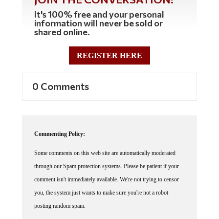
It's 100% free and your personal
information will never be sold or
shared online.
REGISTER HERE
0 Comments
Commenting Policy:
Some comments on this web site are automatically moderated
through our Spam protection systems. Please be patient if your
comment isn't immediately available. We're not trying to censor
you, the system just wants to make sure you're not a robot
posting random spam.
This website thrives because of its community. While we support