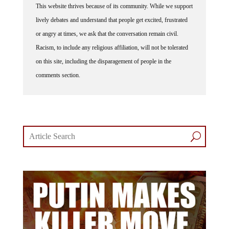
lively debates and understand that people get excited, frustrated
or angry at times, we ask that the conversation remain civil.
Racism, to include any religious affiliation, will not be tolerated
on this site, including the disparagement of people in the
comments section.