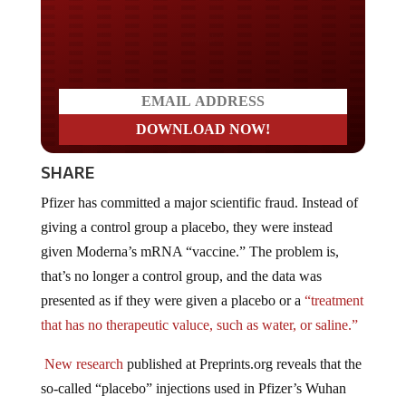
Do you LOVE America?
SHARE
Pfizer has committed a major scientific fraud. Instead of
giving a control group a placebo, they were instead
given Moderna’s mRNA “vaccine.” The problem is,
that’s no longer a control group, and the data was
presented as if they were given a placebo or a
“treatment
that has no therapeutic valuce, such as water, or saline.”
New research
published at Preprints.org reveals that the
so-called “placebo” injections used in Pfizer’s Wuhan
coronavirus (COVID-19) “vaccine” trials were
not real