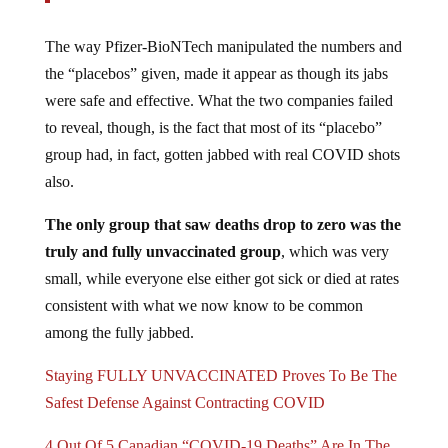
The way Pfizer-BioNTech manipulated the numbers and
the “placebos” given, made it appear as though its jabs
were safe and effective. What the two companies failed
to reveal, though, is the fact that most of its “placebo”
group had, in fact, gotten jabbed with real COVID shots
also.
The only group that saw deaths drop to zero was the
truly and fully unvaccinated group
, which was very
small, while everyone else either got sick or died at rates
consistent with what we now know to be common
among the fully jabbed.
Staying FULLY UNVACCINATED Proves To Be The
Safest Defense Against Contracting COVID
4 Out Of 5 Canadian “COVID-19 Deaths” Are In The