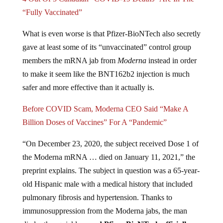
“Fully Vaccinated”
What is even worse is that Pfizer-BioNTech also secretly
gave at least some of its “unvaccinated” control group
members the mRNA jab from
Moderna
instead in order
to make it seem like the BNT162b2 injection is much
safer and more effective than it actually is.
Before COVID Scam, Moderna CEO Said “Make A
Billion Doses of Vaccines” For A “Pandemic”
“On December 23, 2020, the subject received Dose 1 of
the Moderna mRNA … died on January 11, 2021,” the
preprint explains. The subject in question was a 65-year-
old Hispanic male with a medical history that included
pulmonary fibrosis and hypertension. Thanks to
immunosuppression from the Moderna jabs, the man
died rather quickly –
and Pfizer-BioNTech officially