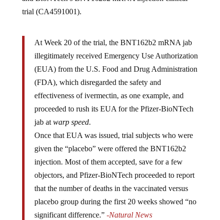
trial (CA4591001).
At Week 20 of the trial, the BNT162b2 mRNA jab
illegitimately received Emergency Use Authorization
(EUA) from the U.S. Food and Drug Administration
(FDA), which disregarded the safety and
effectiveness of ivermectin, as one example, and
proceeded to rush its EUA for the Pfizer-BioNTech
jab at
warp speed
.
Once that EUA was issued, trial subjects who were
given the “placebo” were offered the BNT162b2
injection. Most of them accepted, save for a few
objectors, and Pfizer-BioNTech proceeded to report
that the number of deaths in the vaccinated versus
placebo group during the first 20 weeks showed “no
significant difference.”
-Natural News