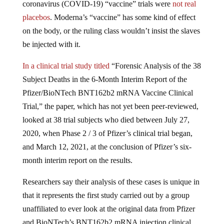
placebos
. Moderna’s “vaccine” has some kind of effect
on the body, or the ruling class wouldn’t insist the slaves
be injected with it.
In a clinical trial study titled
“Forensic Analysis of the 38
Subject Deaths in the 6-Month Interim Report of the
Pfizer/BioNTech BNT162b2 mRNA Vaccine Clinical
Trial,” the paper, which has not yet been peer-reviewed,
looked at 38 trial subjects who died between July 27,
2020, when Phase 2 / 3 of Pfizer’s clinical trial began,
and March 12, 2021, at the conclusion of Pfizer’s six-
month interim report on the results.
Researchers say their analysis of these cases is unique in
that it represents the first study carried out by a group
unaffiliated to ever look at the original data from Pfizer
and BioNTech’s BNT162b2 mRNA injection clinical