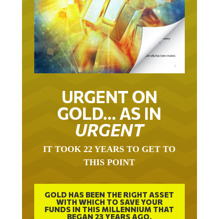
URGENT ON
GOLD… AS IN
URGENT
IT TOOK 22 YEARS TO GET TO
THIS POINT
GOLD HAS BEEN THE RIGHT ASSET
WITH WHICH TO SAVE YOUR
FUNDS IN THIS MILLENNIUM THAT
BEGAN 23 YEARS AGO.