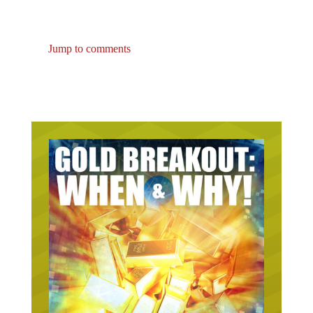
Jump to comments