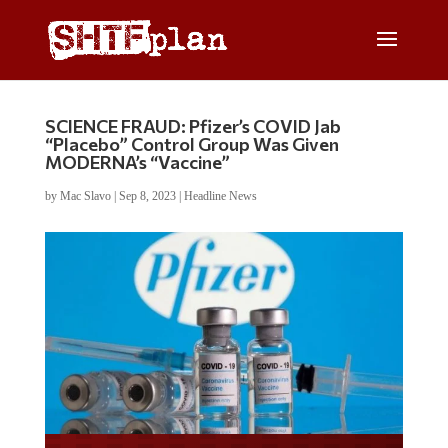
SCIENCE FRAUD: Pfizer’s COVID Jab
“Placebo” Control Group Was Given
MODERNA’s “Vaccine”
by
Mac Slavo
|
Sep 8, 2023
|
Headline News