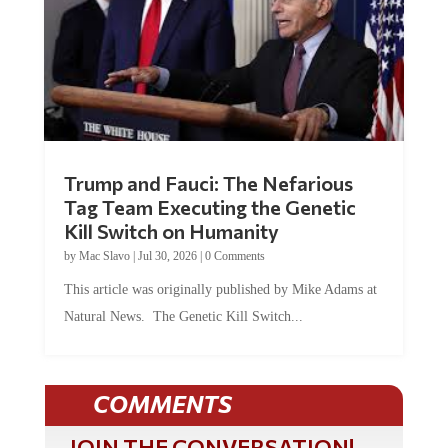
Trump and Fauci: The Nefarious
Tag Team Executing the Genetic
Kill Switch on Humanity
by
Mac Slavo
|
Jul 30, 2026
|
0 Comments
This article was originally published by Mike Adams at
Natural News. The Genetic Kill Switch...
COMMENTS
JOIN THE CONVERSATION!