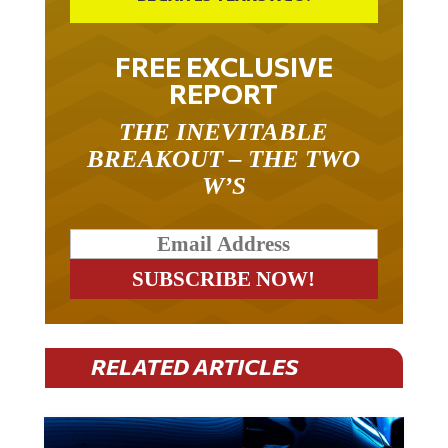
FREE EXCLUSIVE
REPORT
THE INEVITABLE
BREAKOUT – THE TWO
W’S
RELATED ARTICLES