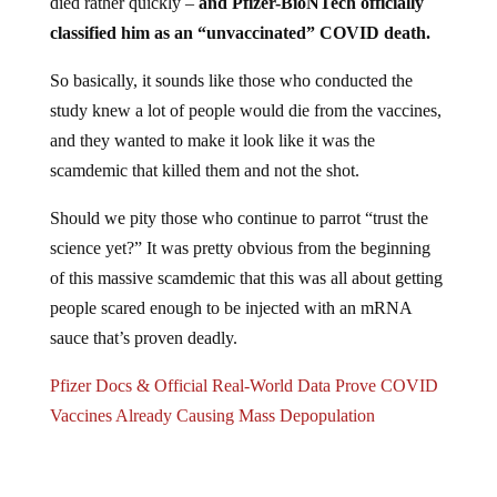
classified him as an “unvaccinated” COVID death.
So basically, it sounds like those who conducted the
study knew a lot of people would die from the vaccines,
and they wanted to make it look like it was the
scamdemic that killed them and not the shot.
Should we pity those who continue to parrot “trust the
science yet?” It was pretty obvious from the beginning
of this massive scamdemic that this was all about getting
people scared enough to be injected with an mRNA
sauce that’s proven deadly.
Pfizer Docs & Official Real-World Data Prove COVID
Vaccines Already Causing Mass Depopulation