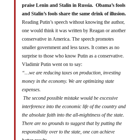
praise Lenin and Stalin in Russia. Obama’s fools
and Stalin’s fools share the same drink of illusion.
Reading Putin’s speech without knowing the author,
one would think it was written by Reagan or another
conservative in America. The speech promotes
smaller government and less taxes. It comes as no
surprise to those who know Putin as a conservative.
Vladimir Putin went on to say:
“…we are reducing taxes on production, investing
money in the economy. We are optimizing state
expenses.
The second possible mistake would be excessive
interference into the economic life of the country and
the absolute faith into the all-mightiness of the state.
There are no grounds to suggest that by putting the
responsibility over to the state, one can achieve