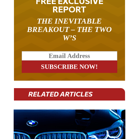
FREE EXCLUSIVE
REPORT
THE INEVITABLE
BREAKOUT – THE TWO
W’S
RELATED ARTICLES