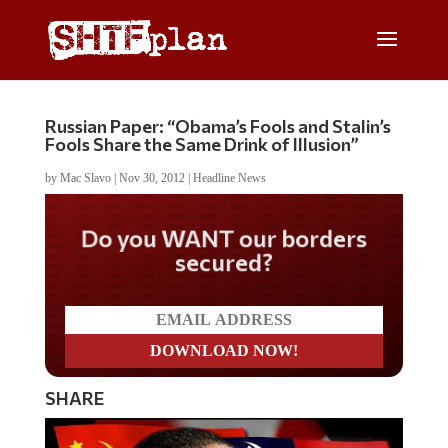
Russian Paper: “Obama’s Fools and Stalin’s
Fools Share the Same Drink of Illusion”
by
Mac Slavo
|
Nov 30, 2012
|
Headline News
Do you WANT our borders
secured?
SHARE