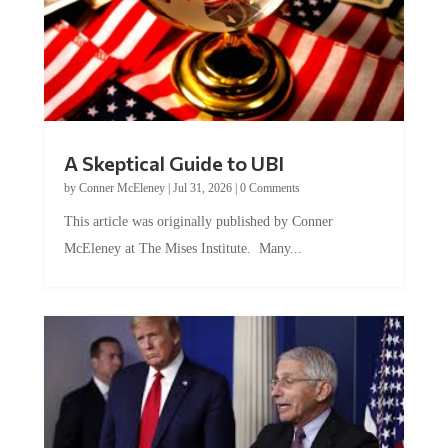
A Skeptical Guide to UBI
by
Conner McEleney
|
Jul 31, 2026
|
0 Comments
This article was originally published by Conner
McEleney at The Mises Institute. Many...