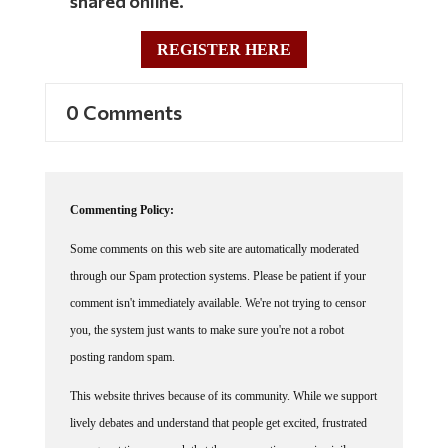
shared online.
REGISTER HERE
0 Comments
Commenting Policy:
Some comments on this web site are automatically moderated
through our Spam protection systems. Please be patient if your
comment isn't immediately available. We're not trying to censor
you, the system just wants to make sure you're not a robot
posting random spam.
This website thrives because of its community. While we support
lively debates and understand that people get excited, frustrated