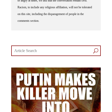
or angry at times, we ask that the conversation remain civil.
Racism, to include any religious affiliation, will not be tolerated
on this site, including the disparagement of people in the
comments section.