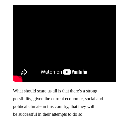
What should scare us all is that there’s a strong
possibility, given the current economic, social and
political climate in this country, that they will
be successful in their attempts to do so.