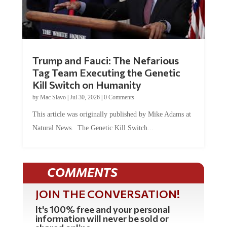
Trump and Fauci: The Nefarious
Tag Team Executing the Genetic
Kill Switch on Humanity
by
Mac Slavo
|
Jul 30, 2026
|
0 Comments
This article was originally published by Mike Adams at
Natural News. The Genetic Kill Switch...
COMMENTS
JOIN THE CONVERSATION!
It's 100% free and your personal
information will never be sold or