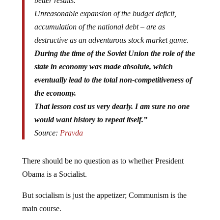
better results.
Unreasonable expansion of the budget deficit,
accumulation of the national debt – are as
destructive as an adventurous stock market game.
During the time of the Soviet Union the role of the
state in economy was made absolute, which
eventually lead to the total non-competitiveness of
the economy.
That lesson cost us very dearly. I am sure no one
would want history to repeat itself.”
Source:
Pravda
There should be no question as to whether President
Obama is a Socialist.
But socialism is just the appetizer; Communism is the
main course.