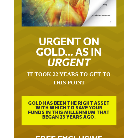
URGENT ON
GOLD… AS IN
URGENT
IT TOOK 22 YEARS TO GET TO
THIS POINT
GOLD HAS BEEN THE RIGHT ASSET
WITH WHICH TO SAVE YOUR
FUNDS IN THIS MILLENNIUM THAT
BEGAN 23 YEARS AGO.