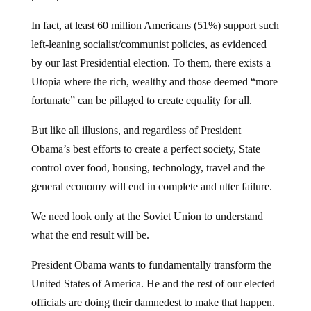
In fact, at least 60 million Americans (51%) support such
left-leaning socialist/communist policies, as evidenced
by our last Presidential election. To them, there exists a
Utopia where the rich, wealthy and those deemed “more
fortunate” can be pillaged to create equality for all.
But like all illusions, and regardless of President
Obama’s best efforts to create a perfect society, State
control over food, housing, technology, travel and the
general economy will end in complete and utter failure.
We need look only at the Soviet Union to understand
what the end result will be.
President Obama wants to fundamentally transform the
United States of America. He and the rest of our elected
officials are doing their damnedest to make that happen.