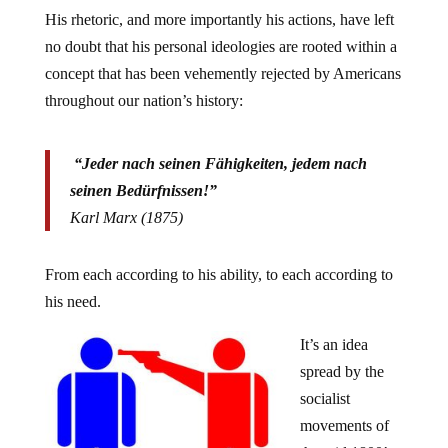
His rhetoric, and more importantly his actions, have left
no doubt that his personal ideologies are rooted within a
concept that has been vehemently rejected by Americans
throughout our nation’s history:
“Jeder nach seinen Fähigkeiten, jedem nach
seinen Bedürfnissen!”
Karl Marx (1875)
From each according to his ability, to each according to
his need.
It’s an idea
spread by the
socialist
movements of