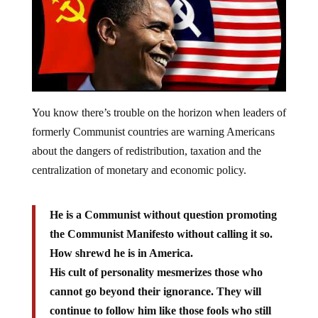
You know there’s trouble on the horizon when leaders of
formerly Communist countries are warning Americans
about the dangers of redistribution, taxation and the
centralization of monetary and economic policy.
He is a Communist without question promoting
the Communist Manifesto without calling it so.
How shrewd he is in America.
His cult of personality mesmerizes those who
cannot go beyond their ignorance. They will
continue to follow him like those fools who still