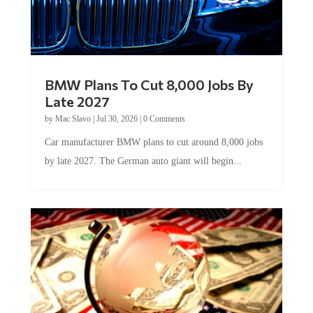
BMW Plans To Cut 8,000 Jobs By
Late 2027
by
Mac Slavo
|
Jul 30, 2026
|
0 Comments
Car manufacturer BMW plans to cut around 8,000 jobs
by late 2027. The German auto giant will begin...