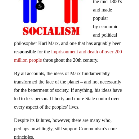
the mid 1800’s
and made
popular
by economic
and political
philosopher Karl Marx, and one that has arguably been
responsible for the
imprisonment and death of over 200
million people
throughout the 20th century.
By all accounts, the ideas of Marx fundamentally
transformed the face of the planet – and not necessarily
for the betterment of society. If anything, his ideas have
led to less personal liberty and more State control over
every aspect of the peoples’ lives.
Despite its failures, however, there are many who,
perhaps unwittingly, still support Communism’s core
principles.