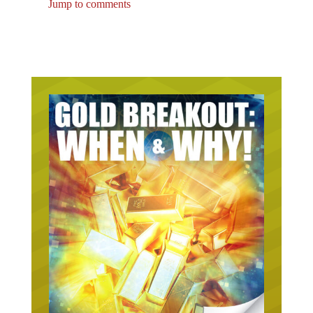
Jump to comments