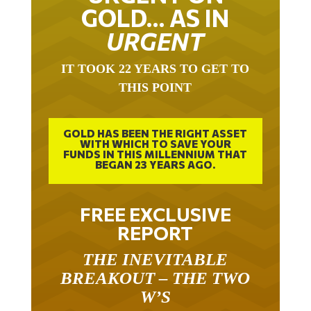
GOLD… AS IN
URGENT
IT TOOK 22 YEARS TO GET TO
THIS POINT
GOLD HAS BEEN THE RIGHT ASSET
WITH WHICH TO SAVE YOUR
FUNDS IN THIS MILLENNIUM THAT
BEGAN 23 YEARS AGO.
FREE EXCLUSIVE
REPORT
THE INEVITABLE
BREAKOUT – THE TWO
W’S