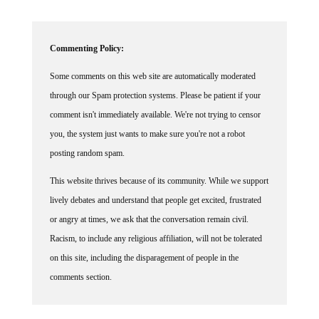
Commenting Policy:
Some comments on this web site are automatically moderated
through our Spam protection systems. Please be patient if your
comment isn't immediately available. We're not trying to censor
you, the system just wants to make sure you're not a robot
posting random spam.
This website thrives because of its community. While we support
lively debates and understand that people get excited, frustrated
or angry at times, we ask that the conversation remain civil.
Racism, to include any religious affiliation, will not be tolerated
on this site, including the disparagement of people in the
comments section.