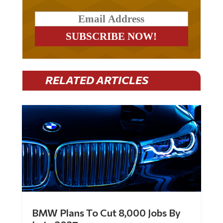
RELATED ARTICLES
BMW Plans To Cut 8,000 Jobs By
Late 2027