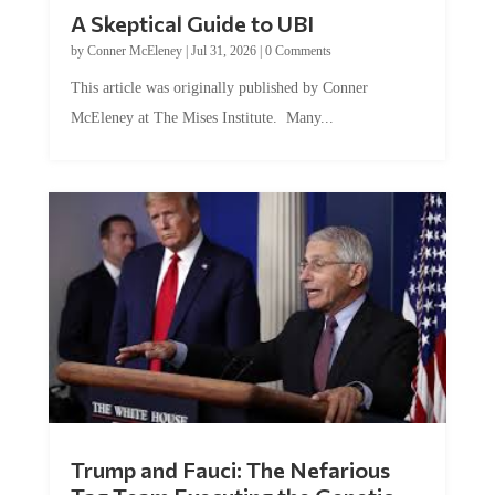
A Skeptical Guide to UBI
by
Conner McEleney
|
Jul 31, 2026
|
0 Comments
This article was originally published by Conner
McEleney at The Mises Institute. Many...
Trump and Fauci: The Nefarious
Tag Team Executing the Genetic