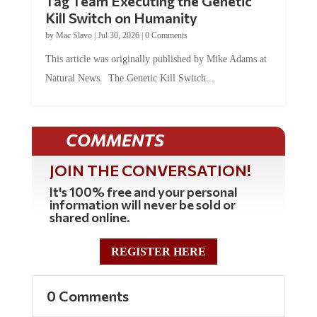
Kill Switch on Humanity
by
Mac Slavo
|
Jul 30, 2026
|
0 Comments
This article was originally published by Mike Adams at
Natural News. The Genetic Kill Switch...
COMMENTS
JOIN THE CONVERSATION!
It's 100% free and your personal
information will never be sold or
shared online.
REGISTER HERE
0 Comments