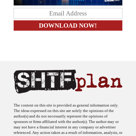
The content on this site is provided as general information only.
The ideas expressed on this site are solely the opinions of the
author(s) and do not necessarily represent the opinions of
sponsors or firms affiliated with the author(s). The author may or
may not have a financial interest in any company or advertiser
referenced. Any action taken as a result of information, analysis, or
advertisement on this site is ultimately the responsibility of the