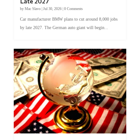
by
Mac Slavo
|
Jul 30, 2026
|
0 Comments
Car manufacturer BMW plans to cut around 8,000 jobs
by late 2027. The German auto giant will begin...