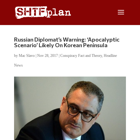
Russian Diplomat’s Warning: ‘Apocalyptic
Scenario’ Likely On Korean Peninsula
by
Mac Slavo
|
Nov 28, 2017
|
Conspiracy Fact and Theory
,
Headline
News