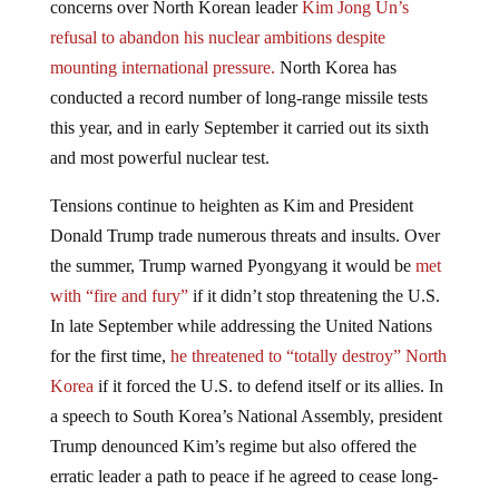
refusal to abandon his nuclear ambitions despite
mounting international pressure.
North Korea has
conducted a record number of long-range missile tests
this year, and in early September it carried out its sixth
and most powerful nuclear test.
Tensions continue to heighten as Kim and President
Donald Trump trade numerous threats and insults. Over
the summer, Trump warned Pyongyang it would be
met
with “fire and fury”
if it didn’t stop threatening the U.S.
In late September while addressing the United Nations
for the first time,
he threatened to “totally destroy” North
Korea
if it forced the U.S. to defend itself or its allies. In
a speech to South Korea’s National Assembly, president
Trump denounced Kim’s regime but also offered the
erratic leader a path to peace if he agreed to cease long-
range missile
tests and move toward denuclearization.