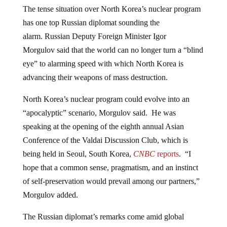
The tense situation over North Korea’s nuclear program
has one top Russian diplomat sounding the
alarm. Russian Deputy Foreign Minister Igor
Morgulov said that the world can no longer turn a “blind
eye” to alarming speed with which North Korea is
advancing their weapons of mass destruction.
North Korea’s nuclear program could evolve into an
“apocalyptic” scenario, Morgulov said. He was
speaking at the opening of the eighth annual Asian
Conference of the Valdai Discussion Club, which is
being held in Seoul, South Korea,
CNBC
reports
. “I
hope that a common sense, pragmatism, and an instinct
of self-preservation would prevail among our partners,”
Morgulov added.
The Russian diplomat’s remarks come amid global
concerns over North Korean leader
Kim Jong Un’s