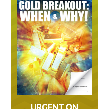
URGENT ON