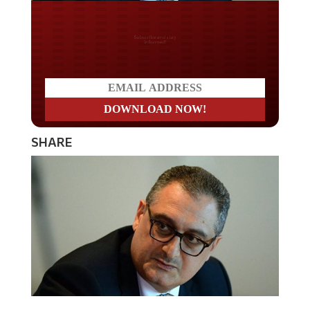
Do you LOVE America?
SHARE