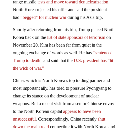
North Korea rejected his offer and said the president
had
“begged” for nuclear war
during his Asia trip.
Shortly after returning from his trip, Trump placed North
Korea back on the
list of state sponsors of terrorism
on
November 20. Kim has been far from quiet in the
ongoing exchange of words as well. He has
“sentenced
Trump to death”
and said that the
U.S. president has “lit
the wick of war.”
China, which is North Korea’s top trading partner and
most important ally, has tried to pressure Pyongyang to
change its stance on the development of nuclear
weapons. But a recent visit from a senior Chinese envoy
to the North Korean capital
appears to have been
unsuccessful
. Correspondingly, China recently
shut
down the main road
connecting it with North Korea, and