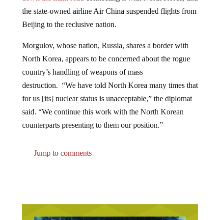
the state-owned airline Air China suspended flights from
Beijing to the reclusive nation.
Morgulov, whose nation, Russia, shares a border with
North Korea, appears to be concerned about the rogue
country’s handling of weapons of mass
destruction. “We have told North Korea many times that
for us [its] nuclear status is unacceptable,” the diplomat
said. “We continue this work with the North Korean
counterparts presenting to them our position.”
Jump to comments