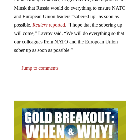
Minsk that Russia would do everything to ensure NATO
and European Union leaders “sobered up” as soon as
possible,
Reuters
reported
. “I hope that the sobering up
will come,” Lavrov said. “We will do everything so that
our colleagues from NATO and the European Union
sober up as soon as possible.”
Jump to comments