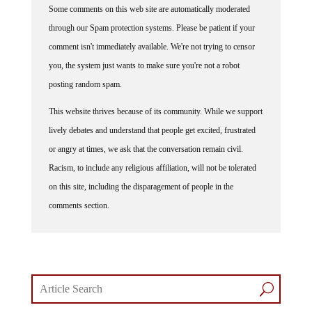
through our Spam protection systems. Please be patient if your
comment isn't immediately available. We're not trying to censor
you, the system just wants to make sure you're not a robot
posting random spam.
This website thrives because of its community. While we support
lively debates and understand that people get excited, frustrated
or angry at times, we ask that the conversation remain civil.
Racism, to include any religious affiliation, will not be tolerated
on this site, including the disparagement of people in the
comments section.