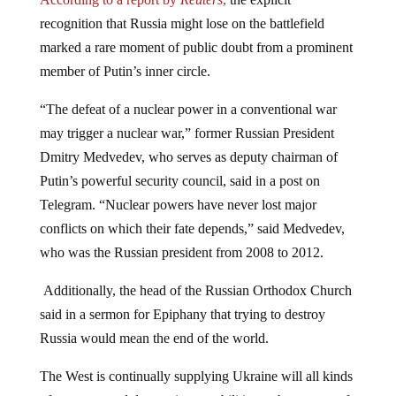
recognition that Russia might lose on the battlefield
marked a rare moment of public doubt from a prominent
member of Putin’s inner circle.
“The defeat of a nuclear power in a conventional war
may trigger a nuclear war,” former Russian President
Dmitry Medvedev, who serves as deputy chairman of
Putin’s powerful security council, said in a post on
Telegram. “Nuclear powers have never lost major
conflicts on which their fate depends,” said Medvedev,
who was the Russian president from 2008 to 2012.
Additionally, the head of the Russian Orthodox Church
said in a sermon for Epiphany that trying to destroy
Russia would mean the end of the world.
The West is continually supplying Ukraine will all kinds
of weapons and destructive capabilities at the request of