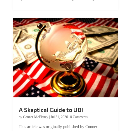
A Skeptical Guide to UBI
by
Conner McEleney
|
Jul 31, 2026
|
0 Comments
This article was originally published by Conner
McEleney at The Mises Institute. Many...