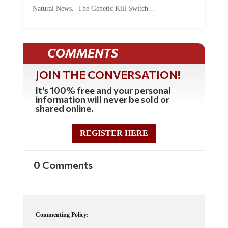
Natural News. The Genetic Kill Switch...
COMMENTS
JOIN THE CONVERSATION!
It's 100% free and your personal
information will never be sold or
shared online.
REGISTER HERE
0 Comments
Commenting Policy:
Some comments on this web site are automatically moderated