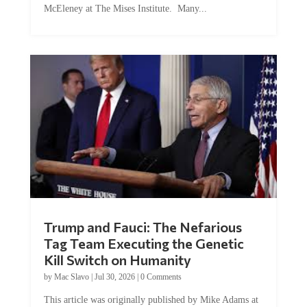
Trump and Fauci: The Nefarious
Tag Team Executing the Genetic
Kill Switch on Humanity
by
Mac Slavo
|
Jul 30, 2026
|
0 Comments
This article was originally published by Mike Adams at