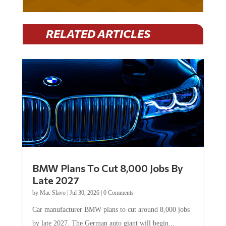
RELATED ARTICLES
BMW Plans To Cut 8,000 Jobs By
Late 2027
by
Mac Slavo
|
Jul 30, 2026
|
0 Comments
Car manufacturer BMW plans to cut around 8,000 jobs
by late 2027. The German auto giant will begin...