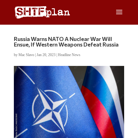
Russia Warns NATO A Nuclear War Will
Ensue, If Western Weapons Defeat Russia
by
Mac Slavo
|
Jan 20, 2023
|
Headline News