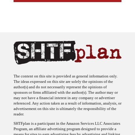
The content on this site is provided as general information only.
The ideas expressed on this site are solely the opinions of the
author(s) and do not necessarily represent the opinions of
sponsors or firms affiliated with the author(s). The author may or
may not have a financial interest in any company or advertiser
referenced. Any action taken as a result of information, analysis, or
advertisement on this site is ultimately the responsibility of the
reader.
SHTFplan is a participant in the Amazon Services LLC Associates
Program, an affiliate advertising program designed to provide a
means for sites to earn advertising fees by advertising and linking
to Amazon.com.