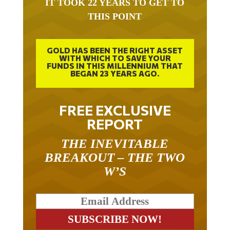
THIS POINT
GOLD HAS BEEN THE RIGHT ASSET
WITH WHICH TO SAVE YOUR
FUNDS IN THIS MILLENNIUM THAT
BEGAN 23 YEARS AGO.
FREE EXCLUSIVE
REPORT
THE INEVITABLE
BREAKOUT – THE TWO
W’S