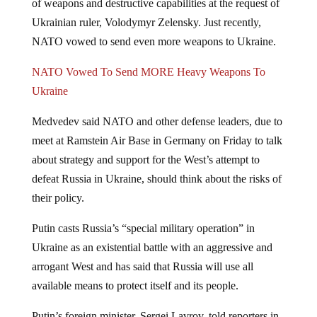
Ukrainian ruler, Volodymyr Zelensky. Just recently,
NATO vowed to send even more weapons to Ukraine.
NATO Vowed To Send MORE Heavy Weapons To
Ukraine
Medvedev said NATO and other defense leaders, due to
meet at Ramstein Air Base in Germany on Friday to talk
about strategy and support for the West’s attempt to
defeat Russia in Ukraine, should think about the risks of
their policy.
Putin casts Russia’s “special military operation” in
Ukraine as an existential battle with an aggressive and
arrogant West and has said that Russia will use all
available means to protect itself and its people.
Putin’s foreign minister, Sergei Lavrov, told reporters in