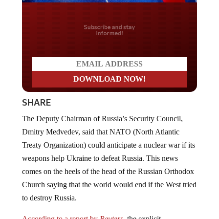
Do you LOVE America?
SHARE
The Deputy Chairman of Russia’s Security Council,
Dmitry Medvedev, said that NATO (North Atlantic
Treaty Organization) could anticipate a nuclear war if its
weapons help Ukraine to defeat Russia. This news
comes on the heels of the head of the Russian Orthodox
Church saying that the world would end if the West tried
to destroy Russia.
According to a report by
Reuters
,
the explicit