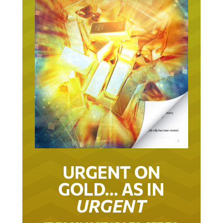
URGENT ON
GOLD… AS IN
URGENT
IT TOOK 22 YEARS TO GET TO