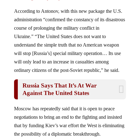
According to Antonov, with this new package the U.S.
administration “confirmed the constancy of its disastrous
course of prolonging the military conflict in
Ukraine.” “The United States does not want to
understand the simple truth that no American weapon
will stop [Russia’s] special military operation… Its use
will only lead to an increase in casualties among
ordinary citizens of the post-Soviet republic,” he said.
Russia Says That It’s At War
Against The United States
Moscow has repeatedly said that it is open to peace
negotiations to bring an end to the fighting and insisted
that by funding Kiev’s war effort the West is eliminating
the possibility of a diplomatic breakthrough.