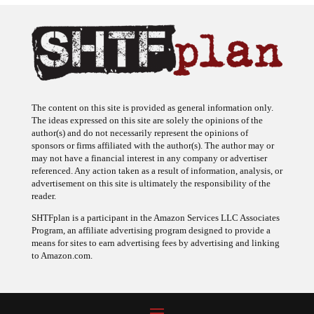
The content on this site is provided as general information only.
The ideas expressed on this site are solely the opinions of the
author(s) and do not necessarily represent the opinions of
sponsors or firms affiliated with the author(s). The author may or
may not have a financial interest in any company or advertiser
referenced. Any action taken as a result of information, analysis, or
advertisement on this site is ultimately the responsibility of the
reader.
SHTFplan is a participant in the Amazon Services LLC Associates
Program, an affiliate advertising program designed to provide a
means for sites to earn advertising fees by advertising and linking
to Amazon.com.