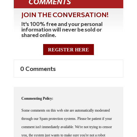
JOIN THE CONVERSATION!
It's 100% free and your personal
information will never be sold or
shared online.
REGISTER HERE
0 Comments
Commenting Policy:
Some comments on this web site are automatically moderated
through our Spam protection systems. Please be patient if your
comment isn't immediately available. We're not trying to censor
you, the system just wants to make sure you're not a robot