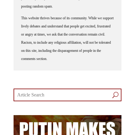
posting random spam.
This website thrives because of its community. While we support
lively debates and understand that people get excited, frustrated
or angry at times, we ask that the conversation remain civil.
Racism, to include any religious affiliation, will not be tolerated
on this site, including the disparagement of people in the
comments section.