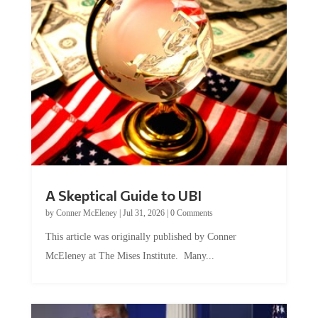
A Skeptical Guide to UBI
by
Conner McEleney
|
Jul 31, 2026
|
0 Comments
This article was originally published by Conner
McEleney at The Mises Institute. Many...