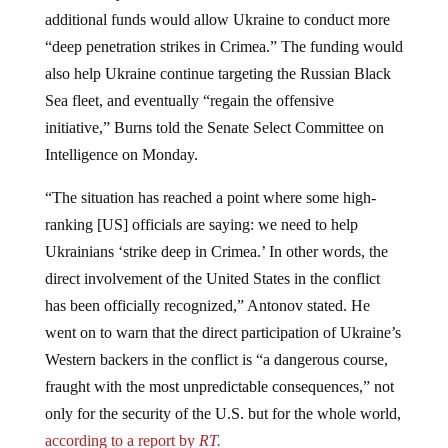
additional funds would allow Ukraine to conduct more
“deep penetration strikes in Crimea.” The funding would
also help Ukraine continue targeting the Russian Black
Sea fleet, and eventually “regain the offensive
initiative,” Burns told the Senate Select Committee on
Intelligence on Monday.
“The situation has reached a point where some high-
ranking [US] officials are saying: we need to help
Ukrainians ‘strike deep in Crimea.’ In other words, the
direct involvement of the United States in the conflict
has been officially recognized,” Antonov stated. He
went on to warn that the direct participation of Ukraine’s
Western backers in the conflict is “a dangerous course,
fraught with the most unpredictable consequences,” not
only for the security of the U.S. but for the whole world,
according to a report by
RT.