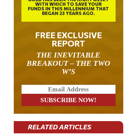
FUNDS IN THIS MILLENNIUM THAT
BEGAN 23 YEARS AGO.
FREE EXCLUSIVE
REPORT
THE INEVITABLE
BREAKOUT – THE TWO
W’S
RELATED ARTICLES