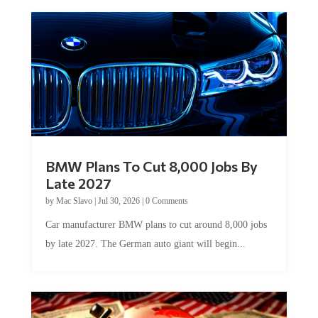
BMW Plans To Cut 8,000 Jobs By
Late 2027
by
Mac Slavo
|
Jul 30, 2026
|
0 Comments
Car manufacturer BMW plans to cut around 8,000 jobs
by late 2027. The German auto giant will begin...