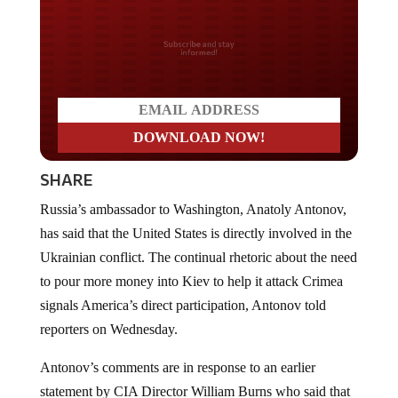
Do you LOVE America?
SHARE
Russia’s ambassador to Washington, Anatoly Antonov,
has said that the United States is directly involved in the
Ukrainian conflict. The continual rhetoric about the need
to pour more money into Kiev to help it attack Crimea
signals America’s direct participation, Antonov told
reporters on Wednesday.
Antonov’s comments are in response to an earlier
statement by CIA Director William Burns who said that