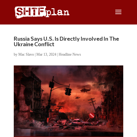
Russia Says U.S. Is Directly Involved In The
Ukraine Conflict
by
Mac Slavo
|
Mar 13, 2024
|
Headline News