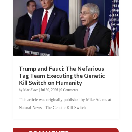
Trump and Fauci: The Nefarious
Tag Team Executing the Genetic
Kill Switch on Humanity
by
Mac Slavo
|
Jul 30, 2026
|
0 Comments
This article was originally published by Mike Adams at
Natural News. The Genetic Kill Switch...
COMMENTS