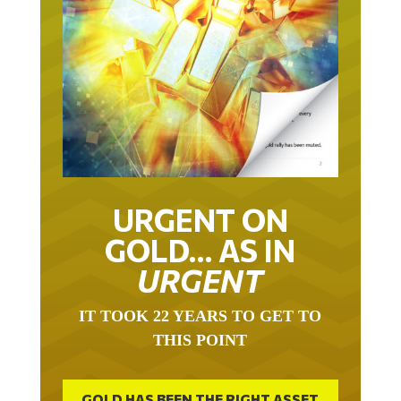
URGENT ON
GOLD… AS IN
URGENT
IT TOOK 22 YEARS TO GET TO
THIS POINT
GOLD HAS BEEN THE RIGHT ASSET
WITH WHICH TO SAVE YOUR