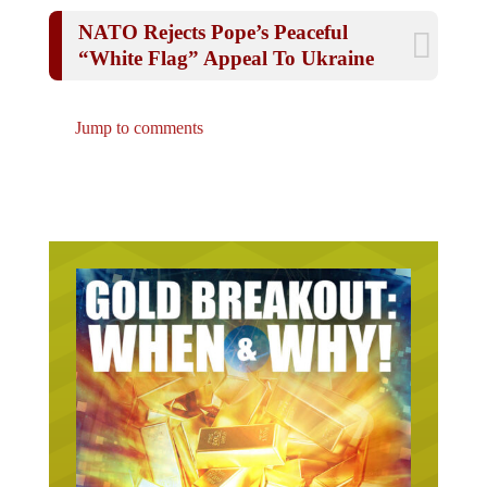
NATO Rejects Pope’s Peaceful
“White Flag” Appeal To Ukraine
Jump to comments