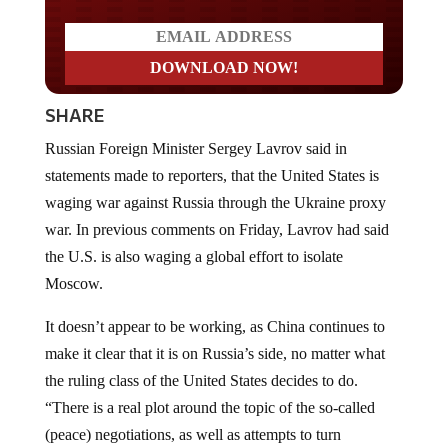
SHARE
Russian Foreign Minister Sergey Lavrov said in
statements made to reporters, that the United States is
waging war against Russia through the Ukraine proxy
war. In previous comments on Friday, Lavrov had said
the U.S. is also waging a global effort to isolate
Moscow.
It doesn’t appear to be working, as China continues to
make it clear that it is on Russia’s side, no matter what
the ruling class of the United States decides to do.
“There is a real plot around the topic of the so-called