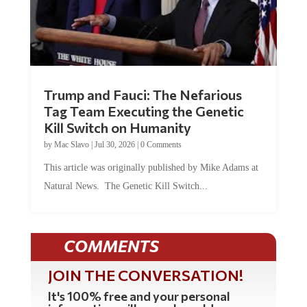
Trump and Fauci: The Nefarious
Tag Team Executing the Genetic
Kill Switch on Humanity
by
Mac Slavo
|
Jul 30, 2026
|
0 Comments
This article was originally published by Mike Adams at
Natural News. The Genetic Kill Switch...
COMMENTS
JOIN THE CONVERSATION!
It's 100% free and your personal