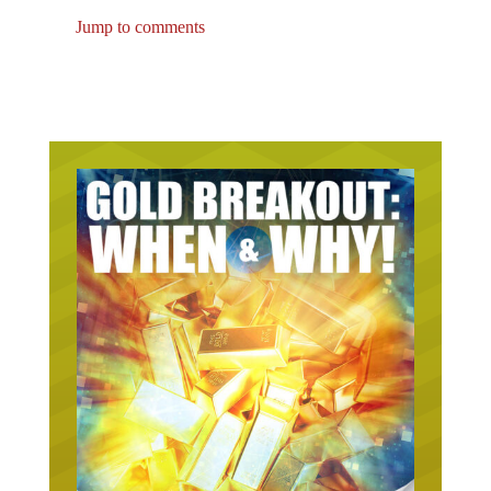
Jump to comments