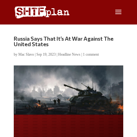
Russia Says That It’s At War Against The
United States
by
Mac Slavo
|
Sep 19, 2023
|
Headline News
|
1 comment
Do you WANT our borders
secured?