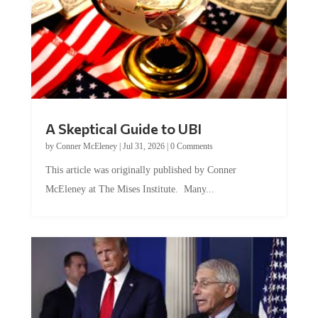
A Skeptical Guide to UBI
by
Conner McEleney
|
Jul 31, 2026
|
0 Comments
This article was originally published by Conner
McEleney at The Mises Institute. Many...