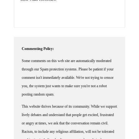
their Nazi forebears.
Commenting Policy:
Some comments on this web site are automatically moderated
through our Spam protection systems. Please be patient if your
comment isn't immediately available. We're not trying to censor
you, the system just wants to make sure you're not a robot
posting random spam.
This website thrives because of its community. While we support
lively debates and understand that people get excited, frustrated
or angry at times, we ask that the conversation remain civil.
Racism, to include any religious affiliation, will not be tolerated