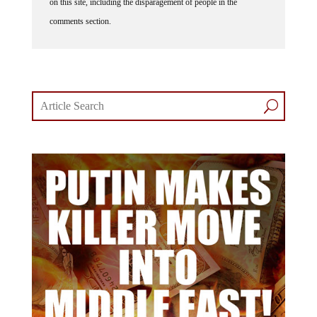
on this site, including the disparagement of people in the
comments section.