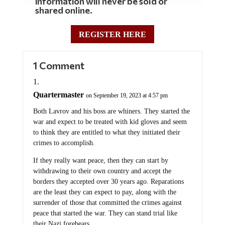
information will never be sold or
shared online.
REGISTER HERE
1 Comment
Quartermaster
on September 19, 2023 at 4:57 pm
Both Lavrov and his boss are whiners. They started the
war and expect to be treated with kid gloves and seem
to think they are entitled to what they initiated their
crimes to accomplish.
If they really want peace, then they can start by
withdrawing to their own country and accept the
borders they accepted over 30 years ago. Reparations
are the least they can expect to pay, along with the
surrender of those that committed the crimes against
peace that started the war. They can stand trial like