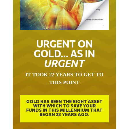
URGENT ON
GOLD… AS IN
URGENT
IT TOOK 22 YEARS TO GET TO
THIS POINT
GOLD HAS BEEN THE RIGHT ASSET
WITH WHICH TO SAVE YOUR
FUNDS IN THIS MILLENNIUM THAT
BEGAN 23 YEARS AGO.