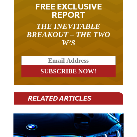
FREE EXCLUSIVE
REPORT
THE INEVITABLE
BREAKOUT – THE TWO
W’S
RELATED ARTICLES