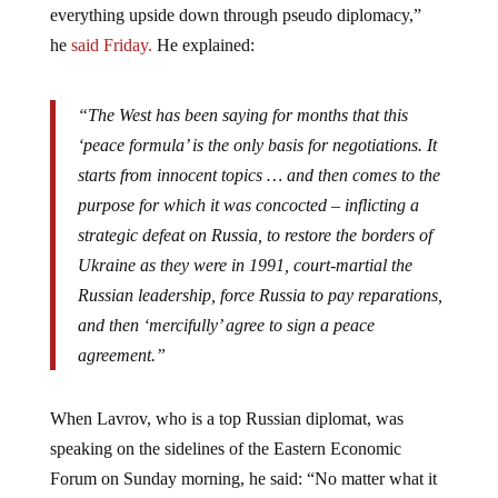
(peace) negotiations, as well as attempts to turn
everything upside down through pseudo diplomacy,”
he
said
Friday.
He explained:
“The West has been saying for months that this
‘peace formula’ is the only basis for negotiations. It
starts from innocent topics … and then comes to the
purpose for which it was concocted – inflicting a
strategic defeat on Russia, to restore the borders of
Ukraine as they were in 1991, court-martial the
Russian leadership, force Russia to pay reparations,
and then ‘mercifully’ agree to sign a peace
agreement.”
When Lavrov, who is a top Russian diplomat, was
speaking on the sidelines of the Eastern Economic
Forum on Sunday morning, he said: “No matter what it