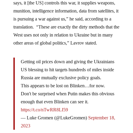
says, it [the US] controls this war, it supplies weapons,
munition, intelligence information, data from satellites, it
is pursuing a war against us,” he said, according to a
translation. “These are exactly the dirty methods that the
West uses not only in relation to Ukraine but in many
other areas of global politics,” Lavrov stated.
Getting oil prices down and giving the Ukrainians
US blessing to hit targets hundreds of miles inside
Russia are mutually exclusive policy goals.
This appears to be lost on Blinken…for now.
Don't be surprised when Putin makes this obvious
enough that even Blinken can see it.
https://t.co/nTwRR8LI59
— Luke Gromen (@LukeGromen)
September 18,
2023