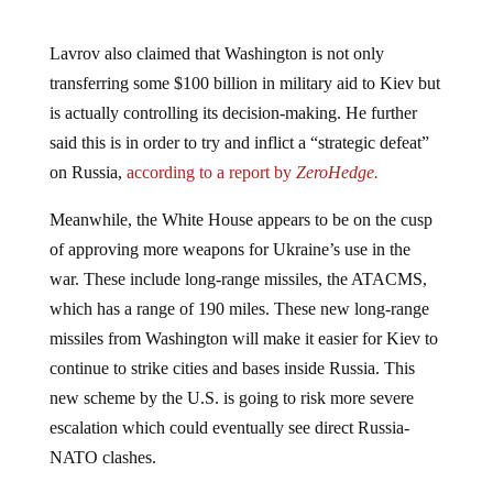
Lavrov also claimed that Washington is not only
transferring some $100 billion in military aid to Kiev but
is actually controlling its decision-making. He further
said this is in order to try and inflict a “strategic defeat”
on Russia,
according to a report by
ZeroHedge.
Meanwhile, the White House appears to be on the cusp
of approving more weapons for Ukraine’s use in the
war. These include long-range missiles, the ATACMS,
which has a range of 190 miles. These new long-range
missiles from Washington will make it easier for Kiev to
continue to strike cities and bases inside Russia. This
new scheme by the U.S. is going to risk more severe
escalation which could eventually see direct Russia-
NATO clashes.