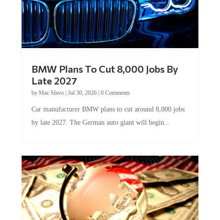
BMW Plans To Cut 8,000 Jobs By
Late 2027
by
Mac Slavo
|
Jul 30, 2026
|
0 Comments
Car manufacturer BMW plans to cut around 8,000 jobs
by late 2027. The German auto giant will begin...