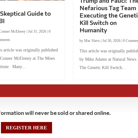
Trump and Fauci: Th
Nefarious Tag Team
Skeptical Guide to
Executing the Geneti
BI
Kill Switch on
Humanity
Conner McEleney
|
Jul 31, 2026
|
0
mments
by
Mac Slavo
|
Jul 30, 2026
|
0 Commen
s article was originally published
This article was originally publis
 Conner McEleney at The Mises
by Mike Adams at Natural News
titute. Many...
The Genetic Kill Switch...
ormation will never be sold or shared online.
REGISTER HERE