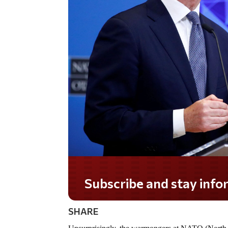
Do you LOVE America?
SHARE