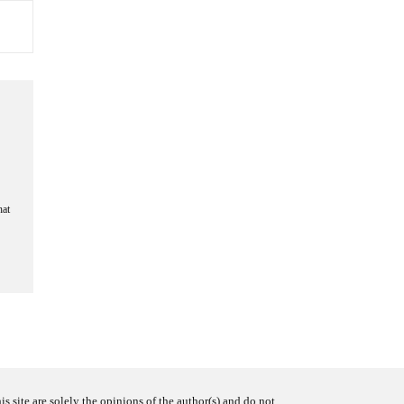
hat
s site are solely the opinions of the author(s) and do not