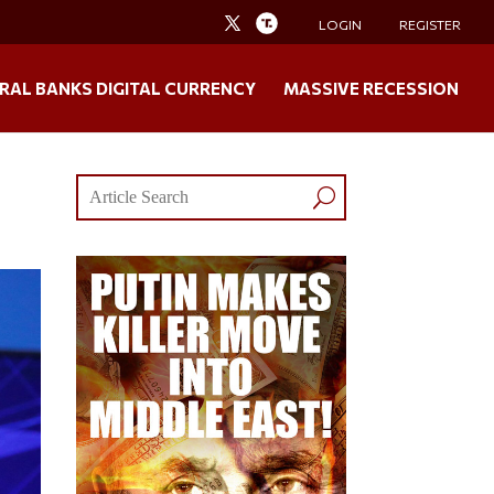
LOGIN
REGISTER
RAL BANKS DIGITAL CURRENCY
MASSIVE RECESSION