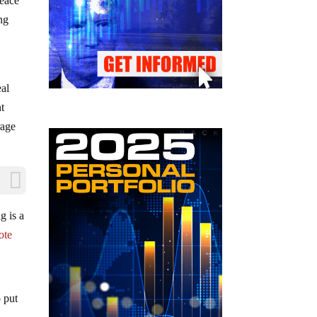
peace
ng
eal
t
rage
g is a
ote
o put