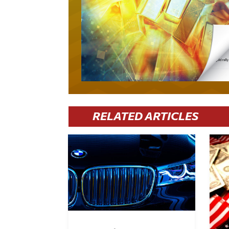
RELATED ARTICLES