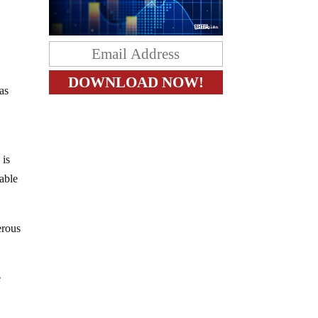
was
 is
table
erous
e