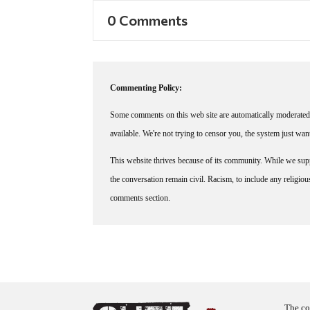
0 Comments
Commenting Policy:
Some comments on this web site are automatically moderated 
available. We're not trying to censor you, the system just wa
This website thrives because of its community. While we suppo
the conversation remain civil. Racism, to include any religious 
comments section.
The co