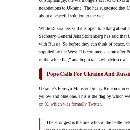
Unsurprisingly, the warmongers at NATO (North At
negotiations to Ukraine. The has suggested that U
about a peaceful solution to the war.
While Russia has said it is open to talking abo
Secretary-General Jens Stoltenberg has said that U
with Russia. So before they can think of peace, 
supplied by the West. His comments came after 
of the white flag” and begin talks with Moscow.
Pope Calls For Ukraine And Russi
Ukraine’s Foreign Minister Dmitry Kuleba immedia
yellow and blue one. This is the flag by which we l
on X, which was formally Twitter.
The strongest is the one who, in the battle be