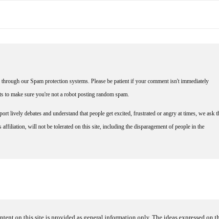
through our Spam protection systems. Please be patient if your comment isn't immediately
nts to make sure you're not a robot posting random spam.
rt lively debates and understand that people get excited, frustrated or angry at times, we ask t
affiliation, will not be tolerated on this site, including the disparagement of people in the
ntent on this site is provided as general information only. The ideas expressed on thi