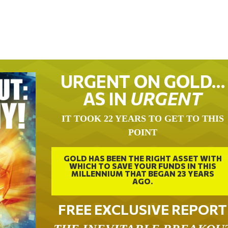
URGENT ON GOLD…
AS IN
URGENT
IT TOOK 22 YEARS TO GET TO THIS
POINT
GOLD HAS BEEN THE RIGHT ASSET WITH
WHICH TO SAVE YOUR FUNDS IN THIS
MILLENNIUM THAT BEGAN 23 YEARS
AGO.
FREE EXCLUSIVE REPORT