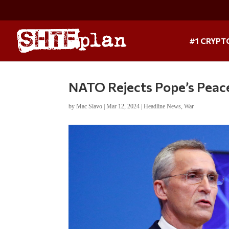
#1 CRYPT
NATO Rejects Pope’s Peace
by
Mac Slavo
|
Mar 12, 2024
|
Headline News
,
War