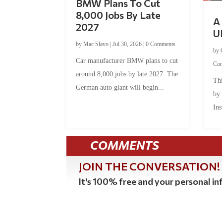
BMW Plans To Cut
8,000 Jobs By Late
A 
2027
U
by
Mac Slavo
|
Jul 30, 2026
|
0 Comments
by
Car manufacturer BMW plans to cut
Co
around 8,000 jobs by late 2027. The
Thi
German auto giant will begin...
by
Ins
COMMENTS
JOIN THE CONVERSATION!
It's 100% free and your personal inf