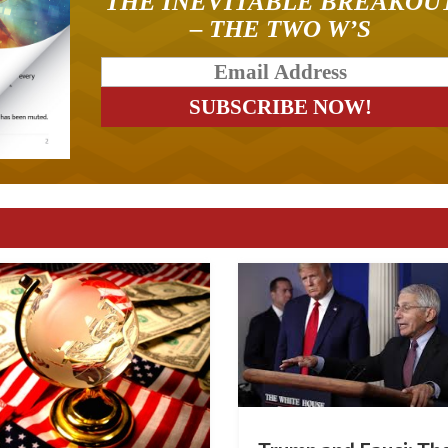
THE INEVITABLE BREAKOU
– THE TWO W’S