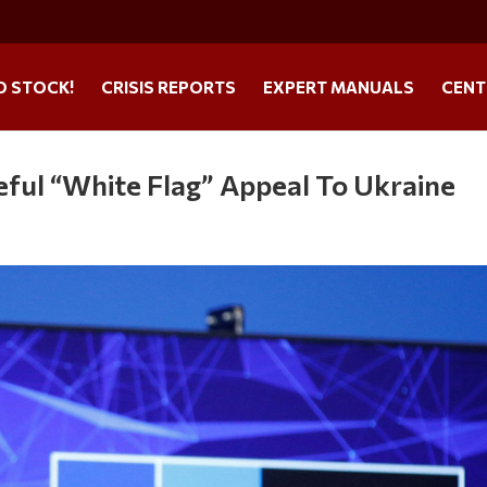
O STOCK!
CRISIS REPORTS
EXPERT MANUALS
CENT
ful “White Flag” Appeal To Ukraine