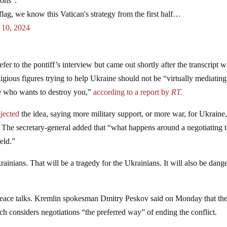
ions”.
lag, we know this Vatican's strategy from the first half…
 10, 2024
fer to the pontiff’s interview but came out shortly after the transcript 
ligious figures trying to help Ukraine should not be “virtually mediating
 who wants to destroy you,”
according to a report by
RT.
ejected
the idea, saying more military support, or more war, for Ukraine,
. The secretary-general added that “what happens around a negotiating 
ield.”
krainians. That will be a tragedy for the Ukrainians. It will also be dang
 peace talks. Kremlin spokesman Dmitry Peskov said on Monday that th
h considers negotiations “the preferred way” of ending the conflict.