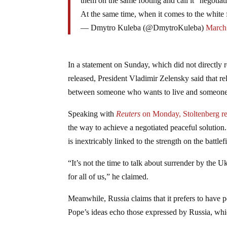
them on the same footing and call it “negotiat
At the same time, when it comes to the white f
— Dmytro Kuleba (@DmytroKuleba)
March
In a statement on Sunday, which did not directly re
released, President Vladimir Zelensky said that re
between someone who wants to live and someone
Speaking with
Reuters
on Monday, Stoltenberg
r
the way to achieve a negotiated peaceful solution
is inextricably linked to the strength on the battlef
“It’s not the time to talk about surrender by the U
for all of us,” he claimed.
Meanwhile, Russia claims that it prefers to have
Pope’s ideas echo those expressed by Russia, whic