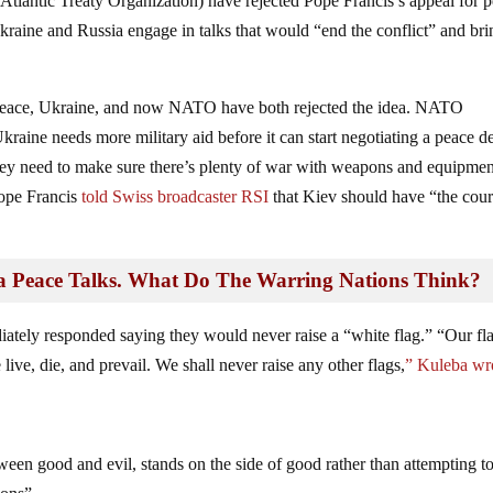
lantic Treaty Organization) have rejected Pope Francis’s appeal for 
kraine and Russia engage in talks that would “end the conflict” and bri
ut peace, Ukraine, and now NATO have both rejected the idea. NATO
kraine needs more military aid before it can start negotiating a peace d
they need to make sure there’s plenty of war with weapons and equipmen
Pope Francis
told
Swiss broadcaster RSI
that Kiev should have “the cou
a Peace Talks. What Do The Warring Nations Think?
tely responded saying they would never raise a “white flag.” “Our fla
ive, die, and prevail. We shall never raise any other flags,
” Kuleba wr
tween good and evil, stands on the side of good rather than attempting t