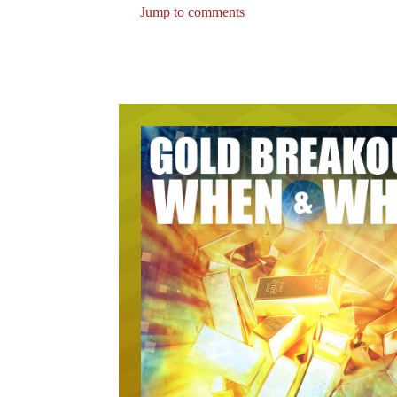
Jump to comments