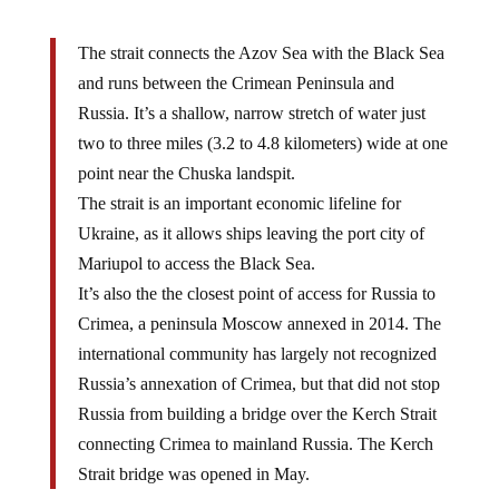
The strait connects the Azov Sea with the Black Sea
and runs between the Crimean Peninsula and
Russia. It’s a shallow, narrow stretch of water just
two to three miles (3.2 to 4.8 kilometers) wide at one
point near the Chuska landspit.
The strait is an important economic lifeline for
Ukraine, as it allows ships leaving the port city of
Mariupol to access the Black Sea.
It’s also the the closest point of access for Russia to
Crimea, a peninsula Moscow annexed in 2014. The
international community has largely not recognized
Russia’s annexation of Crimea, but that did not stop
Russia from building a bridge over the Kerch Strait
connecting Crimea to mainland Russia. The Kerch
Strait bridge was opened in May.