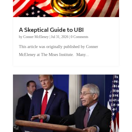
A Skeptical Guide to UBI
by
Conner McEleney
|
Jul 31, 2026
|
0 Comments
This article was originally published by Conner
McEleney at The Mises Institute. Many...