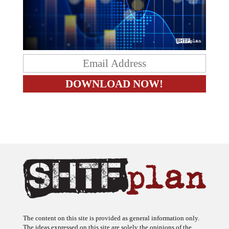
The content on this site is provided as general information only.
The ideas expressed on this site are solely the opinions of the