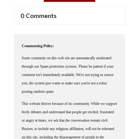
0 Comments
Commenting Policy:
Some comments on this web site are automatically moderated
through our Spam protection systems. Please be patient if your
comment isn't immediately available. We're not trying to censor
you, the system just wants to make sure you're not a robot
posting random spam.
This website thrives because of its community. While we support
lively debates and understand that people get excited, frustrated
or angry at times, we ask that the conversation remain civil.
Racism, to include any religious affiliation, will not be tolerated
on this site, including the disparagement of people in the