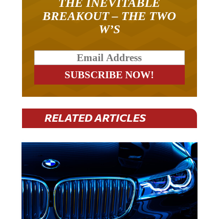
THE INEVITABLE
BREAKOUT – THE TWO
W’S
RELATED ARTICLES