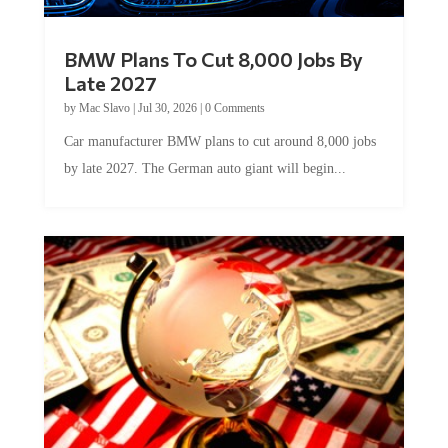
BMW Plans To Cut 8,000 Jobs By
Late 2027
by
Mac Slavo
|
Jul 30, 2026
|
0 Comments
Car manufacturer BMW plans to cut around 8,000 jobs
by late 2027. The German auto giant will begin...