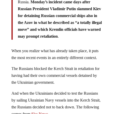
Russia.
Monday’s incident came days after
Russian President Vladimir Putin slammed Kiev
for detaining Russian commercial ships also in
the Azov in what he described as “a totally illegal
move” and which Kremlin officials have warned
may prompt retaliation
.
When you realize what has already taken place, it puts
the most recent events in an entirely different context.
The Russians blocked the Kerch Strait in retaliation for
having had their own commercial vessels detained by
the Ukrainian government.
And when the Ukrainians decided to test the Russians
by sailing Ukrainian Navy vessels into the Kerch Strait,
the Russians decided not to back down. The following
comes from
Sky News
…