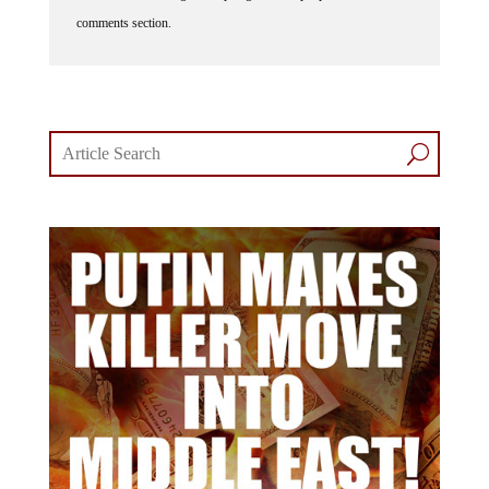
comments section.