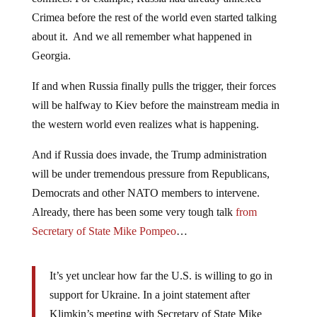
Crimea before the rest of the world even started talking
about it. And we all remember what happened in
Georgia.
If and when Russia finally pulls the trigger, their forces
will be halfway to Kiev before the mainstream media in
the western world even realizes what is happening.
And if Russia does invade, the Trump administration
will be under tremendous pressure from Republicans,
Democrats and other NATO members to intervene.
Already, there has been some very tough talk
from
Secretary of State Mike Pompeo
…
It’s yet unclear how far the U.S. is willing to go in
support for Ukraine. In a joint statement after
Klimkin’s meeting with Secretary of State Mike