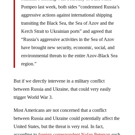
Pompeo last week, both sides “condemned Russia’s
aggressive actions against international shipping
transiting the Black Sea, the Sea of Azov and the
Kerch Strait to Ukrainian ports” and agreed that
“Russia’s aggressive activities in the Sea of Azov
have brought new security, economic, social, and
environmental threats to the entire Azov-Black Sea
region.”
But if we directly intervene in a military conflict
between Russia and Ukraine, that could very easily
trigger World War 3.
Most Americans are not concerned that a conflict
between Russia and Ukraine could potentially affect the
United States, but the threat is very real. In fact,
according to
foreign correspondent Nolan Peterson
such