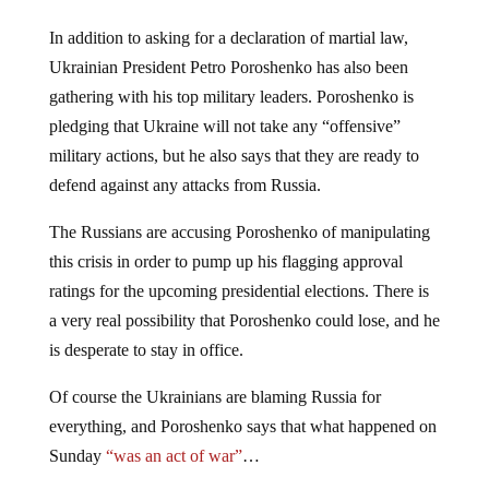
In addition to asking for a declaration of martial law,
Ukrainian President Petro Poroshenko has also been
gathering with his top military leaders. Poroshenko is
pledging that Ukraine will not take any “offensive”
military actions, but he also says that they are ready to
defend against any attacks from Russia.
The Russians are accusing Poroshenko of manipulating
this crisis in order to pump up his flagging approval
ratings for the upcoming presidential elections. There is
a very real possibility that Poroshenko could lose, and he
is desperate to stay in office.
Of course the Ukrainians are blaming Russia for
everything, and Poroshenko says that what happened on
Sunday
“was an act of war”
…