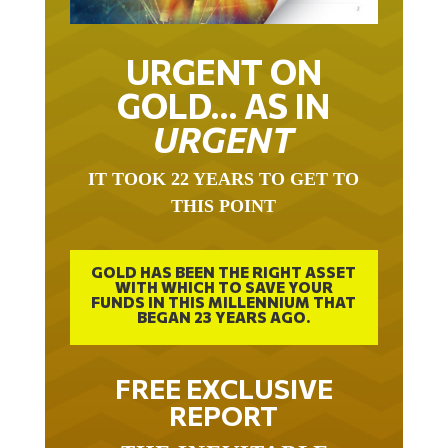
URGENT ON
GOLD… AS IN
URGENT
IT TOOK 22 YEARS TO GET TO
THIS POINT
GOLD HAS BEEN THE RIGHT ASSET
WITH WHICH TO SAVE YOUR
FUNDS IN THIS MILLENNIUM THAT
BEGAN 23 YEARS AGO.
FREE EXCLUSIVE
REPORT