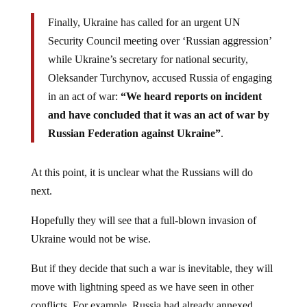
Finally, Ukraine has called for an urgent UN
Security Council meeting over ‘Russian aggression’
while Ukraine’s secretary for national security,
Oleksander Turchynov, accused Russia of engaging
in an act of war:
“We heard reports on incident
and have concluded that it was an act of war by
Russian Federation against Ukraine”
.
At this point, it is unclear what the Russians will do
next.
Hopefully they will see that a full-blown invasion of
Ukraine would not be wise.
But if they decide that such a war is inevitable, they will
move with lightning speed as we have seen in other
conflicts. For example, Russia had already annexed