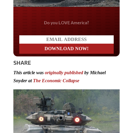
Do you LOVE America?
SHARE
This article was
originally published
by Michael
Snyder at
The Economic Collapse