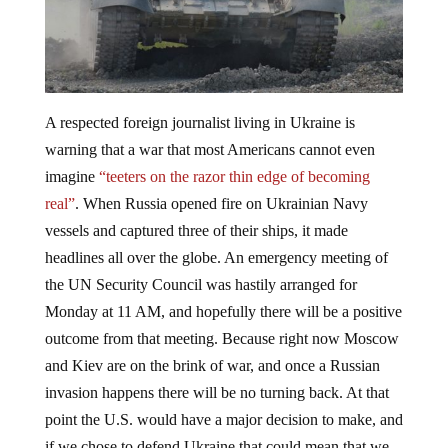
A respected foreign journalist living in Ukraine is
warning that a war that most Americans cannot even
imagine
“teeters on the razor thin edge of becoming
real”
. When Russia opened fire on Ukrainian Navy
vessels and captured three of their ships, it made
headlines all over the globe. An emergency meeting of
the UN Security Council was hastily arranged for
Monday at 11 AM, and hopefully there will be a positive
outcome from that meeting. Because right now Moscow
and Kiev are on the brink of war, and once a Russian
invasion happens there will be no turning back. At that
point the U.S. would have a major decision to make, and
if we chose to defend Ukraine that could mean that we