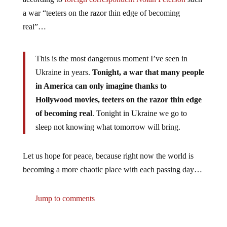
a war “teeters on the razor thin edge of becoming
real”…
This is the most dangerous moment I’ve seen in
Ukraine in years.
Tonight, a war that many people
in America can only imagine thanks to
Hollywood movies, teeters on the razor thin edge
of becoming real
. Tonight in Ukraine we go to
sleep not knowing what tomorrow will bring.
Let us hope for peace, because right now the world is
becoming a more chaotic place with each passing day…
Jump to comments