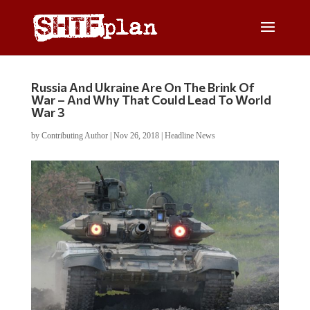
Russia And Ukraine Are On The Brink Of
War – And Why That Could Lead To World
War 3
by
Contributing Author
|
Nov 26, 2018
|
Headline News