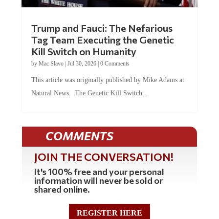
Trump and Fauci: The Nefarious
Tag Team Executing the Genetic
Kill Switch on Humanity
by
Mac Slavo
|
Jul 30, 2026
|
0 Comments
This article was originally published by Mike Adams at
Natural News. The Genetic Kill Switch...
COMMENTS
JOIN THE CONVERSATION!
It's 100% free and your personal
information will never be sold or
shared online.
REGISTER HERE