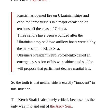
Russia has opened fire on Ukrainian ships and
captured three vessels in a major escalation of
tensions off the coast of Crimea.
Three sailors have been wounded after the
Ukrainian navy said two artillery boats were hit by
the strikes in the Black Sea.
Ukraine’s President Petro Poroshenko called an
emergency session of his war cabinet and said he
will propose that parliament declare martial law.
So the truth is that neither side is exactly “innocent” in
this situation.
The Kerch Strait is absolutely critical, because it is the
only way into and out of
the Azov Sea
…