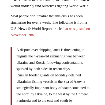
would suddenly find ourselves fighting World War 3.
Most people don’t realize that this crisis has been
simmering for over a week. The following is from a
U.S. News & World Report article
that was posted on
November 19th
…
A dispute over shipping lanes is threatening to
reignite the 4-year-old simmering war between
Ukraine and Russia following confrontations
sparked by both sides in recent days.
Russian border guards on Monday detained
Ukrainian fishing vessels in the Sea of Azov, a
strategically important body of water contained to
the north by Ukraine, to the west by the Crimean
Peninsula and to the east and south by