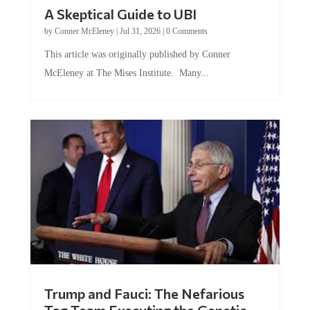
A Skeptical Guide to UBI
by
Conner McEleney
|
Jul 31, 2026
|
0 Comments
This article was originally published by Conner
McEleney at The Mises Institute. Many...
Trump and Fauci: The Nefarious