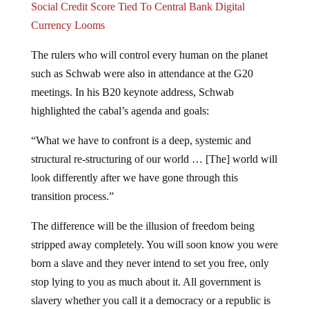
Social Credit Score Tied To Central Bank Digital
Currency Looms
The rulers who will control every human on the planet
such as Schwab were also in attendance at the G20
meetings. In his B20 keynote address, Schwab
highlighted the cabal’s agenda and goals:
“What we have to confront is a deep, systemic and
structural re-structuring of our world … [The] world will
look differently after we have gone through this
transition process.”
The difference will be the illusion of freedom being
stripped away completely. You will soon know you were
born a slave and they never intend to set you free, only
stop lying to you as much about it. All government is
slavery whether you call it a democracy or a republic is