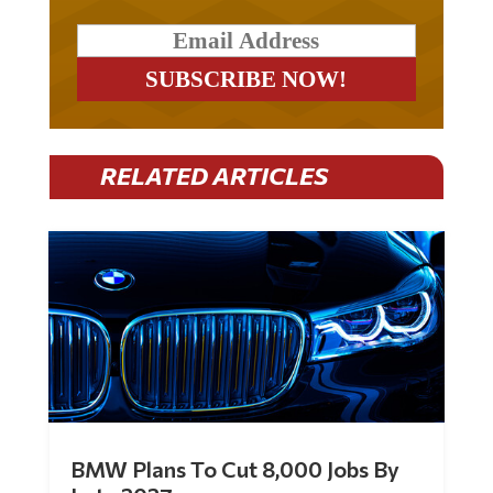
RELATED ARTICLES
BMW Plans To Cut 8,000 Jobs By