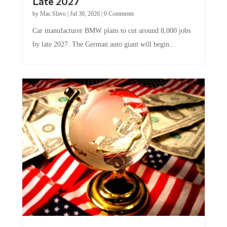
Late 2027
by
Mac Slavo
|
Jul 30, 2026
|
0 Comments
Car manufacturer BMW plans to cut around 8,000 jobs
by late 2027. The German auto giant will begin...