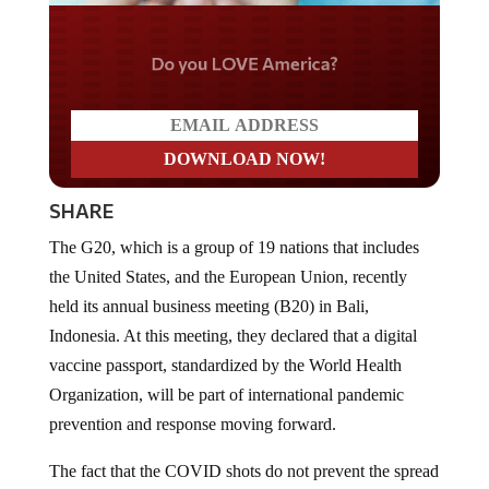
Do you LOVE America?
SHARE
The G20, which is a group of 19 nations that includes
the United States, and the European Union, recently
held its annual business meeting (B20) in Bali,
Indonesia. At this meeting, they declared that a digital
vaccine passport, standardized by the World Health
Organization, will be part of international pandemic
prevention and response moving forward.
The fact that the COVID shots do not prevent the spread