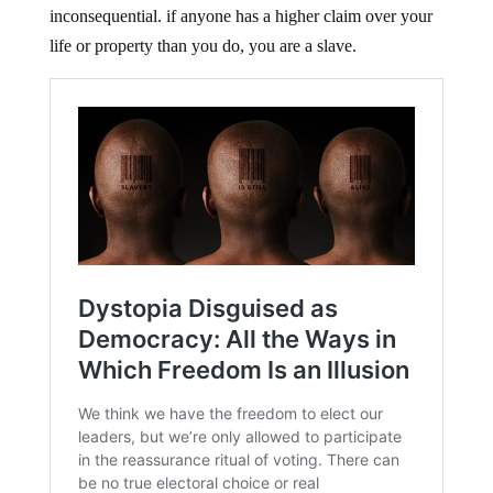
inconsequential. if anyone has a higher claim over your
life or property than you do, you are a slave.