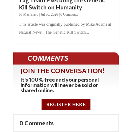
Tag Team Executing the Genetic
Kill Switch on Humanity
by
Mac Slavo
|
Jul 30, 2026
|
0 Comments
This article was originally published by Mike Adams at
Natural News. The Genetic Kill Switch...
COMMENTS
JOIN THE CONVERSATION!
It's 100% free and your personal
information will never be sold or
shared online.
REGISTER HERE
0 Comments