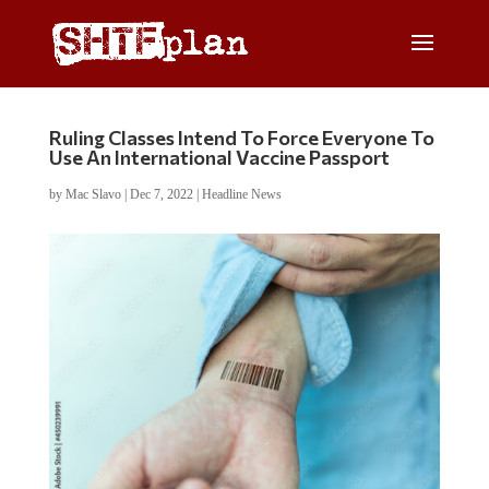
Ruling Classes Intend To Force Everyone To
Use An International Vaccine Passport
by
Mac Slavo
|
Dec 7, 2022
|
Headline News