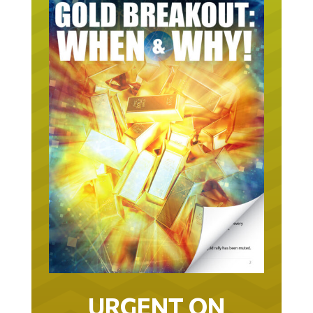
URGENT ON