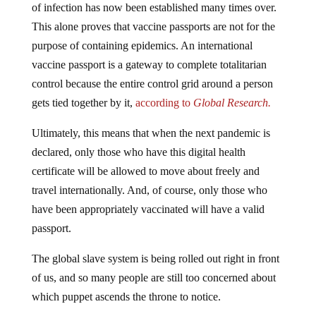
of infection has now been established many times over.
This alone proves that vaccine passports are not for the
purpose of containing epidemics. An international
vaccine passport is a gateway to complete totalitarian
control because the entire control grid around a person
gets tied together by it,
according to
Global Research.
Ultimately, this means that when the next pandemic is
declared, only those who have this digital health
certificate will be allowed to move about freely and
travel internationally. And, of course, only those who
have been appropriately vaccinated will have a valid
passport.
The global slave system is being rolled out right in front
of us, and so many people are still too concerned about
which puppet ascends the throne to notice.