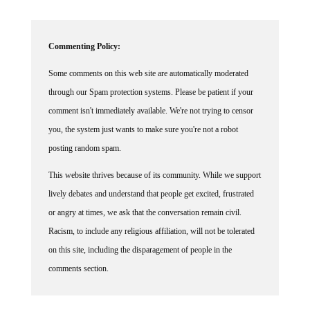
Commenting Policy:
Some comments on this web site are automatically moderated
through our Spam protection systems. Please be patient if your
comment isn't immediately available. We're not trying to censor
you, the system just wants to make sure you're not a robot
posting random spam.
This website thrives because of its community. While we support
lively debates and understand that people get excited, frustrated
or angry at times, we ask that the conversation remain civil.
Racism, to include any religious affiliation, will not be tolerated
on this site, including the disparagement of people in the
comments section.