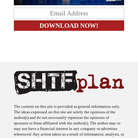
The content on this site is provided as general information only.
The ideas expressed on this site are solely the opinions of the
author(s) and do not necessarily represent the opinions of
sponsors or firms affiliated with the author(s). The author may or
may not have a financial interest in any company or advertiser
referenced. Any action taken as a result of information, analysis, or