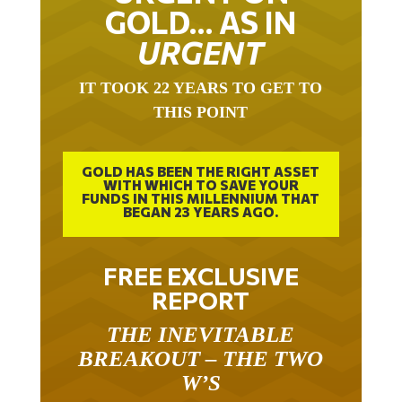
GOLD… AS IN
URGENT
IT TOOK 22 YEARS TO GET TO
THIS POINT
GOLD HAS BEEN THE RIGHT ASSET
WITH WHICH TO SAVE YOUR
FUNDS IN THIS MILLENNIUM THAT
BEGAN 23 YEARS AGO.
FREE EXCLUSIVE
REPORT
THE INEVITABLE
BREAKOUT – THE TWO
W’S