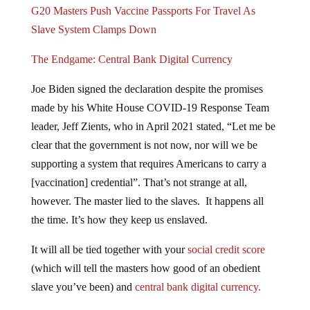
G20 Masters Push Vaccine Passports For Travel As
Slave System Clamps Down
The Endgame: Central Bank Digital Currency
Joe Biden signed the declaration despite the promises
made by his White House COVID-19 Response Team
leader, Jeff Zients, who in April 2021 stated, “Let me be
clear that the government is not now, nor will we be
supporting a system that requires Americans to carry a
[vaccination] credential”. That’s not strange at all,
however. The master lied to the slaves. It happens all
the time. It’s how they keep us enslaved.
It will all be tied together with your
social credit score
(which will tell the masters how good of an obedient
slave you’ve been) and
central bank digital currency.