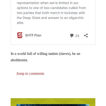
In a world full of willing statists (slaves), be an
abolitionist.
Jump to comments