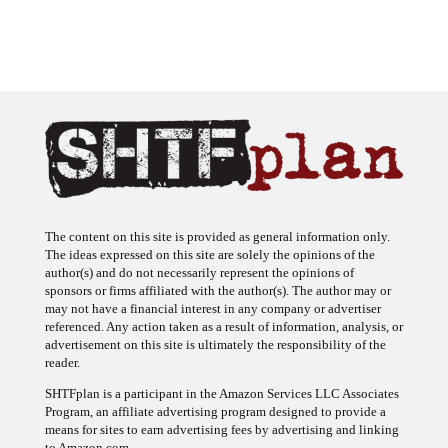
The content on this site is provided as general information only.
The ideas expressed on this site are solely the opinions of the
author(s) and do not necessarily represent the opinions of
sponsors or firms affiliated with the author(s). The author may or
may not have a financial interest in any company or advertiser
referenced. Any action taken as a result of information, analysis, or
advertisement on this site is ultimately the responsibility of the
reader.
SHTFplan is a participant in the Amazon Services LLC Associates
Program, an affiliate advertising program designed to provide a
means for sites to earn advertising fees by advertising and linking