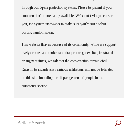
Some comments on this web site are automatically moderated
through our Spam protection systems. Please be patient if your
comment isn't immediately available. We're not trying to censor
you, the system just wants to make sure you're not a robot
posting random spam.
This website thrives because of its community. While we support
lively debates and understand that people get excited, frustrated
or angry at times, we ask that the conversation remain civil.
Racism, to include any religious affiliation, will not be tolerated
on this site, including the disparagement of people in the
comments section.