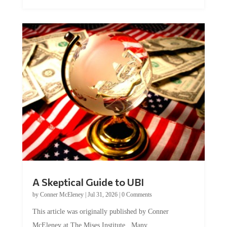
A Skeptical Guide to UBI
by
Conner McEleney
|
Jul 31, 2026
|
0 Comments
This article was originally published by Conner