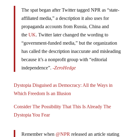
The spat began after Twitter tagged NPR as “state-
affiliated media,” a description it also uses for
propaganda accounts from Russia, China and
the
UK
. Twitter later changed the wording to
“government-funded media,” but the organization
has called the description inaccurate and misleading
because it’s a nonprofit group with “editorial
independence”.
-ZeroHedge
Dystopia Disguised as Democracy: All the Ways in
Which Freedom Is an Illusion
Consider The Possibility That This Is Already The
Dystopia You Fear