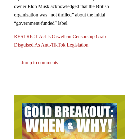
reporter at Twitter’s San Francisco headquarters, Twitter
owner Elon Musk acknowledged that the British
organization was “not thrilled” about the initial
“government-funded” label.
RESTRICT Act Is Orwellian Censorship Grab
Disguised As Anti-TikTok Legislation
Jump to comments