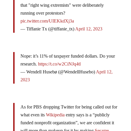
Remember when
@NPR
released an article stating
that "right wing extremists" were deliberately
running over protestors?
pic.twitter.com/UIEKkdXj3a
— Tiffanie Tx (@tiffanie_tx)
April 12, 2023
Nope: it’s 11% of taxpayer funded dollars. Do your
research.
https://t.co/w2CiNJq4tl
— Wendell Husebø (@WendellHusebo)
April 12,
2023
As for PBS dropping Twitter for being called out for
what even its
Wikipedia
entry says is a “publicly
funded nonprofit organization”, we are confident it