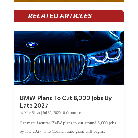
RELATED ARTICLES
BMW Plans To Cut 8,000 Jobs By
Late 2027
by
Mac Slavo
|
Jul 30, 2026
|
0 Comments
Car manufacturer BMW plans to cut around 8,000 jobs
by late 2027. The German auto giant will begin...