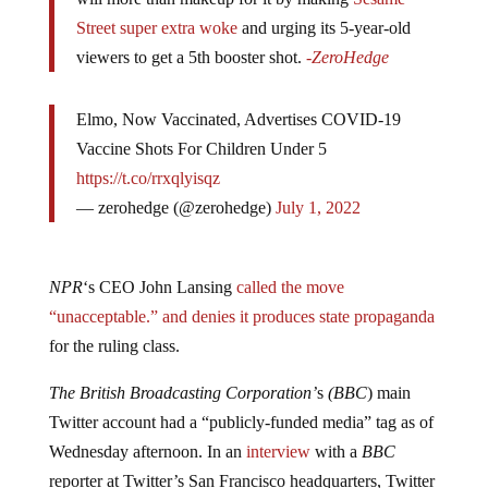
will more than makeup for it by making
Sesame
Street super extra woke
and urging its 5-year-old
viewers to get a 5th booster shot.
-ZeroHedge
Elmo, Now Vaccinated, Advertises COVID-19
Vaccine Shots For Children Under 5
https://t.co/rrxqlyisqz
— zerohedge (@zerohedge)
July 1, 2022
NPR
‘s CEO John Lansing
called the move
“unacceptable.” and denies it produces state propaganda
for the ruling class.
The British Broadcasting Corporation’
s
(BBC
) main
Twitter account had a “publicly-funded media” tag as of
Wednesday afternoon. In an
interview
with a
BBC