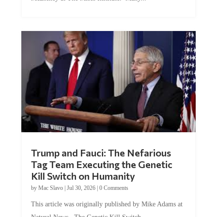
McEleney at The Mises Institute. Many...
Trump and Fauci: The Nefarious
Tag Team Executing the Genetic
Kill Switch on Humanity
by
Mac Slavo
|
Jul 30, 2026
|
0 Comments
This article was originally published by Mike Adams at