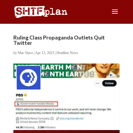
Ruling Class Propaganda Outlets Quit
Twitter
by
Mac Slavo
|
Apr 13, 2023
|
Headline News