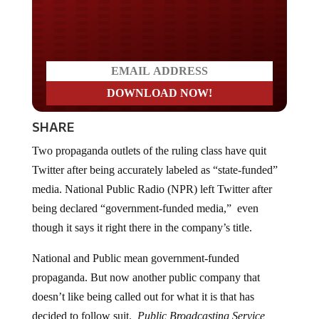
Do you WANT our borders
secured?
SHARE
Two propaganda outlets of the ruling class have quit
Twitter after being accurately labeled as “state-funded”
media. National Public Radio (NPR) left Twitter after
being declared “government-funded media,” even
though it says it right there in the company’s title.
National and Public mean government-funded
propaganda. But now another public company that
doesn’t like being called out for what it is that has