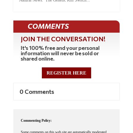
Natural News. The Genetic Kill Switch...
COMMENTS
JOIN THE CONVERSATION!
It's 100% free and your personal
information will never be sold or
shared online.
REGISTER HERE
0 Comments
Commenting Policy: