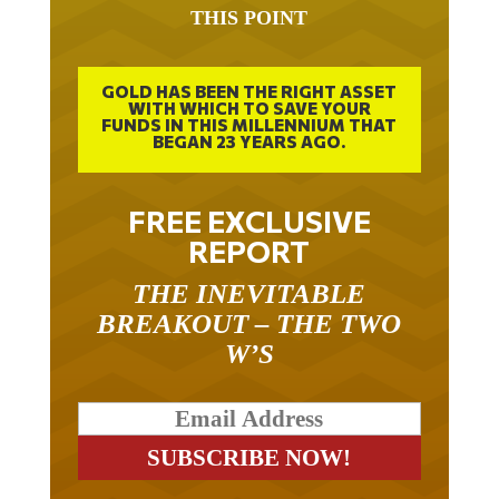
IT TOOK 22 YEARS TO GET TO
THIS POINT
GOLD HAS BEEN THE RIGHT ASSET
WITH WHICH TO SAVE YOUR
FUNDS IN THIS MILLENNIUM THAT
BEGAN 23 YEARS AGO.
FREE EXCLUSIVE
REPORT
THE INEVITABLE
BREAKOUT – THE TWO
W’S