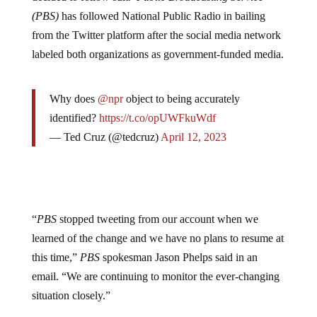
decided to follow suit.
Public Broadcasting Service
(PBS)
has followed National Public Radio in bailing
from the Twitter platform after the social media network
labeled both organizations as government-funded media.
Why does
@npr
object to being accurately
identified?
https://t.co/opUWFkuWdf
— Ted Cruz (@tedcruz)
April 12, 2023
“
PBS
stopped tweeting from our account when we
learned of the change and we have no plans to resume at
this time,”
PBS
spokesman Jason Phelps said in an
email. “We are continuing to monitor the ever-changing
situation closely.”