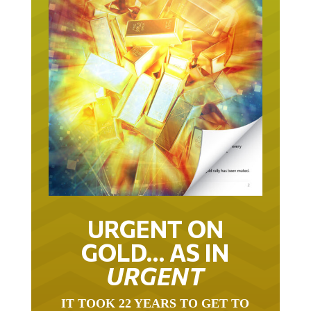
URGENT ON
GOLD… AS IN
URGENT