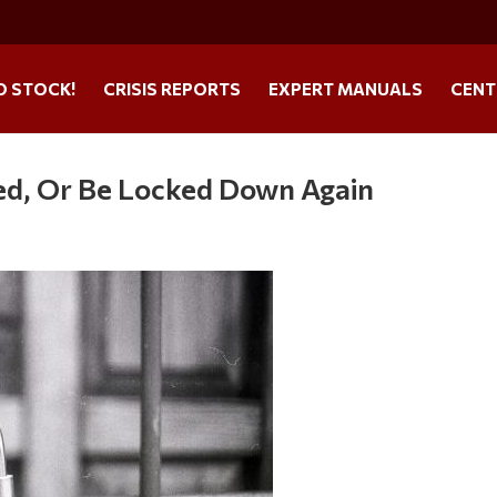
O STOCK!
CRISIS REPORTS
EXPERT MANUALS
CENT
ted, Or Be Locked Down Again