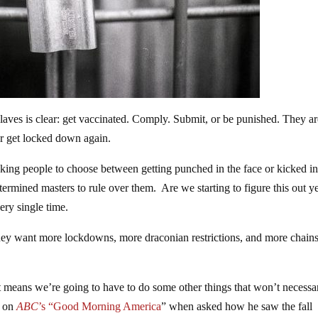
laves is clear: get vaccinated. Comply. Submit, or be punished. They ar
or get locked down again.
sking people to choose between getting punched in the face or kicked in
mined masters to rule over them. Are we starting to figure this out y
ery single time.
hey want more lockdowns, more draconian restrictions, and more chain
t means we’re going to have to do some other things that won’t necessa
 on
ABC
’s “Good Morning America
” when asked how he saw the fall