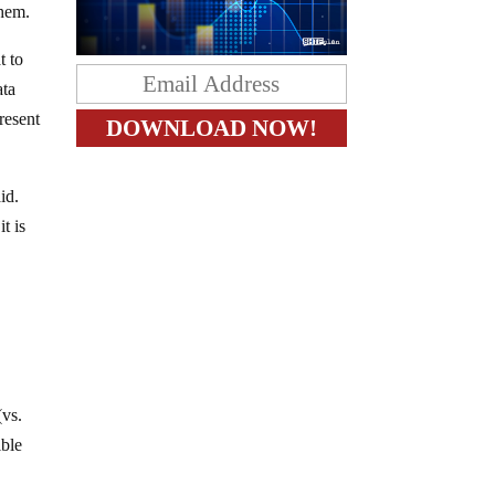
them.
t to
ata
resent
id.
t is
s
(vs.
ible