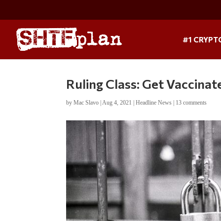
#1 CRYPT
Ruling Class: Get Vaccina
by
Mac Slavo
|
Aug 4, 2021
|
Headline News
|
13 comments