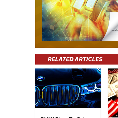
RELATED ARTICLES