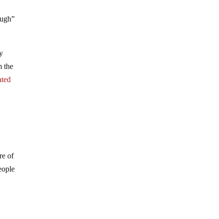
ough”
y
m the
ated
re of
eople