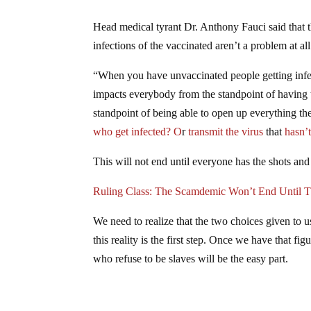
Head medical tyrant Dr. Anthony Fauci said that 
infections of the vaccinated aren’t a problem at all
“When you have unvaccinated people getting infec
impacts everybody from the standpoint of having t
standpoint of being able to open up everything 
who get infected? O
r
transmit the virus
that
hasn’t
This will not end until everyone has the shots and 
Ruling Class: The Scamdemic Won’t End Unti
We need to realize that the two choices given to
this reality is the first step. Once we have that f
who refuse to be slaves will be the easy part.