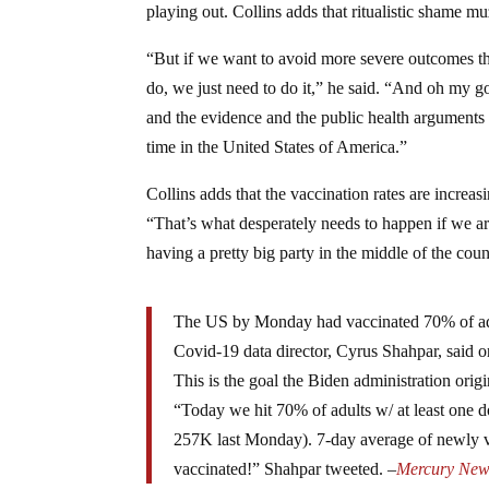
playing out. Collins adds that ritualistic shame 
“But if we want to avoid more severe outcomes t
do, we just need to do it,” he said. “And oh my go
and the evidence and the public health arguments an
time in the United States of America.”
Collins adds that the vaccination rates are increas
“That’s what desperately needs to happen if we are 
having a pretty big party in the middle of the coun
The US by Monday had vaccinated 70% of adul
Covid-19 data director, Cyrus Shahpar, said o
This is the goal the Biden administration origi
“Today we hit 70% of adults w/ at least one 
257K last Monday). 7-day average of newly va
vaccinated!” Shahpar tweeted. –
Mercury New