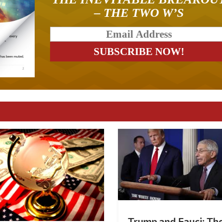
– THE TWO W’S
Trump and Fauci: Th