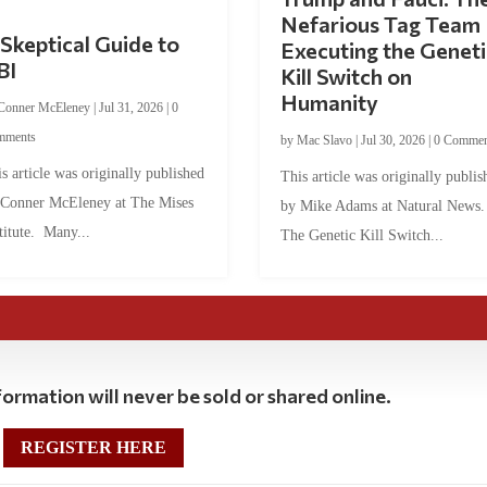
Nefarious Tag Team
Skeptical Guide to
Executing the Geneti
BI
Kill Switch on
Humanity
Conner McEleney
|
Jul 31, 2026
|
0
mments
by
Mac Slavo
|
Jul 30, 2026
|
0 Commen
s article was originally published
This article was originally publis
 Conner McEleney at The Mises
by Mike Adams at Natural News
titute. Many...
The Genetic Kill Switch...
ormation will never be sold or shared online.
REGISTER HERE