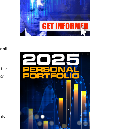
e all
 the
et?
s
rily