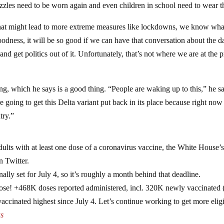
muzzles need to be worn again and even children in school need to wear 
hat might lead to more extreme measures like lockdowns, we know wha
odness, it will be so good if we can have that conversation about the d
d get politics out of it. Unfortunately, that’s not where we are at the p
ing, which he says is a good thing. “People are waking up to this,” he sa
going to get this Delta variant put back in its place because right now i
try.”
ts with at least one dose of a coronavirus vaccine, the White House’
n Twitter.
nally set for July 4, so it’s roughly a month behind that deadline.
dose! +468K doses reported administered, incl. 320K newly vaccinated 
ccinated highest since July 4. Let’s continue working to get more elig
s