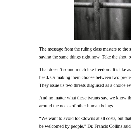
The message from the ruling class masters to the s
saying the same things right now. Take the shot, 
That doesn’t sound much like freedom. It’s like a
head. Or making them choose between two predeter
They issue us two threats disguised as a choice ev
And no matter what these tyrants say, we know t
around the necks of other human beings.
“We want to avoid lockdowns at all costs, but tha
be welcomed by people,” Dr. Francis Collins said