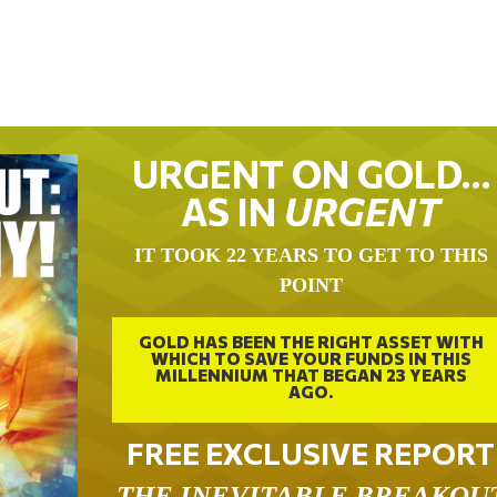
URGENT ON GOLD…
AS IN
URGENT
IT TOOK 22 YEARS TO GET TO THIS
POINT
GOLD HAS BEEN THE RIGHT ASSET WITH
WHICH TO SAVE YOUR FUNDS IN THIS
MILLENNIUM THAT BEGAN 23 YEARS
AGO.
FREE EXCLUSIVE REPORT
THE INEVITABLE BREAKOU