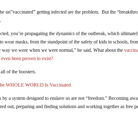
the un”vaccinated” getting infected are the problem. But the “breakthr
.
ted, you’re propagating the dynamics of the outbreak, which ultimatel
o wear masks, from the standpoint of the safety of kids in schools, fro
the way we were when we were normal,” he said. What about the
vaccin
 even been proven to exist?
all of the boosters.
l The WHOLE WORLD Is Vaccinated
 us by a system designed to enslave us are not “freedom.” Becoming awa
igured out, preparing and finding solutions and working together as free p