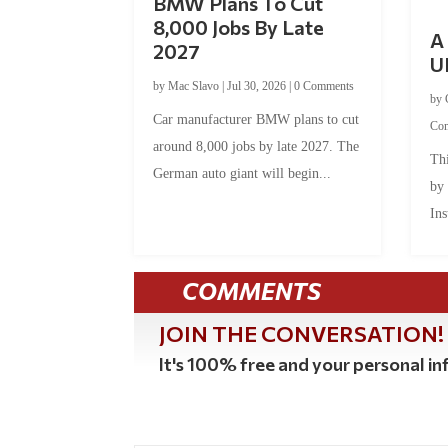
BMW Plans To Cut
8,000 Jobs By Late
A 
2027
U
by
Mac Slavo
|
Jul 30, 2026
|
0 Comments
by
Car manufacturer BMW plans to cut
Co
around 8,000 jobs by late 2027. The
Thi
German auto giant will begin...
by
Ins
COMMENTS
JOIN THE CONVERSATION!
It's 100% free and your personal inf