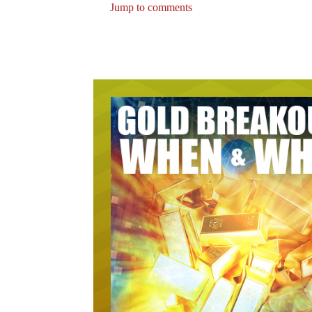
Jump to comments