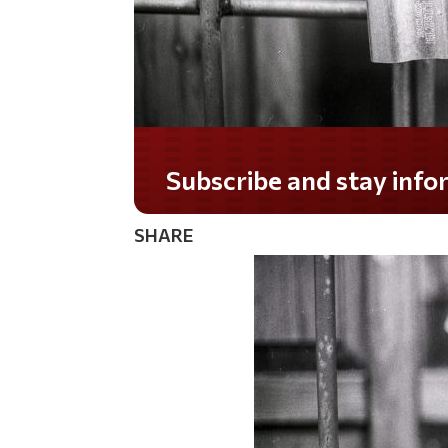
Do you LOVE America?
SHARE