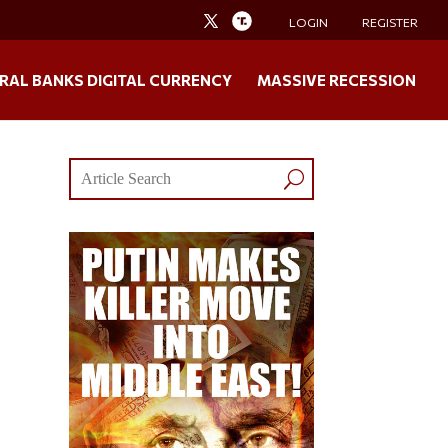
LOGIN
REGISTER
RAL BANKS DIGITAL CURRENCY
MASSIVE RECESSION