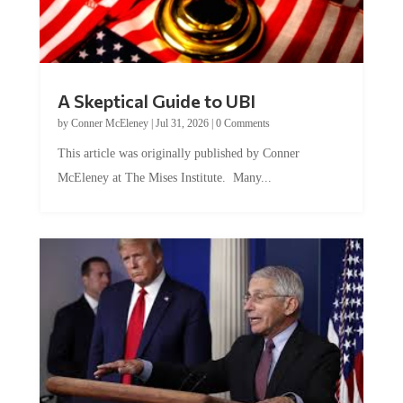
A Skeptical Guide to UBI
by
Conner McEleney
|
Jul 31, 2026
|
0 Comments
This article was originally published by Conner
McEleney at The Mises Institute. Many...