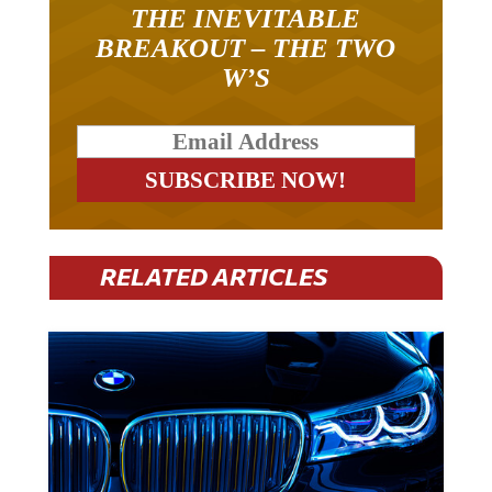
THE INEVITABLE
BREAKOUT – THE TWO
W’S
RELATED ARTICLES