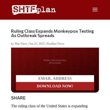
Ruling Class Expands Monkeypox Testing
As Outbreak Spreads
by
Mac Slavo
|
Jun 23, 2022
|
Headline News
Do you LOVE America?
SHARE
The ruling class of the United States is expanding
monkeypox testing as the outbreak continues to spread.