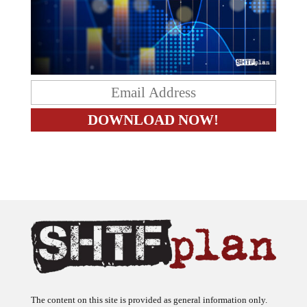
The content on this site is provided as general information only.
The ideas expressed on this site are solely the opinions of the