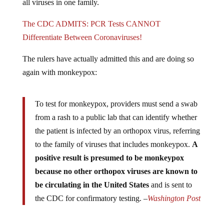
The CDC ADMITS: PCR Tests CANNOT
Differentiate Between Coronaviruses!
The rulers have actually admitted this and are doing so
again with monkeypox:
To test for monkeypox, providers must send a swab
from a rash to a public lab that can identify whether
the patient is infected by an orthopox virus, referring
to the family of viruses that includes monkeypox.
A
positive result is presumed to be monkeypox
because no other orthopox viruses are known to
be circulating in the United States
and is sent to
the CDC for confirmatory testing. –
Washington Post
These tests are also made extremely sensitive to pick up