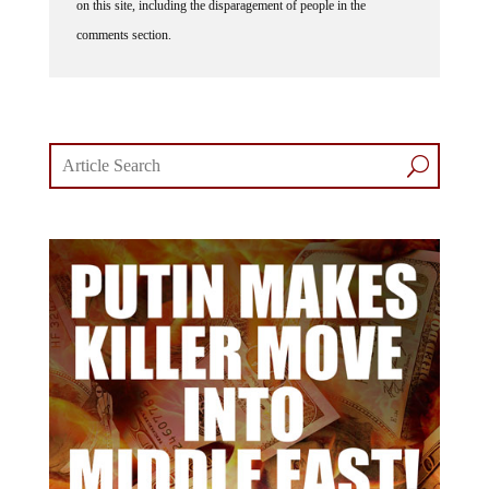
comments section.