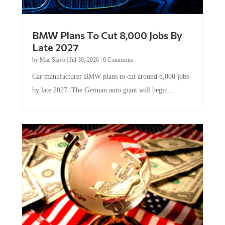
BMW Plans To Cut 8,000 Jobs By
Late 2027
by
Mac Slavo
|
Jul 30, 2026
|
0 Comments
Car manufacturer BMW plans to cut around 8,000 jobs
by late 2027. The German auto giant will begin...