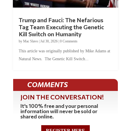
Trump and Fauci: The Nefarious
Tag Team Executing the Genetic
Kill Switch on Humanity
by
Mac Slavo
|
Jul 30, 2026
|
0 Comments
This article was originally published by Mike Adams at
Natural News. The Genetic Kill Switch...
COMMENTS
JOIN THE CONVERSATION!
It's 100% free and your personal
information will never be sold or
shared online.
REGISTER HERE