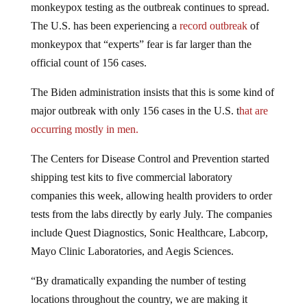
The U.S. has been experiencing a
record outbreak
of
monkeypox that “experts” fear is far larger than the
official count of 156 cases.
The Biden administration insists that this is some kind of
major outbreak with only 156 cases in the U.S. t
hat are
occurring mostly in men.
The Centers for Disease Control and Prevention started
shipping test kits to five commercial laboratory
companies this week, allowing health providers to order
tests from the labs directly by early July. The companies
include Quest Diagnostics, Sonic Healthcare, Labcorp,
Mayo Clinic Laboratories, and Aegis Sciences.
“By dramatically expanding the number of testing
locations throughout the country, we are making it
possible for anyone who needs to be tested to do so,”