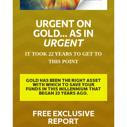
URGENT ON
GOLD… AS IN
URGENT
IT TOOK 22 YEARS TO GET TO
THIS POINT
GOLD HAS BEEN THE RIGHT ASSET
WITH WHICH TO SAVE YOUR
FUNDS IN THIS MILLENNIUM THAT
BEGAN 23 YEARS AGO.
FREE EXCLUSIVE
REPORT