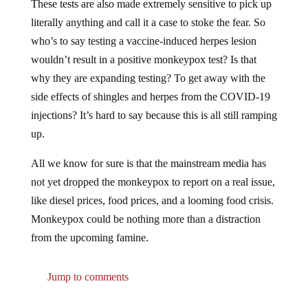
literally anything and call it a case to stoke the fear. So
who’s to say testing a vaccine-induced herpes lesion
wouldn’t result in a positive monkeypox test? Is that
why they are expanding testing? To get away with the
side effects of shingles and herpes from the COVID-19
injections? It’s hard to say because this is all still ramping
up.
All we know for sure is that the mainstream media has
not yet dropped the monkeypox to report on a real issue,
like diesel prices, food prices, and a looming food crisis.
Monkeypox could be nothing more than a distraction
from the upcoming famine.
Jump to comments