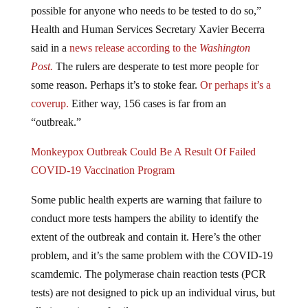
Health and Human Services Secretary Xavier Becerra
said in a
news release according to the
Washington
Post.
The rulers are desperate to test more people for
some reason. Perhaps it’s to stoke fear.
Or perhaps it’s a
coverup.
Either way, 156 cases is far from an
“outbreak.”
Monkeypox Outbreak Could Be A Result Of Failed
COVID-19 Vaccination Program
Some public health experts are warning that failure to
conduct more tests hampers the ability to identify the
extent of the outbreak and contain it. Here’s the other
problem, and it’s the same problem with the COVID-19
scamdemic. The polymerase chain reaction tests (PCR
tests) are not designed to pick up an individual virus, but
all viruses in one family.