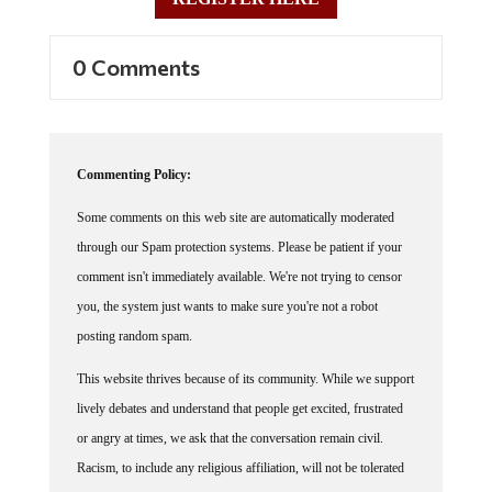
0 Comments
Commenting Policy:
Some comments on this web site are automatically moderated
through our Spam protection systems. Please be patient if your
comment isn't immediately available. We're not trying to censor
you, the system just wants to make sure you're not a robot
posting random spam.
This website thrives because of its community. While we support
lively debates and understand that people get excited, frustrated
or angry at times, we ask that the conversation remain civil.
Racism, to include any religious affiliation, will not be tolerated
on this site, including the disparagement of people in the