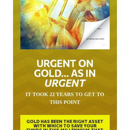
URGENT ON
GOLD… AS IN
URGENT
IT TOOK 22 YEARS TO GET TO
THIS POINT
GOLD HAS BEEN THE RIGHT ASSET
WITH WHICH TO SAVE YOUR
FUNDS IN THIS MILLENNIUM THAT
BEGAN 23 YEARS AGO.