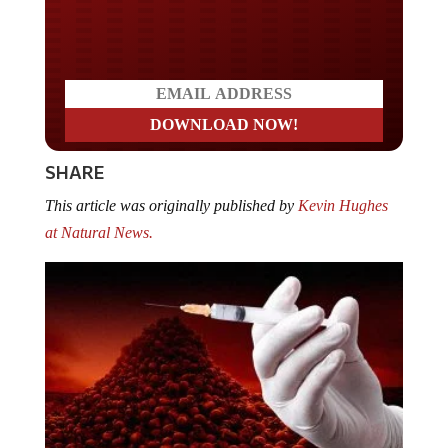
Do you LOVE America?
SHARE
This article was originally published by
Kevin Hughes
at Natural News.