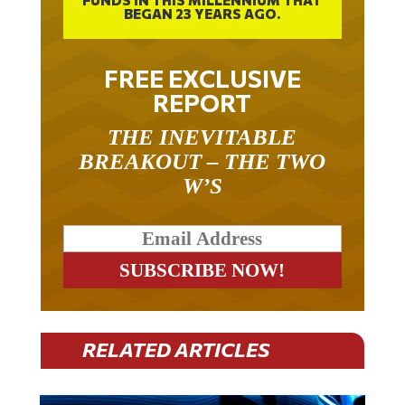
FREE EXCLUSIVE
REPORT
THE INEVITABLE
BREAKOUT – THE TWO
W’S
RELATED ARTICLES