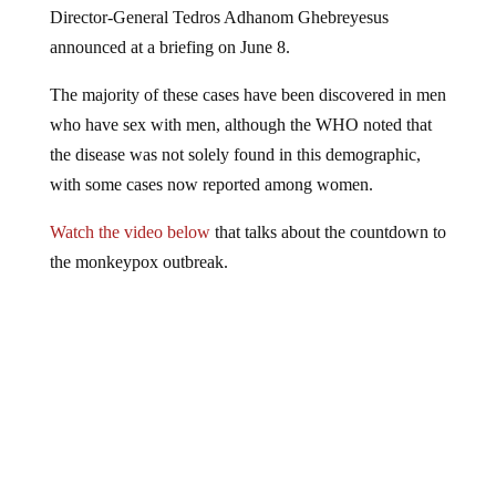
announced at a briefing on June 8.
The majority of these cases have been discovered in men
who have sex with men, although the WHO noted that
the disease was not solely found in this demographic,
with some cases now reported among women.
Watch the video below
that talks about the countdown to
the monkeypox outbreak.
This video is from the
Thrivetime Show channel