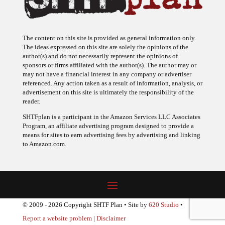
The content on this site is provided as general information only.
The ideas expressed on this site are solely the opinions of the
author(s) and do not necessarily represent the opinions of
sponsors or firms affiliated with the author(s). The author may or
may not have a financial interest in any company or advertiser
referenced. Any action taken as a result of information, analysis, or
advertisement on this site is ultimately the responsibility of the
reader.
SHTFplan is a participant in the Amazon Services LLC Associates
Program, an affiliate advertising program designed to provide a
means for sites to earn advertising fees by advertising and linking
to Amazon.com.
© 2009 - 2026 Copyright SHTF Plan • Site by
620 Studio
•
Report a website problem
|
Disclaimer