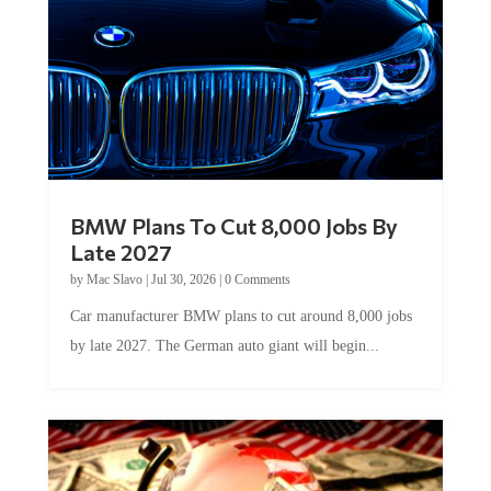
BMW Plans To Cut 8,000 Jobs By
Late 2027
by
Mac Slavo
|
Jul 30, 2026
|
0 Comments
Car manufacturer BMW plans to cut around 8,000 jobs
by late 2027. The German auto giant will begin...