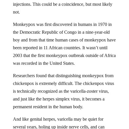
not.
Monkeypox was first discovered in humans in 1970 in
the Democratic Republic of Congo in a nine-year-old
boy and from that time human cases of monkeypox have
been reported in 11 African countries. It wasn’t until
2003 that the first monkeypox outbreak outside of Africa
was recorded in the United States.
Researchers found that distinguishing monkeypox from
chickenpox is extremely difficult. The chickenpox virus
is technically recognized as the varicella-zoster virus,
and just like the herpes simplex virus, it becomes a
permanent resident in the human body.
And like genital herpes, varicella may be quiet for
several years, holing up inside nerve cells, and can