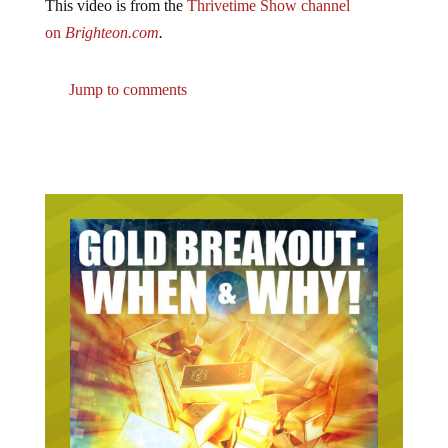
on
Brighteon.com
.
Jump to comments