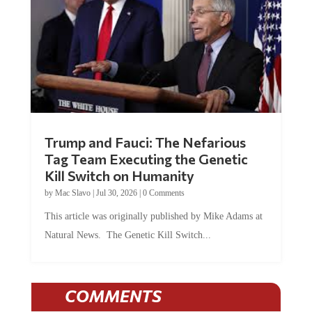
Trump and Fauci: The Nefarious
Tag Team Executing the Genetic
Kill Switch on Humanity
by
Mac Slavo
|
Jul 30, 2026
|
0 Comments
This article was originally published by Mike Adams at
Natural News. The Genetic Kill Switch...
COMMENTS