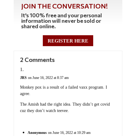
JOIN THE CONVERSATION!
It's 100% free and your personal
information will never be sold or
shared online.
REGISTER HERE
2 Comments
JRS
on June 16, 2022 at 8:37 am
Monkey pox is a result of a failed vaxx program. I
agree.
The Amish had the right idea. They didn’t get covid
cuz they don’t watch teevee.
Anonymous
on June 16, 2022 at 10:29 am