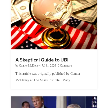
A Skeptical Guide to UBI
by
Conner McEleney
|
Jul 31, 2026
|
0 Comments
This article was originally published by Conner
McEleney at The Mises Institute. Many...