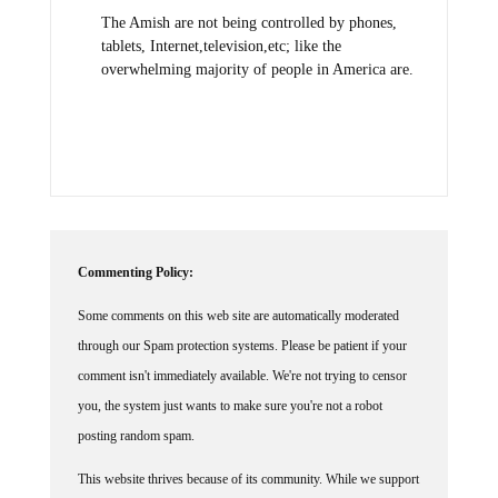
The Amish are not being controlled by phones,
tablets, Internet,television,etc; like the
overwhelming majority of people in America are.
Commenting Policy:
Some comments on this web site are automatically moderated
through our Spam protection systems. Please be patient if your
comment isn't immediately available. We're not trying to censor
you, the system just wants to make sure you're not a robot
posting random spam.
This website thrives because of its community. While we support
lively debates and understand that people get excited, frustrated