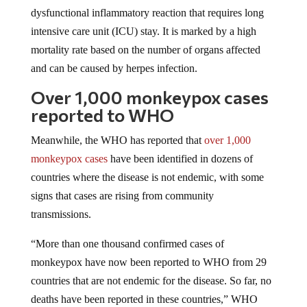
dysfunctional inflammatory reaction that requires long
intensive care unit (ICU) stay. It is marked by a high
mortality rate based on the number of organs affected
and can be caused by herpes infection.
Over 1,000 monkeypox cases
reported to WHO
Meanwhile, the WHO has reported that
over 1,000
monkeypox cases
have been identified in dozens of
countries where the disease is not endemic, with some
signs that cases are rising from community
transmissions.
“More than one thousand confirmed cases of
monkeypox have now been reported to WHO from 29
countries that are not endemic for the disease. So far, no
deaths have been reported in these countries,” WHO
Director-General Tedros Adhanom Ghebreyesus