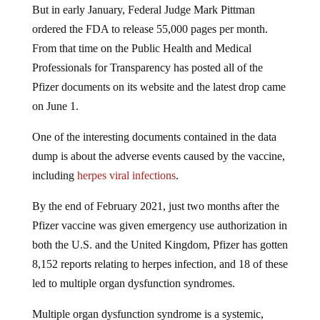
ordered the FDA to release 55,000 pages per month.
From that time on the Public Health and Medical
Professionals for Transparency has posted all of the
Pfizer documents on its website and the latest drop came
on June 1.
One of the interesting documents contained in the data
dump is about the adverse events caused by the vaccine,
including
herpes viral infections
.
By the end of February 2021, just two months after the
Pfizer vaccine was given emergency use authorization in
both the U.S. and the United Kingdom, Pfizer has gotten
8,152 reports relating to herpes infection, and 18 of these
led to multiple organ dysfunction syndromes.
Multiple organ dysfunction syndrome is a systemic,