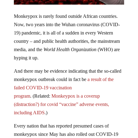
Monkeypox is rarely found outside African countries.
Now, two years into the Wuhan coronavirus (COVID-
19) pandemic, it is all of a sudden in every Western
country – and public health authorities, the mainstream
media, and the
World Health Organization
(WHO) are
hyping it up.
And there may be evidence indicating that the so-called
monkeypox outbreak could in fact be
a result of the
failed COVID-19 vaccination
program
. (Related:
Monkeypox is a coverup
(distraction?) for covid “vaccine” adverse events,
including AIDS
.)
Every nation that has reported presumed cases of
monkeypox since May has also rolled out COVID-19
injections. This could be a coincidence, but most likely