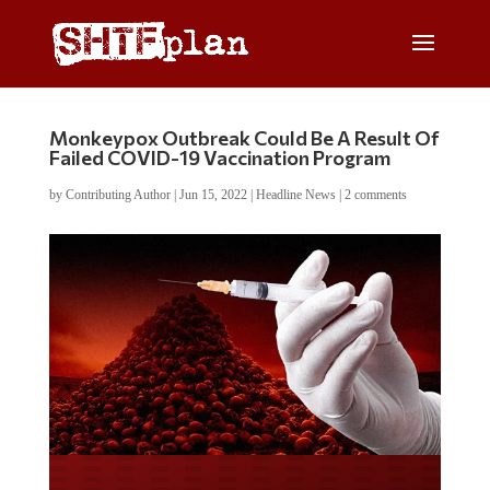
Monkeypox Outbreak Could Be A Result Of
Failed COVID-19 Vaccination Program
by
Contributing Author
|
Jun 15, 2022
|
Headline News
|
2 comments