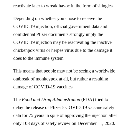
reactivate later to wreak havoc in the form of shingles.
Depending on whether you chose to receive the
COVID-19 injection, official government data and
confidential Pfizer documents strongly imply the
COVID-19 injection may be reactivating the inactive
chickenpox virus or herpes virus due to the damage it
does to the immune system.
This means that people may not be seeing a worldwide
outbreak of monkeypox at all, but rather a resulting
damage of COVID-19 vaccines.
The
Food and Drug Administration
(FDA) tried to
delay the release of Pfizer’s COVID-19 vaccine safety
data for 75 years in spite of approving the injection after
only 108 days of safety review on December 11, 2020.
But in early January, Federal Judge Mark Pittman