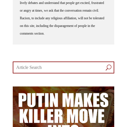
or angry at times, we ask that the conversation remain civil.
Racism, to include any religious affiliation, will not be tolerated
on this site, including the disparagement of people in the
comments section.