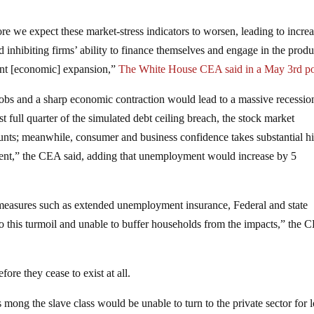
ore we expect these market-stress indicators to worsen, leading to incre
d inhibiting firms’ ability to finance themselves and engage in the produ
rrent [economic] expansion,”
The White House CEA said in a May 3rd po
 jobs and a sharp economic contraction would lead to a massive recession
t full quarter of the simulated debt ceiling breach, the stock market
unts; meanwhile, consumer and business confidence takes substantial hi
ment,” the CEA said, adding that unemployment would increase by 5
l measures such as extended unemployment insurance, Federal and state
 this turmoil and unable to buffer households from the impacts,” the 
re they cease to exist at all.
ong the slave class would be unable to turn to the private sector for 