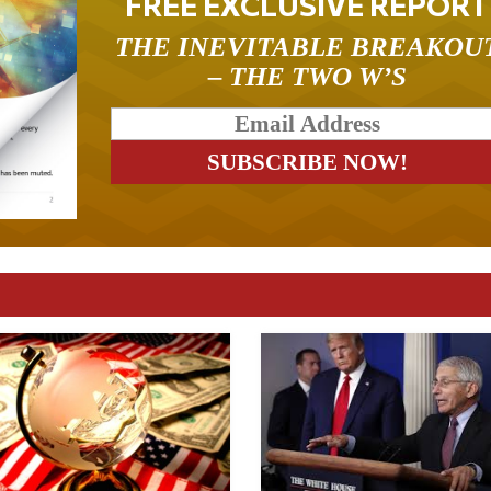
FREE EXCLUSIVE REPORT
THE INEVITABLE BREAKOU
– THE TWO W’S