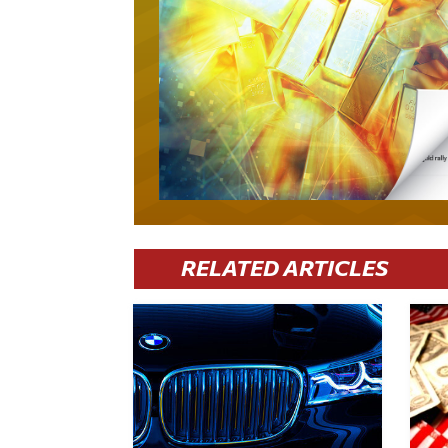
RELATED ARTICLES