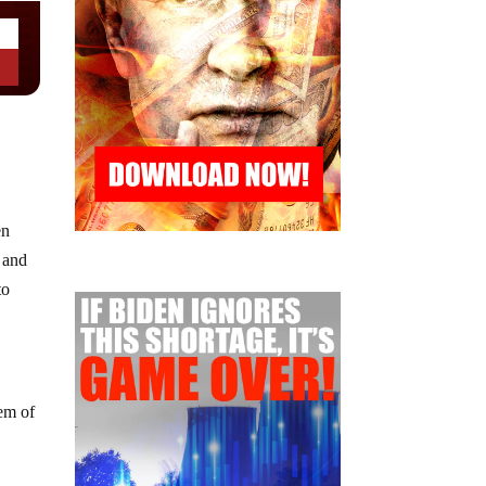
en
 and
to
tem of