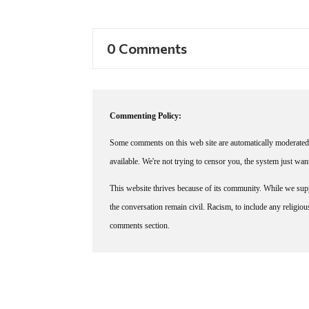
0 Comments
Commenting Policy:
Some comments on this web site are automatically moderated 
available. We're not trying to censor you, the system just wa
This website thrives because of its community. While we suppo
the conversation remain civil. Racism, to include any religious 
comments section.