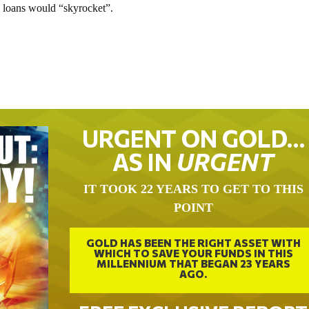
al loans would “skyrocket”.
URGENT ON GOLD…
AS IN
URGENT
IT TOOK 22 YEARS TO GET TO THIS
POINT
GOLD HAS BEEN THE RIGHT ASSET WITH
WHICH TO SAVE YOUR FUNDS IN THIS
MILLENNIUM THAT BEGAN 23 YEARS
AGO.