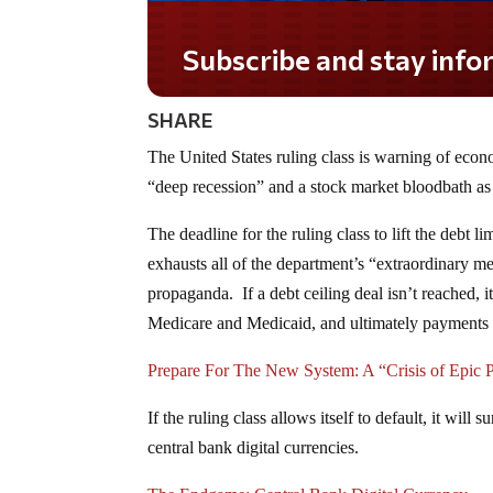
Subscribe and stay informed!
SHARE
The United States ruling class is warning of econo
“deep recession” and a stock market bloodbath as
The deadline for the ruling class to lift the debt l
exhausts all of the department’s “extraordinary 
propaganda. If a debt ceiling deal isn’t reached,
Medicare and Medicaid, and ultimately payments
Prepare For The New System: A “Crisis of Epic 
If the ruling class allows itself to default, it will
central bank digital currencies.