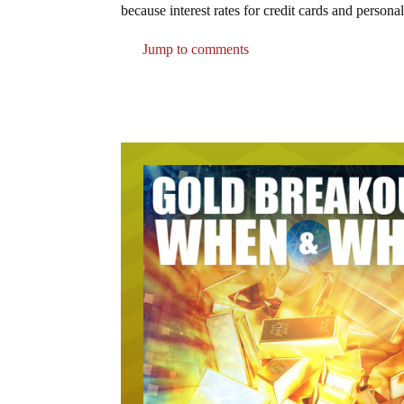
because interest rates for credit cards and person
Jump to comments