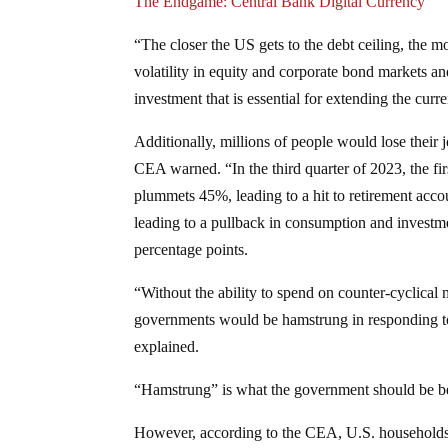
The Endgame: Central Bank Digital Currency
“The closer the US gets to the debt ceiling, the m
volatility in equity and corporate bond markets an
investment that is essential for extending the cu
Additionally, millions of people would lose their
CEA warned. “In the third quarter of 2023, the firs
plummets 45%, leading to a hit to retirement acco
leading to a pullback in consumption and invest
percentage points.
“Without the ability to spend on counter-cyclica
governments would be hamstrung in responding to
explained.
“Hamstrung” is what the government should be befo
However, according to the CEA, U.S. households m