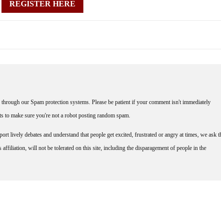
REGISTER HERE
through our Spam protection systems. Please be patient if your comment isn't immediately
nts to make sure you're not a robot posting random spam.
rt lively debates and understand that people get excited, frustrated or angry at times, we ask t
affiliation, will not be tolerated on this site, including the disparagement of people in the