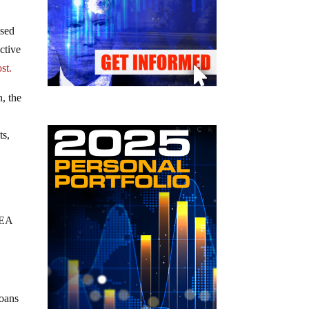
ased
ctive
st.
, the
ts,
CEA
loans