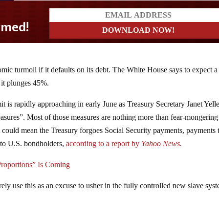
mic turmoil if it defaults on its debt. The White House says to expect a
 it plunges 45%.
imit is rapidly approaching in early June as Treasury Secretary Janet Yell
measures”. Most of those measures are nothing more than fear-mongering
 it could mean the Treasury forgoes Social Security payments, payments 
 to U.S. bondholders,
according to a report by
Yahoo News.
Proportions” Is Coming
 surely use this as an excuse to usher in the fully controlled new slave sys