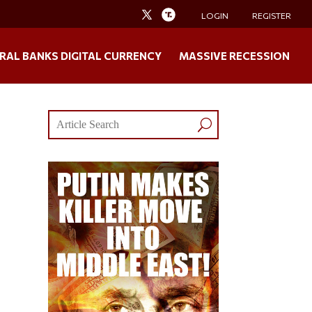
LOGIN
REGISTER
RAL BANKS DIGITAL CURRENCY
MASSIVE RECESSION