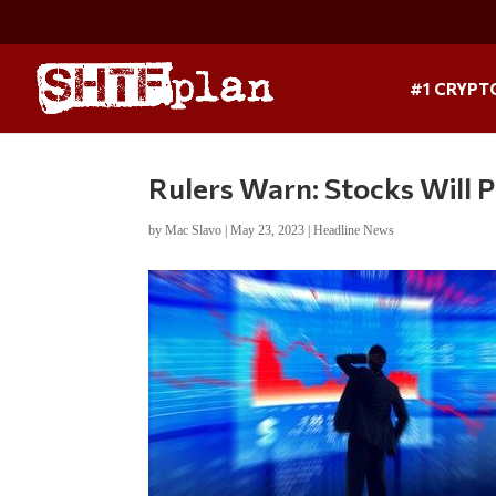
#1 CRYPT
Rulers Warn: Stocks Will 
by
Mac Slavo
|
May 23, 2023
|
Headline News