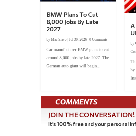
BMW Plans To Cut
8,000 Jobs By Late
A 
2027
U
by
Mac Slavo
|
Jul 30, 2026
|
0 Comments
by
Car manufacturer BMW plans to cut
Co
around 8,000 jobs by late 2027. The
Thi
German auto giant will begin...
by
Ins
COMMENTS
JOIN THE CONVERSATION!
It's 100% free and your personal inf