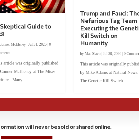
Trump and Fauci: Th
Nefarious Tag Team
Skeptical Guide to
Executing the Geneti
BI
Kill Switch on
Humanity
Conner McEleney
|
Jul 31, 2026
|
0
mments
by
Mac Slavo
|
Jul 30, 2026
|
0 Commen
s article was originally published
This article was originally publis
 Conner McEleney at The Mises
by Mike Adams at Natural News
titute. Many...
The Genetic Kill Switch...
ormation will never be sold or shared online.