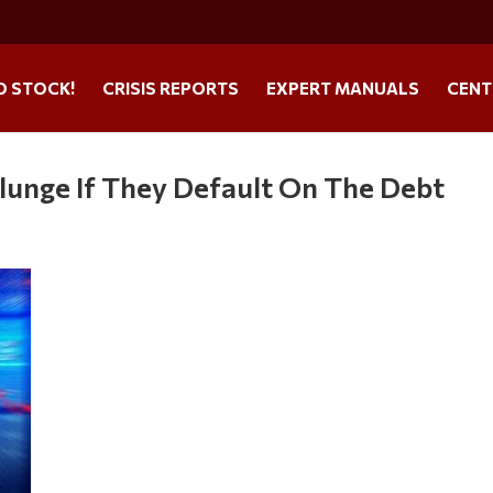
O STOCK!
CRISIS REPORTS
EXPERT MANUALS
CENT
Plunge If They Default On The Debt