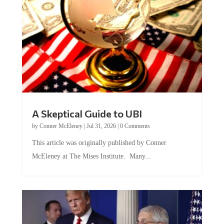
A Skeptical Guide to UBI
by
Conner McEleney
|
Jul 31, 2026
|
0 Comments
This article was originally published by Conner
McEleney at The Mises Institute. Many...