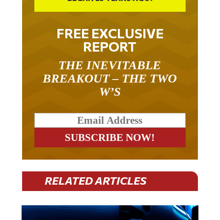
FREE EXCLUSIVE
REPORT
THE INEVITABLE
BREAKOUT – THE TWO
W’S
RELATED ARTICLES