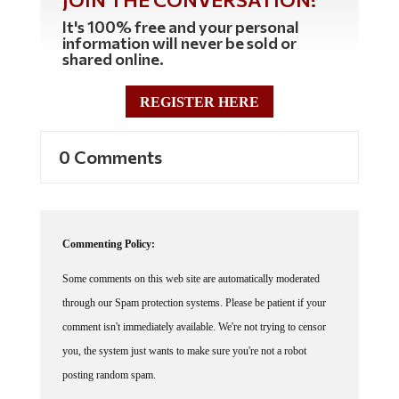
It's 100% free and your personal
information will never be sold or
shared online.
REGISTER HERE
0 Comments
Commenting Policy:
Some comments on this web site are automatically moderated
through our Spam protection systems. Please be patient if your
comment isn't immediately available. We're not trying to censor
you, the system just wants to make sure you're not a robot
posting random spam.
This website thrives because of its community. While we support