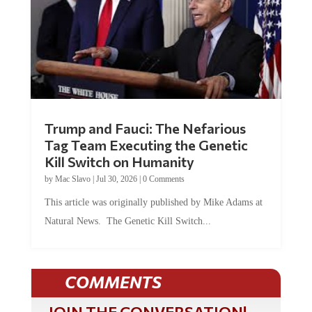
Trump and Fauci: The Nefarious
Tag Team Executing the Genetic
Kill Switch on Humanity
by
Mac Slavo
|
Jul 30, 2026
|
0 Comments
This article was originally published by Mike Adams at
Natural News. The Genetic Kill Switch...
COMMENTS
JOIN THE CONVERSATION!