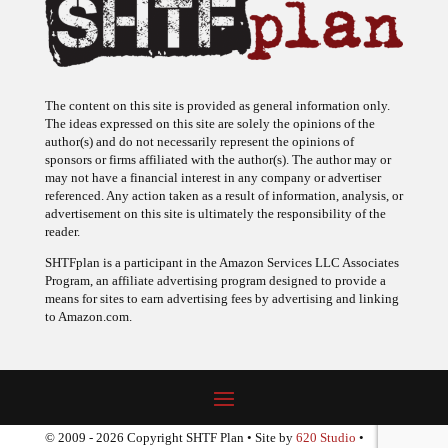
The content on this site is provided as general information only.
The ideas expressed on this site are solely the opinions of the
author(s) and do not necessarily represent the opinions of
sponsors or firms affiliated with the author(s). The author may or
may not have a financial interest in any company or advertiser
referenced. Any action taken as a result of information, analysis, or
advertisement on this site is ultimately the responsibility of the
reader.
SHTFplan is a participant in the Amazon Services LLC Associates
Program, an affiliate advertising program designed to provide a
means for sites to earn advertising fees by advertising and linking
to Amazon.com.
© 2009 - 2026 Copyright SHTF Plan • Site by
620 Studio
•