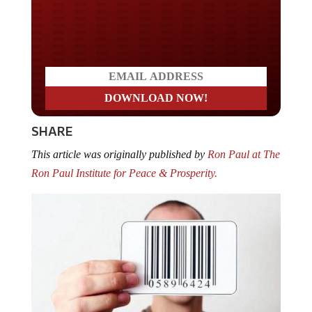
Do you LOVE America?
SHARE
This article was originally published by
Ron Paul at The
Ron Paul Institute for Peace & Prosperity.