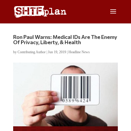
Ron Paul Warns: Medical IDs Are The Enemy
Of Privacy, Liberty, & Health
by
Contributing Author
|
Jun 19, 2019
|
Headline News