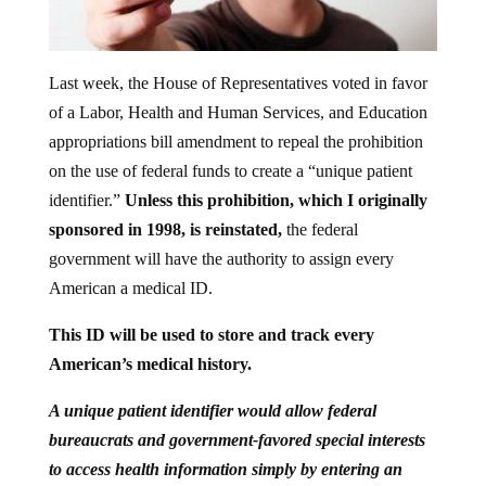
Last week, the House of Representatives voted in favor
of a Labor, Health and Human Services, and Education
appropriations bill amendment to repeal the prohibition
on the use of federal funds to create a “unique patient
identifier.”
Unless this prohibition, which I originally
sponsored in 1998, is reinstated,
the federal
government will have the authority to assign every
American a medical ID.
This ID will be used to store and track every
American’s medical history.
A unique patient identifier would allow federal
bureaucrats and government-favored special interests
to access health information simply by entering an
individual’s unique patient ID into a database. This