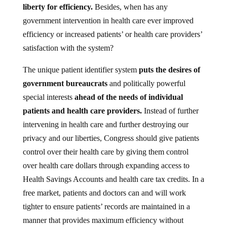
government intervention in health care ever improved
efficiency or increased patients’ or health care providers’
satisfaction with the system?
The unique patient identifier system
puts the desires of
government bureaucrats
and politically powerful
special interests
ahead of the needs of individual
patients and health care providers.
Instead of further
intervening in health care and further destroying our
privacy and our liberties, Congress should give patients
control over their health care by giving them control
over health care dollars through expanding access to
Health Savings Accounts and health care tax credits. In a
free market, patients and doctors can and will work
tighter to ensure patients’ records are maintained in a
manner that provides maximum efficiency without
endangering privacy or liberty.