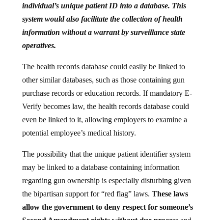
system would also facilitate the collection of health
information without a warrant by surveillance state
operatives.
The health records database could easily be linked to
other similar databases, such as those containing gun
purchase records or education records. If mandatory E-
Verify becomes law, the health records database could
even be linked to it, allowing employers to examine a
potential employee’s medical history.
The possibility that the unique patient identifier system
may be linked to a database containing information
regarding gun ownership is especially disturbing given
the bipartisan support for “red flag” laws.
These laws
allow the government to deny respect for someone’s
Second Amendment rights without due process
and