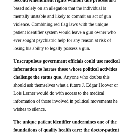
based solely on an allegation that the individual is
mentally unstable and likely to commit an act of gun
violence. Combining red flag laws with the unique
patient identifier system would leave a gun owner who
ever sought psychiatric help for any reason at risk of
losing his ability to legally possess a gun.
Unscrupulous government officials could use medical
information to harass those whose political activities
challenge the status quo.
Anyone who doubts this
should ask themselves what a future J. Edgar Hoover or
Lois Lerner would do with access to the medical
information of those involved in political movements he
wishes to silence.
The unique patient identifier undermines one of the
foundations of quality health care: the doctor-patient