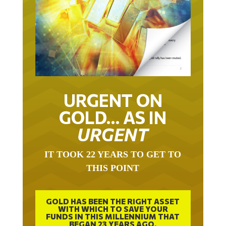
URGENT ON
GOLD… AS IN
URGENT
IT TOOK 22 YEARS TO GET TO
THIS POINT
GOLD HAS BEEN THE RIGHT ASSET
WITH WHICH TO SAVE YOUR
FUNDS IN THIS MILLENNIUM THAT
BEGAN 23 YEARS AGO.