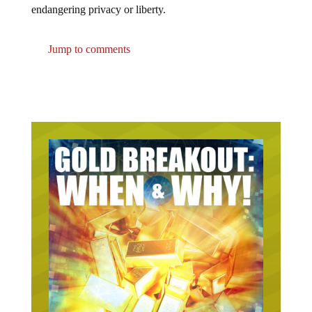
Jump to comments