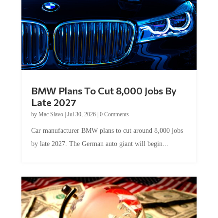
BMW Plans To Cut 8,000 Jobs By
Late 2027
by
Mac Slavo
|
Jul 30, 2026
|
0 Comments
Car manufacturer BMW plans to cut around 8,000 jobs
by late 2027. The German auto giant will begin...