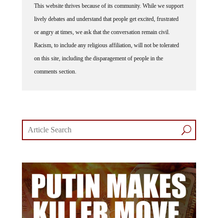
lively debates and understand that people get excited, frustrated
or angry at times, we ask that the conversation remain civil.
Racism, to include any religious affiliation, will not be tolerated
on this site, including the disparagement of people in the
comments section.