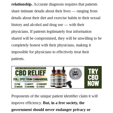
relationship.
Accurate diagnosis requires that patients
share intimate details about their lives — ranging from
details about their diet and exercise habits to their sexual
history and alcohol and drug use — with their
physicians. If patients legitimately fear information
shared will be compromised, they will be unwilling to be
completely honest with their physicians, making it
impossible for physicians to effectively treat their
patients.
Proponents of the unique patient identifier claim it will
improve efficiency.
But, in a free society, the
government should never endanger privacy or
liberty for efficiency.
Besides, when has any