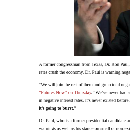
A former congressman from Texas, Dr. Ron Paul, s
rates crush the economy. Dr. Paul is warning negat
“We will join the rest of them and go to total negat
“Futures Now” on Thursday
. “We’ve never had as
in negative interest rates. It’s never existed before
it’s going to burst.”
Dr. Paul, who is a former presidential candidate 
warnings as well as his stance on small or non-e