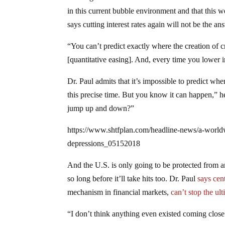
in this current bubble environment and that this 
says cutting interest rates again will not be the an
“You can’t predict exactly where the creation of c
[quantitative easing]. And, every time you lower i
Dr. Paul admits that it’s impossible to predict wh
this precise time. But you know it can happen,” h
jump up and down?”
https://www.shtfplan.com/headline-news/a-world
depressions_05152018
And the U.S. is only going to be protected from a
so long before it’ll take hits too. Dr. Paul
says cen
mechanism in financial markets,
can’t stop the ul
“I don’t think anything even existed coming close