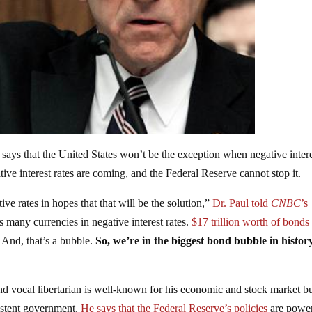
ays that the United States won’t be the exception when negative inter
ive interest rates are coming, and the Federal Reserve cannot stop it.
ive rates in hopes that that will be the solution,”
Dr. Paul told
CNBC
’s
 many currencies in negative interest rates.
$17 trillion worth of bonds
. And, that’s a bubble.
So, we’re in the biggest bond bubble in histor
and vocal libertarian is well-known for his economic and stock market b
xistent government.
He says that the Federal Reserve’s policies
are power