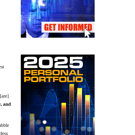
est
[are]
y, and
ubble
less