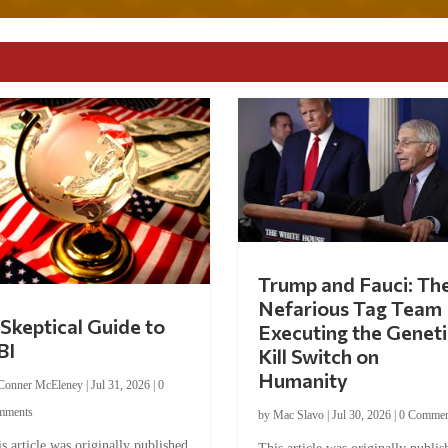
Trump and Fauci: Th
Nefarious Tag Team
Skeptical Guide to
Executing the Geneti
BI
Kill Switch on
Humanity
Conner McEleney
|
Jul 31, 2026
|
0
mments
by
Mac Slavo
|
Jul 30, 2026
|
0 Commen
s article was originally published