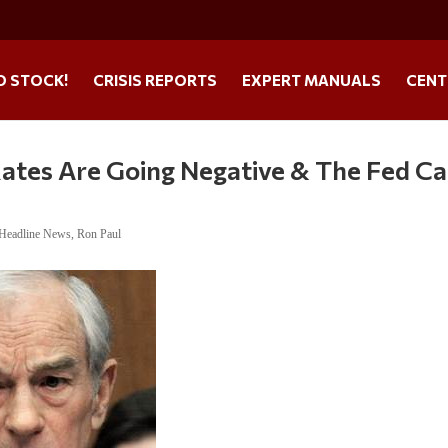
O STOCK!
CRISIS REPORTS
EXPERT MANUALS
CENT
Rates Are Going Negative & The Fed Ca
Headline News
,
Ron Paul