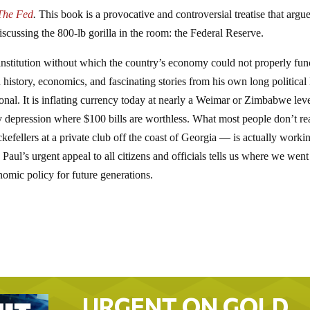
The Fed
.
This book is a provocative and controversial treatise that argu
scussing the 800-lb gorilla in the room: the Federal Reserve.
institution without which the country’s economy could not properly fun
story, economics, and fascinating stories from his own long political l
ional. It is inflating currency today at nearly a Weimar or Zimbabwe leve
nary depression where $100 bills are worthless. What most people don’t re
efellers at a private club off the coast of Georgia — is actually worki
Paul’s urgent appeal to all citizens and officials tells us where we went
mic policy for future generations.
URGENT ON GOLD…