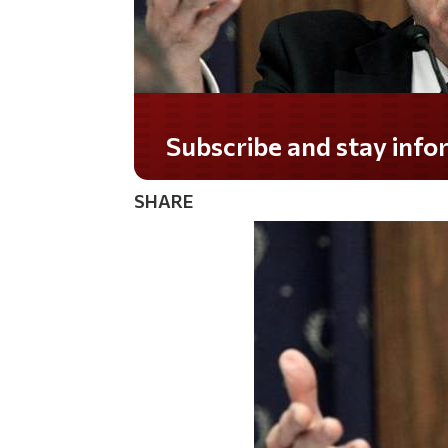
Do you LOVE America?
SHARE