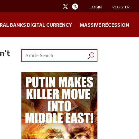
LOGIN
REGISTER
RAL BANKS DIGITAL CURRENCY
MASSIVE RECESSION
n’t