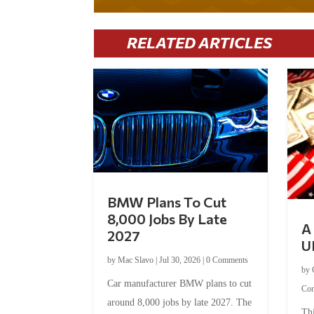
RELATED ARTICLES
BMW Plans To Cut
8,000 Jobs By Late
A 
2027
U
by
Mac Slavo
|
Jul 30, 2026
|
0 Comments
by
Car manufacturer BMW plans to cut
Co
around 8,000 jobs by late 2027. The
Thi