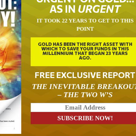
AS IN
URGENT
IT TOOK 22 YEARS TO GET TO THIS
POINT
GOLD HAS BEEN THE RIGHT ASSET WITH
WHICH TO SAVE YOUR FUNDS IN THIS
MILLENNIUM THAT BEGAN 23 YEARS
AGO.
FREE EXCLUSIVE REPORT
THE INEVITABLE BREAKOU
– THE TWO W’S