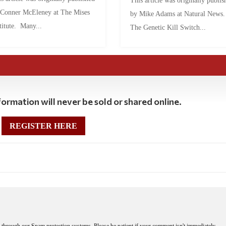
This article was originally publis
 Conner McEleney at The Mises
by Mike Adams at Natural News
titute. Many...
The Genetic Kill Switch...
ormation will never be sold or shared online.
REGISTER HERE