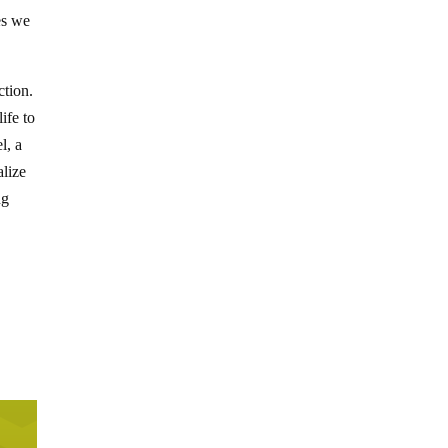
es we
ction.
ife to
l, a
alize
ng