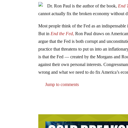
Dr. Ron Paul is the author of the book,
End 
cannot actually fix the broken economy without di
Most people think of the Fed as an indispensable 
But in
End the Fed
,
Ron Paul draws on American hi
argue that the Fed is both corrupt and unconstitut
practice that threatens to put us into an inflatio
is that the Fed — created by the Morgans and Rock
against their own personal interests. Congressman 
wrong and what we need to do fix America’s econo
Jump to comments