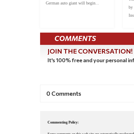
German auto giant will begin...
by
Ins
COMMENTS
JOIN THE CONVERSATION!
It's 100% free and your personal inf
0 Comments
Commenting Policy: