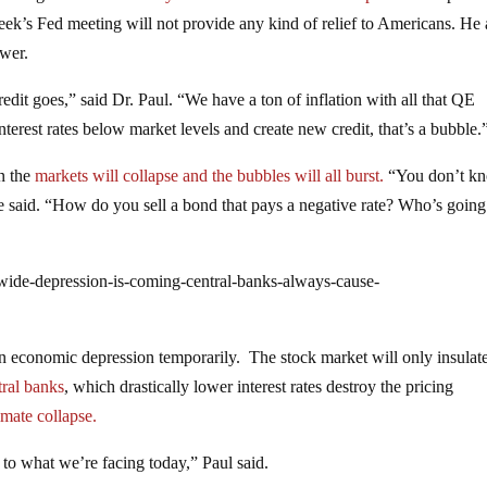
week’s Fed meeting will not provide any kind of relief to Americans. He 
swer.
redit goes,” said Dr. Paul. “We have a ton of inflation with all that QE
nterest rates below market levels and create new credit, that’s a bubble.
en the
markets will collapse and the bubbles will all burst.
“You don’t k
e said. “How do you sell a bond that pays a negative rate? Who’s going
wide-depression-is-coming-central-banks-always-cause-
n economic depression temporarily. The stock market will only insulate
tral banks
, which drastically lower interest rates destroy the pricing
timate collapse.
 to what we’re facing today,” Paul said.