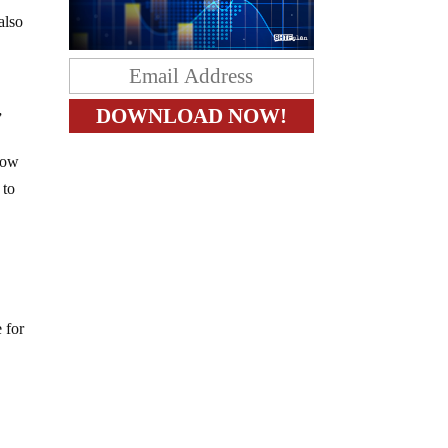
also
”
now
 to
 for