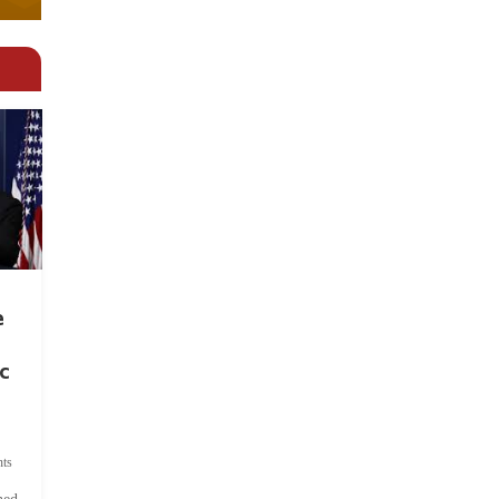
e
c
ts