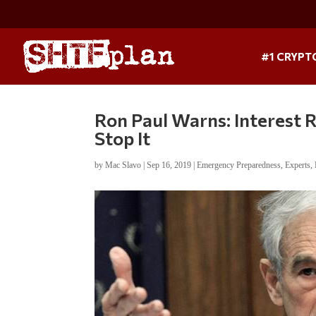
#1 CRYPT
Ron Paul Warns: Interest 
Stop It
by
Mac Slavo
|
Sep 16, 2019
|
Emergency Preparedness
,
Experts
,