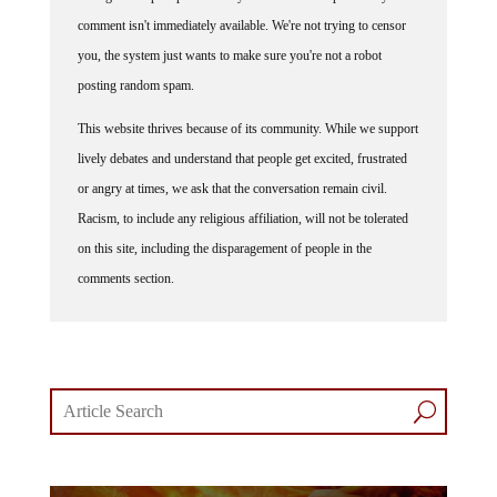
comment isn't immediately available. We're not trying to censor
you, the system just wants to make sure you're not a robot
posting random spam.
This website thrives because of its community. While we support
lively debates and understand that people get excited, frustrated
or angry at times, we ask that the conversation remain civil.
Racism, to include any religious affiliation, will not be tolerated
on this site, including the disparagement of people in the
comments section.