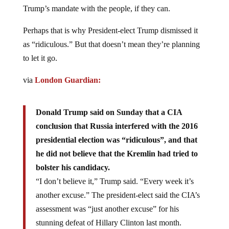
Trump’s mandate with the people, if they can.
Perhaps that is why President-elect Trump dismissed it
as “ridiculous.” But that doesn’t mean they’re planning
to let it go.
via
London Guardian:
Donald Trump said on Sunday that a CIA
conclusion that Russia interfered with the 2016
presidential election was “ridiculous”, and that
he did not believe that the Kremlin had tried to
bolster his candidacy.
“I don’t believe it,” Trump said. “Every week it’s
another excuse.” The president-elect said the CIA’s
assessment was “just another excuse” for his
stunning defeat of Hillary Clinton last month.