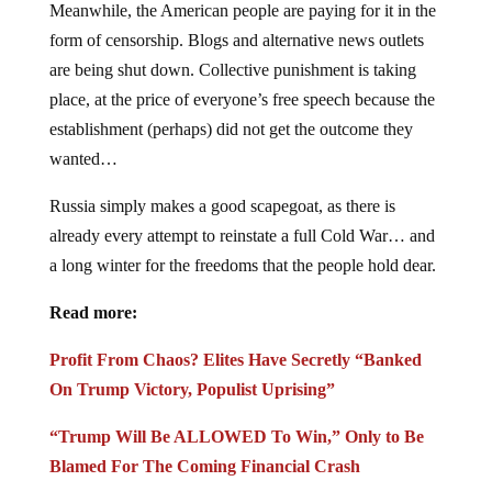
Meanwhile, the American people are paying for it in the
form of censorship. Blogs and alternative news outlets
are being shut down. Collective punishment is taking
place, at the price of everyone’s free speech because the
establishment (perhaps) did not get the outcome they
wanted…
Russia simply makes a good scapegoat, as there is
already every attempt to reinstate a full Cold War… and
a long winter for the freedoms that the people hold dear.
Read more:
Profit From Chaos? Elites Have Secretly “Banked
On Trump Victory, Populist Uprising”
“Trump Will Be ALLOWED To Win,” Only to Be
Blamed For The Coming Financial Crash