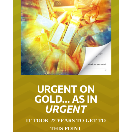
URGENT ON
GOLD… AS IN
URGENT
IT TOOK 22 YEARS TO GET TO
THIS POINT