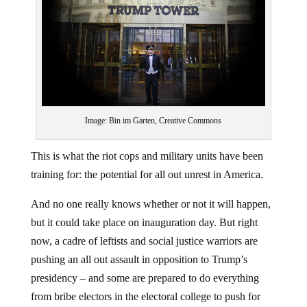
Image: Bin im Garten, Creative Commons
This is what the riot cops and military units have been
training for: the potential for all out unrest in America.
And no one really knows whether or not it will happen,
but it could take place on inauguration day. But right
now, a cadre of leftists and social justice warriors are
pushing an all out assault in opposition to Trump’s
presidency – and some are prepared to do everything
from bribe electors in the electoral college to push for