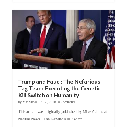
Trump and Fauci: The Nefarious
Tag Team Executing the Genetic
Kill Switch on Humanity
by
Mac Slavo
|
Jul 30, 2026
|
0 Comments
This article was originally published by Mike Adams at
Natural News. The Genetic Kill Switch...