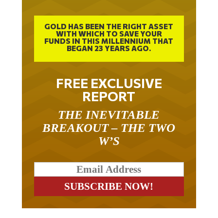
GOLD HAS BEEN THE RIGHT ASSET
WITH WHICH TO SAVE YOUR
FUNDS IN THIS MILLENNIUM THAT
BEGAN 23 YEARS AGO.
FREE EXCLUSIVE
REPORT
THE INEVITABLE
BREAKOUT – THE TWO
W’S