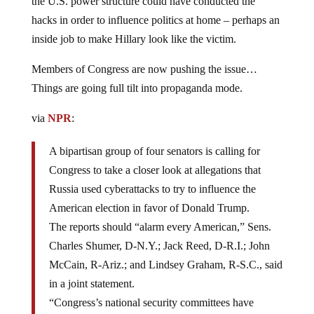
the U.S. power structure could have conducted the
hacks in order to influence politics at home – perhaps an
inside job to make Hillary look like the victim.
Members of Congress are now pushing the issue…
Things are going full tilt into propaganda mode.
via
NPR
:
A bipartisan group of four senators is calling for
Congress to take a closer look at allegations that
Russia used cyberattacks to try to influence the
American election in favor of Donald Trump.
The reports should “alarm every American,” Sens.
Charles Shumer, D-N.Y.; Jack Reed, D-R.I.; John
McCain, R-Ariz.; and Lindsey Graham, R-S.C., said
in a joint statement.
“Congress’s national security committees have