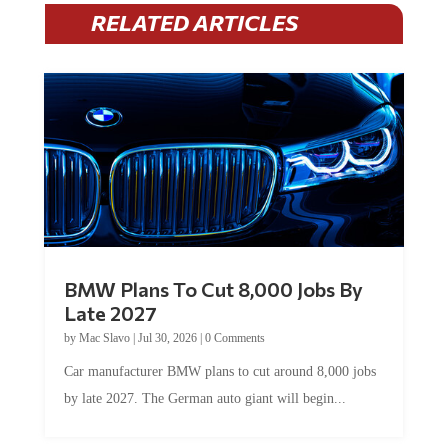
RELATED ARTICLES
BMW Plans To Cut 8,000 Jobs By
Late 2027
by
Mac Slavo
|
Jul 30, 2026
|
0 Comments
Car manufacturer BMW plans to cut around 8,000 jobs
by late 2027. The German auto giant will begin...