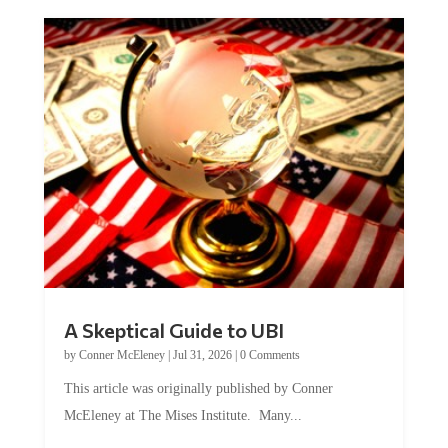
A Skeptical Guide to UBI
by
Conner McEleney
|
Jul 31, 2026
|
0 Comments
This article was originally published by Conner
McEleney at The Mises Institute. Many...