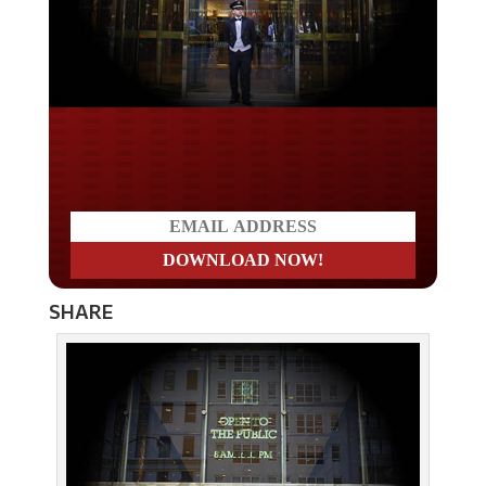
Do you LOVE America?
SHARE