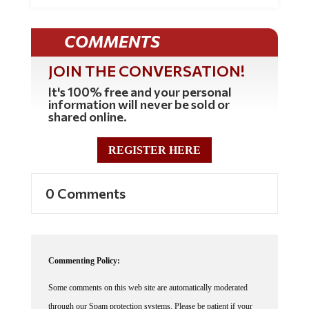
COMMENTS
JOIN THE CONVERSATION!
It's 100% free and your personal
information will never be sold or
shared online.
REGISTER HERE
0 Comments
Commenting Policy:
Some comments on this web site are automatically moderated
through our Spam protection systems. Please be patient if your