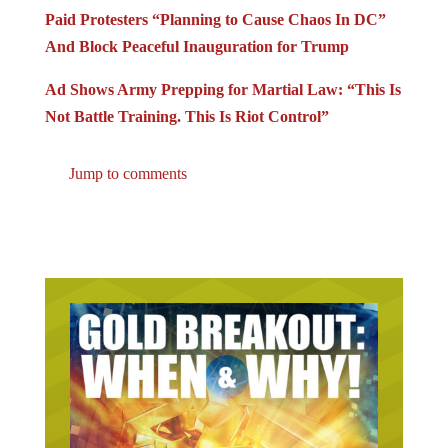
Paid Protesters “Planning to Cause Chaos In DC”
And Block Peaceful Inauguration for Trump
Ad Shows Army Prepping for Martial Law: “This Is
Not Battle Training. This Is Riot Control”
Jump to comments