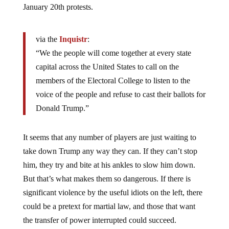
January 20th protests.
via the
Inquistr
:
“We the people will come together at every state
capital across the United States to call on the
members of the Electoral College to listen to the
voice of the people and refuse to cast their ballots for
Donald Trump.”
It seems that any number of players are just waiting to
take down Trump any way they can. If they can’t stop
him, they try and bite at his ankles to slow him down.
But that’s what makes them so dangerous. If there is
significant violence by the useful idiots on the left, there
could be a pretext for martial law, and those that want
the transfer of power interrupted could succeed.