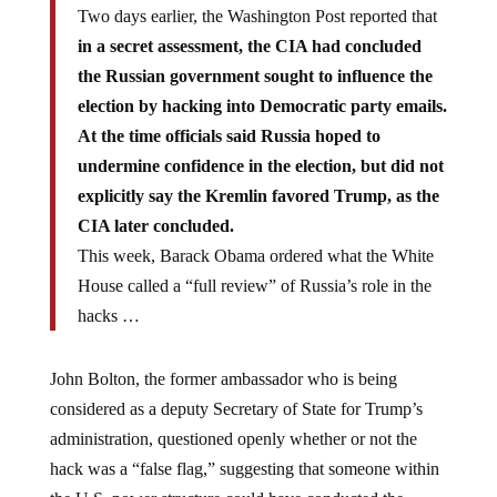
Two days earlier, the Washington Post reported that
in a secret assessment, the CIA had concluded
the Russian government sought to influence the
election by hacking into Democratic party emails.
At the time officials said Russia hoped to
undermine confidence in the election, but did not
explicitly say the Kremlin favored Trump, as the
CIA later concluded.
This week, Barack Obama ordered what the White
House called a “full review” of Russia’s role in the
hacks …
John Bolton, the former ambassador who is being
considered as a deputy Secretary of State for Trump’s
administration, questioned openly whether or not the
hack was a “false flag,” suggesting that someone within