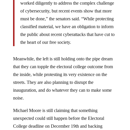
worked diligently to address the complex challenge
of cybersecurity, but recent events show that more
must be done,” the senators said. “While protecting
classified material, we have an obligation to inform
the public about recent cyberattacks that have cut to
the heart of our free society.
Meanwhile, the left is still holding onto the pipe dream
that they can topple the electoral college outcome from
the inside, while protesting its very existence on the
streets. They are also planning to disrupt the
inauguration, and do whatever they can to make some
noise.
Michael Moore is still claiming that something
unexpected could still happen before the Electoral
College deadline on December 19th and backing