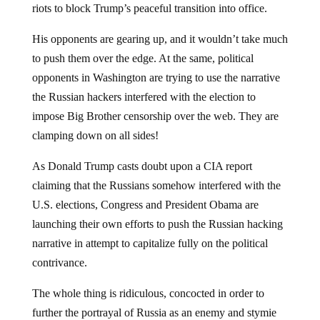
riots to block Trump’s peaceful transition into office.
His opponents are gearing up, and it wouldn’t take much
to push them over the edge. At the same, political
opponents in Washington are trying to use the narrative
the Russian hackers interfered with the election to
impose Big Brother censorship over the web. They are
clamping down on all sides!
As Donald Trump casts doubt upon a CIA report
claiming that the Russians somehow interfered with the
U.S. elections, Congress and President Obama are
launching their own efforts to push the Russian hacking
narrative in attempt to capitalize fully on the political
contrivance.
The whole thing is ridiculous, concocted in order to
further the portrayal of Russia as an enemy and stymie