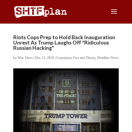
Riots Cops Prep to Hold Back Inauguration
Unrest As Trump Laughs Off “Ridiculous
Russian Hacking”
by
Mac Slavo
|
Dec 12, 2016
|
Conspiracy Fact and Theory
,
Headline News