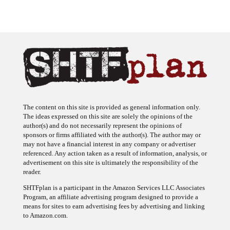
The content on this site is provided as general information only.
The ideas expressed on this site are solely the opinions of the
author(s) and do not necessarily represent the opinions of
sponsors or firms affiliated with the author(s). The author may or
may not have a financial interest in any company or advertiser
referenced. Any action taken as a result of information, analysis, or
advertisement on this site is ultimately the responsibility of the
reader.
SHTFplan is a participant in the Amazon Services LLC Associates
Program, an affiliate advertising program designed to provide a
means for sites to earn advertising fees by advertising and linking
to Amazon.com.