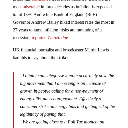
most
miserable
in three decades as inflation is expected
to hit 13%. And while Bank of England (BoE)
Governor Andrew Bailey hiked interest rates the most in
27 years to tame inflation, risks are mounting of a
recession,
reported
ZeroHedge.
UK financial journalist and broadcaster Martin Lewis
had this to say about the strike:
“I think I can categorise it more accurately now, the
big movement that I am seeing is an increase of
growth in people calling for a non-payment of
energy bills, mass non-payment. Effectively a
consumer strike on energy bills and getting rid of the
legitimacy of paying that.
“We are getting close to a Poll Tax moment on
energy bills coming into October and we need the