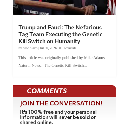
Trump and Fauci: The Nefarious
Tag Team Executing the Genetic
Kill Switch on Humanity
by
Mac Slavo
|
Jul 30, 2026
|
0 Comments
This article was originally published by Mike Adams at
Natural News. The Genetic Kill Switch...
COMMENTS
JOIN THE CONVERSATION!
It's 100% free and your personal
information will never be sold or
shared online.