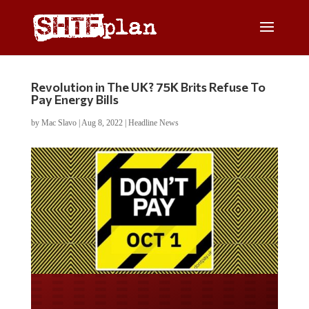
Revolution in The UK? 75K Brits Refuse To
Pay Energy Bills
by
Mac Slavo
|
Aug 8, 2022
|
Headline News