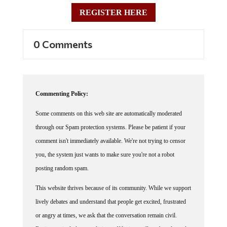
REGISTER HERE
0 Comments
Commenting Policy:
Some comments on this web site are automatically moderated
through our Spam protection systems. Please be patient if your
comment isn't immediately available. We're not trying to censor
you, the system just wants to make sure you're not a robot
posting random spam.
This website thrives because of its community. While we support
lively debates and understand that people get excited, frustrated
or angry at times, we ask that the conversation remain civil.
Racism, to include any religious affiliation, will not be tolerated