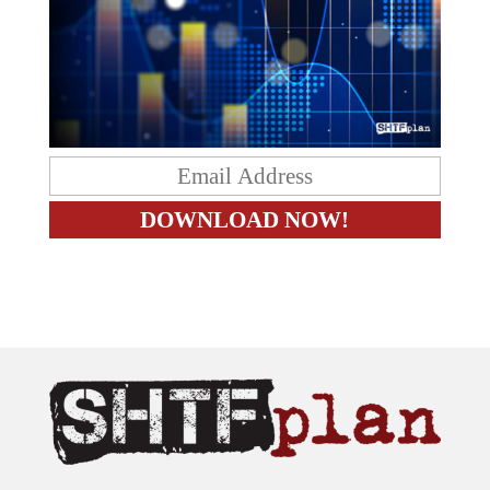
The content on this site is provided as general information only.