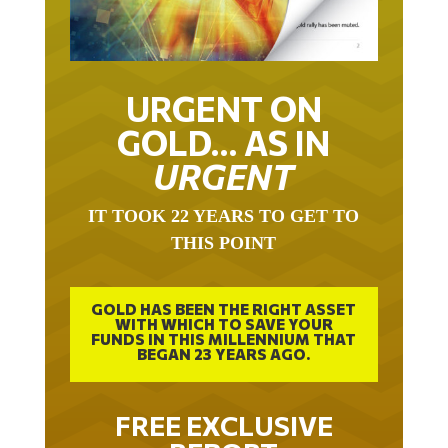
URGENT ON
GOLD… AS IN
URGENT
IT TOOK 22 YEARS TO GET TO
THIS POINT
GOLD HAS BEEN THE RIGHT ASSET
WITH WHICH TO SAVE YOUR
FUNDS IN THIS MILLENNIUM THAT
BEGAN 23 YEARS AGO.
FREE EXCLUSIVE
REPORT