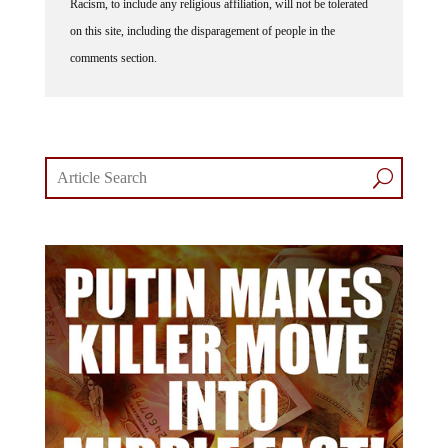
on this site, including the disparagement of people in the
comments section.