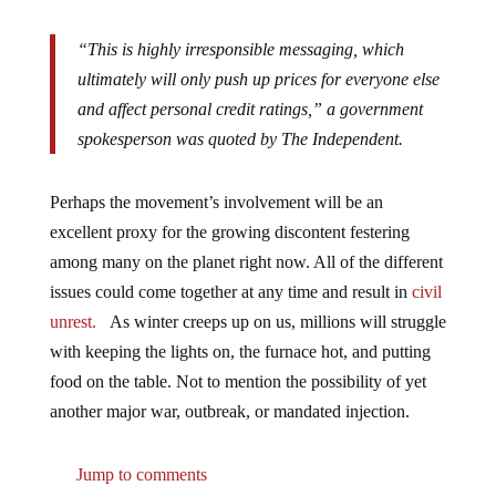
“This is highly irresponsible messaging, which
ultimately will only push up prices for everyone else
and affect personal credit ratings,” a government
spokesperson was quoted by The Independent.
Perhaps the movement’s involvement will be an
excellent proxy for the growing discontent festering
among many on the planet right now. All of the different
issues could come together at any time and result in
civil
unrest.
As winter creeps up on us, millions will struggle
with keeping the lights on, the furnace hot, and putting
food on the table. Not to mention the possibility of yet
another major war, outbreak, or mandated injection.
Jump to comments