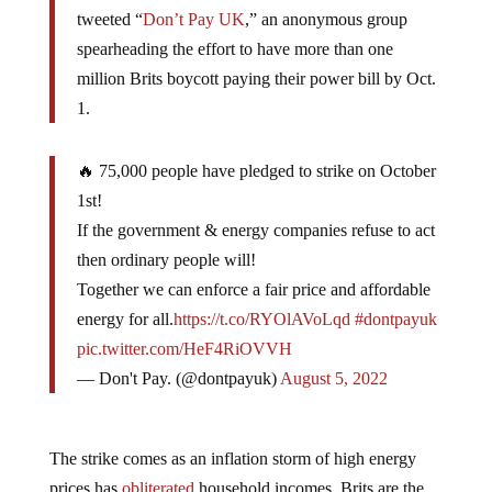
tweeted “
Don’t Pay UK
,” an anonymous group
spearheading the effort to have more than one
million Brits boycott paying their power bill by Oct.
1.
🔥 75,000 people have pledged to strike on October
1st!
If the government & energy companies refuse to act
then ordinary people will!
Together we can enforce a fair price and affordable
energy for all.
https://t.co/RYOlAVoLqd
#dontpayuk
pic.twitter.com/HeF4RiOVVH
— Don't Pay. (@dontpayuk)
August 5, 2022
The strike comes as an inflation storm of high energy
prices has
obliterated
household incomes. Brits are the