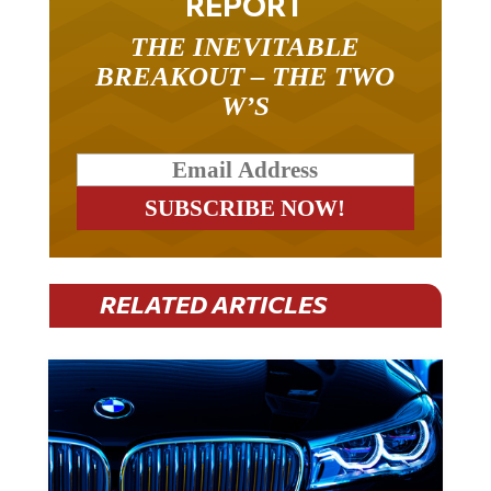
THE INEVITABLE
BREAKOUT – THE TWO
W’S
RELATED ARTICLES