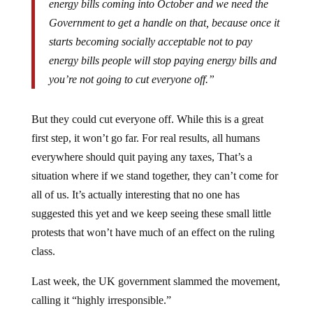
Government to get a handle on that, because once it
starts becoming socially acceptable not to pay
energy bills people will stop paying energy bills and
you’re not going to cut everyone off.”
But they could cut everyone off. While this is a great
first step, it won’t go far. For real results, all humans
everywhere should quit paying any taxes, That’s a
situation where if we stand together, they can’t come for
all of us. It’s actually interesting that no one has
suggested this yet and we keep seeing these small little
protests that won’t have much of an effect on the ruling
class.
Last week, the UK government slammed the movement,
calling it “highly irresponsible.”