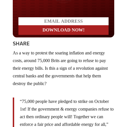
Do you LOVE America?
SHARE
As a way to protest the soaring inflation and energy
costs, around 75,000 Brits are going to refuse to pay
their energy bills. Is this a sign of a revolution against
central banks and the governments that help them
destroy the public?
“75,000 people have pledged to strike on October
1st! If the government & energy companies refuse to
act then ordinary people will! Together we can
enforce a fair price and affordable energy for all,”