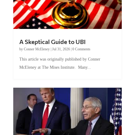
A Skeptical Guide to UBI
by
Conner McEleney
|
Jul 31, 2026
|
0 Comments
This article was originally published by Conner
McEleney at The Mises Institute. Many...