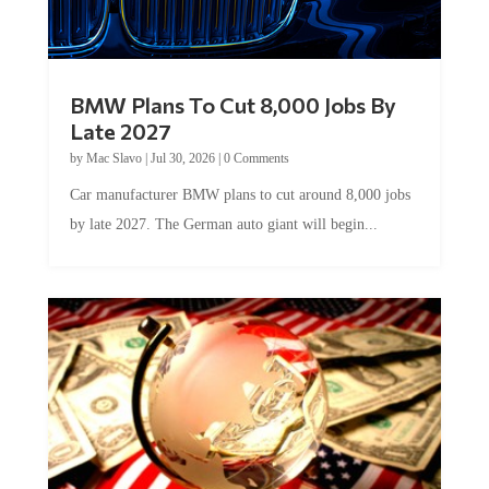
BMW Plans To Cut 8,000 Jobs By
Late 2027
by
Mac Slavo
|
Jul 30, 2026
|
0 Comments
Car manufacturer BMW plans to cut around 8,000 jobs
by late 2027. The German auto giant will begin...