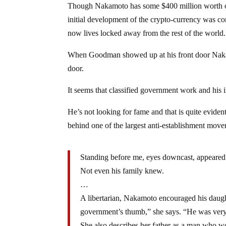
Though Nakamoto has some $400 million worth of 
initial development of the crypto-currency was co
now lives locked away from the rest of the world.
When Goodman showed up at his front door Nakamo
door.
It seems that classified government work and his
He’s not looking for fame and that is quite evide
behind one of the largest anti-establishment move
Standing before me, eyes downcast, appeared t
Not even his family knew.
…
A libertarian, Nakamoto encouraged his daugh
government’s thumb,” she says. “He was very
She also describes her father as a man who wor