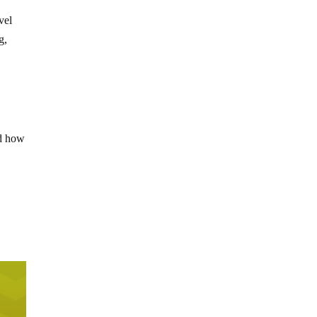
vel
g,
ed how