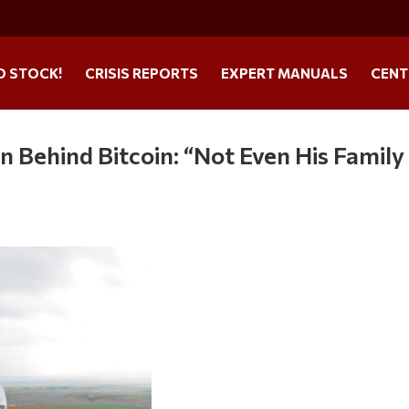
O STOCK!
CRISIS REPORTS
EXPERT MANUALS
CENT
 Behind Bitcoin: “Not Even His Family