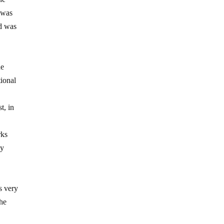
 was
nd was
he
tional
t, in
rks
ny
s very
 he