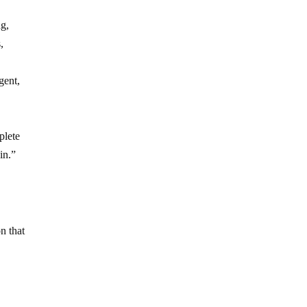
ng,
,
gent,
plete
in.”
n that