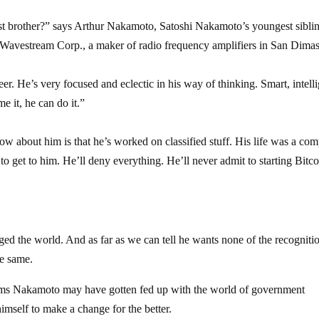
 brother?” says Arthur Nakamoto, Satoshi Nakamoto’s youngest sibli
t Wavestream Corp., a maker of radio frequency amplifiers in San Dimas
er. He’s very focused and eclectic in his way of thinking. Smart, intelli
 it, he can do it.”
w about him is that he’s worked on classified stuff. His life was a com
to get to him. He’ll deny everything. He’ll never admit to starting Bitco
nged the world. And as far as we can tell he wants none of the recognitio
he same.
 seems Nakamoto may have gotten fed up with the world of government
himself to make a change for the better.