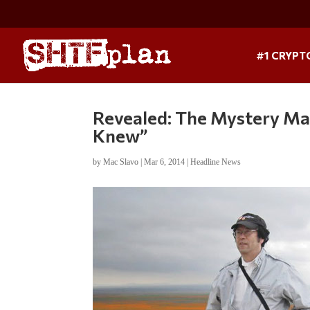
#1 CRYPT
Revealed: The Mystery Man
Knew”
by
Mac Slavo
|
Mar 6, 2014
|
Headline News