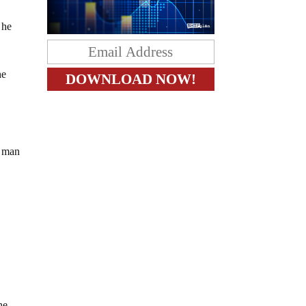
e
 he
he
e man
he