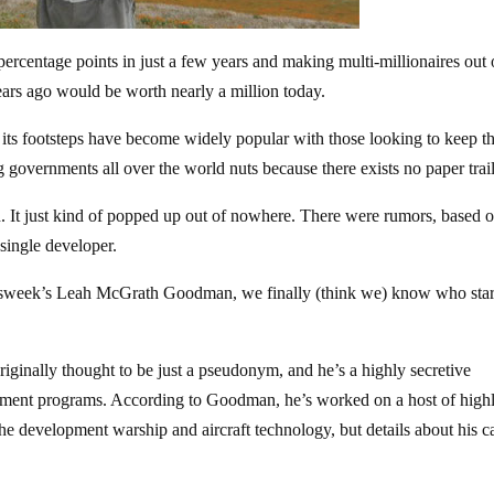
 percentage points in just a few years and making multi-millionaires out 
years ago would be worth nearly a million today.
n its footsteps have become widely popular with those looking to keep th
g governments all over the world nuts because there exists no paper trail
. It just kind of popped up out of nowhere. There were rumors, based 
 single developer.
ewsweek’s Leah McGrath Goodman, we finally (think we) know who start
ginally thought to be just a pseudonym, and he’s a highly secretive
ernment programs. According to Goodman, he’s worked on a host of high
 the development warship and aircraft technology, but details about his c