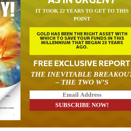
IT TOOK 22 YEARS TO GET TO THIS
POINT
GOLD HAS BEEN THE RIGHT ASSET WITH
WHICH TO SAVE YOUR FUNDS IN THIS
MILLENNIUM THAT BEGAN 23 YEARS
AGO.
FREE EXCLUSIVE REPORT
THE INEVITABLE BREAKOU
– THE TWO W’S