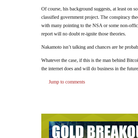
Of course, his background suggests, at least on so
classified government project. The conspiracy the
with many pointing to the NSA or some non-offi
report will no doubt re-ignite those theories.
Nakamoto isn’t talking and chances are he probab
Whatever the case, if this is the man behind Bitc
the internet does and will do business in the future
Jump to comments