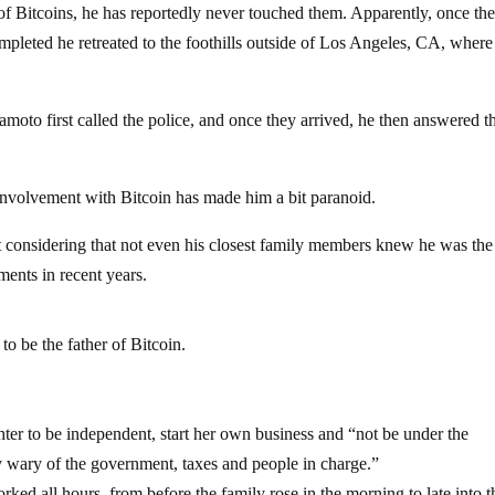
Bitcoins, he has reportedly never touched them. Apparently, once th
mpleted he retreated to the foothills outside of Los Angeles, CA, where
to first called the police, and once they arrived, he then answered t
 involvement with Bitcoin has made him a bit paranoid.
nt considering that not even his closest family members knew he was th
ments in recent years.
o be the father of Bitcoin.
ter to be independent, start her own business and “not be under the
 wary of the government, taxes and people in charge.”
ked all hours, from before the family rose in the morning to late into t