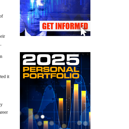
of
eir
.
on
ed it
ly
areer