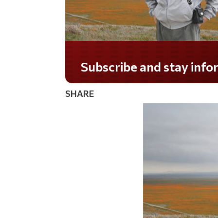
Do you LOVE America?
SHARE