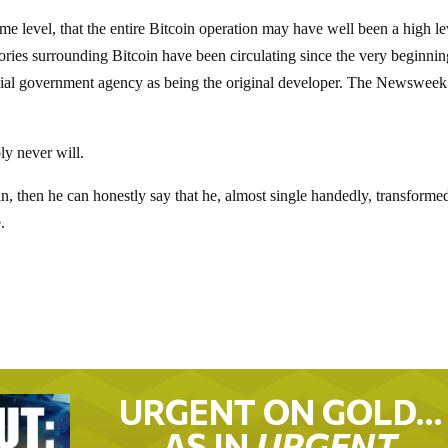
me level, that the entire Bitcoin operation may have well been a high le
ories surrounding Bitcoin have been circulating since the very beginnin
cial government agency as being the original developer. The Newsweek
ly never will.
oin, then he can honestly say that he, almost single handedly, transform
.
URGENT ON GOLD…
AS IN
URGENT