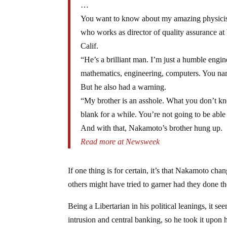
…
You want to know about my amazing physicist
who works as director of quality assurance a
Calif.
“He’s a brilliant man. I’m just a humble engine
mathematics, engineering, computers. You name
But he also had a warning.
“My brother is an asshole. What you don’t kno
blank for a while. You’re not going to be able 
And with that, Nakamoto’s brother hung up.
Read more at Newsweek
If one thing is for certain, it’s that Nakamoto cha
others might have tried to garner had they done t
Being a Libertarian in his political leanings, it
intrusion and central banking, so he took it upon 