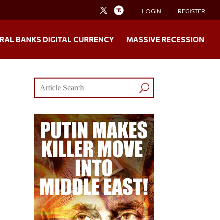
LOGIN
REGISTER
RAL BANKS DIGITAL CURRENCY
MASSIVE RECESSION