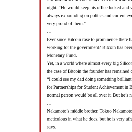
night. “He would keep his office locked and w
always expounding on politics and current e
very proud of them.”
…
Ever since Bitcoin rose to prominence there h
working for the government? Bitcoin has been 
Monetary Fund.
Yet, in a world where almost every big Silicon
the case of Bitcoin the founder has remained c
“I could see my dad doing something brilliant 
for Partnerships for Student Achievement in B
normal person would be all over it. But he’s n
…
Nakamoto’s middle brother, Tokuo Nakamoto, w
meticulous in what he does, but he is very afr
says.