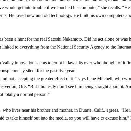
e would get into trouble if we touched his computer,” she recalls. “He
vents. He loved new and old technology. He built his own computers a
as been a hunt for the real Satoshi Nakamoto. Did he act alone or was 
linked to everything from the National Security Agency to the Interna
 Valley innovation seems to erupt in lawsuits over who thought of it firs
onspicuously silent for the past five years.
and not accepting the greater effect of it,” says Ilene Mitchell, who wo
eaverton, Ore. “But I honestly don’t see him being straight about it. A
ot totally a normal person.”
ho lives near his brother and mother, in Duarte, Calif., agrees. “He i
aid to take himself out into the media, so you will have to excuse him,”