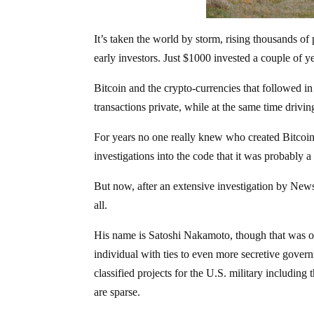
It’s taken the world by storm, rising thousands of
early investors. Just $1000 invested a couple of 
Bitcoin and the crypto-currencies that followed i
transactions private, while at the same time drivin
For years no one really knew who created Bitcoin
investigations into the code that it was probably a
But now, after an extensive investigation by N
all.
His name is Satoshi Nakamoto, though that was ori
individual with ties to even more secretive gov
classified projects for the U.S. military including
are sparse.