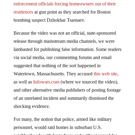
enforcement officials forcing homeowners out of their
residences
at gun point as they searched for Boston
bombing suspect Dzhokhar Tsarnaev.
Because the video was not an official, state-sponsored
release through mainstream media channels, we were
lambasted for publishing false information. Some readers
via social media, our commenting forums and email
suggested that nothing of the sort happened in
Watertown, Massachusetts. They accused
this web site
,
as well as
Infowars.com
(where we sourced the video),
and other alternative media publishers of posting footage
of an unrelated incident and summarily dismissed the
shocking evidence.
For many, the notion that police, armed like military
personnel, would raid homes in suburban U.S.