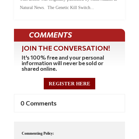
Natural News. The Genetic Kill Switch...
COMMENTS
JOIN THE CONVERSATION!
It's 100% free and your personal
information will never be sold or
shared online.
REGISTER HERE
0 Comments
Commenting Policy: