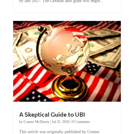
by late 2027. The German auto giant will begin...
A Skeptical Guide to UBI
by
Conner McEleney
|
Jul 31, 2026
|
0 Comments
This article was originally published by Conner