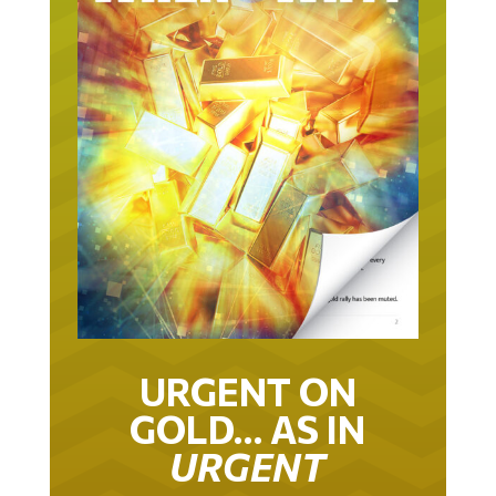
URGENT ON
GOLD… AS IN
URGENT