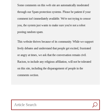
Some comments on this web site are automatically moderated
through our Spam protection systems. Please be patient if your
comment isn't immediately available. We're not trying to censor
you, the system just wants to make sure you're not a robot
posting random spam.
This website thrives because of its community. While we support
lively debates and understand that people get excited, frustrated
or angry at times, we ask that the conversation remain civil.
Racism, to include any religious affiliation, will not be tolerated
on this site, including the disparagement of people in the
comments section.