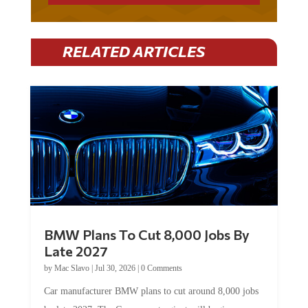
RELATED ARTICLES
BMW Plans To Cut 8,000 Jobs By
Late 2027
by
Mac Slavo
|
Jul 30, 2026
|
0 Comments
Car manufacturer BMW plans to cut around 8,000 jobs