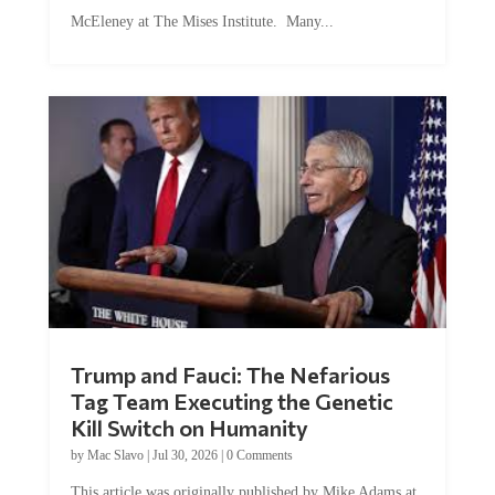
McEleney at The Mises Institute. Many...
Trump and Fauci: The Nefarious
Tag Team Executing the Genetic
Kill Switch on Humanity
by
Mac Slavo
|
Jul 30, 2026
|
0 Comments
This article was originally published by Mike Adams at