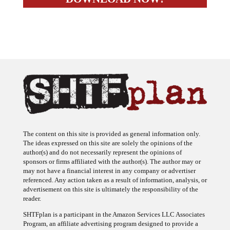
The content on this site is provided as general information only.
The ideas expressed on this site are solely the opinions of the
author(s) and do not necessarily represent the opinions of
sponsors or firms affiliated with the author(s). The author may or
may not have a financial interest in any company or advertiser
referenced. Any action taken as a result of information, analysis, or
advertisement on this site is ultimately the responsibility of the
reader.
SHTFplan is a participant in the Amazon Services LLC Associates
Program, an affiliate advertising program designed to provide a