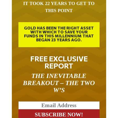
IT TOOK 22 YEARS TO GET TO
THIS POINT
GOLD HAS BEEN THE RIGHT ASSET
WITH WHICH TO SAVE YOUR
FUNDS IN THIS MILLENNIUM THAT
BEGAN 23 YEARS AGO.
FREE EXCLUSIVE
REPORT
THE INEVITABLE
BREAKOUT – THE TWO
W’S