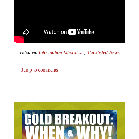
Video via
Information Liberation
,
Blacklisted News
Jump to comments