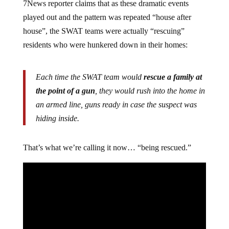
7News reporter claims that as these dramatic events
played out and the pattern was repeated “house after
house”, the SWAT teams were actually “rescuing”
residents who were hunkered down in their homes:
Each time the SWAT team would
rescue a family at
the point of a gun
, they would rush into the home in
an armed line, guns ready in case the suspect was
hiding inside.
That’s what we’re calling it now… “being rescued.”