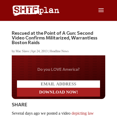
Rescued at the Point of A Gun: Second
Video Confirms Militarized, Warrantless
Boston Raids
by
Mac Slavo
|
Apr 24, 2013
|
Headline News
Do you LOVE America?
SHARE
Several days ago we posted a video
depicting law