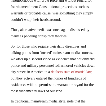
neighborhoods with brute force and without regard for
fourth amendment Constitutional protections such as
warrants or probable cause, was something they simply
couldn’t wrap their heads around.
Thus, alternative media was once again dismissed by
many as peddling conspiracy theories.
So, for those who require their daily directives and
talking points from ‘trusted’ mainstream media sources,
we offer up a second video as evidence that not only did
police and military personnel roll armored vehicles down
city streets in America in a
de facto state of martial law
,
but they actively entered the homes of hundreds of
residences without permission, warrant or regard for the
most fundamental laws of our land.
In traditional mainstream media style, note that the