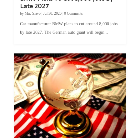
Late 2027
by
Mac Slavo
|
Jul 30, 2026
|
0 Comments
Car manufacturer BMW plans to cut around 8,000 jobs
by late 2027. The German auto giant will begin...