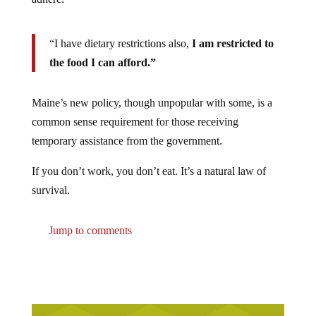
“I have dietary restrictions also,
I am restricted to
the food I can afford.”
Maine’s new policy, though unpopular with some, is a
common sense requirement for those receiving
temporary assistance from the government.
If you don’t work, you don’t eat. It’s a natural law of
survival.
Jump to comments