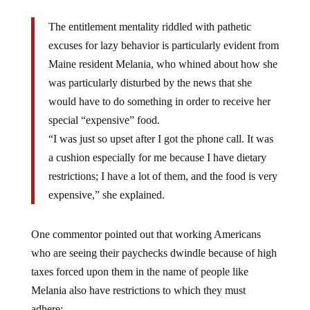
The entitlement mentality riddled with pathetic
excuses for lazy behavior is particularly evident from
Maine resident Melania, who whined about how she
was particularly disturbed by the news that she
would have to do something in order to receive her
special “expensive” food.
“I was just so upset after I got the phone call. It was
a cushion especially for me because I have dietary
restrictions; I have a lot of them, and the food is very
expensive,” she explained.
One commentor pointed out that working Americans
who are seeing their paychecks dwindle because of high
taxes forced upon them in the name of people like
Melania also have restrictions to which they must
adhere: