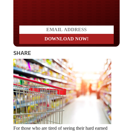
Do you LOVE America?
SHARE
For those who are tired of seeing their hard earned
money forcibly seized by the government and