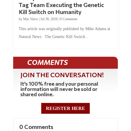
Tag Team Executing the Genetic
Kill Switch on Humanity
by
Mac Slavo
|
Jul 30, 2026
|
0 Comments
This article was originally published by Mike Adams at
Natural News. The Genetic Kill Switch...
COMMENTS
JOIN THE CONVERSATION!
It's 100% free and your personal
information will never be sold or
shared online.
REGISTER HERE
0 Comments