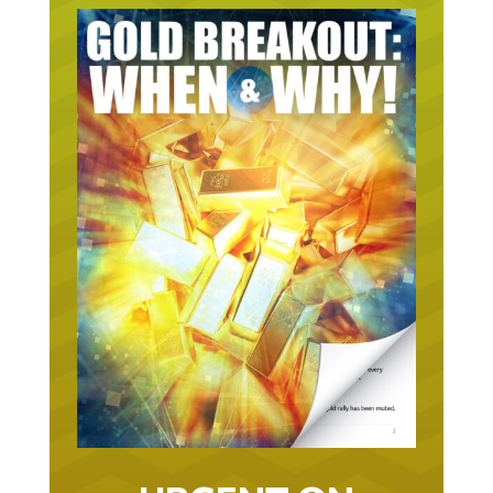
URGENT ON