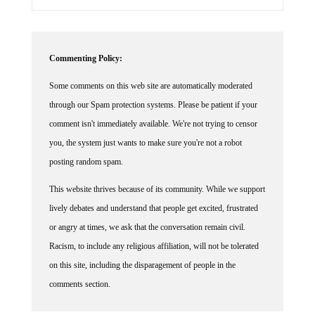
Commenting Policy:
Some comments on this web site are automatically moderated
through our Spam protection systems. Please be patient if your
comment isn't immediately available. We're not trying to censor
you, the system just wants to make sure you're not a robot
posting random spam.
This website thrives because of its community. While we support
lively debates and understand that people get excited, frustrated
or angry at times, we ask that the conversation remain civil.
Racism, to include any religious affiliation, will not be tolerated
on this site, including the disparagement of people in the
comments section.