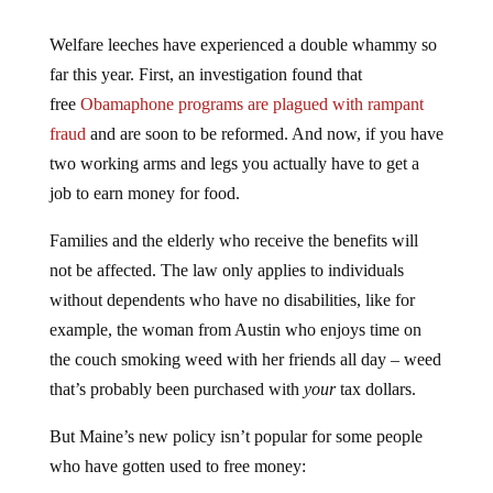
Welfare leeches have experienced a double whammy so
far this year. First, an investigation found that
free
Obamaphone programs are plagued with rampant
fraud
and are soon to be reformed. And now, if you have
two working arms and legs you actually have to get a
job to earn money for food.
Families and the elderly who receive the benefits will
not be affected. The law only applies to individuals
without dependents who have no disabilities, like for
example, the woman from Austin who enjoys time on
the couch smoking weed with her friends all day – weed
that’s probably been purchased with
your
tax dollars.
But Maine’s new policy isn’t popular for some people
who have gotten used to free money: