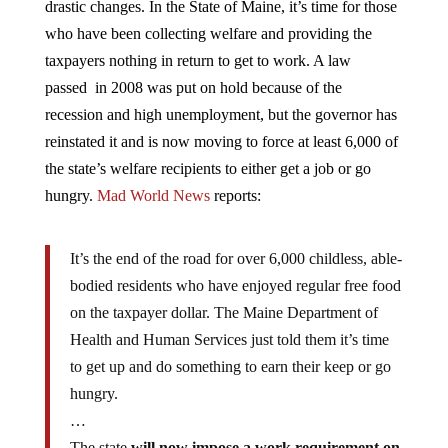
who have been collecting welfare and providing the
taxpayers nothing in return to get to work. A law
passed in 2008 was put on hold because of the
recession and high unemployment, but the governor has
reinstated it and is now moving to force at least 6,000 of
the state’s welfare recipients to either get a job or go
hungry.
Mad World News
reports:
It’s the end of the road for over 6,000 childless, able-
bodied residents who have enjoyed regular free food
on the taxpayer dollar. The Maine Department of
Health and Human Services just told them it’s time
to get up and do something to earn their keep or go
hungry.
…
The state
will now impose a work requirement on