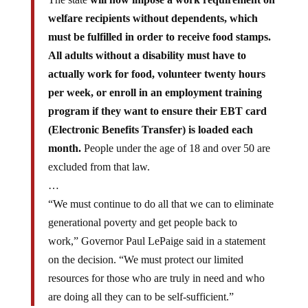
welfare recipients without dependents, which
must be fulfilled in order to receive food stamps.
All adults without a disability must have to
actually work for food, volunteer twenty hours
per week, or enroll in an employment training
program if they want to ensure their EBT card
(Electronic Benefits Transfer) is loaded each
month.
People under the age of 18 and over 50 are
excluded from that law.
…
“We must continue to do all that we can to eliminate
generational poverty and get people back to
work,” Governor Paul LePaige said in a statement
on the decision. “We must protect our limited
resources for those who are truly in need and who
are doing all they can to be self-sufficient.”