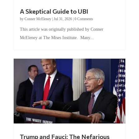
A Skeptical Guide to UBI
by
Conner McEleney
|
Jul 31, 2026
|
0 Comments
This article was originally published by Conner
McEleney at The Mises Institute. Many...
Trump and Fauci: The Nefarious