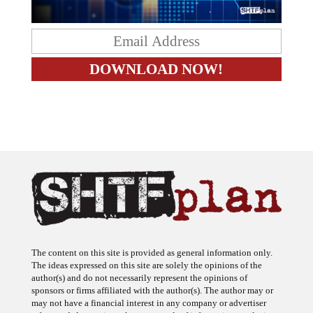
The content on this site is provided as general information only.
The ideas expressed on this site are solely the opinions of the
author(s) and do not necessarily represent the opinions of
sponsors or firms affiliated with the author(s). The author may or
may not have a financial interest in any company or advertiser
referenced. Any action taken as a result of information, analysis, or