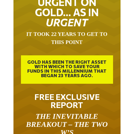
GOLD… AS IN
URGENT
IT TOOK 22 YEARS TO GET TO
THIS POINT
GOLD HAS BEEN THE RIGHT ASSET
WITH WHICH TO SAVE YOUR
FUNDS IN THIS MILLENNIUM THAT
BEGAN 23 YEARS AGO.
FREE EXCLUSIVE
REPORT
THE INEVITABLE
BREAKOUT – THE TWO
W’S