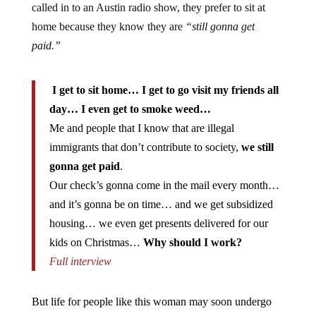
home because they know they are
“still gonna get
paid.”
I get to sit home… I get to go visit my friends all
day… I even get to smoke weed…
Me and people that I know that are illegal
immigrants that don’t contribute to society,
we still
gonna get paid
.
Our check’s gonna come in the mail every month…
and it’s gonna be on time… and we get subsidized
housing… we even get presents delivered for our
kids on Christmas…
Why should I work?
Full interview
But life for people like this woman may soon undergo
drastic changes. In the State of Maine, it’s time for those