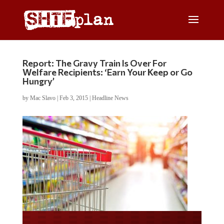
Report: The Gravy Train Is Over For
Welfare Recipients: ‘Earn Your Keep or Go
Hungry’
by
Mac Slavo
|
Feb 3, 2015
|
Headline News