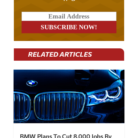
RELATED ARTICLES
BMW Plans To Cut 8,000 Jobs By