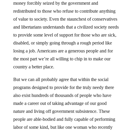
redistributed to those who refuse to contribute anything
of value to society. Even the staunchest of conservatives
and libertarians understands that a civilized society needs
to provide some level of support for those who are sick,
disabled, or simply going through a rough period like
losing a job. Americans are a generous people and for
the most part we’re all willing to chip in to make our
country a better place.
But we can all probably agree that within the social
programs designed to provide for the truly needy there
also exist hundreds of thousands of people who have
made a career out of taking advantage of our good
nature and living off government subsistence. These
people are able-bodied and fully capable of performing
labor of some kind, but like one woman who recently
called in to an Austin radio show, they prefer to sit at