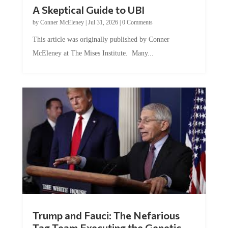
A Skeptical Guide to UBI
by
Conner McEleney
|
Jul 31, 2026
|
0 Comments
This article was originally published by Conner
McEleney at The Mises Institute. Many...
Trump and Fauci: The Nefarious
Tag Team Executing the Genetic