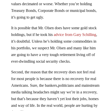
Treasury Bonds, Corporate Bonds or municipal bonds,
it’s going to get ugly.
It is possible that Mr. Olsen does have some gold stock
holdings, but if he took his
advice from Gary Schilling
,
it’s doubtful. Unless he’s holding some commodities in
his portfolio, we suspect Mr. Olsen and many like him
are going to have a very tough retirement living off of
ever-dwindling social security checks.
Second, the reason that the recovery does not feel real
for most people is because there is no recovery for real
Americans. Sure, the bankers,politicians and mainstream
media talking headaches might say we’re in a recovery,
but that’s because they haven’t yet lost their jobs, homes
and way of life. In the real world, people are hurting by
the millions.