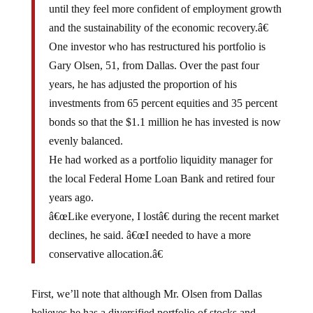
and the sustainability of the economic recovery.â€
One investor who has restructured his portfolio is
Gary Olsen, 51, from Dallas. Over the past four
years, he has adjusted the proportion of his
investments from 65 percent equities and 35 percent
bonds so that the $1.1 million he has invested is now
evenly balanced.
He had worked as a portfolio liquidity manager for
the local Federal Home Loan Bank and retired four
years ago.
â€œLike everyone, I lostâ€ during the recent market
declines, he said. â€œI needed to have a more
conservative allocation.â€
First, we’ll note that although Mr. Olsen from Dallas
believes he has a diversified portfolio of stocks and