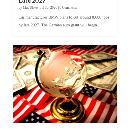
by
Mac Slavo
|
Jul 30, 2026
|
0 Comments
Car manufacturer BMW plans to cut around 8,000 jobs
by late 2027. The German auto giant will begin...