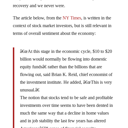
recovery and we never were.
The article below, from the
NY Times
, is written in the
context of stock market investors, but is still relevant in
terms of overall sentiment about the economy:
â€œAt this stage in the economic cycle, $10 to $20
billion would normally be flowing into domestic
equity fundsâ€ rather than the billions that are
flowing out, said Brian K. Reid, chief economist of
the investment institute. He added, â€œThis is very
unusual.â€
The notion that stocks tend to be safe and profitable
investments over time seems to have been dented in
much the same way that a decline in home values
and in job stability the last few years has altered
Americansâ€™ sense of financial security.