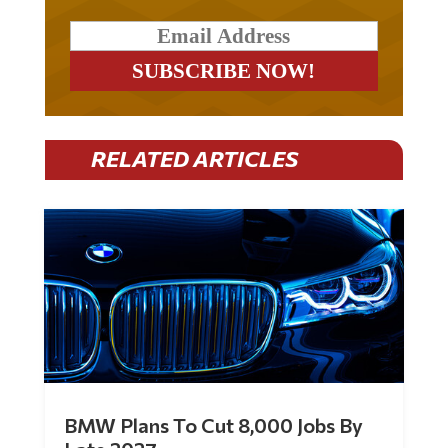
RELATED ARTICLES
BMW Plans To Cut 8,000 Jobs By
Late 2027