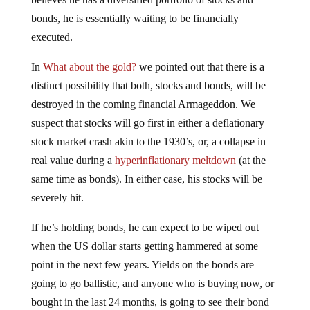
bonds, he is essentially waiting to be financially
executed.
In
What about the gold?
we pointed out that there is a
distinct possibility that both, stocks and bonds, will be
destroyed in the coming financial Armageddon. We
suspect that stocks will go first in either a deflationary
stock market crash akin to the 1930’s, or, a collapse in
real value during a
hyperinflationary meltdown
(at the
same time as bonds). In either case, his stocks will be
severely hit.
If he’s holding bonds, he can expect to be wiped out
when the US dollar starts getting hammered at some
point in the next few years. Yields on the bonds are
going to go ballistic, and anyone who is buying now, or
bought in the last 24 months, is going to see their bond
values decimated or worse. Whether you’re holding