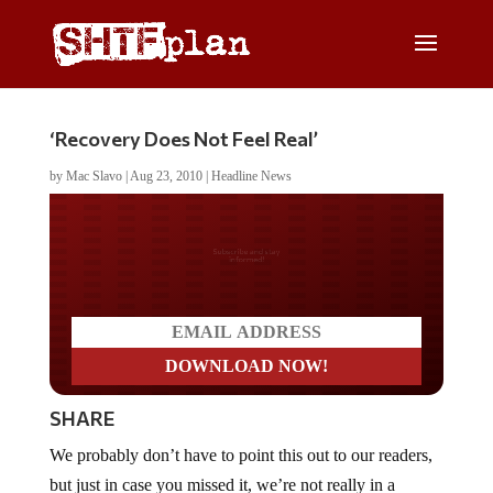
‘Recovery Does Not Feel Real’
by
Mac Slavo
|
Aug 23, 2010
|
Headline News
Do you LOVE America?
SHARE
We probably don’t have to point this out to our readers,
but just in case you missed it, we’re not really in a