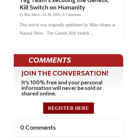
Kill Switch on Humanity
by
Mac Slavo
|
Jul 30, 2026
|
0 Comments
This article was originally published by Mike Adams at
Natural News. The Genetic Kill Switch...
COMMENTS
JOIN THE CONVERSATION!
It's 100% free and your personal
information will never be sold or
shared online.
REGISTER HERE
0 Comments