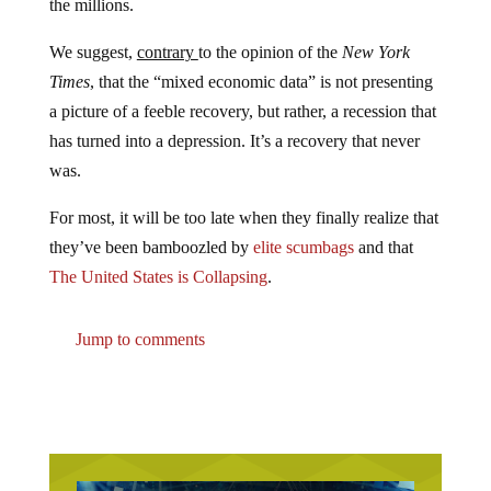
We suggest,
contrary
to the opinion of the
New York
Times
, that the “mixed economic data” is not presenting
a picture of a feeble recovery, but rather, a recession that
has turned into a depression. It’s a recovery that never
was.
For most, it will be too late when they finally realize that
they’ve been bamboozled by
elite scumbags
and that
The United States is Collapsing
.
Jump to comments