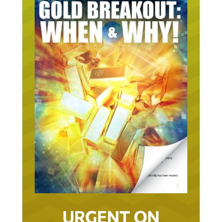
URGENT ON