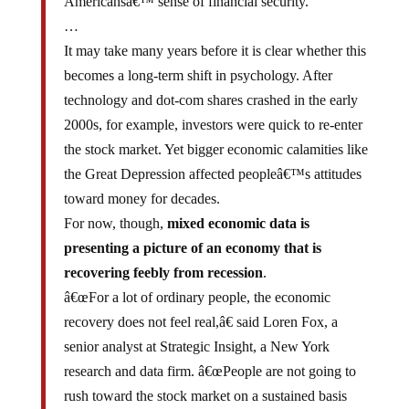
…
It may take many years before it is clear whether this
becomes a long-term shift in psychology. After
technology and dot-com shares crashed in the early
2000s, for example, investors were quick to re-enter
the stock market. Yet bigger economic calamities like
the Great Depression affected peopleâ€™s attitudes
toward money for decades.
For now, though,
mixed economic data is
presenting a picture of an economy that is
recovering feebly from recession
.
â€œFor a lot of ordinary people, the economic
recovery does not feel real,â€ said Loren Fox, a
senior analyst at Strategic Insight, a New York
research and data firm. â€œPeople are not going to
rush toward the stock market on a sustained basis
until they feel more confident of employment growth