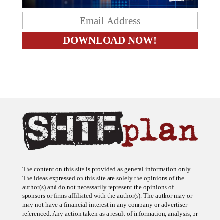
The content on this site is provided as general information only.
The ideas expressed on this site are solely the opinions of the
author(s) and do not necessarily represent the opinions of
sponsors or firms affiliated with the author(s). The author may or
may not have a financial interest in any company or advertiser
referenced. Any action taken as a result of information, analysis, or
advertisement on this site is ultimately the responsibility of the