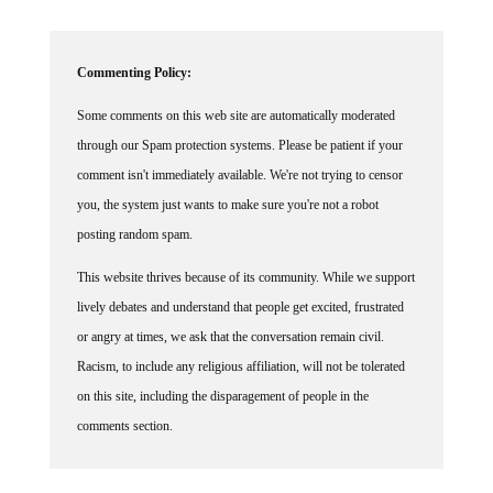
Commenting Policy:
Some comments on this web site are automatically moderated
through our Spam protection systems. Please be patient if your
comment isn't immediately available. We're not trying to censor
you, the system just wants to make sure you're not a robot
posting random spam.
This website thrives because of its community. While we support
lively debates and understand that people get excited, frustrated
or angry at times, we ask that the conversation remain civil.
Racism, to include any religious affiliation, will not be tolerated
on this site, including the disparagement of people in the
comments section.