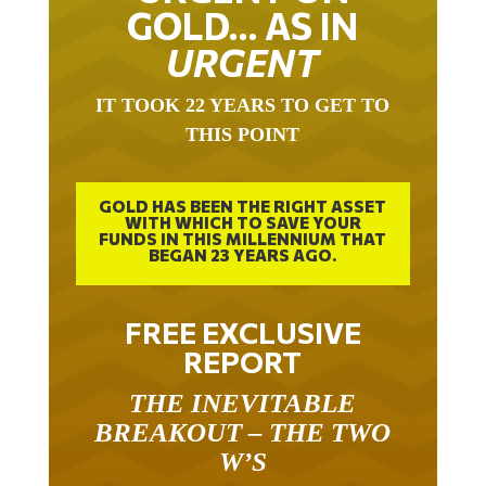
GOLD… AS IN
URGENT
IT TOOK 22 YEARS TO GET TO
THIS POINT
GOLD HAS BEEN THE RIGHT ASSET
WITH WHICH TO SAVE YOUR
FUNDS IN THIS MILLENNIUM THAT
BEGAN 23 YEARS AGO.
FREE EXCLUSIVE
REPORT
THE INEVITABLE
BREAKOUT – THE TWO
W’S