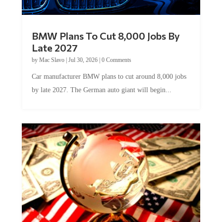
BMW Plans To Cut 8,000 Jobs By
Late 2027
by
Mac Slavo
|
Jul 30, 2026
|
0 Comments
Car manufacturer BMW plans to cut around 8,000 jobs
by late 2027. The German auto giant will begin...