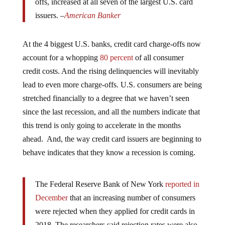
issuers. –
American Banker
At the 4 biggest U.S. banks, credit card charge-offs now
account for a whopping
80 percent
of all consumer
credit costs. And the rising delinquencies will inevitably
lead to even more charge-offs. U.S. consumers are being
stretched financially to a degree that we haven’t seen
since the last recession, and all the numbers indicate that
this trend is only going to accelerate in the months
ahead. And, the way credit card issuers are beginning to
behave indicates that they know a recession is coming.
The Federal Reserve Bank of New York
reported in
December
that an increasing number of consumers
were rejected when they applied for credit cards in
2018. The researchers said rejection rates were also