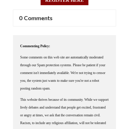
0 Comments
Commenting Policy:
Some comments on this web site are automatically moderated
through our Spam protection systems. Please be patient if your
comment isn't immediately available. We're not trying to censor
you, the system just wants to make sure you're not a robot
posting random spam.
This website thrives because of its community. While we support
lively debates and understand that people get excited, frustrated
or angry at times, we ask that the conversation remain civil.
Racism, to include any religious affiliation, will not be tolerated
on this site, including the disparagement of people in the