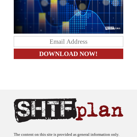
The content on this site is provided as general information only.
The ideas expressed on this site are solely the opinions of the