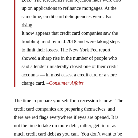
up on applications to refinance mortgages. At the
same time, credit card delinquencies were also
rising.
It now appears that credit card companies saw the
troubling trend by mid-2018 and were taking steps
to limit their losses. The New York Fed report
showed a sharp rise in the number of people who
said a lender unilaterally closed one of their credit
accounts — in most cases, a credit card or a store
charge card. –
Consumer Affairs
The time to prepare yourself for a recession is now. The
credit card companies are preparing themselves, and
there are red flags everywhere if eyes are opened. It is
not the time to take on more debt, rather, get rid of as
much credit card debt as you can. You don’t want to be
harassed during an economic recession for the money