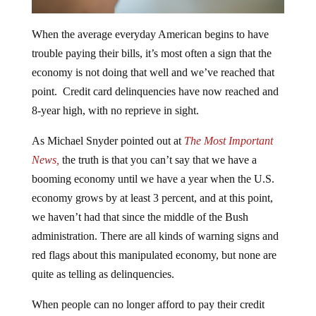
When the average everyday American begins to have
trouble paying their bills, it’s most often a sign that the
economy is not doing that well and we’ve reached that
point. Credit card delinquencies have now reached and
8-year high, with no reprieve in sight.
As Michael Snyder pointed out at
The Most Important
News,
the truth is that you can’t say that we have a
booming economy until we have a year when the U.S.
economy grows by at least 3 percent, and at this point,
we haven’t had that since the middle of the Bush
administration. There are all kinds of warning signs and
red flags about this manipulated economy, but none are
quite as telling as delinquencies.
When people can no longer afford to pay their credit
cards or car payments because they have to eat instead,