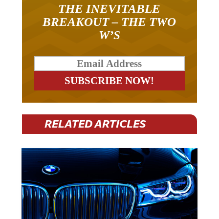
THE INEVITABLE
BREAKOUT – THE TWO
W’S
RELATED ARTICLES