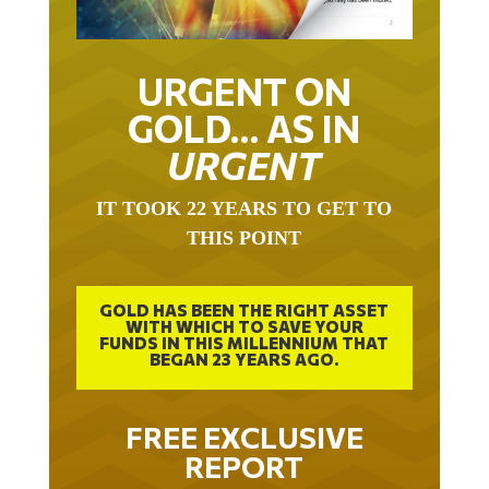
URGENT ON
GOLD… AS IN
URGENT
IT TOOK 22 YEARS TO GET TO
THIS POINT
GOLD HAS BEEN THE RIGHT ASSET
WITH WHICH TO SAVE YOUR
FUNDS IN THIS MILLENNIUM THAT
BEGAN 23 YEARS AGO.
FREE EXCLUSIVE
REPORT