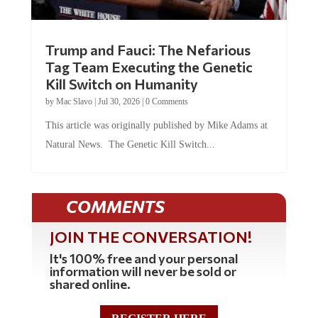
Trump and Fauci: The Nefarious
Tag Team Executing the Genetic
Kill Switch on Humanity
by
Mac Slavo
|
Jul 30, 2026
|
0 Comments
This article was originally published by Mike Adams at
Natural News. The Genetic Kill Switch...
COMMENTS
JOIN THE CONVERSATION!
It's 100% free and your personal
information will never be sold or
shared online.
REGISTER HERE