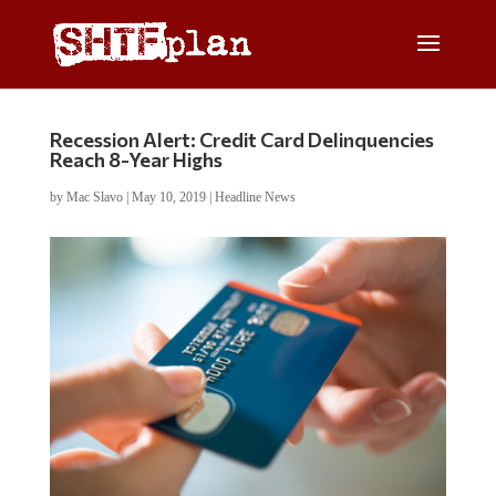
Recession Alert: Credit Card Delinquencies
Reach 8-Year Highs
by
Mac Slavo
|
May 10, 2019
|
Headline News