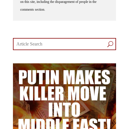
comments section.