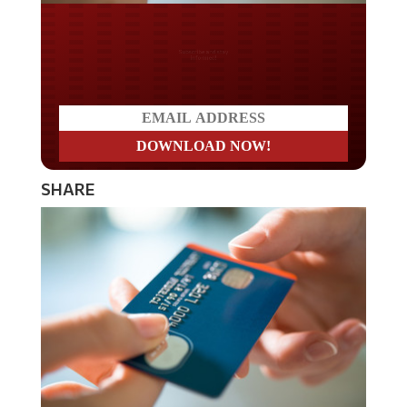
Do you LOVE America?
SHARE