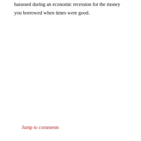
you borrowed when times were good.
Jump to comments