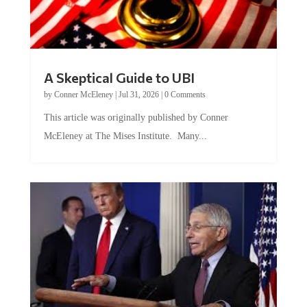
A Skeptical Guide to UBI
by
Conner McEleney
|
Jul 31, 2026
|
0 Comments
This article was originally published by Conner
McEleney at The Mises Institute. Many...