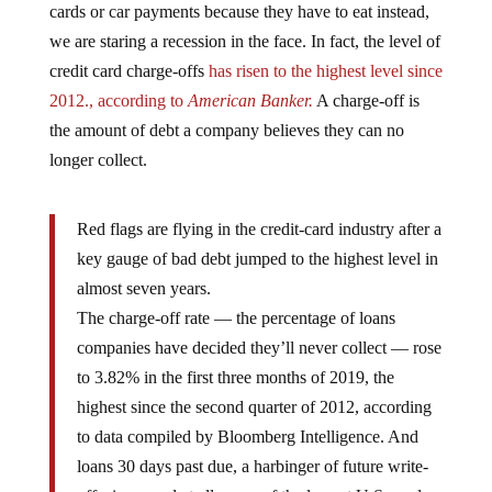
we are staring a recession in the face. In fact, the level of
credit card charge-offs
has risen to the highest level since
2012., according to
American Banker.
A charge-off is
the amount of debt a company believes they can no
longer collect.
Red flags are flying in the credit-card industry after a
key gauge of bad debt jumped to the highest level in
almost seven years.
The charge-off rate — the percentage of loans
companies have decided they’ll never collect — rose
to 3.82% in the first three months of 2019, the
highest since the second quarter of 2012, according
to data compiled by Bloomberg Intelligence. And
loans 30 days past due, a harbinger of future write-
offs, increased at all seven of the largest U.S. card