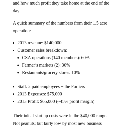
and how much profit they take home at the end of the
day.
A quick summary of the numbers from their 1.5 acre
operation:
2013 revenue: $140,000
Customer sales breakdown:
CSA operations (140 members): 60%
Farmer’s markets (2): 30%
Restaurants/grocery stores: 10%
Staff: 2 paid employees + the Fortiers
2013 Expenses: $75,000
2013 Profit: $65,000 (~45% profit margin)
Their initial start up costs were in the $40,000 range.
Not peanuts; but fairly low by most new business