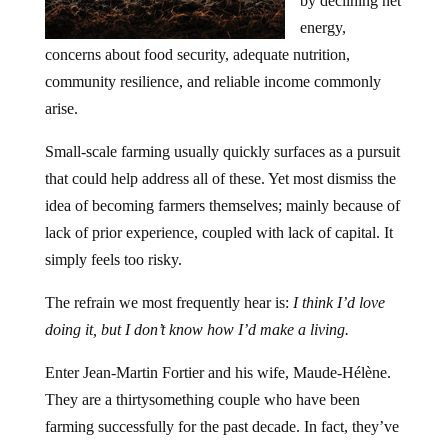
by declining net
energy,
concerns about food security, adequate nutrition,
community resilience, and reliable income commonly
arise.
Small-scale farming usually quickly surfaces as a pursuit
that could help address all of these. Yet most dismiss the
idea of becoming farmers themselves; mainly because of
lack of prior experience, coupled with lack of capital. It
simply feels too risky.
The refrain we most frequently hear is:
I think I’d love
doing it, but I don’t know how I’d make a living.
Enter Jean-Martin Fortier and his wife, Maude-Hélène.
They are a thirtysomething couple who have been
farming successfully for the past decade. In fact, they’ve