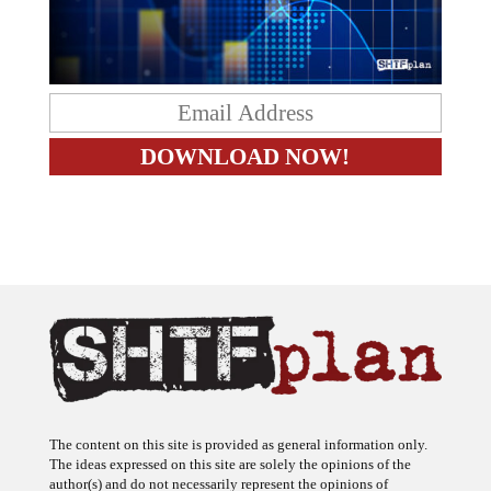
The content on this site is provided as general information only.
The ideas expressed on this site are solely the opinions of the
author(s) and do not necessarily represent the opinions of