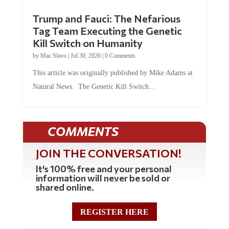
Trump and Fauci: The Nefarious
Tag Team Executing the Genetic
Kill Switch on Humanity
by
Mac Slavo
|
Jul 30, 2026
|
0 Comments
This article was originally published by Mike Adams at
Natural News. The Genetic Kill Switch...
COMMENTS
JOIN THE CONVERSATION!
It's 100% free and your personal
information will never be sold or
shared online.
REGISTER HERE