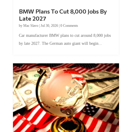
BMW Plans To Cut 8,000 Jobs By
Late 2027
by
Mac Slavo
|
Jul 30, 2026
|
0 Comments
Car manufacturer BMW plans to cut around 8,000 jobs
by late 2027. The German auto giant will begin...