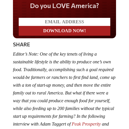
Do you LOVE America?
SHARE
Editor’s Note: One of the key tenets of living a
sustainable lifestyle is the ability to produce one’s own
food. Traditionally, accomplishing such a goal required
would-be farmers or ranchers to first find land, come up
with a ton of start-up money, and then move the entire
family out to rural America. But what if there were a
way that you could produce enough food for yourself,
while also feeding up to 200 families without the typical
start up requirements for farming? In the following
interview with Adam Taggert of
Peak Prosperity
and