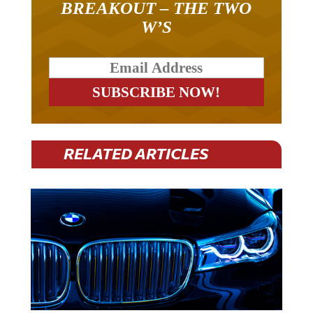
BREAKOUT – THE TWO
W’S
RELATED ARTICLES