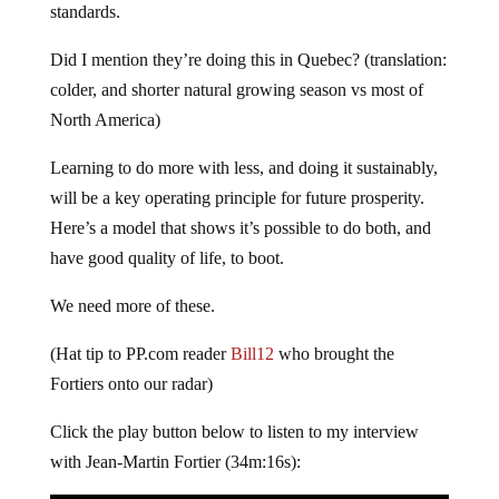
standards.
Did I mention they’re doing this in Quebec? (translation:
colder, and shorter natural growing season vs most of
North America)
Learning to do more with less, and doing it sustainably,
will be a key operating principle for future prosperity.
Here’s a model that shows it’s possible to do both, and
have good quality of life, to boot.
We need more of these.
(Hat tip to PP.com reader
Bill12
who brought the
Fortiers onto our radar)
Click the play button below to listen to my interview
with Jean-Martin Fortier (34m:16s):