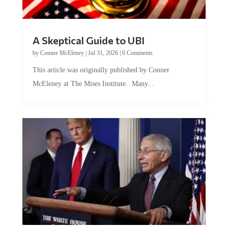
A Skeptical Guide to UBI
by
Conner McEleney
|
Jul 31, 2026
|
0 Comments
This article was originally published by Conner
McEleney at The Mises Institute. Many...