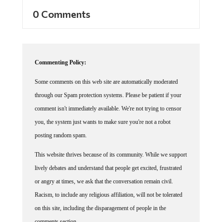
0 Comments
Commenting Policy:
Some comments on this web site are automatically moderated
through our Spam protection systems. Please be patient if your
comment isn't immediately available. We're not trying to censor
you, the system just wants to make sure you're not a robot
posting random spam.
This website thrives because of its community. While we support
lively debates and understand that people get excited, frustrated
or angry at times, we ask that the conversation remain civil.
Racism, to include any religious affiliation, will not be tolerated
on this site, including the disparagement of people in the
comments section.