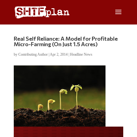
Real Self Reliance: A Model for Profitable
Micro-Farming (On Just 1.5 Acres)
by
Contributing Author
|
Apr 2, 2014
|
Headline News