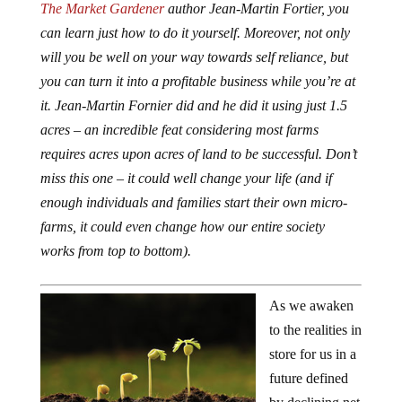
The Market Gardener
author Jean-Martin Fortier, you
can learn just how to do it yourself. Moreover, not only
will you be well on your way towards self reliance, but
you can turn it into a profitable business while you’re at
it. Jean-Martin Fornier did and he did it using just 1.5
acres – an incredible feat considering most farms
requires acres upon acres of land to be successful. Don’t
miss this one – it could well change your life (and if
enough individuals and families start their own micro-
farms, it could even change how our entire society
works from top to bottom).
As we awaken
to the realities in
store for us in a
future defined