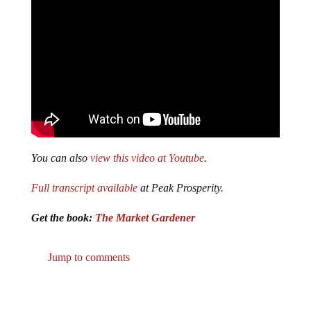
You can also
view this video at Youtube
.
Full transcript available
at Peak Prosperity.
Get the book:
The Market Gardener
Jump to comments