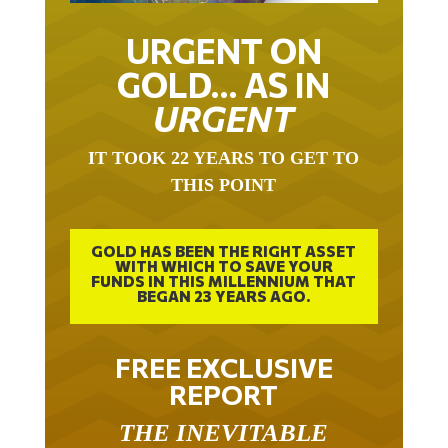
URGENT ON
GOLD… AS IN
URGENT
IT TOOK 22 YEARS TO GET TO
THIS POINT
GOLD HAS BEEN THE RIGHT ASSET
WITH WHICH TO SAVE YOUR
FUNDS IN THIS MILLENNIUM THAT
BEGAN 23 YEARS AGO.
FREE EXCLUSIVE
REPORT
THE INEVITABLE