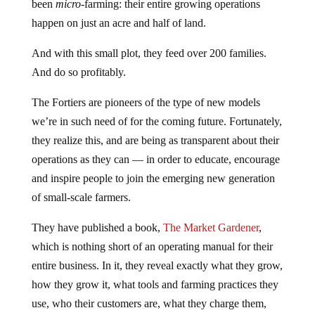
been
micro
-farming: their entire growing operations
happen on just an acre and half of land.
And with this small plot, they feed over 200 families.
And do so profitably.
The Fortiers are pioneers of the type of new models
we’re in such need of for the coming future. Fortunately,
they realize this, and are being as transparent about their
operations as they can — in order to educate, encourage
and inspire people to join the emerging new generation
of small-scale farmers.
They have published a book,
The Market Gardener
,
which is nothing short of an operating manual for their
entire business. In it, they reveal exactly what they grow,
how they grow it, what tools and farming practices they
use, who their customers are, what they charge them,