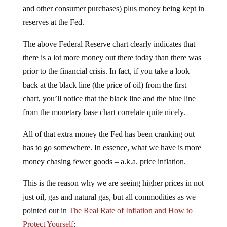
and other consumer purchases) plus money being kept in
reserves at the Fed.
The above Federal Reserve chart clearly indicates that
there is a lot more money out there today than there was
prior to the financial crisis. In fact, if you take a look
back at the black line (the price of oil) from the first
chart, you’ll notice that the black line and the blue line
from the monetary base chart correlate quite nicely.
All of that extra money the Fed has been cranking out
has to go somewhere. In essence, what we have is more
money chasing fewer goods – a.k.a. price inflation.
This is the reason why we are seeing higher prices in not
just oil, gas and natural gas, but all commodities as we
pointed out in
The Real Rate of Inflation and How to
Protect Yourself
: