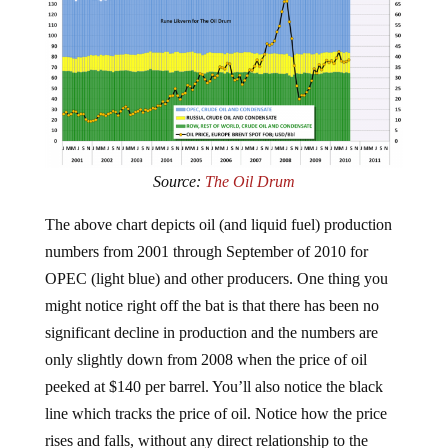
Source:
The Oil Drum
The above chart depicts oil (and liquid fuel) production
numbers from 2001 through September of 2010 for
OPEC (light blue) and other producers. One thing you
might notice right off the bat is that there has been no
significant decline in production and the numbers are
only slightly down from 2008 when the price of oil
peeked at $140 per barrel. You’ll also notice the black
line which tracks the price of oil. Notice how the price
rises and falls, without any direct relationship to the