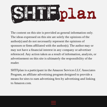
The content on this site is provided as general information only.
The ideas expressed on this site are solely the opinions of the
author(s) and do not necessarily represent the opinions of
sponsors or firms affiliated with the author(s). The author may or
may not have a financial interest in any company or advertiser
referenced. Any action taken as a result of information, analysis, or
advertisement on this site is ultimately the responsibility of the
reader.
SHTFplan is a participant in the Amazon Services LLC Associates
Program, an affiliate advertising program designed to provide a
means for sites to earn advertising fees by advertising and linking
to Amazon.com.