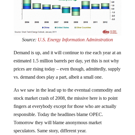
Source:
U.S. Energy Information Adminstration
Demand is up, and it will continue to rise each year at an
estimated 1.5 million barrels per day, yet this is not why
prices are rising today – even though, admittedly, supply
vs. demand does play a part, albeit a small one.
As we saw in the lead up to the eventual commodity and
stock market crash of 2008, the missive here is to point
fingers at everybody except for those who are actually
responsible. Today the headlines blame OPEC.
Tomorrow they will blame anonymous market
speculators. Same story, different year.