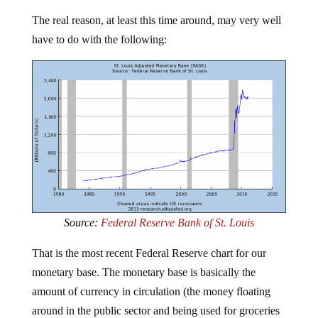
The real reason, at least this time around, may very well
have to do with the following:
Source:
Federal Reserve Bank of St. Louis
That is the most recent Federal Reserve chart for our
monetary base. The monetary base is basically the
amount of currency in circulation (the money floating
around in the public sector and being used for groceries