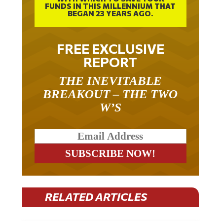
FUNDS IN THIS MILLENNIUM THAT
BEGAN 23 YEARS AGO.
FREE EXCLUSIVE
REPORT
THE INEVITABLE
BREAKOUT – THE TWO
W’S
RELATED ARTICLES