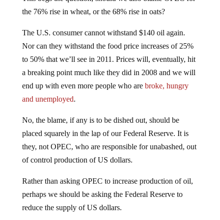
the 76% rise in wheat, or the 68% rise in oats?
The U.S. consumer cannot withstand $140 oil again.
Nor can they withstand the food price increases of 25%
to 50% that we’ll see in 2011. Prices will, eventually, hit
a breaking point much like they did in 2008 and we will
end up with even more people who are
broke, hungry
and unemployed
.
No, the blame, if any is to be dished out, should be
placed squarely in the lap of our Federal Reserve. It is
they, not OPEC, who are responsible for unabashed, out
of control production of US dollars.
Rather than asking OPEC to increase production of oil,
perhaps we should be asking the Federal Reserve to
reduce the supply of US dollars.