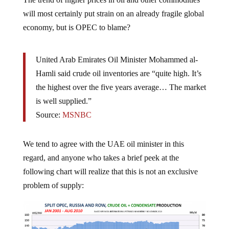
will most certainly put strain on an already fragile global
economy, but is OPEC to blame?
United Arab Emirates Oil Minister Mohammed al-
Hamli said crude oil inventories are “quite high. It’s
the highest over the five years average… The market
is well supplied.”
Source:
MSNBC
We tend to agree with the UAE oil minister in this
regard, and anyone who takes a brief peek at the
following chart will realize that this is not an exclusive
problem of supply: