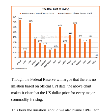
Though the Federal Reserve will argue that there is no
inflation based on official CPI data, the above chart
makes it clear that the US dollar price for every major
commodity is rising.
This begs the question, should we also blame OPEC for