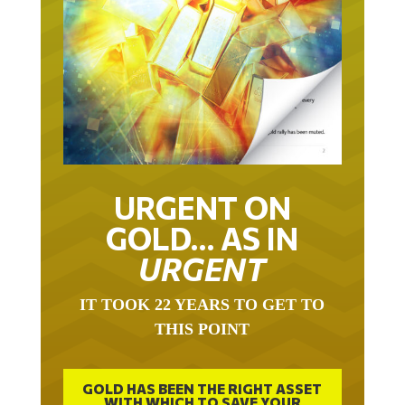
URGENT ON
GOLD… AS IN
URGENT
IT TOOK 22 YEARS TO GET TO
THIS POINT
GOLD HAS BEEN THE RIGHT ASSET
WITH WHICH TO SAVE YOUR