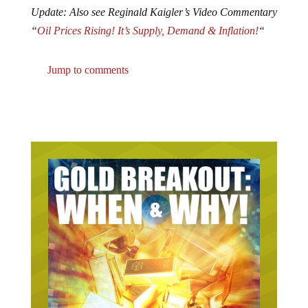
Update: Also see Reginald Kaigler’s Video Commentary
“
Oil Prices Rising! It’s Supply, Demand & Inflation!
“
Jump to comments