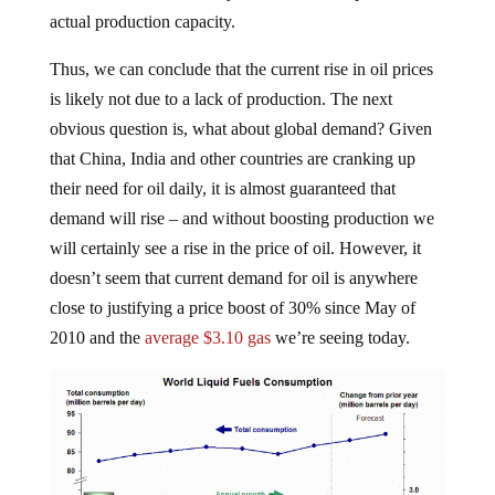
actual production capacity.
Thus, we can conclude that the current rise in oil prices
is likely not due to a lack of production. The next
obvious question is, what about global demand? Given
that China, India and other countries are cranking up
their need for oil daily, it is almost guaranteed that
demand will rise – and without boosting production we
will certainly see a rise in the price of oil. However, it
doesn’t seem that current demand for oil is anywhere
close to justifying a price boost of 30% since May of
2010 and the
average $3.10 gas
we’re seeing today.