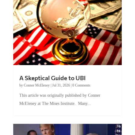
A Skeptical Guide to UBI
by
Conner McEleney
|
Jul 31, 2026
|
0 Comments
This article was originally published by Conner
McEleney at The Mises Institute. Many...