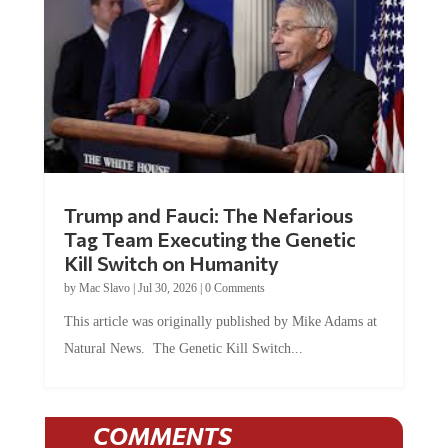
Trump and Fauci: The Nefarious
Tag Team Executing the Genetic
Kill Switch on Humanity
by
Mac Slavo
|
Jul 30, 2026
|
0 Comments
This article was originally published by Mike Adams at
Natural News. The Genetic Kill Switch...
COMMENTS