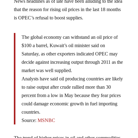
News headlines as of late have been alluding to the idea
that the reason for rising oil prices in the last 18 months
is OPEC’s refusal to boost supplies.
The global economy can withstand an oil price of
$100 a barrel, Kuwait’s oil minister said on
Saturday, as other exporters indicated OPEC may
decide against increasing output through 2011 as the
market was well supplied.
Analysts have said oil producing countries are likely
to raise output after crude rallied more than 30
percent from a low in May because they fear prices
could damage economic growth in fuel importing
countries.
Source:
MSNBC
The trend of higher prices in oil and other commodities