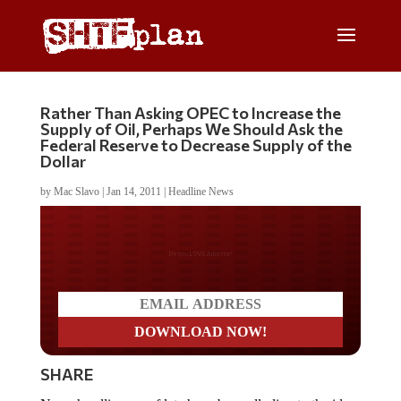
Rather Than Asking OPEC to Increase the
Supply of Oil, Perhaps We Should Ask the
Federal Reserve to Decrease Supply of the
Dollar
by
Mac Slavo
|
Jan 14, 2011
|
Headline News
Do you LOVE America?
SHARE