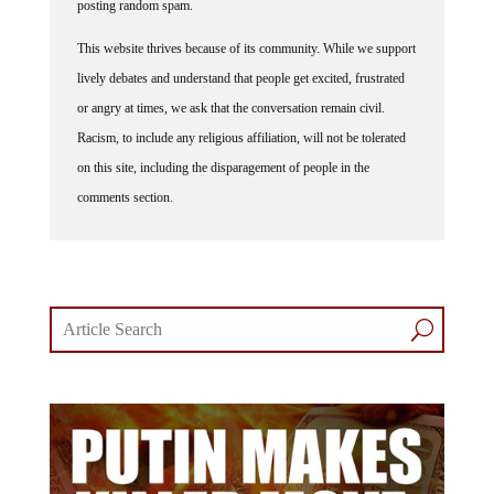
posting random spam.
This website thrives because of its community. While we support
lively debates and understand that people get excited, frustrated
or angry at times, we ask that the conversation remain civil.
Racism, to include any religious affiliation, will not be tolerated
on this site, including the disparagement of people in the
comments section.