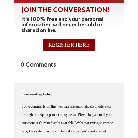
JOIN THE CONVERSATION!
It's 100% free and your personal
information will never be sold or
shared online.
REGISTER HERE
0 Comments
Commenting Policy:
Some comments on this web site are automatically moderated
through our Spam protection systems. Please be patient if your
comment isn't immediately available. We're not trying to censor
you, the system just wants to make sure you're not a robot