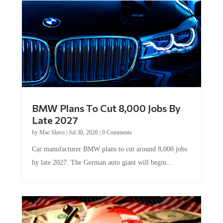
BMW Plans To Cut 8,000 Jobs By
Late 2027
by
Mac Slavo
|
Jul 30, 2026
|
0 Comments
Car manufacturer BMW plans to cut around 8,000 jobs
by late 2027. The German auto giant will begin...