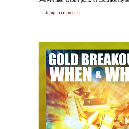
overwhelmed, at some point, we could actually se
Jump to comments