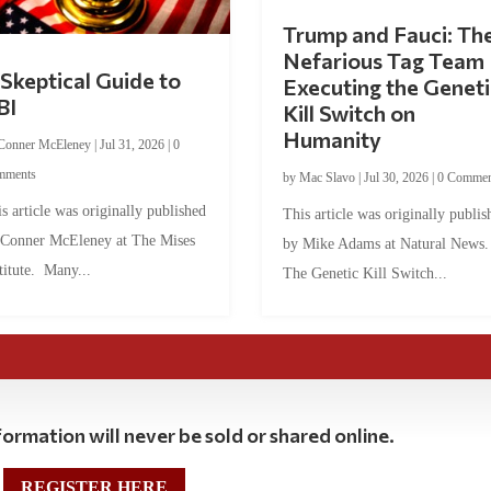
Trump and Fauci: Th
Nefarious Tag Team
Skeptical Guide to
Executing the Geneti
BI
Kill Switch on
Humanity
Conner McEleney
|
Jul 31, 2026
|
0
mments
by
Mac Slavo
|
Jul 30, 2026
|
0 Commen
s article was originally published
This article was originally publis
 Conner McEleney at The Mises
by Mike Adams at Natural News
titute. Many...
The Genetic Kill Switch...
ormation will never be sold or shared online.
REGISTER HERE