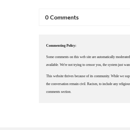
0 Comments
Commenting Policy:
Some comments on this web site are automatically moderated 
available. We're not trying to censor you, the system just wa
This website thrives because of its community. While we suppo
the conversation remain civil. Racism, to include any religious 
comments section.