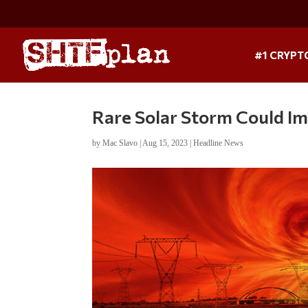
#1 CRYPT
Rare Solar Storm Could I
by
Mac Slavo
|
Aug 15, 2023
|
Headline News