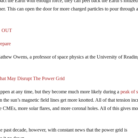
pact the Earth with enough force, they can peel back the Earth’s ionized
her. This can open the door for more charged particles to pour through 
GO OUT
repare
athew Owens, a professor of space physics at the University of Readin
That May Disrupt The Power Grid
appen at any time, but they become much more likely during a
peak of s
he sun’s magnetic field lines get more knotted. All of that tension inc
e CMEs, more solar flares, and more coronal holes. All of this gives mo
e past decade, however, with constant news that the power grid is