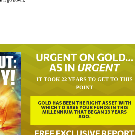
e it go down.
URGENT ON GOLD…
AS IN
URGENT
IT TOOK 22 YEARS TO GET TO THIS
POINT
GOLD HAS BEEN THE RIGHT ASSET WITH
WHICH TO SAVE YOUR FUNDS IN THIS
MILLENNIUM THAT BEGAN 23 YEARS
AGO.
FREE EXCLUSIVE REPORT