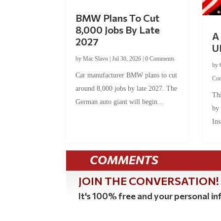
BMW Plans To Cut
8,000 Jobs By Late
A 
2027
U
by
Mac Slavo
|
Jul 30, 2026
|
0 Comments
by
Car manufacturer BMW plans to cut
Co
around 8,000 jobs by late 2027. The
Thi
German auto giant will begin...
by
Ins
COMMENTS
JOIN THE CONVERSATION!
It's 100% free and your personal inf