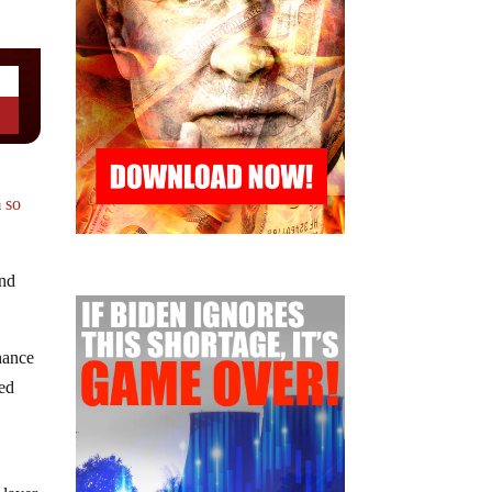
 so
and
chance
eed