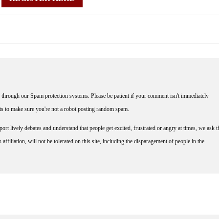
through our Spam protection systems. Please be patient if your comment isn't immediately
nts to make sure you're not a robot posting random spam.
rt lively debates and understand that people get excited, frustrated or angry at times, we ask t
affiliation, will not be tolerated on this site, including the disparagement of people in the