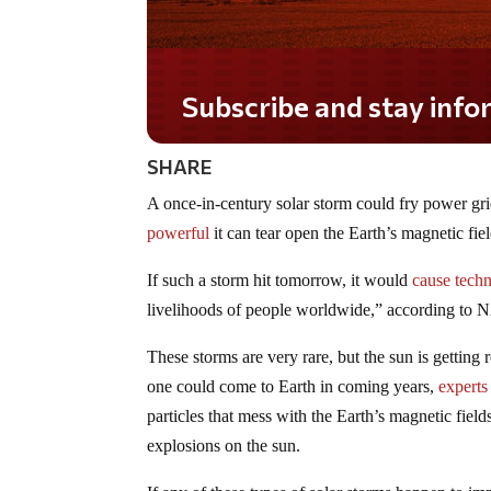
Subscribe and stay informed!
SHARE
A once-in-century solar storm could fry power gri
powerful
it can tear open the Earth’s magnetic fiel
If such a storm hit tomorrow, it would
cause tech
livelihoods of people worldwide,” according to 
These storms are very rare, but the sun is getting 
one could come to Earth in coming years,
experts
particles that mess with the Earth’s magnetic field
explosions on the sun.