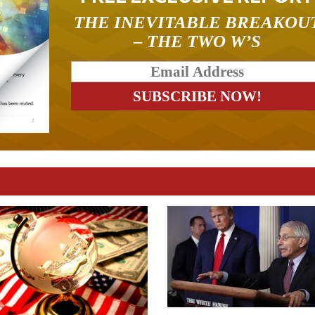
THE INEVITABLE BREAKOU
– THE TWO W’S