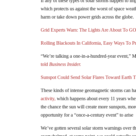
If any of these types of solar storms happen to im
which protects us against the worst of space weat
harm or take down power grids across the globe.
Grid Experts Warn: The Lights Are About To 
Rolling Blackouts In California, Easy Ways To P
“We’re talking a one-in-a-hundred-year event,” M
told
Business Insider.
Sunspot Could Send Solar Flares Toward Earth 
These kinds of intense geomagnetic storms can h
activity,
which happens about every 11 years when t
the chance the sun will create more sunspots, mor
opportunity for a “once-a-century event” to arise
We’ve gotten several solar storm warnings over th