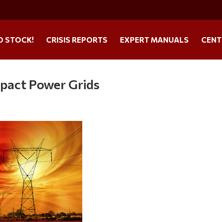
O STOCK!
CRISIS REPORTS
EXPERT MANUALS
CENT
mpact Power Grids