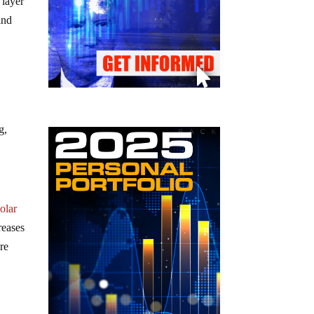
 layer
and
g,
olar
reases
re