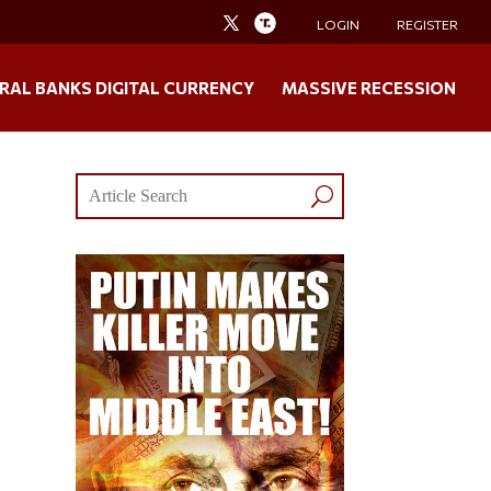
LOGIN
REGISTER
RAL BANKS DIGITAL CURRENCY
MASSIVE RECESSION