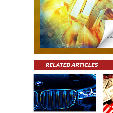
RELATED ARTICLES