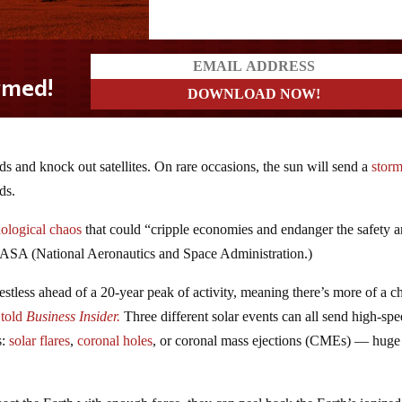
ds and knock out satellites. On rare occasions, the sun will send a
storm
ds.
nological chaos
that could “cripple economies and endanger the safety 
NASA (National Aeronautics and Space Administration.)
restless ahead of a 20-year peak of activity, meaning there’s more of a 
 told
Business Insider.
Three different solar events can all send high-sp
s:
solar flares
,
coronal holes
, or coronal mass ejections (CMEs) — huge