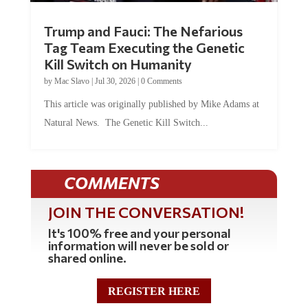
Trump and Fauci: The Nefarious
Tag Team Executing the Genetic
Kill Switch on Humanity
by
Mac Slavo
|
Jul 30, 2026
|
0 Comments
This article was originally published by Mike Adams at
Natural News. The Genetic Kill Switch...
COMMENTS
JOIN THE CONVERSATION!
It's 100% free and your personal
information will never be sold or
shared online.
REGISTER HERE