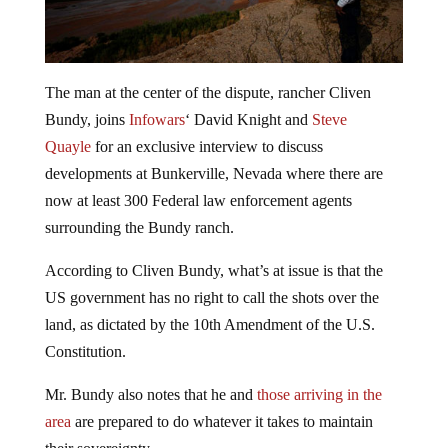
The man at the center of the dispute, rancher Cliven
Bundy, joins
Infowars
‘ David Knight and
Steve
Quayle
for an exclusive interview to discuss
developments at Bunkerville, Nevada where there are
now at least 300 Federal law enforcement agents
surrounding the Bundy ranch.
According to Cliven Bundy, what’s at issue is that the
US government has no right to call the shots over the
land, as dictated by the 10th Amendment of the U.S.
Constitution.
Mr. Bundy also notes that he and
those arriving in the
area
are prepared to do whatever it takes to maintain