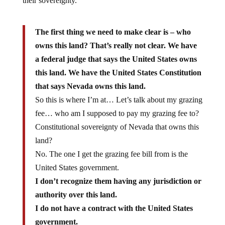
their sovereignty.
The first thing we need to make clear is – who
owns this land? That’s really not clear. We have
a federal judge that says the United States owns
this land. We have the United States Constitution
that says Nevada owns this land.
So this is where I’m at… Let’s talk about my grazing
fee… who am I supposed to pay my grazing fee to?
Constitutional sovereignty of Nevada that owns this
land?
No. The one I get the grazing fee bill from is the
United States government.
I don’t recognize them having any jurisdiction or
authority over this land.
I do not have a contract with the United States
government.