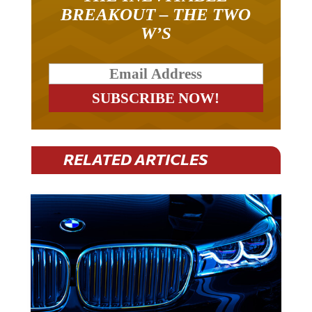
BREAKOUT – THE TWO
W’S
RELATED ARTICLES