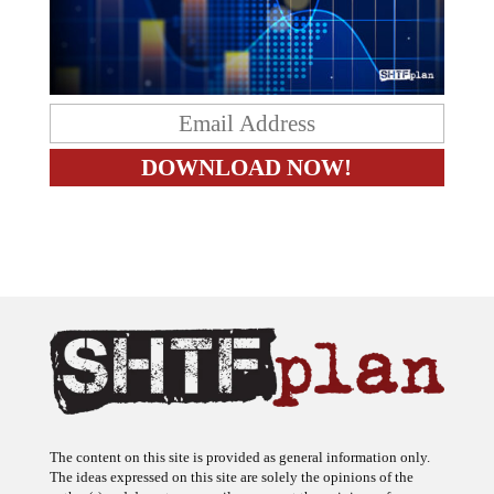
The content on this site is provided as general information only.
The ideas expressed on this site are solely the opinions of the