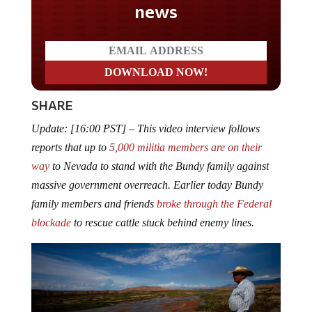
SHARE
Update: [16:00 PST] – This video interview follows
reports that up to
5,000 militia members are on their
way
to Nevada to stand with the Bundy family against
massive government overreach. Earlier today Bundy
family members and friends
broke through the Federal
blockade
to rescue cattle stuck behind enemy lines.