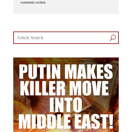
comments section.