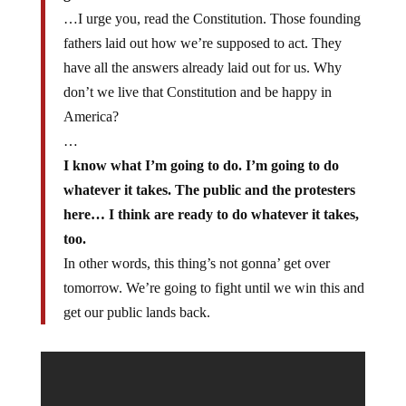
…I urge you, read the Constitution. Those founding
fathers laid out how we’re supposed to act. They
have all the answers already laid out for us. Why
don’t we live that Constitution and be happy in
America?
…
I know what I’m going to do. I’m going to do
whatever it takes. The public and the protesters
here… I think are ready to do whatever it takes,
too.
In other words, this thing’s not gonna’ get over
tomorrow. We’re going to fight until we win this and
get our public lands back.