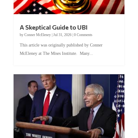
A Skeptical Guide to UBI
by
Conner McEleney
|
Jul 31, 2026
|
0 Comments
This article was originally published by Conner
McEleney at The Mises Institute. Many...