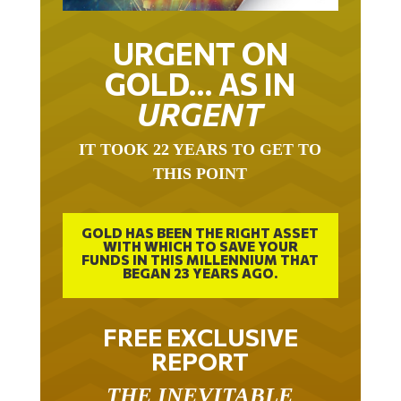
URGENT ON
GOLD… AS IN
URGENT
IT TOOK 22 YEARS TO GET TO
THIS POINT
GOLD HAS BEEN THE RIGHT ASSET
WITH WHICH TO SAVE YOUR
FUNDS IN THIS MILLENNIUM THAT
BEGAN 23 YEARS AGO.
FREE EXCLUSIVE
REPORT
THE INEVITABLE