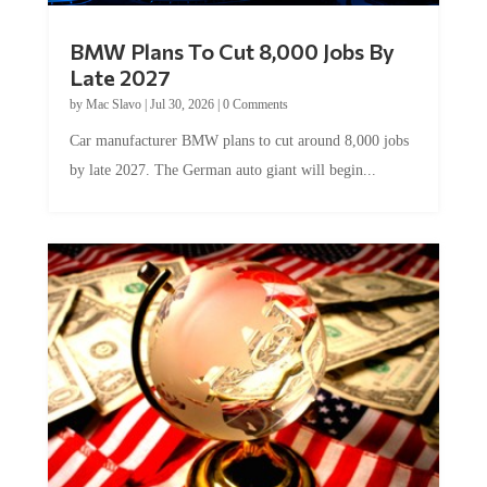
BMW Plans To Cut 8,000 Jobs By
Late 2027
by
Mac Slavo
|
Jul 30, 2026
|
0 Comments
Car manufacturer BMW plans to cut around 8,000 jobs
by late 2027. The German auto giant will begin...