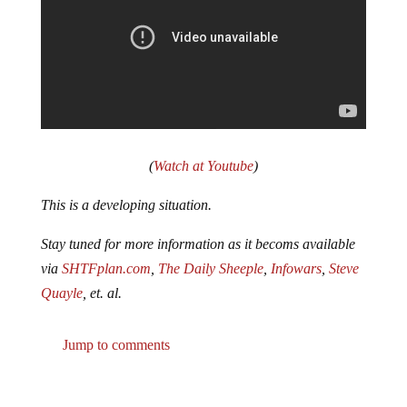
(
Watch at Youtube
)
This is a developing situation.
Stay tuned for more information as it becoms available
via
SHTFplan.com
,
The Daily Sheeple
,
Infowars
,
Steve
Quayle
, et. al.
Jump to comments