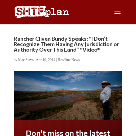
Rancher Cliven Bundy Speaks: “I Don’t
Recognize Them Having Any Jurisdiction or
Authority Over This Land” *Video*
by
Mac Slavo
|
Apr 10, 2014
|
Headline News