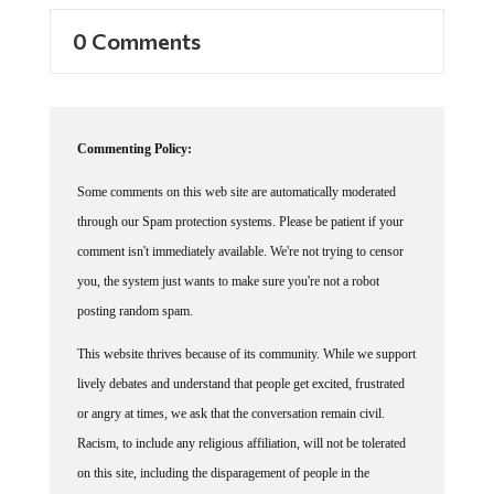
0 Comments
Commenting Policy:
Some comments on this web site are automatically moderated
through our Spam protection systems. Please be patient if your
comment isn't immediately available. We're not trying to censor
you, the system just wants to make sure you're not a robot
posting random spam.
This website thrives because of its community. While we support
lively debates and understand that people get excited, frustrated
or angry at times, we ask that the conversation remain civil.
Racism, to include any religious affiliation, will not be tolerated
on this site, including the disparagement of people in the