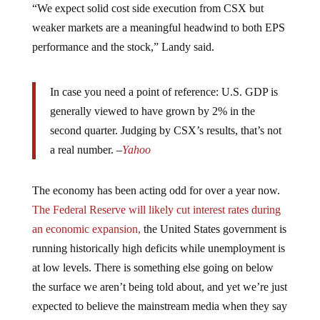
weaker markets are a meaningful headwind to both EPS
performance and the stock,” Landy said.
In case you need a point of reference: U.S. GDP is
generally viewed to have grown by 2% in the
second quarter. Judging by CSX’s results, that’s not
a real number. –
Yahoo
The economy has been acting odd for over a year now.
The Federal Reserve will likely cut interest rates during
an economic expansion,
the United States government is
running historically high deficits while unemployment is
at low levels. There is something else going on below
the surface we aren’t being told about, and yet we’re just
expected to believe the mainstream media when they say
things are going great.