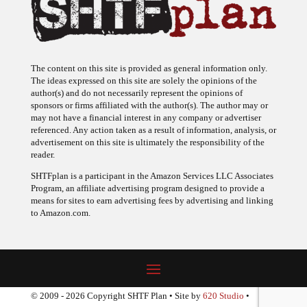
The content on this site is provided as general information only.
The ideas expressed on this site are solely the opinions of the
author(s) and do not necessarily represent the opinions of
sponsors or firms affiliated with the author(s). The author may or
may not have a financial interest in any company or advertiser
referenced. Any action taken as a result of information, analysis, or
advertisement on this site is ultimately the responsibility of the
reader.
SHTFplan is a participant in the Amazon Services LLC Associates
Program, an affiliate advertising program designed to provide a
means for sites to earn advertising fees by advertising and linking
to Amazon.com.
© 2009 - 2026 Copyright SHTF Plan • Site by
620 Studio
•
Report a website problem
|
Disclaimer