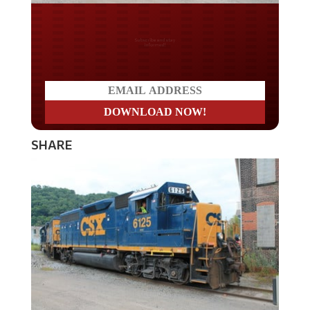
Do you LOVE America?
SHARE