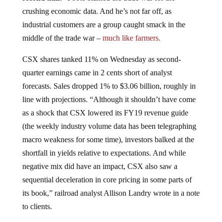
crushing economic data. And he’s not far off, as
industrial customers are a group caught smack in the
middle of the trade war –
much like farmers.
CSX shares tanked 11% on Wednesday as second-
quarter earnings came in 2 cents short of analyst
forecasts. Sales dropped 1% to $3.06 billion, roughly in
line with projections. “Although it shouldn’t have come
as a shock that CSX lowered its FY19 revenue guide
(the weekly industry volume data has been telegraphing
macro weakness for some time), investors balked at the
shortfall in yields relative to expectations. And while
negative mix did have an impact, CSX also saw a
sequential deceleration in core pricing in some parts of
its book,” railroad analyst Allison Landry wrote in a note
to clients.
“We expect solid cost side execution from CSX but