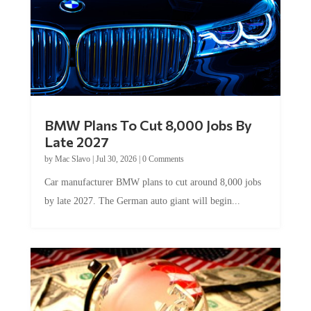
BMW Plans To Cut 8,000 Jobs By
Late 2027
by
Mac Slavo
|
Jul 30, 2026
|
0 Comments
Car manufacturer BMW plans to cut around 8,000 jobs
by late 2027. The German auto giant will begin...