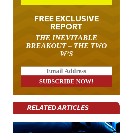
FREE EXCLUSIVE
REPORT
THE INEVITABLE
BREAKOUT – THE TWO
W’S
RELATED ARTICLES