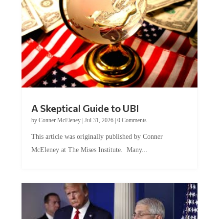
A Skeptical Guide to UBI
by
Conner McEleney
|
Jul 31, 2026
|
0 Comments
This article was originally published by Conner
McEleney at The Mises Institute. Many...