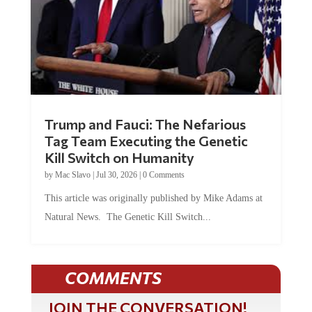
Trump and Fauci: The Nefarious
Tag Team Executing the Genetic
Kill Switch on Humanity
by
Mac Slavo
|
Jul 30, 2026
|
0 Comments
This article was originally published by Mike Adams at
Natural News. The Genetic Kill Switch...
COMMENTS
JOIN THE CONVERSATION!