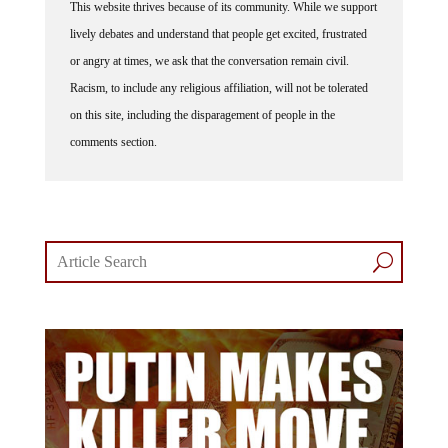
lively debates and understand that people get excited, frustrated
or angry at times, we ask that the conversation remain civil.
Racism, to include any religious affiliation, will not be tolerated
on this site, including the disparagement of people in the
comments section.