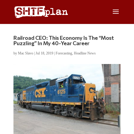
Railroad CEO: This Economy Is The “Most
Puzzling” In My 40-Year Career
by
Mac Slavo
|
Jul 18, 2019
|
Forecasting
,
Headline News