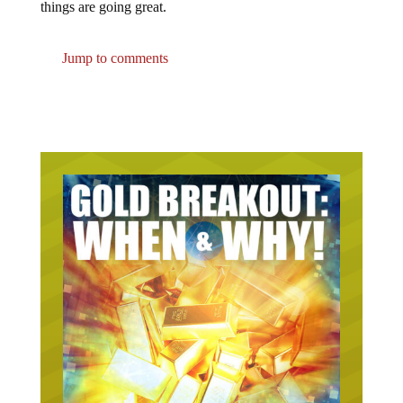
Jump to comments