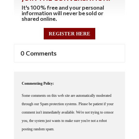
It's 100% free and your personal
information will never be sold or
shared online.
REGISTER HERE
0 Comments
Commenting Policy:
Some comments on this web site are automatically moderated
through our Spam protection systems. Please be patient if your
comment isn't immediately available. We're not trying to censor
you, the system just wants to make sure you're not a robot
posting random spam.
This website thrives because of its community. While we support