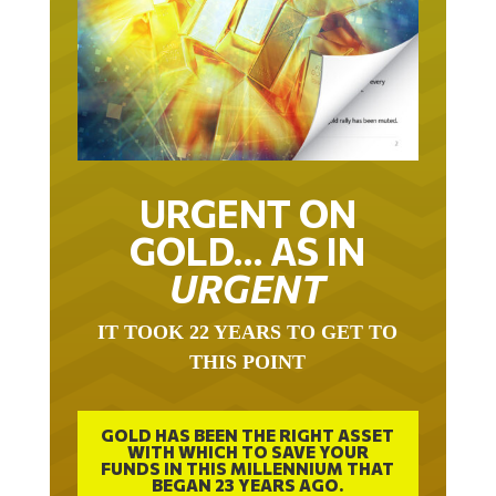
URGENT ON
GOLD… AS IN
URGENT
IT TOOK 22 YEARS TO GET TO
THIS POINT
GOLD HAS BEEN THE RIGHT ASSET
WITH WHICH TO SAVE YOUR
FUNDS IN THIS MILLENNIUM THAT
BEGAN 23 YEARS AGO.