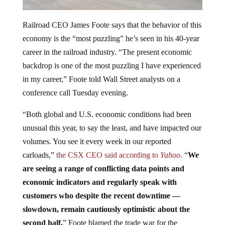
Railroad CEO James Foote says that the behavior of this
economy is the “most puzzling” he’s seen in his 40-year
career in the railroad industry. “The present economic
backdrop is one of the most puzzling I have experienced
in my career,” Foote told Wall Street analysts on a
conference call Tuesday evening.
“Both global and U.S. economic conditions had been
unusual this year, to say the least, and have impacted our
volumes. You see it every week in our reported
carloads,”
the CSX CEO said according to
Yahoo
.
“
We
are seeing a range of conflicting data points and
economic indicators and regularly speak with
customers who despite the recent downtime —
slowdown, remain cautiously optimistic about the
second half.
” Foote blamed the trade war for the