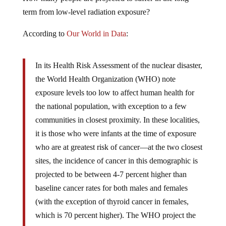
term from low-level radiation exposure?
According to
Our World in Data
:
In its Health Risk Assessment of the nuclear disaster,
the World Health Organization (WHO) note
exposure levels too low to affect human health for
the national population, with exception to a few
communities in closest proximity. In these localities,
it is those who were infants at the time of exposure
who are at greatest risk of cancer—at the two closest
sites, the incidence of cancer in this demographic is
projected to be between 4-7 percent higher than
baseline cancer rates for both males and females
(with the exception of thyroid cancer in females,
which is 70 percent higher). The WHO project the