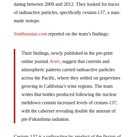
dating between 2009 and 2012. They looked
for traces
of radioactive particles, specifically cesium-137, a man-
made isotope.
Smithsonian.com
reported on the team’s findings:
Their findings, newly published in the pre-print
online journal
Arxiv
, suggest that currents and
atmospheric patterns carried radioactive particles
across the Pacific, where they settled on grapevines
growing in California’s wine regions. The team
writes that bottles produced following the nuclear
meltdown contain increased levels of cesium-137,
with the cabernet revealing double the amount of
pre-Fukushima radiation.
Cesium-137 is a radioactive by-product of the fission of