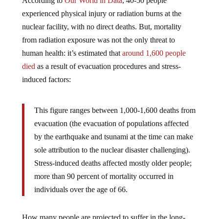
According to
Our World in Data
, 40-50 people
experienced physical injury or radiation burns at the
nuclear facility, with no direct deaths. But, mortality
from radiation exposure was not the only threat to
human health: it’s estimated that
around 1,600 people
died
as a result of evacuation procedures and stress-
induced factors:
This figure ranges between 1,000-1,600 deaths from
evacuation (the evacuation of populations affected
by the earthquake and tsunami at the time can make
sole attribution to the nuclear disaster challenging).
Stress-induced deaths affected mostly older people;
more than 90 percent of mortality occurred in
individuals over the age of 66.
How many people are projected to suffer in the long-