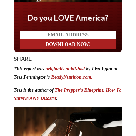
Do you LOVE America?
SHARE
This report was
originally published
by Lisa Egan at
Tess Pennington’s
ReadyNutrition.com.
Tess is the author of
The Prepper’s Blueprint: How To
Survive ANY Disaster
.