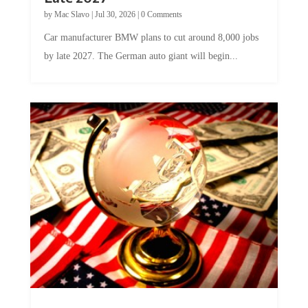
by
Mac Slavo
|
Jul 30, 2026
|
0 Comments
Car manufacturer BMW plans to cut around 8,000 jobs
by late 2027. The German auto giant will begin...