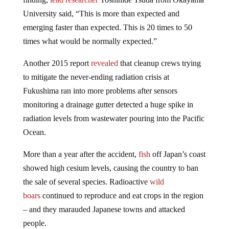
University said, “This is more than expected and
emerging faster than expected. This is 20 times to 50
times what would be normally expected.”
Another 2015 report
revealed
that cleanup crews trying
to mitigate the never-ending radiation crisis at
Fukushima ran into more problems after sensors
monitoring a drainage gutter detected a huge spike in
radiation levels from wastewater pouring into the Pacific
Ocean.
More than a year after the accident,
fish
off Japan’s coast
showed high cesium levels, causing the country to ban
the sale of several species. Radioactive
wild
boars
continued to reproduce and eat crops in the region
– and they marauded Japanese towns and attacked
people.