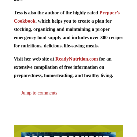
Tess is also the author of the highly rated
Prepper’s
Cookbook
, which helps you to create a plan for
stocking, organizing and maintaining a proper
emergency food supply and includes over 300 recipes
for nutritious, delicious, life-saving meals.
Visit her web site at
ReadyNutrition.com
for an
extensive compilation of free information on
preparedness, homesteading, and healthy living.
Jump to comments