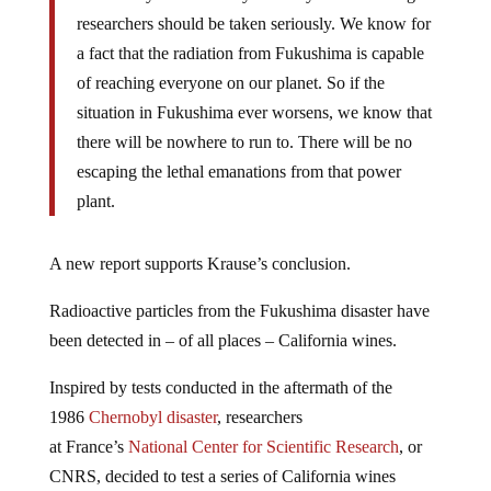
researchers should be taken seriously. We know for
a fact that the radiation from Fukushima is capable
of reaching everyone on our planet. So if the
situation in Fukushima ever worsens, we know that
there will be nowhere to run to. There will be no
escaping the lethal emanations from that power
plant.
A new report supports Krause’s conclusion.
Radioactive particles from the Fukushima disaster have
been detected in – of all places – California wines.
Inspired by tests conducted in the aftermath of the
1986
Chernobyl disaster
, researchers
at
France’s
National Center for Scientific Research
, or
CNRS, decided to test a series of California wines