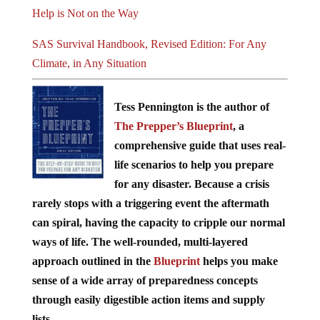
Help is Not on the Way
SAS Survival Handbook, Revised Edition: For Any
Climate, in Any Situation
Tess Pennington is the author of
The Prepper’s Blueprint
, a
comprehensive guide that uses real-
life scenarios to help you prepare
for any disaster. Because a crisis
rarely stops with a triggering event the aftermath
can spiral, having the capacity to cripple our normal
ways of life. The well-rounded, multi-layered
approach outlined in the
Blueprint
helps you make
sense of a wide array of preparedness concepts
through easily digestible action items and supply
lists.