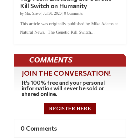
Kill Switch on Humanity
by
Mac Slavo
|
Jul 30, 2026
|
0 Comments
This article was originally published by Mike Adams at
Natural News. The Genetic Kill Switch...
COMMENTS
JOIN THE CONVERSATION!
It's 100% free and your personal
information will never be sold or
shared online.
REGISTER HERE
0 Comments