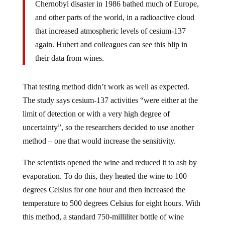
Chernobyl disaster in 1986 bathed much of Europe,
and other parts of the world, in a radioactive cloud
that increased atmospheric levels of cesium-137
again. Hubert and colleagues can see this blip in
their data from wines.
That testing method didn’t work as well as expected.
The study says cesium-137 activities “were either at the
limit of detection or with a very high degree of
uncertainty”, so the researchers decided to use another
method – one that would increase the sensitivity.
The scientists opened the wine and reduced it to ash by
evaporation. To do this, they heated the wine to 100
degrees Celsius for one hour and then increased the
temperature to 500 degrees Celsius for eight hours. With
this method, a standard 750-milliliter bottle of wine