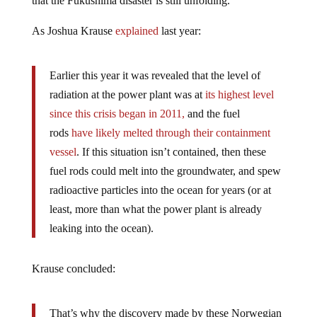
that the Fukushima disaster is still unfolding.
As Joshua Krause
explained
last year:
Earlier this year it was revealed that the level of
radiation at the power plant was at
its highest level
since this crisis began in 2011,
and the fuel
rods
have likely melted through their containment
vessel
. If this situation isn’t contained, then these
fuel rods could melt into the groundwater, and spew
radioactive particles into the ocean for years (or at
least, more than what the power plant is already
leaking into the ocean).
Krause concluded:
That’s why the discovery made by these Norwegian