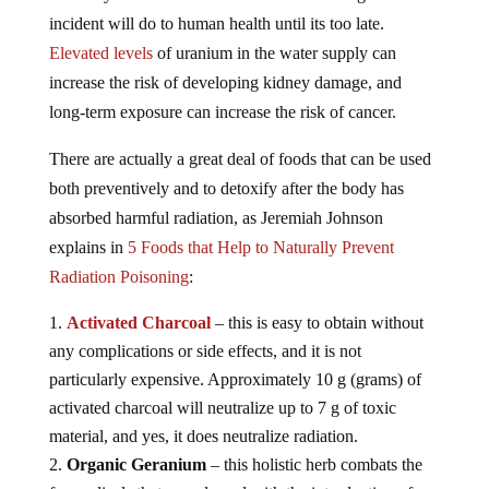
incident will do to human health until its too late.
Elevated levels
of uranium in the water supply can
increase the risk of developing kidney damage, and
long-term exposure can increase the risk of cancer.
There are actually a great deal of foods that can be used
both preventively and to detoxify after the body has
absorbed harmful radiation, as Jeremiah Johnson
explains in
5 Foods that Help to Naturally Prevent
Radiation Poisoning
:
Activated Charcoal
– this is easy to obtain without
any complications or side effects, and it is not
particularly expensive. Approximately 10 g (grams) of
activated charcoal will neutralize up to 7 g of toxic
material, and yes, it does neutralize radiation.
Organic Geranium
– this holistic herb combats the