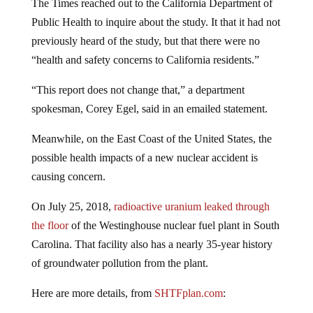
The Times reached out to the California Department of
Public Health to inquire about the study. It that it had not
previously heard of the study, but that there were no
“health and safety concerns to California residents.”
“This report does not change that,” a department
spokesman, Corey Egel, said in an emailed statement.
Meanwhile, on the East Coast of the United States, the
possible health impacts of a new nuclear accident is
causing concern.
On July 25, 2018,
radioactive uranium leaked through
the floor
of the Westinghouse nuclear fuel plant in South
Carolina. That facility also has a nearly 35-year history
of groundwater pollution from the plant.
Here are more details, from
SHTFplan.com
: