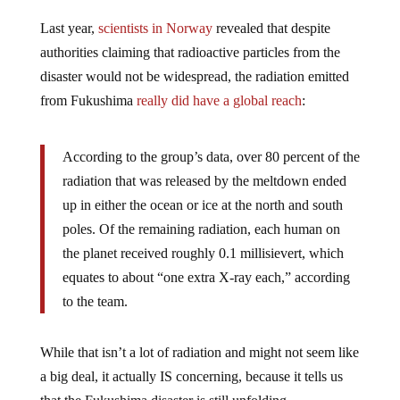
Last year,
scientists in Norway
revealed that despite
authorities claiming that radioactive particles from the
disaster would not be widespread, the radiation emitted
from Fukushima
really did have a global reach
:
According to the group’s data, over 80 percent of the
radiation that was released by the meltdown ended
up in either the ocean or ice at the north and south
poles. Of the remaining radiation, each human on
the planet received roughly 0.1 millisievert, which
equates to about “one extra X-ray each,” according
to the team.
While that isn’t a lot of radiation and might not seem like
a big deal, it actually IS concerning, because it tells us