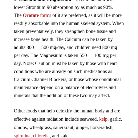
lower Strontium-90 absorption by as much as 90%.
The
Orotate
forms
of it are preferred, as it will be more
readily absorbable into the human skeletal system. When
taken preventatively, they strengthen bone tissue and
increase bone health. The Calcium can be taken by
adults 800 – 1500 mg/day, and children need 800 mg
per day. The Magnesium is taken 550 – 1100 mg per
day. Note: Caution must be taken by those with heart
conditions who are already on such medications as
Calcium Channel Blockers, or those whose conditional
maintenance depend on a balance of electrolytes and
minerals that the addition of these two may affect.
Other foods that help detoxify the human body and are
effective against radiation include seaweed,
kelp
, garlic,
onions, wheatgrass, sauerkraut, ginger, horseradish,
spirulina
,
chlorella
, and kale.