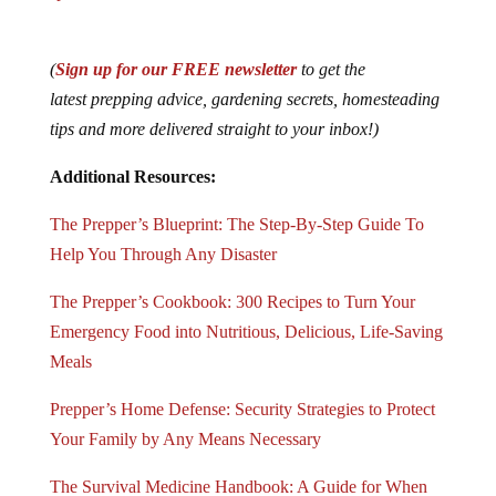
(
Sign up for our FREE newsletter
to get the
latest prepping advice, gardening secrets, homesteading
tips and more delivered straight to your inbox!)
Additional Resources:
The Prepper’s Blueprint: The Step-By-Step Guide To
Help You Through Any Disaster
The Prepper’s Cookbook: 300 Recipes to Turn Your
Emergency Food into Nutritious, Delicious, Life-Saving
Meals
Prepper’s Home Defense: Security Strategies to Protect
Your Family by Any Means Necessary
The Survival Medicine Handbook: A Guide for When