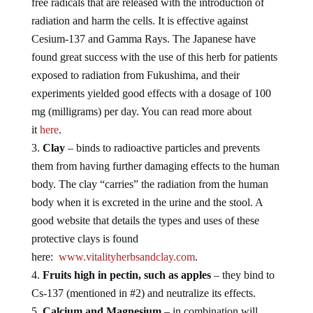
free radicals that are released with the introduction of
radiation and harm the cells. It is effective against
Cesium-137 and Gamma Rays. The Japanese have
found great success with the use of this herb for patients
exposed to radiation from Fukushima, and their
experiments yielded good effects with a dosage of 100
mg (milligrams) per day. You can read more about
it
here
.
Clay
– binds to radioactive particles and prevents
them from having further damaging effects to the human
body. The clay “carries” the radiation from the human
body when it is excreted in the urine and the stool. A
good website that details the types and uses of these
protective clays is found
here:
www.vitalityherbsandclay.com
.
Fruits high in pectin, such as apples
– they bind to
Cs-137 (mentioned in #2) and neutralize its effects.
Calcium and Magnesium
– in combination will