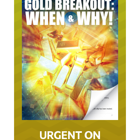
URGENT ON