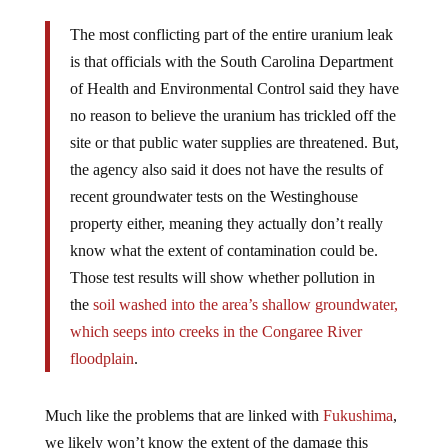
The most conflicting part of the entire uranium leak
is that officials with the South Carolina Department
of Health and Environmental Control said they have
no reason to believe the uranium has trickled off the
site or that public water supplies are threatened. But,
the agency also said it does not have the results of
recent groundwater tests on the Westinghouse
property either, meaning they actually don’t really
know what the extent of contamination could be.
Those test results will show whether pollution in
the
soil washed into the area’s shallow groundwater,
which seeps into creeks in the Congaree River
floodplain
.
Much like the problems that are linked with
Fukushima
,
we likely won’t know the extent of the damage this