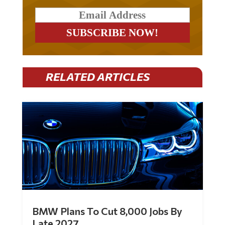
RELATED ARTICLES
BMW Plans To Cut 8,000 Jobs By
Late 2027