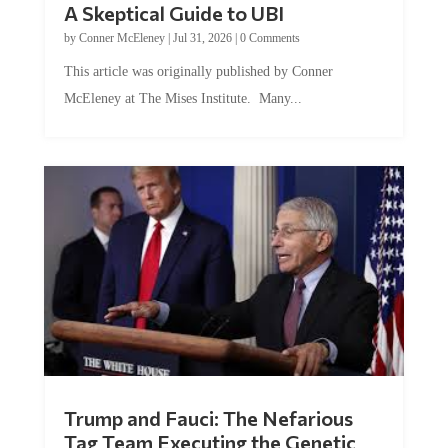
A Skeptical Guide to UBI
by
Conner McEleney
|
Jul 31, 2026
|
0 Comments
This article was originally published by Conner
McEleney at The Mises Institute. Many...
Trump and Fauci: The Nefarious
Tag Team Executing the Genetic