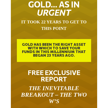
GOLD… AS IN
URGENT
IT TOOK 22 YEARS TO GET TO
THIS POINT
GOLD HAS BEEN THE RIGHT ASSET
WITH WHICH TO SAVE YOUR
FUNDS IN THIS MILLENNIUM THAT
BEGAN 23 YEARS AGO.
FREE EXCLUSIVE
REPORT
THE INEVITABLE
BREAKOUT – THE TWO
W’S