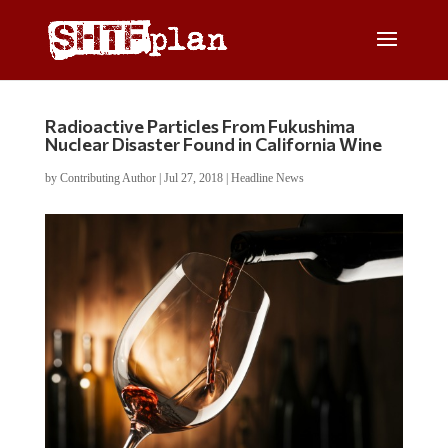
Radioactive Particles From Fukushima
Nuclear Disaster Found in California Wine
by
Contributing Author
|
Jul 27, 2018
|
Headline News