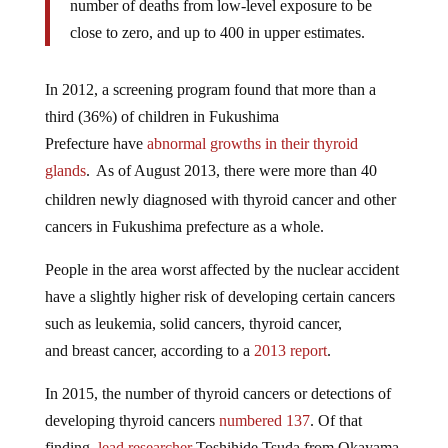
number of deaths from low-level exposure to be
close to zero, and up to 400 in upper estimates.
In 2012, a screening program found that more than a
third (36%) of children in Fukushima
Prefecture have
abnormal growths in their thyroid
glands
.
As of August 2013, there were more than 40
children newly diagnosed with thyroid cancer and other
cancers in Fukushima prefecture as a whole.
People in the area worst affected by the nuclear accident
have a slightly higher risk of developing certain cancers
such as leukemia, solid cancers, thyroid cancer,
and breast cancer, according to a
2013 report
.
In 2015, the number of thyroid cancers or detections of
developing thyroid cancers
numbered 137
. Of that
finding,
lead researcher
Toshihide Tsuda from Okayama