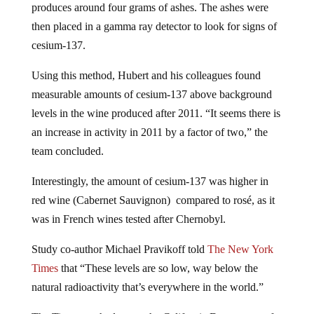
produces around four grams of ashes. The ashes were
then placed in a gamma ray detector to look for signs of
cesium-137.
Using this method, Hubert and his colleagues found
measurable amounts of cesium-137 above background
levels in the wine produced after 2011. “It seems there is
an increase in activity in 2011 by a factor of two,” the
team concluded.
Interestingly, the amount of cesium-137 was higher in
red wine (Cabernet Sauvignon) compared to rosé, as it
was in French wines tested after Chernobyl.
Study co-author Michael Pravikoff told
The New York
Times
that “These levels are so low, way below the
natural radioactivity that’s everywhere in the world.”