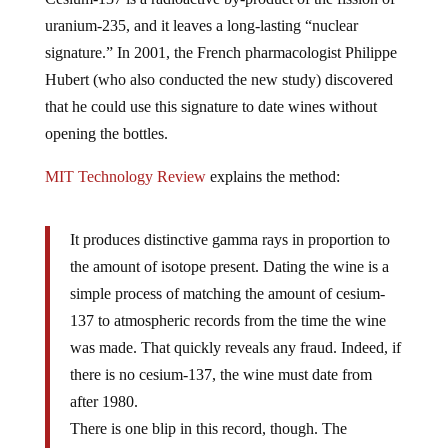
uranium-235, and it leaves a long-lasting “nuclear
signature.” In 2001, the French pharmacologist Philippe
Hubert (who also conducted the new study) discovered
that he could use this signature to date wines without
opening the bottles.
MIT Technology Review
explains the method:
It produces distinctive gamma rays in proportion to
the amount of isotope present. Dating the wine is a
simple process of matching the amount of cesium-
137 to atmospheric records from the time the wine
was made. That quickly reveals any fraud. Indeed, if
there is no cesium-137, the wine must date from
after 1980.
There is one blip in this record, though. The