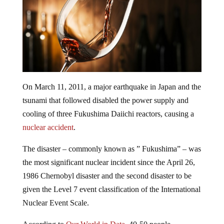
On March 11, 2011, a major earthquake in Japan and the
tsunami that followed disabled the power supply and
cooling of three Fukushima Daiichi reactors, causing a
nuclear accident
.
The disaster – commonly known as ” Fukushima” – was
the most significant nuclear incident since the April 26,
1986 Chernobyl disaster and the second disaster to be
given the Level 7 event classification of the International
Nuclear Event Scale.