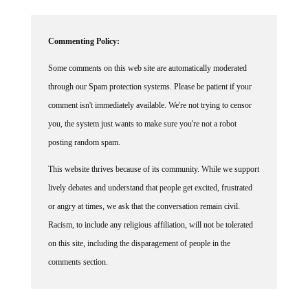
Commenting Policy:
Some comments on this web site are automatically moderated
through our Spam protection systems. Please be patient if your
comment isn't immediately available. We're not trying to censor
you, the system just wants to make sure you're not a robot
posting random spam.
This website thrives because of its community. While we support
lively debates and understand that people get excited, frustrated
or angry at times, we ask that the conversation remain civil.
Racism, to include any religious affiliation, will not be tolerated
on this site, including the disparagement of people in the
comments section.