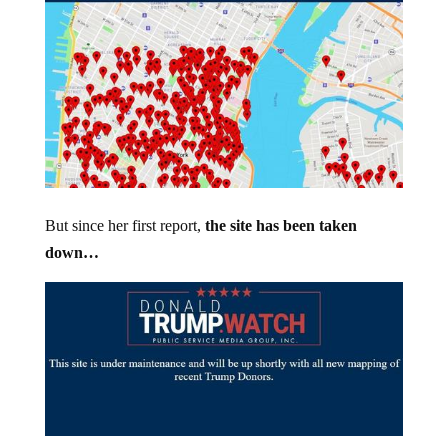
But since her first report,
the site has been taken
down…