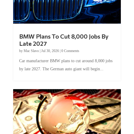
BMW Plans To Cut 8,000 Jobs By
Late 2027
by
Mac Slavo
|
Jul 30, 2026
|
0 Comments
Car manufacturer BMW plans to cut around 8,000 jobs
by late 2027. The German auto giant will begin...