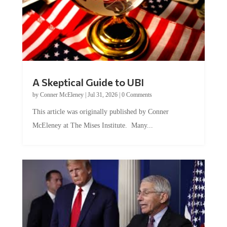
A Skeptical Guide to UBI
by
Conner McEleney
|
Jul 31, 2026
|
0 Comments
This article was originally published by Conner
McEleney at The Mises Institute. Many...