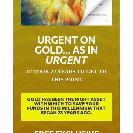
URGENT ON
GOLD… AS IN
URGENT
IT TOOK 22 YEARS TO GET TO
THIS POINT
GOLD HAS BEEN THE RIGHT ASSET
WITH WHICH TO SAVE YOUR
FUNDS IN THIS MILLENNIUM THAT
BEGAN 23 YEARS AGO.
FREE EXCLUSIVE