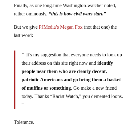
Finally, as one long-time Washington-watcher noted,
rather ominously,
“this is how civil wars start.”
But we give
PJMedia’s Megan Fox
(not that one) the
last word:
” It’s my suggestion that everyone needs to look up
their address on this site right now and
identify
people near them who are clearly decent,
patriotic Americans and go bring them a basket
of muffins or something.
Go make a new friend
today. Thanks “Racist Watch,” you demented loons.
“
Tolerance.
Jump to comments