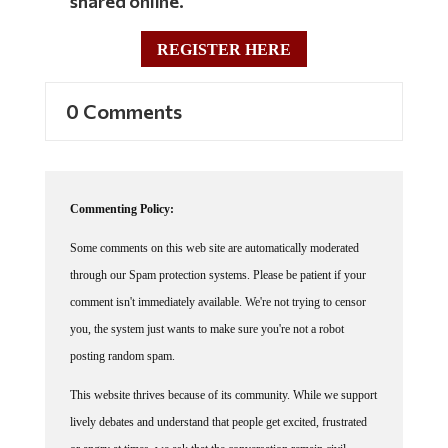
REGISTER HERE
0 Comments
Commenting Policy:
Some comments on this web site are automatically moderated
through our Spam protection systems. Please be patient if your
comment isn't immediately available. We're not trying to censor
you, the system just wants to make sure you're not a robot
posting random spam.
This website thrives because of its community. While we support
lively debates and understand that people get excited, frustrated
or angry at times, we ask that the conversation remain civil.