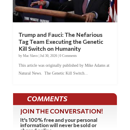
Trump and Fauci: The Nefarious
Tag Team Executing the Genetic
Kill Switch on Humanity
by
Mac Slavo
|
Jul 30, 2026
|
0 Comments
This article was originally published by Mike Adams at
Natural News. The Genetic Kill Switch...
COMMENTS
JOIN THE CONVERSATION!
It's 100% free and your personal
information will never be sold or
shared online.