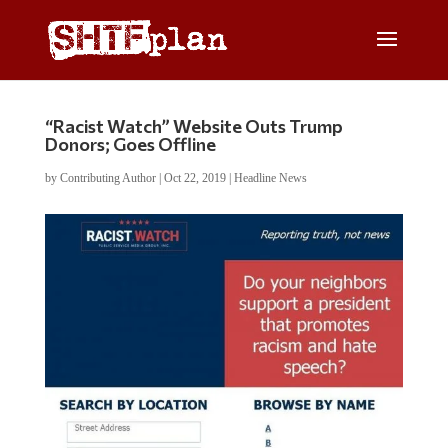
“Racist Watch” Website Outs Trump
Donors; Goes Offline
by
Contributing Author
|
Oct 22, 2019
|
Headline News