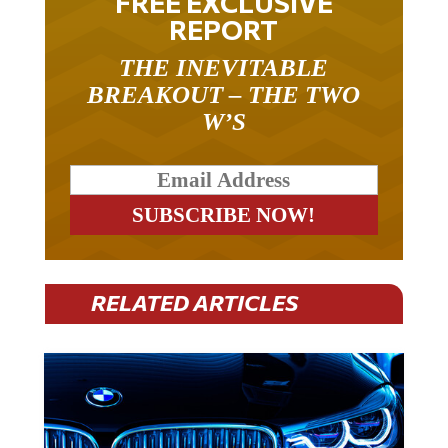
REPORT
THE INEVITABLE
BREAKOUT – THE TWO
W’S
RELATED ARTICLES