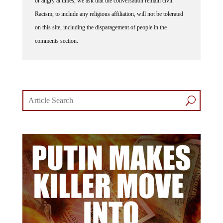
Racism, to include any religious affiliation, will not be tolerated
on this site, including the disparagement of people in the
comments section.