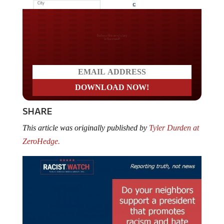
Do you LOVE America?
SHARE
This article was originally published by
Tyler Durden at
ZeroHedge.