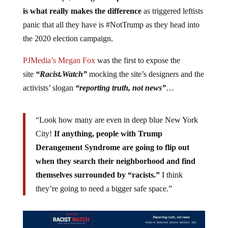
is what really makes the difference
as triggered leftists
panic that all they have is #NotTrump as they head into
the 2020 election campaign.
PJMedia’s Megan Fox
was the first to expose the
site
“Racist.Watch”
mocking the site’s designers and the
activists’ slogan
“reporting truth, not news”
…
“Look how many are even in deep blue New York
City!
If anything, people with Trump
Derangement Syndrome are going to flip out
when they search their neighborhood and find
themselves surrounded by “racists.”
I think
they’re going to need a bigger safe space.”