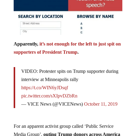
Apparently,
it’s not enough for the left to just spit on
supporters of President Trump
.
VIDEO: Protester spits on Trump supporter during
interview at Minneapolis rally
https://t.co/WIN6yJDsqf
pic.twitter.com/sXIpvDZbRn
— VICE News (@VICENews)
October 11, 2019
For an apparent activist group called ‘Public Service
Media Group’,
outing Trump donors across America