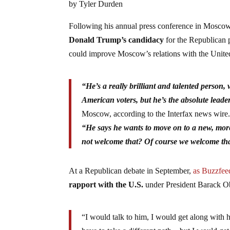
by Tyler Durden
Following his annual press conference in Moscow
Donald Trump’s candidacy
for the Republican 
could improve Moscow’s relations with the Unit
“He’s a really brilliant and talented person, w
American voters, but he’s the absolute leader
Moscow, according to the Interfax news wire
“He says he wants to move on to a new, more
not welcome that? Of course we welcome tha
At a Republican debate in September,
as Buzzfee
rapport with the U.S.
under President Barack 
“I would talk to him, I would get along with 