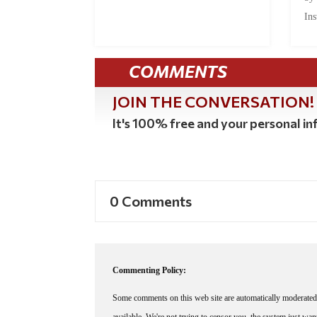
Ins
COMMENTS
JOIN THE CONVERSATION!
It's 100% free and your personal inf
0 Comments
Commenting Policy:
Some comments on this web site are automatically moderated 
available. We're not trying to censor you, the system just wa