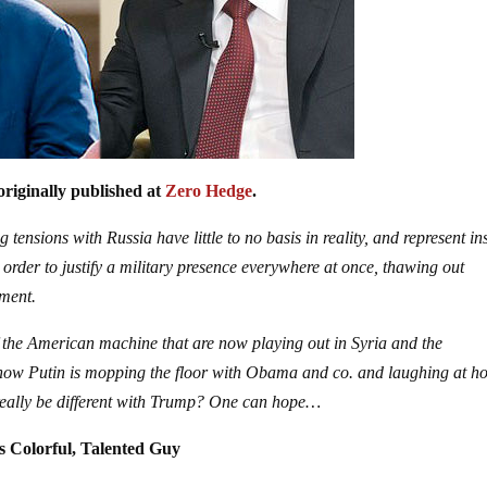
originally published at
Zero Hedge
.
tensions with Russia have little to no basis in reality, and represent in
n order to justify a military presence everywhere at once, thawing out
pment.
 the American machine that are now playing out in Syria and the
t now Putin is mopping the floor with Obama and co. and laughing at h
 really be different with Trump? One can hope…
 Colorful, Talented Guy