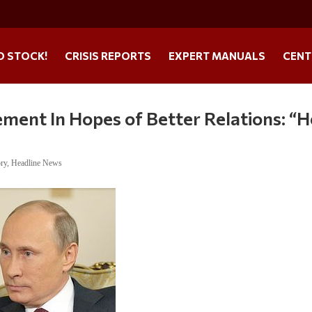
O STOCK!
CRISIS REPORTS
EXPERT MANUALS
CENT
ment In Hopes of Better Relations: “H
ory
,
Headline News