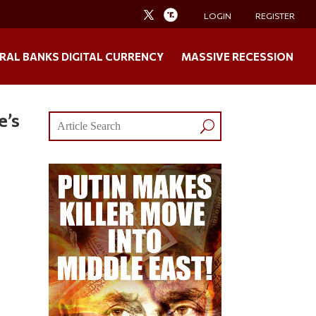
LOGIN
REGISTER
RAL BANKS DIGITAL CURRENCY
MASSIVE RECESSION
e’s