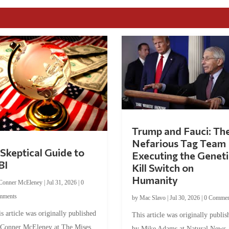
Trump and Fauci: Th
Nefarious Tag Team
Skeptical Guide to
Executing the Geneti
BI
Kill Switch on
Humanity
Conner McEleney
|
Jul 31, 2026
|
0
mments
by
Mac Slavo
|
Jul 30, 2026
|
0 Commen
s article was originally published
This article was originally publis
 Conner McEleney at The Mises
by Mike Adams at Natural News