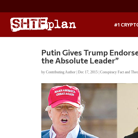
#1 CRYPT
Putin Gives Trump Endorse
the Absolute Leader”
by
Contributing Author
|
Dec 17, 2015
|
Conspiracy Fact and The