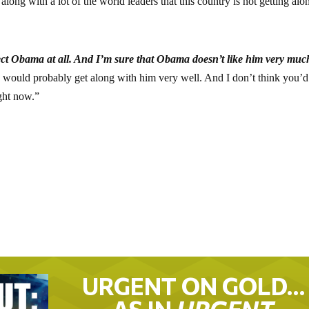
 along with a lot of the world leaders that this country is not getting alo
ect Obama at all. And I’m sure that Obama doesn’t like him very muc
 I would probably get along with him very well. And I don’t think you’d
ght now.”
URGENT ON GOLD…