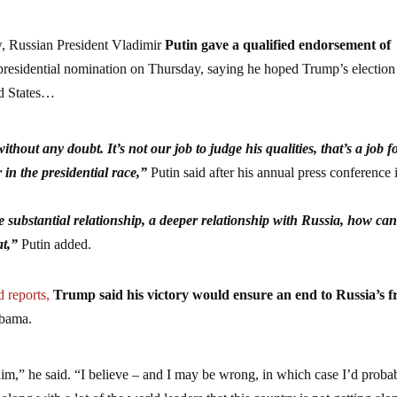
, Russian President Vladimir
Putin gave a qualified endorsement of
presidential nomination on Thursday, saying he hoped Trump’s election
ed States…
ithout any doubt. It’s not our job to judge his qualities, that’s a job f
 in the presidential race,”
Putin said after his annual press conference 
.
 substantial relationship, a deeper relationship with Russia, how ca
t,”
Putin added.
d reports,
Trump said his victory would ensure an end to Russia’s f
Obama.
him,” he said. “I believe – and I may be wrong, in which case I’d proba