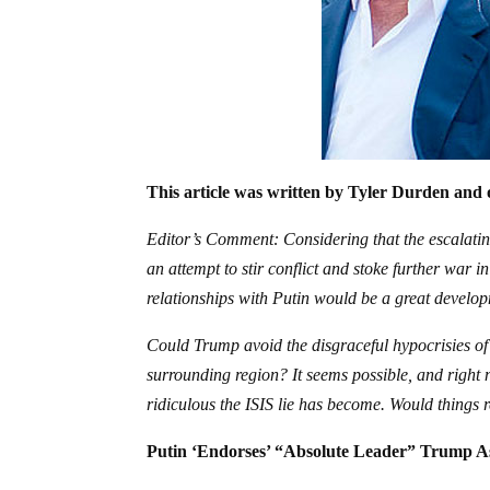
This article was written by Tyler Durden and 
Editor’s Comment: Considering that the escalating 
an attempt to stir conflict and stoke further war i
relationships with Putin would be a great develo
Could Trump avoid the disgraceful hypocrisies of
surrounding region? It seems possible, and righ
ridiculous the ISIS lie has become. Would things
Putin ‘Endorses’ “Absolute Leader” Trump As