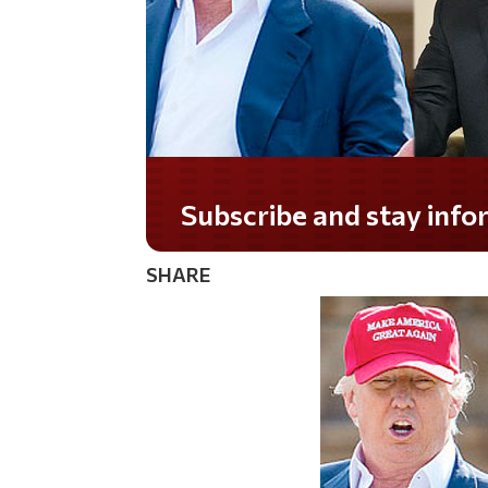
Subscribe and stay informed!
SHARE