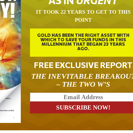
AS IN
URGENT
IT TOOK 22 YEARS TO GET TO THIS
POINT
GOLD HAS BEEN THE RIGHT ASSET WITH
WHICH TO SAVE YOUR FUNDS IN THIS
MILLENNIUM THAT BEGAN 23 YEARS
AGO.
FREE EXCLUSIVE REPORT
THE INEVITABLE BREAKOU
– THE TWO W’S