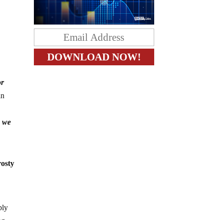
or
in
n we
rosty
bly