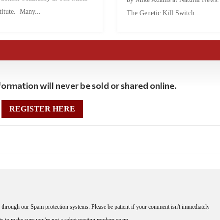
titute. Many...
The Genetic Kill Switch...
ormation will never be sold or shared online.
REGISTER HERE
through our Spam protection systems. Please be patient if your comment isn't immediately
nts to make sure you're not a robot posting random spam.