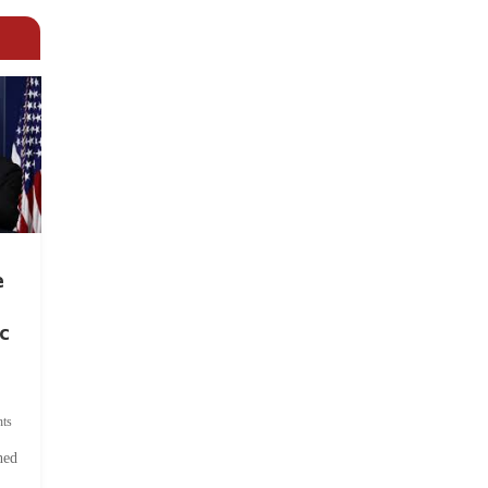
e
c
ts
hed
.