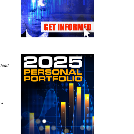
stead
ow