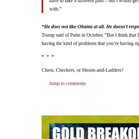
have to take a different path – but I would get
with.”
“He does not like Obama at all. He doesn’t resp
Trump said of Putin in October. “But I think that
having the kind of problems that you’re having ri
* * *
Chess, Checkers, or Shoots-and-Ladders?
Jump to comments