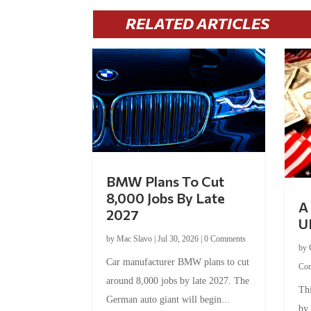
RELATED ARTICLES
BMW Plans To Cut
8,000 Jobs By Late
A 
2027
U
by
Mac Slavo
|
Jul 30, 2026
|
0 Comments
by
Car manufacturer BMW plans to cut
Co
around 8,000 jobs by late 2027. The
Thi
German auto giant will begin...
by