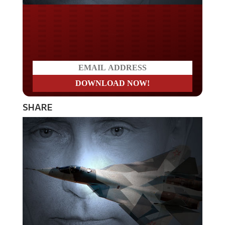
Do you LOVE America?
SHARE