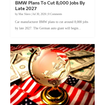
Late 2027
by
Mac Slavo
|
Jul 30, 2026
|
0 Comments
Car manufacturer BMW plans to cut around 8,000 jobs
by late 2027. The German auto giant will begin...