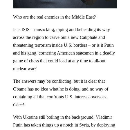
Who are the real enemies in the Middle East?
Is is ISIS – ransacking, raping and beheading its way
across the region to carve out a new Caliphate and
threatening terrorism inside U.S. borders – or is it Putin
and his gang, cornering American statesmen in a deadly
game of chess that could lead at any time to all-out
nuclear war?
The answers may be conflicting, but it is clear that
Obama has no idea what he is doing, and no way of
containing all that confronts U.S. interests overseas.
Check
.
With Ukraine still boiling in the background, Vladimir
Putin has taken things up a notch in Syria, by deploying
28 combat planes to aid Assad’s regime for reasons that