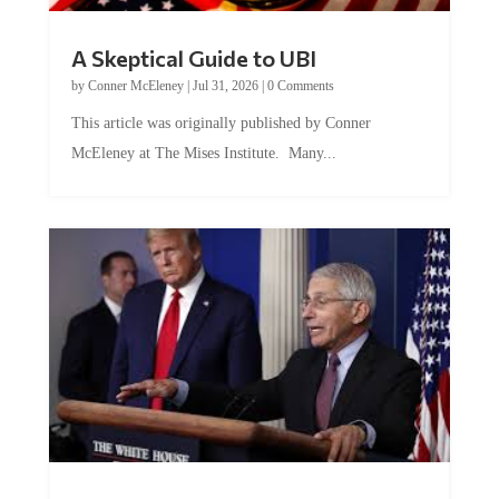
A Skeptical Guide to UBI
by
Conner McEleney
|
Jul 31, 2026
|
0 Comments
This article was originally published by Conner
McEleney at The Mises Institute. Many...
Trump and Fauci: The Nefarious