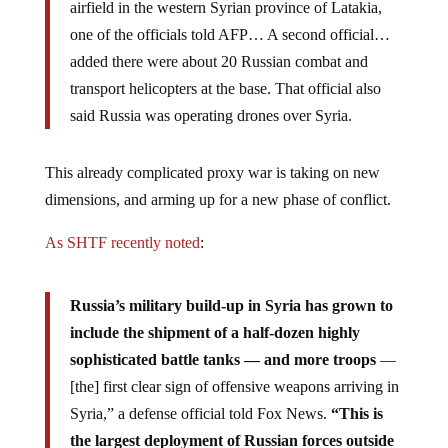
one of the officials told AFP… A second official…
added there were about 20 Russian combat and
transport helicopters at the base. That official also
said Russia was operating drones over Syria.
This already complicated proxy war is taking on new
dimensions, and arming up for a new phase of conflict.
As SHTF recently noted
:
Russia’s military build-up in Syria has grown to
include the shipment of a half-dozen highly
sophisticated battle tanks — and more troops
—
[the] first clear sign of offensive weapons arriving in
Syria,” a defense official told Fox News.
“This is
the largest deployment of Russian forces outside