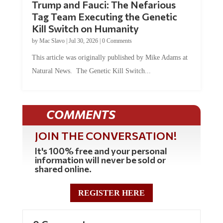
Tag Team Executing the Genetic
Kill Switch on Humanity
by
Mac Slavo
|
Jul 30, 2026
|
0 Comments
This article was originally published by Mike Adams at
Natural News. The Genetic Kill Switch...
COMMENTS
JOIN THE CONVERSATION!
It's 100% free and your personal
information will never be sold or
shared online.
REGISTER HERE
0 Comments