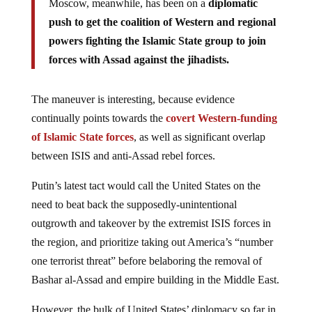
push to get the coalition of Western and regional
powers fighting the Islamic State group to join
forces with Assad against the jihadists.
The maneuver is interesting, because evidence
continually points towards the
covert Western-funding
of Islamic State forces
, as well as significant overlap
between ISIS and anti-Assad rebel forces.
Putin’s latest tact would call the United States on the
need to beat back the supposedly-unintentional
outgrowth and takeover by the extremist ISIS forces in
the region, and prioritize taking out America’s “number
one terrorist threat” before belaboring the removal of
Bashar al-Assad and empire building in the Middle East.
However, the bulk of United States’ diplomacy so far in