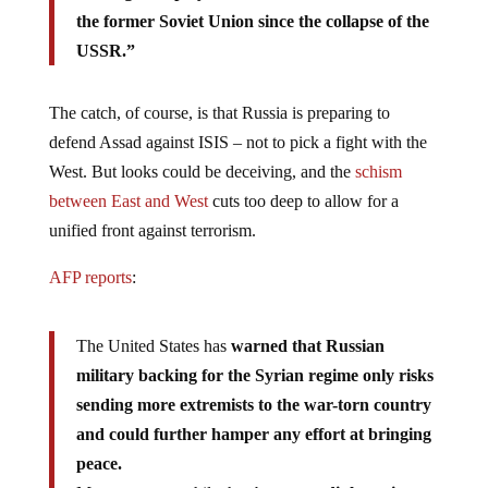
the former Soviet Union since the collapse of the
USSR.”
The catch, of course, is that Russia is preparing to
defend Assad against ISIS – not to pick a fight with the
West. But looks could be deceiving, and the
schism
between East and West
cuts too deep to allow for a
unified front against terrorism.
AFP reports
:
The United States has
warned that Russian
military backing for the Syrian regime only risks
sending more extremists to the war-torn country
and could further hamper any effort at bringing
peace.
Moscow, meanwhile, has been on a
diplomatic