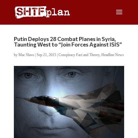
Putin Deploys 28 Combat Planes in Syria,
Taunting West to “Join Forces Against ISIS”
by
Mac Slavo
|
Sep 21, 2015
|
Conspiracy Fact and Theory
,
Headline News