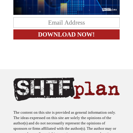
The content on this site is provided as general information only.
The ideas expressed on this site are solely the opinions of the
author(s) and do not necessarily represent the opinions of
sponsors or firms affiliated with the author(s). The author may or
may not have a financial interest in any company or advertiser