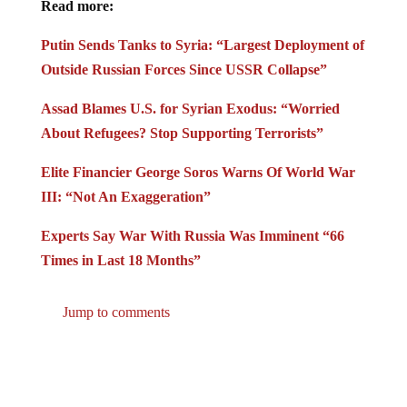
Putin Sends Tanks to Syria: “Largest Deployment of
Outside Russian Forces Since USSR Collapse”
Assad Blames U.S. for Syrian Exodus: “Worried
About Refugees? Stop Supporting Terrorists”
Elite Financier George Soros Warns Of World War
III: “Not An Exaggeration”
Experts Say War With Russia Was Imminent “66
Times in Last 18 Months”
Jump to comments