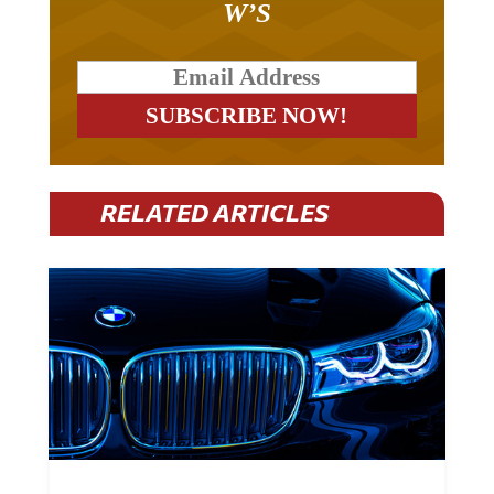
RELATED ARTICLES
BMW Plans To Cut 8,000 Jobs By