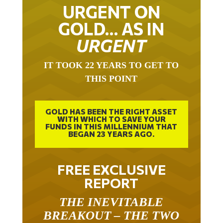
URGENT ON
GOLD… AS IN
URGENT
IT TOOK 22 YEARS TO GET TO
THIS POINT
GOLD HAS BEEN THE RIGHT ASSET
WITH WHICH TO SAVE YOUR
FUNDS IN THIS MILLENNIUM THAT
BEGAN 23 YEARS AGO.
FREE EXCLUSIVE
REPORT
THE INEVITABLE
BREAKOUT – THE TWO
W’S