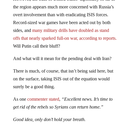
the region appears much more concerned with Russia’s
overt involvement than with eradicating ISIS forces.
Record-sized war games have been acted out by both
sides, and
many military drills have doubled as stand
offs that nearly sparked full-on war, according to reports.
Will Putin call their bluff?
And what will it mean for the pending deal with Iran?
There is much, of course, that isn’t being said here, but
on the surface, taking ISIS out of the equation would
surely be a good thing.
As one
commenter stated
,
“Excellent news. It’s time to
get rid of the rebels so Syrians can return home.”
Good idea, only don’t hold your breath.
Read more: