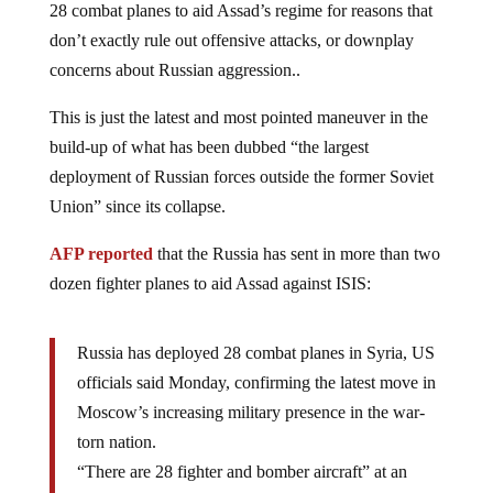
don’t exactly rule out offensive attacks, or downplay
concerns about Russian aggression..
This is just the latest and most pointed maneuver in the
build-up of what has been dubbed “the largest
deployment of Russian forces outside the former Soviet
Union” since its collapse.
AFP reported
that the Russia has sent in more than two
dozen fighter planes to aid Assad against ISIS:
Russia has deployed 28 combat planes in Syria, US
officials said Monday, confirming the latest move in
Moscow’s increasing military presence in the war-
torn nation.
“There are 28 fighter and bomber aircraft” at an
airfield in the western Syrian province of Latakia,