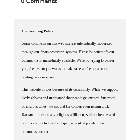
Commenting Policy:
Some comments on this web site are automatically moderated
through our Spam protection systems. Please be patient if your
comment isn't immediately available. We're not trying to censor
you, the system just wants to make sure you're not a robot
posting random spam.
This website thrives because of its community. While we support
lively debates and understand that people get excited, frustrated
or angry at times, we ask that the conversation remain civil.
Racism, to include any religious affiliation, will not be tolerated
on this site, including the disparagement of people in the
comments section.