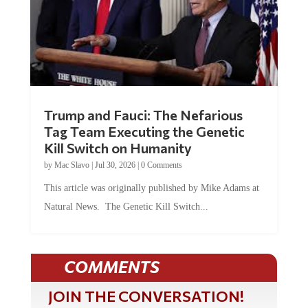
Trump and Fauci: The Nefarious
Tag Team Executing the Genetic
Kill Switch on Humanity
by
Mac Slavo
|
Jul 30, 2026
|
0 Comments
This article was originally published by Mike Adams at
Natural News. The Genetic Kill Switch...
COMMENTS
JOIN THE CONVERSATION!
It's 100% free and your personal