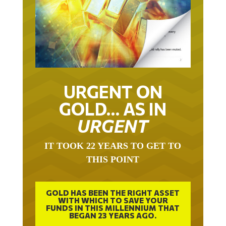
URGENT ON
GOLD… AS IN
URGENT
IT TOOK 22 YEARS TO GET TO
THIS POINT
GOLD HAS BEEN THE RIGHT ASSET
WITH WHICH TO SAVE YOUR
FUNDS IN THIS MILLENNIUM THAT
BEGAN 23 YEARS AGO.