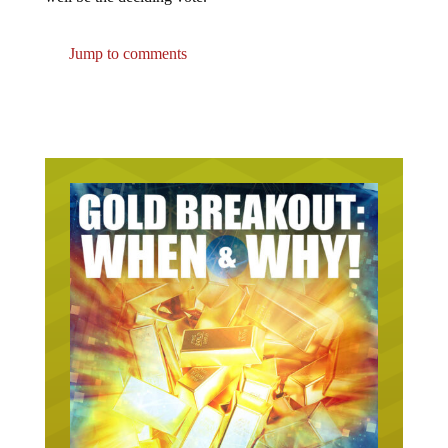
Jump to comments