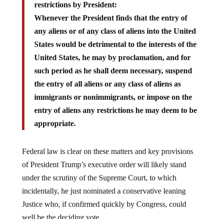
Whenever the President finds that the entry of
any aliens or of any class of aliens into the United
States would be detrimental to the interests of the
United States, he may by proclamation, and for
such period as he shall deem necessary, suspend
the entry of all aliens or any class of aliens as
immigrants or nonimmigrants, or impose on the
entry of aliens any restrictions he may deem to be
appropriate.
Federal law is clear on these matters and key provisions
of President Trump’s executive order will likely stand
under the scrutiny of the Supreme Court, to which
incidentally, he just nominated a conservative leaning
Justice who, if confirmed quickly by Congress, could
well be the deciding vote.