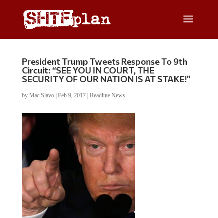
President Trump Tweets Response To 9th
Circuit: “SEE YOU IN COURT, THE
SECURITY OF OUR NATION IS AT STAKE!”
by
Mac Slavo
|
Feb 9, 2017
|
Headline News