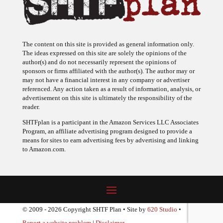
The content on this site is provided as general information only.
The ideas expressed on this site are solely the opinions of the
author(s) and do not necessarily represent the opinions of
sponsors or firms affiliated with the author(s). The author may or
may not have a financial interest in any company or advertiser
referenced. Any action taken as a result of information, analysis, or
advertisement on this site is ultimately the responsibility of the
reader.
SHTFplan is a participant in the Amazon Services LLC Associates
Program, an affiliate advertising program designed to provide a
means for sites to earn advertising fees by advertising and linking
to Amazon.com.
© 2009 - 2026 Copyright SHTF Plan • Site by
620 Studio
•
Report a website problem
|
Disclaimer