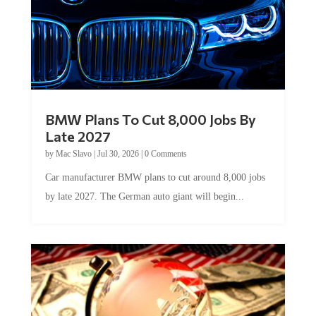
BMW Plans To Cut 8,000 Jobs By
Late 2027
by
Mac Slavo
|
Jul 30, 2026
|
0 Comments
Car manufacturer BMW plans to cut around 8,000 jobs
by late 2027. The German auto giant will begin...