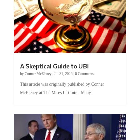
A Skeptical Guide to UBI
by
Conner McEleney
|
Jul 31, 2026
|
0 Comments
This article was originally published by Conner
McEleney at The Mises Institute. Many...