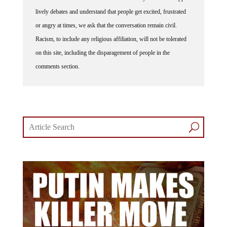
lively debates and understand that people get excited, frustrated
or angry at times, we ask that the conversation remain civil.
Racism, to include any religious affiliation, will not be tolerated
on this site, including the disparagement of people in the
comments section.