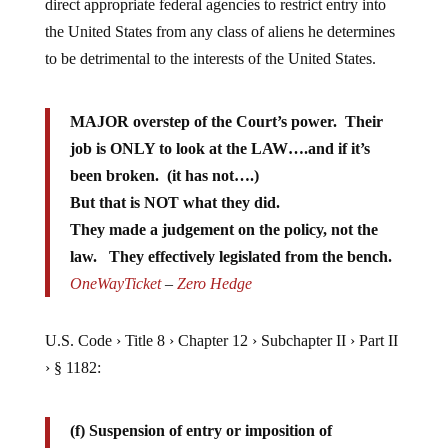
the United States from any class of aliens he determines
to be detrimental to the interests of the United States.
MAJOR overstep of the Court’s power. Their
job is ONLY to look at the LAW….and if it’s
been broken. (it has not….)
But that is NOT what they did.
They made a judgement on the policy, not the
law. They effectively legislated from the bench.
OneWayTicket
–
Zero Hedge
U.S. Code › Title 8 › Chapter 12 › Subchapter II › Part II
› § 1182:
(f) Suspension of entry or imposition of
restrictions by President: