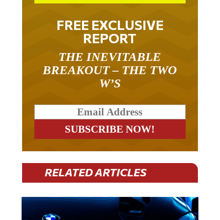
FREE EXCLUSIVE
REPORT
THE INEVITABLE
BREAKOUT – THE TWO
W’S
RELATED ARTICLES