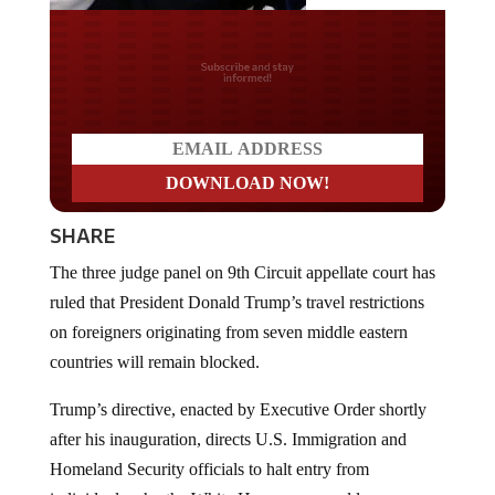
Do you LOVE America?
SHARE
The three judge panel on 9th Circuit appellate court has
ruled that President Donald Trump’s travel restrictions
on foreigners originating from seven middle eastern
countries will remain blocked.
Trump’s directive, enacted by Executive Order shortly
after his inauguration, directs U.S. Immigration and
Homeland Security officials to halt entry from
individuals who the White House says could pose a