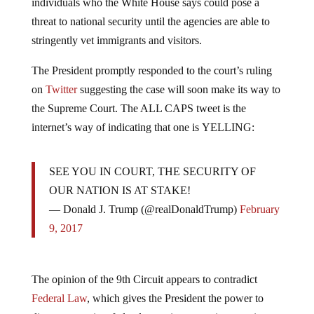
threat to national security until the agencies are able to
stringently vet immigrants and visitors.
The President promptly responded to the court’s ruling
on
Twitter
suggesting the case will soon make its way to
the Supreme Court. The ALL CAPS tweet is the
internet’s way of indicating that one is YELLING:
SEE YOU IN COURT, THE SECURITY OF
OUR NATION IS AT STAKE!
— Donald J. Trump (@realDonaldTrump)
February
9, 2017
The opinion of the 9th Circuit appears to contradict
Federal Law
, which gives the President the power to
direct appropriate federal agencies to restrict entry into