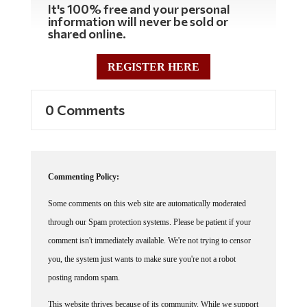
information will never be sold or
shared online.
REGISTER HERE
0 Comments
Commenting Policy:
Some comments on this web site are automatically moderated
through our Spam protection systems. Please be patient if your
comment isn't immediately available. We're not trying to censor
you, the system just wants to make sure you're not a robot
posting random spam.
This website thrives because of its community. While we support