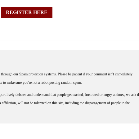
REGISTER HERE
through our Spam protection systems. Please be patient if your comment isn't immediately
nts to make sure you're not a robot posting random spam.
rt lively debates and understand that people get excited, frustrated or angry at times, we ask t
affiliation, will not be tolerated on this site, including the disparagement of people in the