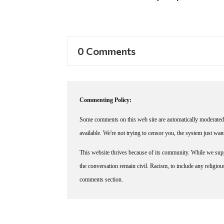
0 Comments
Commenting Policy:
Some comments on this web site are automatically moderated 
available. We're not trying to censor you, the system just wa
This website thrives because of its community. While we suppo
the conversation remain civil. Racism, to include any religious 
comments section.