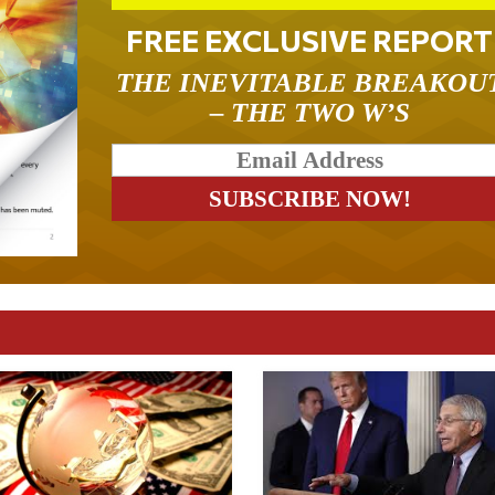
FREE EXCLUSIVE REPORT
THE INEVITABLE BREAKOU
– THE TWO W’S