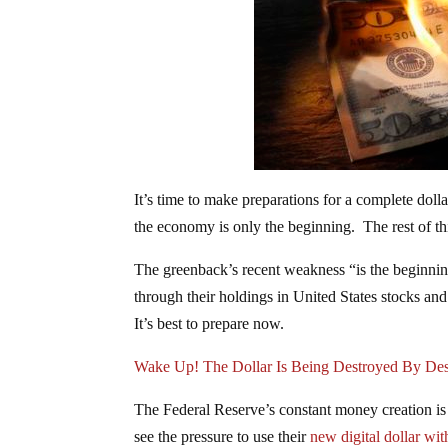
It’s time to make preparations for a complete doll
the economy is only the beginning. The rest of this
The greenback’s recent weakness “is the beginning
through their holdings in United States stocks and
It’s best to prepare now.
Wake Up! The Dollar Is Being Destroyed By Des
The Federal Reserve’s constant money creation is
see the pressure to use their
new digital dollar wit