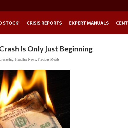
O STOCK!
CRISIS REPORTS
EXPERT MANUALS
CENT
Crash Is Only Just Beginning
orecasting
,
Headline News
,
Precious Metals