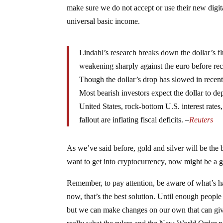
make sure we do not accept or use their new digital
universal basic income.
Lindahl’s research breaks down the dollar’s f
weakening sharply against the euro before rec
Though the dollar’s drop has slowed in recent w
Most bearish investors expect the dollar to d
United States, rock-bottom U.S. interest rate
fallout are inflating fiscal deficits. –
Reuters
As we’ve said before, gold and silver will be the
want to get into cryptocurrency, now might be a 
Remember, to pay attention, be aware of what’s ha
now, that’s the best solution. Until enough peopl
but we can make changes on our own that can give 