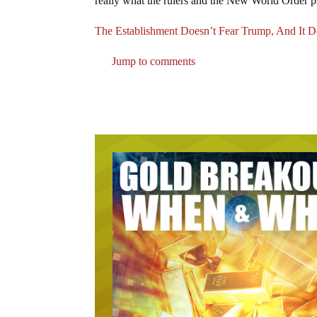
really what the rulers and the New World Order p
The Establishment Doesn’t Fear Trump, And It Do
Jump to comments