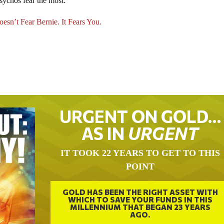
sychos fear the most.
esn’t Fear Bernie. It Fears You.
URGENT ON GOLD…
AS IN
URGENT
IT TOOK 22 YEARS TO GET TO THIS
POINT
GOLD HAS BEEN THE RIGHT ASSET WITH
WHICH TO SAVE YOUR FUNDS IN THIS
MILLENNIUM THAT BEGAN 23 YEARS
AGO.