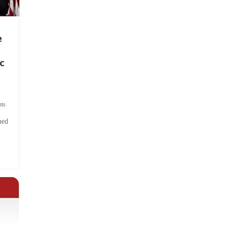
e
c
ts
hed
.