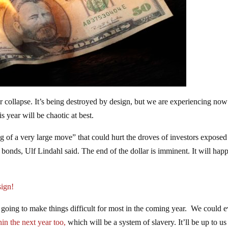
ar collapse. It’s being destroyed by design, but we are experiencing now
 year will be chaotic at best.
 of a very large move” that could hurt the droves of investors exposed 
 bonds, Ulf Lindahl said. The end of the dollar is imminent. It will hap
ign!
 going to make things difficult for most in the coming year. We could 
hin the next year too,
which will be a system of slavery. It’ll be up to us