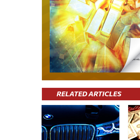
RELATED ARTICLES