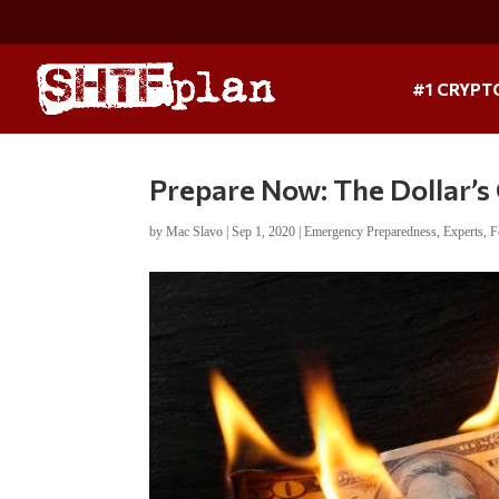
#1 CRYPT
Prepare Now: The Dollar’s 
by
Mac Slavo
|
Sep 1, 2020
|
Emergency Preparedness
,
Experts
,
F