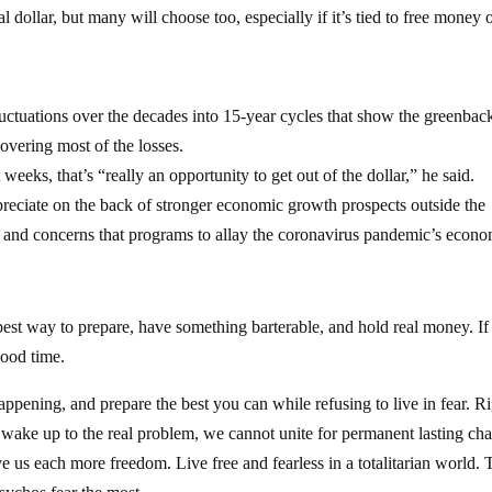
 dollar, but many will choose too, especially if it’s tied to free money 
luctuations over the decades into 15-year cycles that show the greenbac
overing most of the losses.
eeks, that’s “really an opportunity to get out of the dollar,” he said.
epreciate on the back of stronger economic growth prospects outside the
s, and concerns that programs to allay the coronavirus pandemic’s econ
 best way to prepare, have something barterable, and hold real money. I
good time.
ppening, and prepare the best you can while refusing to live in fear. R
e wake up to the real problem, we cannot unite for permanent lasting ch
us each more freedom. Live free and fearless in a totalitarian world. 