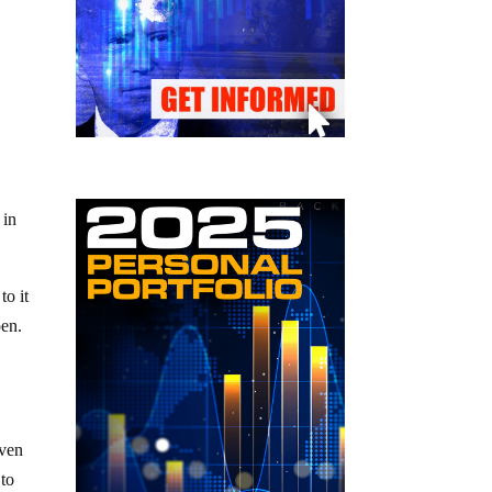
 in
to it
pen.
even
 to