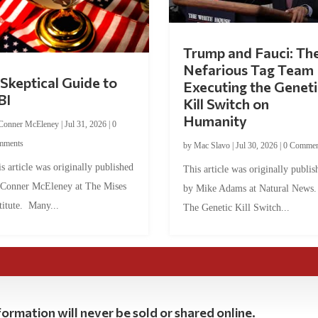
Trump and Fauci: Th
Nefarious Tag Team
Skeptical Guide to
Executing the Geneti
BI
Kill Switch on
Humanity
Conner McEleney
|
Jul 31, 2026
|
0
mments
by
Mac Slavo
|
Jul 30, 2026
|
0 Commen
s article was originally published
This article was originally publis
 Conner McEleney at The Mises
by Mike Adams at Natural News
titute. Many...
The Genetic Kill Switch...
ormation will never be sold or shared online.