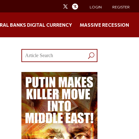
LOGIN
REGISTER
RAL BANKS DIGITAL CURRENCY
MASSIVE RECESSION