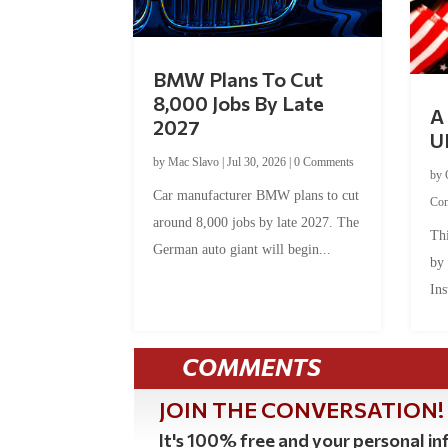
BMW Plans To Cut
8,000 Jobs By Late
A 
2027
U
by
Mac Slavo
|
Jul 30, 2026
|
0 Comments
by
Car manufacturer BMW plans to cut
Co
around 8,000 jobs by late 2027. The
Thi
German auto giant will begin...
by
Ins
COMMENTS
JOIN THE CONVERSATION!
It's 100% free and your personal inf