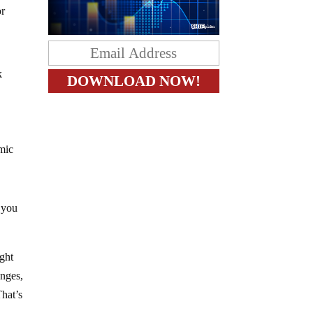
or
k
omic
f you
ight
anges,
That’s