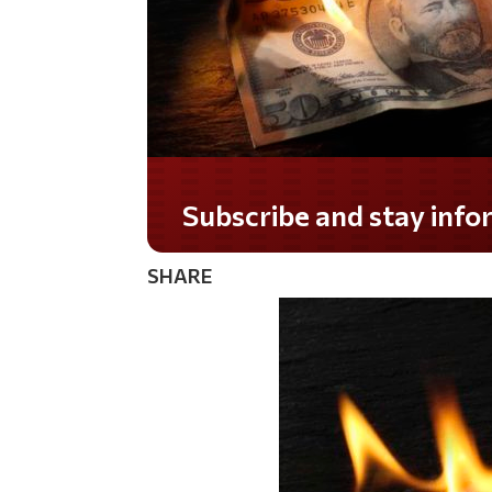
Subscribe and stay informed!
SHARE