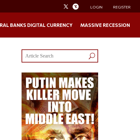
LOGIN
REGISTER
RAL BANKS DIGITAL CURRENCY
MASSIVE RECESSION