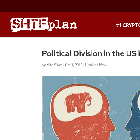
#1 CRYPT
Political Division in the U
by
Mac Slavo
|
Oct 3, 2018
|
Headline News