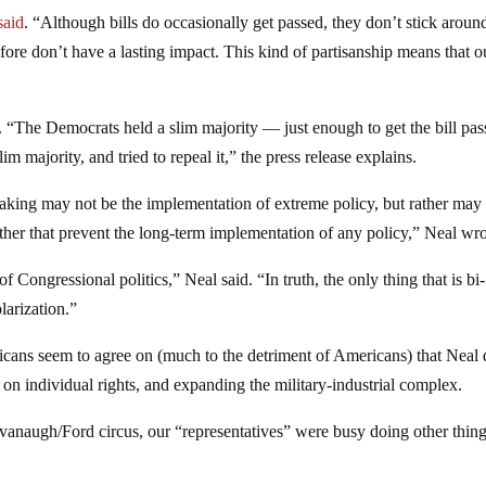
said
. “Although bills do occasionally get passed, they don’t stick aroun
fore don’t have a lasting impact. This kind of partisanship means that o
 “The Democrats held a slim majority — just enough to get the bill pas
m majority, and tried to repeal it,” the press release explains.
making may not be the implementation of extreme policy, but rather may
her that prevent the long-term implementation of any policy,” Neal wro
f Congressional politics,” Neal said. “In truth, the only thing that is bi-
larization.”
icans seem to agree on (much to the detriment of Americans) that Neal 
n individual rights, and expanding the military-industrial complex.
naugh/Ford circus, our “representatives” were busy doing other thing