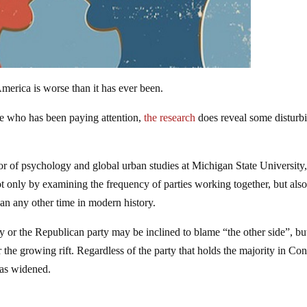
America is worse than it has ever been.
one who has been paying attention,
the research
does reveal some disturb
sor of psychology and global urban studies at Michigan State University,
ot only by examining the frequency of parties working together, but als
n any other time in modern history.
y or the Republican party may be inclined to blame “the other side”, bu
or the growing rift. Regardless of the party that holds the majority in Co
has widened.