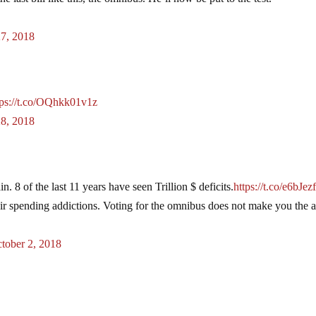
27, 2018
tps://t.co/OQhkk01v1z
28, 2018
n. 8 of the last 11 years have seen Trillion $ deficits.
https://t.co/e6bJe
r spending addictions. Voting for the omnibus does not make you the a
tober 2, 2018