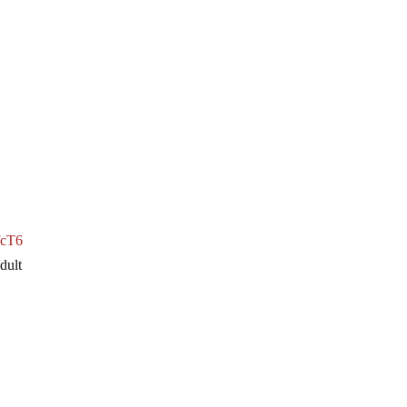
zfcT6
dult