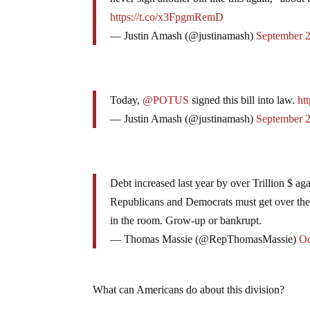
https://t.co/x3FpgmRemD
— Justin Amash (@justinamash)
September 
Today,
@POTUS
signed this bill into law.
ht
— Justin Amash (@justinamash)
September 
Debt increased last year by over Trillion $ agai
Republicans and Democrats must get over thei
in the room. Grow-up or bankrupt.
— Thomas Massie (@RepThomasMassie)
Oc
What can Americans do about this division?