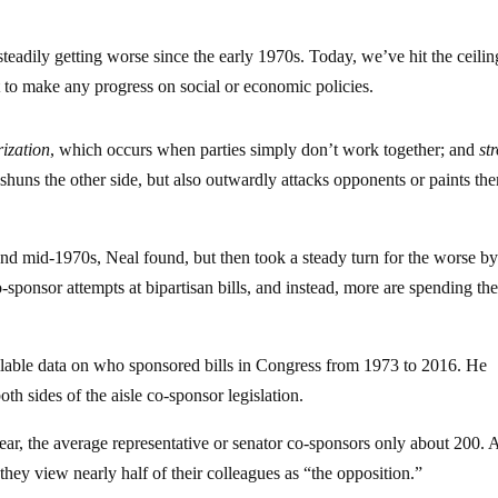
steadily getting worse since the early 1970s. Today, we’ve hit the ceili
ult to make any progress on social or economic policies.
ization
, which occurs when parties simply don’t work together; and
st
shuns the other side, but also outwardly attacks opponents or paints th
 and mid-1970s, Neal found, but then took a steady turn for the worse b
ponsor attempts at bipartisan bills, and instead, more are spending the
ilable data on who sponsored bills in Congress from 1973 to 2016. He
oth sides of the aisle co-sponsor legislation.
ear, the average representative or senator co-sponsors only about 200.
hey view nearly half of their colleagues as “the opposition.”