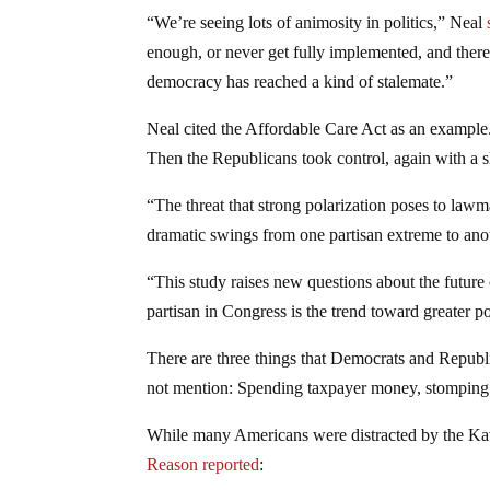
“We’re seeing lots of animosity in politics,” Neal
enough, or never get fully implemented, and there
democracy has reached a kind of stalemate.”
Neal cited the Affordable Care Act as an example.
Then the Republicans took control, again with a sli
“The threat that strong polarization poses to law
dramatic swings from one partisan extreme to anot
“This study raises new questions about the future o
partisan in Congress is the trend toward greater po
There are three things that Democrats and Republ
not mention: Spending taxpayer money, stomping o
While many Americans were distracted by the Kava
Reason reported
: