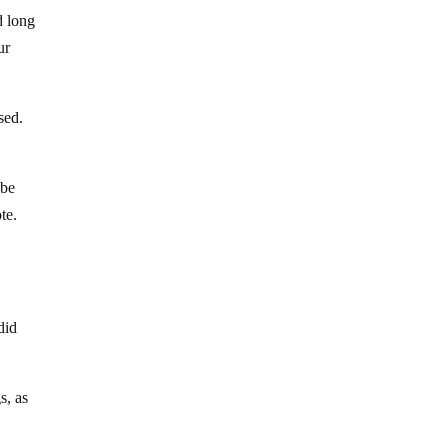
d long
ur
sed.
 be
te.
did
s, as