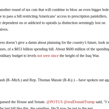
nother round of tax cuts that will combine to blow an even bigger hole
o pass a bill restricting Americans’ access to prescription painkillers,
e dependent on or addicted to opioids (a distinction seemingly lost on
tives.
ress doesn’t give a damn about planning for the
country’s
future, look n
uses, of a $853 billion spending bill. About $600 million of the spending
ilitary budget to levels
not seen since
the height of the Iraq War.
.
Amash (R–Mich.) and Rep. Thomas Massie (R-Ky.) – have spoken out aga
ll passed the House and Senate.
@POTUS
@realDonaldTrump
said, “I 
he last bill like this, the omnibus. He’ll now be put to the test.