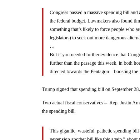
Congress passed a massive spending bill and a
the federal budget. Lawmakers also found time t
something that’s likely to force people who ar
legislators) to seek out more dangerous alterna
…
But if you needed further evidence that Cong
further than the passage this week, in both ho
directed towards the Pentagon—boosting the m
Trump signed that spending bill on September 28
Two actual fiscal conservatives – Rep. Justin 
the spending bill.
This gigantic, wasteful, pathetic spending bi
never sign another bill like this again,” about t