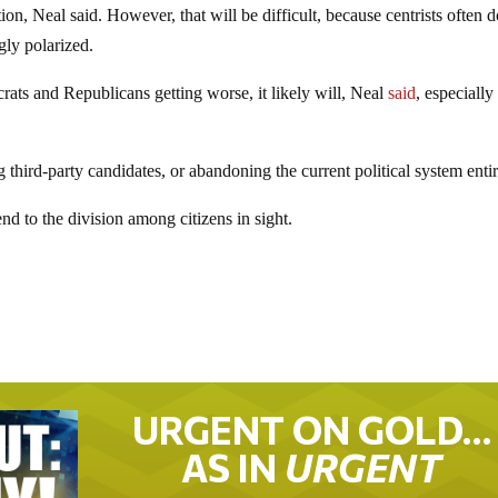
on, Neal said. However, that will be difficult, because centrists often d
gly polarized.
rats and Republicans getting worse, it likely will, Neal
said
, especially
ng third-party candidates, or abandoning the current political system entir
nd to the division among citizens in sight.
URGENT ON GOLD…
AS IN
URGENT