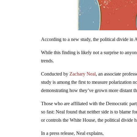
According to a new study, the political divide in 
While this finding is likely not a surprise to any
trends.
Conducted by
Zachary Neal
, an associate profes
study is among the first to measure polarization n
demonstrating how they’ve grown more distant tha
Those who are affiliated with the Democratic part
so fast: Neal found that neither side is to blame f
or controls the White House, the political divide 
In a press release, Neal explains,