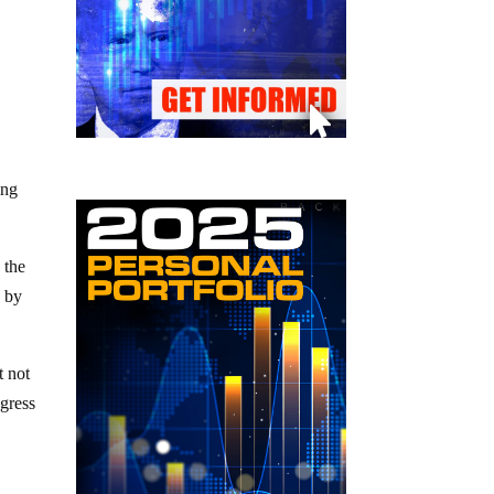
ing
 the
o by
t not
ngress