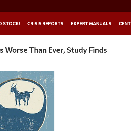
O STOCK!
CRISIS REPORTS
EXPERT MANUALS
CENT
S is Worse Than Ever, Study Finds