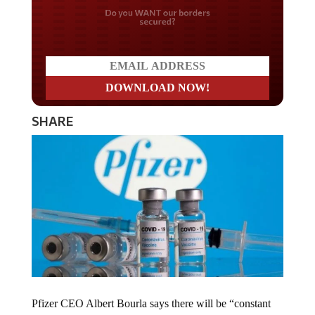
Do you WANT our borders
secured?
SHARE
Pfizer CEO Albert Bourla says there will be “constant