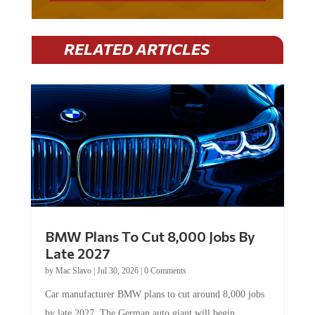
RELATED ARTICLES
BMW Plans To Cut 8,000 Jobs By
Late 2027
by
Mac Slavo
|
Jul 30, 2026
|
0 Comments
Car manufacturer BMW plans to cut around 8,000 jobs
by late 2027. The German auto giant will begin...