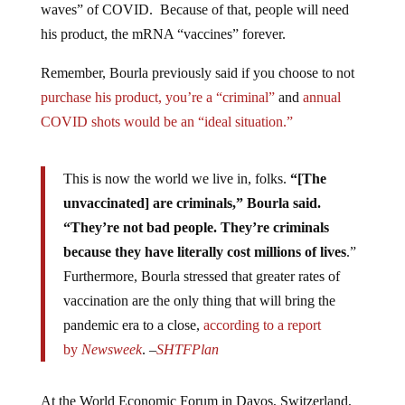
waves” of COVID. Because of that, people will need
his product, the mRNA “vaccines” forever.
Remember, Bourla previously said if you choose to not
purchase his product, you’re a “criminal”
and
annual
COVID shots would be an “ideal situation.”
This is now the world we live in, folks.
“[The
unvaccinated] are criminals,” Bourla said.
“They’re not bad people. They’re criminals
because they have literally cost millions of lives
.”
Furthermore, Bourla stressed that greater rates of
vaccination are the only thing that will bring the
pandemic era to a close,
according to a report
by
Newsweek
. –
SHTFPlan
At the World Economic Forum in Davos, Switzerland,