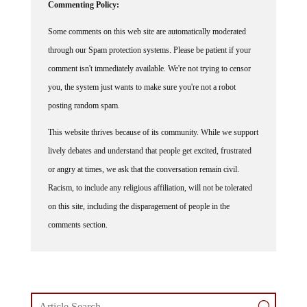
Commenting Policy:
Some comments on this web site are automatically moderated
through our Spam protection systems. Please be patient if your
comment isn't immediately available. We're not trying to censor
you, the system just wants to make sure you're not a robot
posting random spam.
This website thrives because of its community. While we support
lively debates and understand that people get excited, frustrated
or angry at times, we ask that the conversation remain civil.
Racism, to include any religious affiliation, will not be tolerated
on this site, including the disparagement of people in the
comments section.