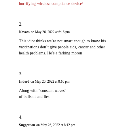
horrifying-wireless-compliance-device/
Novacs
on May 26, 2022 at 6:16 pm
This idiot thinks we’re not smart enough to know his
vaccinations don’t give people aids, cancer and other
health problems. He’s a farking moron
Indeed
on May 26, 2022 at 8:10 pm
Along with “constant waves”
of bullshit and lies.
Suggestion
on May 26, 2022 at 8:12 pm