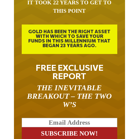
IT TOOK 22 YEARS TO GET TO
THIS POINT
GOLD HAS BEEN THE RIGHT ASSET
WITH WHICH TO SAVE YOUR
FUNDS IN THIS MILLENNIUM THAT
BEGAN 23 YEARS AGO.
FREE EXCLUSIVE
REPORT
THE INEVITABLE
BREAKOUT – THE TWO
W’S