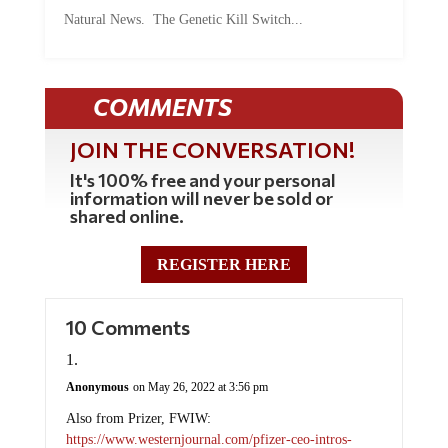
Natural News. The Genetic Kill Switch...
COMMENTS
JOIN THE CONVERSATION!
It's 100% free and your personal
information will never be sold or
shared online.
REGISTER HERE
10 Comments
Anonymous
on May 26, 2022 at 3:56 pm
Also from Prizer, FWIW:
https://www.westernjournal.com/pfizer-ceo-intros-