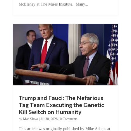
McEleney at The Mises Institute. Many...
Trump and Fauci: The Nefarious
Tag Team Executing the Genetic
Kill Switch on Humanity
by
Mac Slavo
|
Jul 30, 2026
|
0 Comments
This article was originally published by Mike Adams at