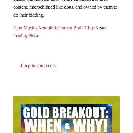
content, microchipped like dogs, and owned by them to
do their bidding.
Elon Musk’s Neuralink Human Brain Chip Nears
Testing Phase
Jump to comments