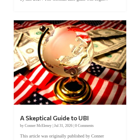
A Skeptical Guide to UBI
by
Conner McEleney
|
Jul 31, 2026
|
0 Comments
This article was originally published by Conner