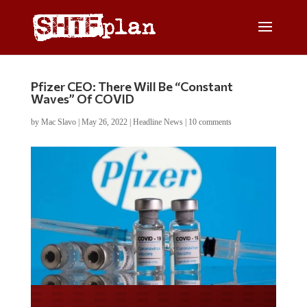
Pfizer CEO: There Will Be “Constant
Waves” Of COVID
by
Mac Slavo
|
May 26, 2022
|
Headline News
|
10 comments