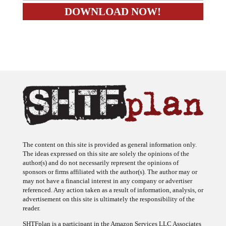
The content on this site is provided as general information only.
The ideas expressed on this site are solely the opinions of the
author(s) and do not necessarily represent the opinions of
sponsors or firms affiliated with the author(s). The author may or
may not have a financial interest in any company or advertiser
referenced. Any action taken as a result of information, analysis, or
advertisement on this site is ultimately the responsibility of the
reader.
SHTFplan is a participant in the Amazon Services LLC Associates