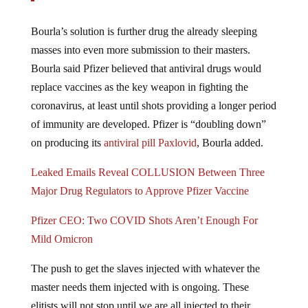
Bourla’s solution is further drug the already sleeping
masses into even more submission to their masters.
Bourla said Pfizer believed that antiviral drugs would
replace vaccines as the key weapon in fighting the
coronavirus, at least until shots providing a longer period
of immunity are developed. Pfizer is “doubling down”
on producing its
antiviral pill Paxlovid
, Bourla added.
Leaked Emails Reveal COLLUSION Between Three
Major Drug Regulators to Approve Pfizer Vaccine
Pfizer CEO: Two COVID Shots Aren’t Enough For
Mild Omicron
The push to get the slaves injected with whatever the
master needs them injected with is ongoing. These
elitists will not stop until we are all injected to their