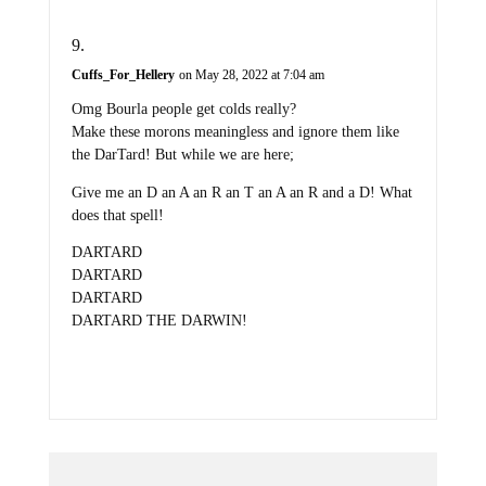
Cuffs_For_Hellery
on May 28, 2022 at 7:04 am
Omg Bourla people get colds really?
Make these morons meaningless and ignore them like
the DarTard! But while we are here;
Give me an D an A an R an T an A an R and a D! What
does that spell!
DARTARD
DARTARD
DARTARD
DARTARD THE DARWIN!