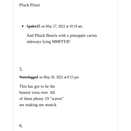
Pfuck Pfizer
Spider25
on May 27, 2022 at 10:19 am
And Phuck Bourla with a pineapple cactus
sideways lying MMFFER!
Waterlogged
on May 26, 2022 at 8:15 pm
This has got to be the
busiest virus ever. All
of these phony 19 “waves”
are making me seasick.