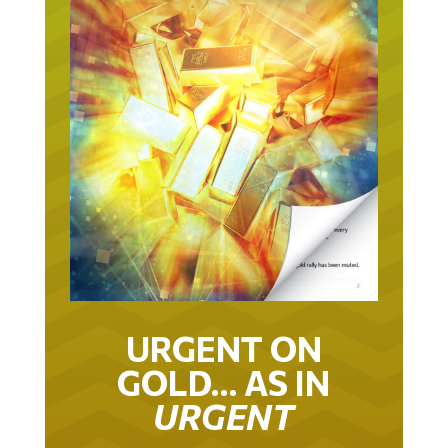
URGENT ON
GOLD… AS IN
URGENT