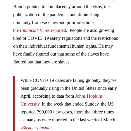
Bourla pointed to complacency around the virus, the
politicization of the pandemic, and diminishing
immunity from vaccines and prior infections,
the
Financial Times
reported
. People are also growing
tired of COVID-19 safety regulations and the restrictions
on their individual fundamental human rights. He may
have finally figured out that some of the slaves have
figured out that they are slaves.
While COVID-19 cases are falling globally, they’ve
been gradually rising in the United States since early
April, according to data from
Johns Hopkins
University
. In the week that ended Sunday, the US
reported 790,000 new cases, more than three times
as many as were reported in the last week of March.
-Business Insider