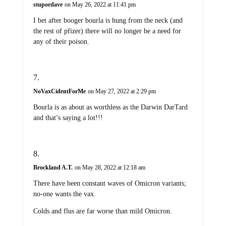
stupordave
on May 26, 2022 at 11:41 pm
I bet after booger bourla is hung from the neck (and
the rest of pfizer) there will no longer be a need for
any of their poison.
NoVaxCidentForMe
on May 27, 2022 at 2:29 pm
Bourla is as about as worthless as the Darwin DarTard
and that’s saying a lot!!!
Brockland A.T.
on May 28, 2022 at 12:18 am
There have been constant waves of Omicron variants;
no-one wants the vax.
Colds and flus are far worse than mild Omicron.