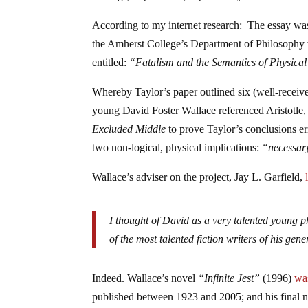
According to my internet research: The essay was
the Amherst College’s Department of Philosophy w
entitled:
“Fatalism and the Semantics of Physica
Whereby Taylor’s paper outlined six (well-receive
young David Foster Wallace referenced Aristotle, 
Excluded Middle
to prove Taylor’s conclusions er
two non-logical, physical implications:
“necessar
Wallace’s adviser on the project, Jay L. Garfield,
I thought of David as a very talented young p
of the most talented fiction writers of his ge
Indeed. Wallace’s novel
“Infinite Jest”
(1996)
wa
published between 1923 and 2005; and his final 