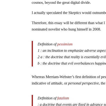
cosmos, beyond the great digital divide.
I actually speculated the Skeptics would outnumber
Therefore, this essay will be different than what I h
nominated novelist who hung himself in 2008.
Definition of
pessimism
1 : an inclination to emphasize adverse aspect
2 a : the doctrine that reality is essentially evil
b : the doctrine that evil overbalances happine
Whereas Merriam-Webster’s first definition of p
indicative of
attitude
, or
personal perspective
, th
Definition of
fatalism
: a doctrine that events are fixed in advance 