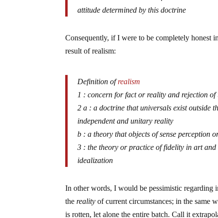
attitude determined by this doctrine
Consequently, if I were to be completely honest i
result of realism:
Definition of
realism
1 : concern for fact or reality and rejection o
2 a : a doctrine that universals exist outside 
independent and unitary reality
b : a theory that objects of sense perception
3 : the theory or practice of fidelity in art an
idealization
In other words, I would be pessimistic regarding i
the
reality
of current circumstances; in the same 
is rotten, let alone the entire batch. Call it extrapo