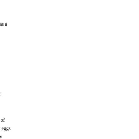
as a
t
 of
e eggs
ny