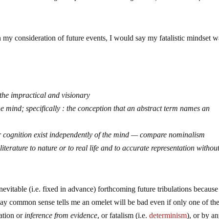
n my consideration of future events, I would say my fatalistic mindset w
f the impractical and visionary
the mind; specifically : the conception that an abstract term names an
 or cognition exist independently of the mind — compare nominalism
d literature to nature or to real life and to accurate representation withou
nevitable (i.e. fixed in advance) forthcoming future tribulations because
way common sense tells me an omelet will be bad even if only one of th
lation or
inference from evidence
, or fatalism (i.e.
determinism
), or by a