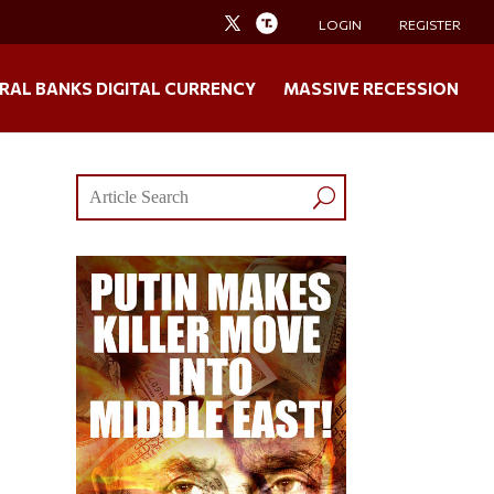
LOGIN
REGISTER
RAL BANKS DIGITAL CURRENCY
MASSIVE RECESSION