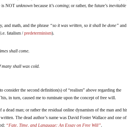
re is NOT
unknown
because it’s
coming
; or rather, the future’s
inevitable
py, and math, and the phrase
“so it was written, so it shall be done”
and
i.e. fatalism /
predeterminism
).
 times shall come.
f many shall wax cold.
 consider the second definition(s) of “realism” above regarding the
This, in turn, caused me to ruminate upon the concept of free will.
of a dead man; or rather the residual online dynamism of the man and hi
ly written. The dead author’s name was David Foster Wallace and one of
led:
“Fate, Time, and Language: An Essay on Free Will”
.