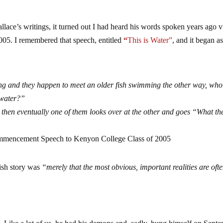
allace’s writings, it turned out I had heard his words spoken years ago v
05. I remembered that speech, entitled
“
This is Water”
, and it began a
ng and they happen to meet an older fish swimming the other way, wh
 water?”
 then eventually one of them looks over at the other and goes “What the
mmencement Speech to Kenyon College Class of 2005
fish story was
“merely that the most obvious, important realities are ofte