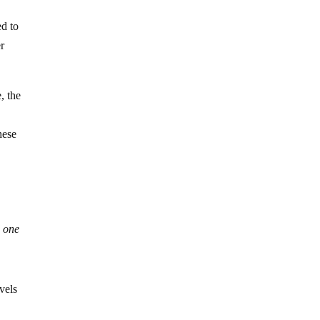
ed to
r
, the
hese
d one
vels