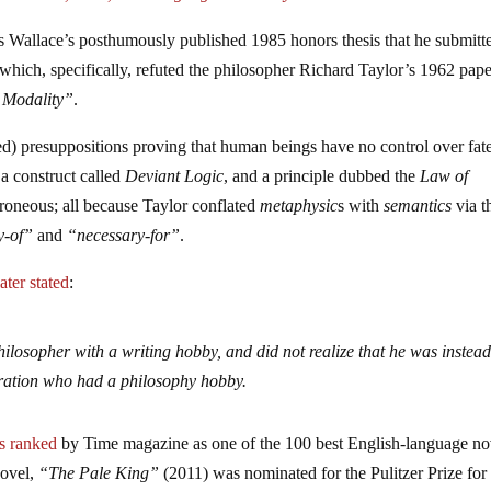
 Wallace’s posthumously published 1985 honors thesis that he submitt
hich, specifically, refuted the philosopher Richard Taylor’s 1962 pape
l Modality”
.
d) presuppositions proving that human beings have no control over fate
a construct called
Deviant Logic
, and a principle dubbed the
Law of
roneous; all because Taylor conflated
metaphysic
s with
semantics
via t
y-of”
and
“necessary-for”
.
later stated
:
hilosopher with a writing hobby, and did not realize that he was instea
neration who had a philosophy hobby.
s ranked
by Time magazine as one of the 100 best English-language no
novel,
“The Pale King”
(2011) was nominated for the Pulitzer Prize for