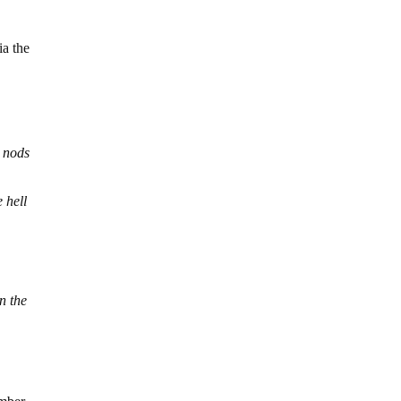
ia the
s
o nods
 hell
n the