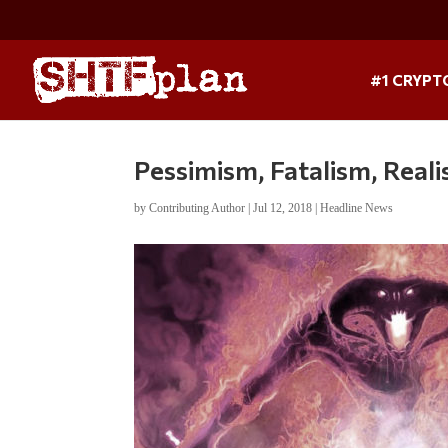
#1 CRYPT
Pessimism, Fatalism, Real
by
Contributing Author
|
Jul 12, 2018
|
Headline News