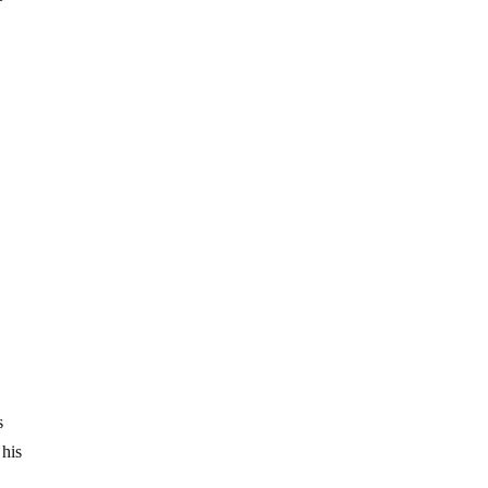
s
 his