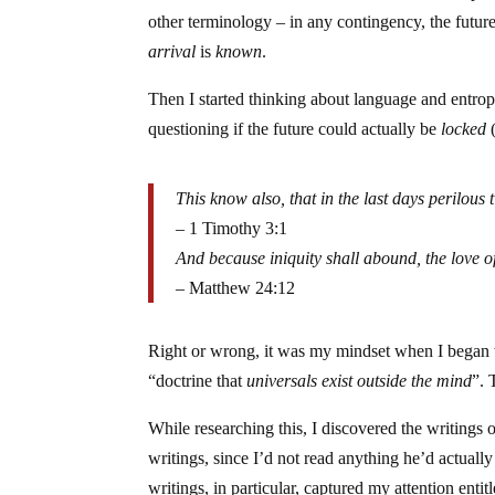
other terminology – in any contingency, the futu
arrival
is
known
.
Then I started thinking about language and entro
questioning if the future could actually be
locked
(
This know also, that in the last days perilous
– 1 Timothy 3:1
And because iniquity shall abound, the love o
– Matthew 24:12
Right or wrong, it was my mindset when I began to
“doctrine that
universals exist outside the mind
”. 
While researching this, I discovered the writings 
writings, since I’d not read anything he’d actual
writings, in particular, captured my attention entit