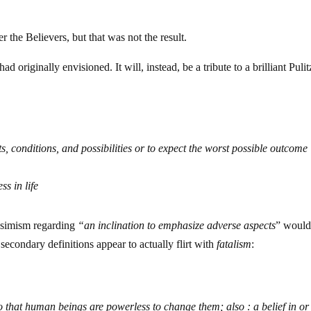
 the Believers, but that was not the result.
ad originally envisioned. It will, instead, be a tribute to a brilliant Pulit
s, conditions, and possibilities or to expect the worst possible outcome
ss in life
essimism regarding
“an
inclination to emphasize adverse aspects
” woul
e secondary definitions appear to actually flirt with
fatalism
:
so that human beings are powerless to change them; also : a belief in or