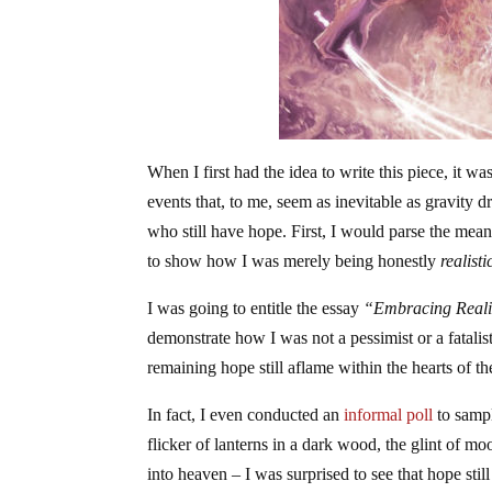
When I first had the idea to write this piece, it
events that, to me, seem as inevitable as gravity
who still have hope. First, I would parse the mea
to show how I was merely being honestly
realisti
I was going to entitle the essay
“Embracing Realis
demonstrate how I was not a pessimist or a fatalist
remaining hope still aflame within the hearts of th
In fact, I even conducted an
informal poll
to sampl
flicker of lanterns in a dark wood, the glint of m
into heaven – I was surprised to see that hope stil