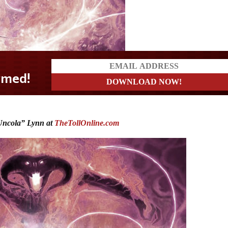
ncola” Lynn at
TheTollOnline.com