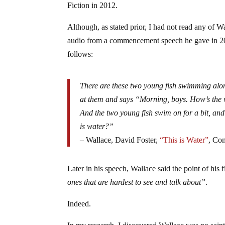
Fiction in 2012.
Although, as stated prior, I had not read any of W
audio from a commencement speech he gave in 20
follows:
There are these two young fish swimming alo
at them and says “Morning, boys. How’s the
And the two young fish swim on for a bit, and
is water?”
– Wallace, David Foster,
“This is Water”
, Co
Later in his speech, Wallace said the point of his 
ones that are hardest to see and talk about”
.
Indeed.