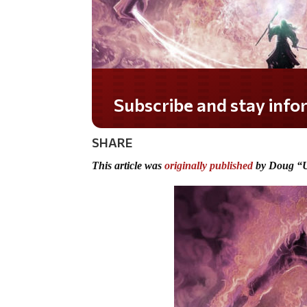
Do you LOVE America?
SHARE
This article was
originally published
by Doug “U