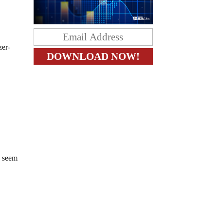
zer-
d seem