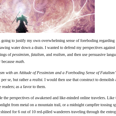
 was going to justify my own overwhelming sense of foreboding regarding 
 drawing water down a drain. I wanted to defend my perspectives against
nings of
pessimism
,
fatalism
, and
realism
, and then use persuasive lang
c
because
math
.
m with an Attitude of Pessimism and a Foreboding Sense of Fatalism
 per se, but rather a
realist
. I would then use that construct to demolish
e readers; as a favor to them.
e the perspectives of awakened and like-minded online travelers. Like 
oonlight from metal on a mountain trail, or a midnight campfire tossing s
l shined for 6 out of 10 red-pilled wanderers traveling through the entro