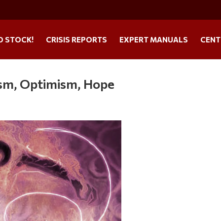
O STOCK!
CRISIS REPORTS
EXPERT MANUALS
CENT
ism, Optimism, Hope