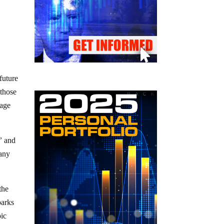
future
 those
uage
”
and
 any
the
parks
pic