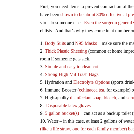
First, you need items to prevent contraction of th
have been
shown to be about 80% effective at pr
virus to someone else.
Even the surgeon general 
elitists. And that’s why they come in at number on
Body Suits
and
N95 Masks
– make sure the mas
Thick Plastic Sheeting
(common at home improv
room if someone gets sick.
Simple and easy to clean cot
Strong High Mil Trash Bags
Hydration and
Electrolyte Options
(sports drink
Immune Booster (
echinacea tea
, for example) 
High-quality
disinfectant soap
,
bleach
, and
scr
Disposable latex gloves
5-gallon bucket(s)
– can act as a backup toilet 
Water – in this case, at least 2 gallons of wate
(like a life straw, one for each family member) be