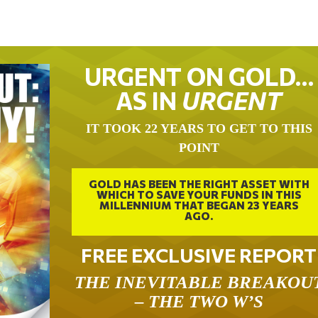
URGENT ON GOLD…
AS IN
URGENT
IT TOOK 22 YEARS TO GET TO THIS
POINT
GOLD HAS BEEN THE RIGHT ASSET WITH
WHICH TO SAVE YOUR FUNDS IN THIS
MILLENNIUM THAT BEGAN 23 YEARS
AGO.
FREE EXCLUSIVE REPORT
THE INEVITABLE BREAKOU
– THE TWO W’S