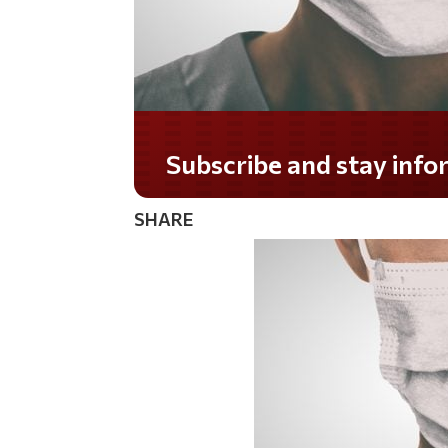
Do you LOVE America?
SHARE