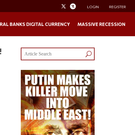
LOGIN
REGISTER
RAL BANKS DIGITAL CURRENCY
MASSIVE RECESSION
!