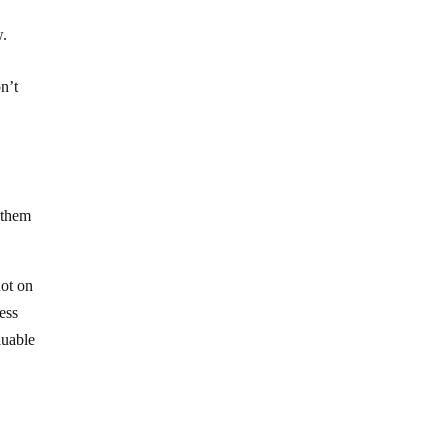
w.
n’t
e them
not on
ness
luable