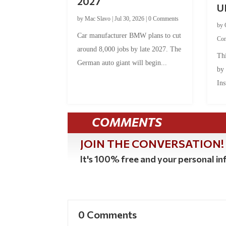
2027
U
by
Mac Slavo
|
Jul 30, 2026
|
0 Comments
by
Car manufacturer BMW plans to cut
Co
around 8,000 jobs by late 2027. The
Thi
German auto giant will begin...
by
Ins
COMMENTS
JOIN THE CONVERSATION!
It's 100% free and your personal inf
0 Comments