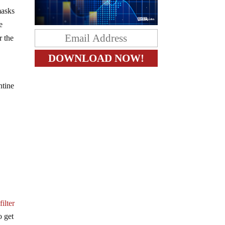
masks
e
r the
ntine
ilter
o get