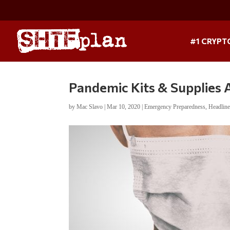
#1 CRYPT
Pandemic Kits & Supplies
by
Mac Slavo
|
Mar 10, 2020
|
Emergency Preparedness
,
Headlin