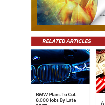
RELATED ARTICLES
BMW Plans To Cut
8,000 Jobs By Late
A 