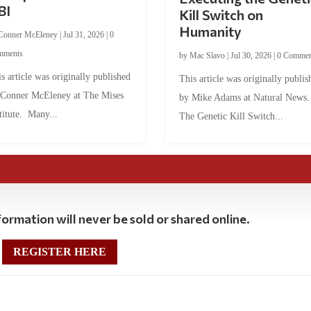
BI
Kill Switch on
Humanity
Conner McEleney
|
Jul 31, 2026
|
0
mments
by
Mac Slavo
|
Jul 30, 2026
|
0 Commen
s article was originally published
This article was originally publis
 Conner McEleney at The Mises
by Mike Adams at Natural News
titute. Many...
The Genetic Kill Switch...
ormation will never be sold or shared online.
REGISTER HERE