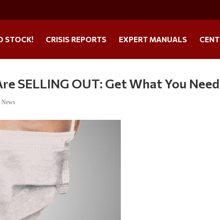
O STOCK!
CRISIS REPORTS
EXPERT MANUALS
CENT
 Are SELLING OUT: Get What You Need
e News