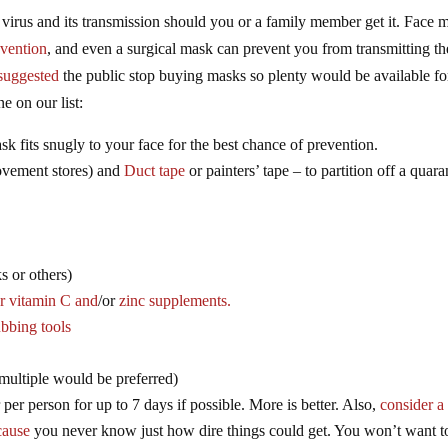
e virus and its transmission should you or a family member get it. Face 
evention
, and even a surgical mask can prevent you from transmitting th
suggested
the public stop buying masks so plenty would be available fo
e on our list:
k fits snugly to your face for the best chance of prevention.
ement stores) and
Duct tape
or painters’ tape – to partition off a quara
s or others)
o
r vitamin C and
/or
zinc supplements.
ubbing tools
(multiple would be preferred)
r per person for up to 7 days if possible. More is better. Also,
consider a f
cause
you never know just how dire things could get. You won’t want t