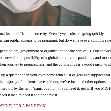
masks are difficult to come by. Even Tyvek suits are going quickly and
ican public appears to be preparing, but do we have everything we n
nd on any government or organization to take care of us. Our self-rel
are now for the possibility of a global coronavirus pandemic, and most 
eir journey to preparedness, and the coronavirus is a good reason to st
t up a quarantine in your own home with a list of gear and supplies that
e majority of the items have sold out, we’ve included other options tha
urned off by the term “panic buying.” If you need it, get it. If you MI
 need it than to need it and not have it.
TINE) FOR A PANDEMIC