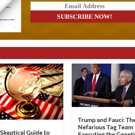
Trump and Fauci: Th
Nefarious Tag Team
Skeptical Guide to
Executing the Geneti