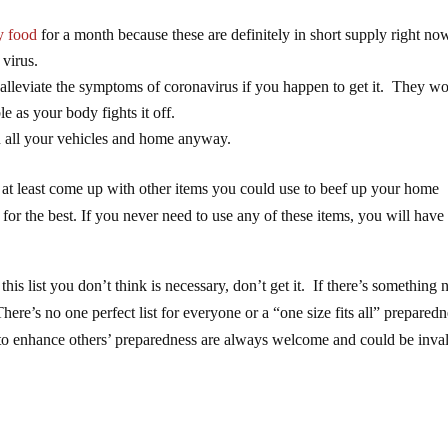
 food
for a month because these are definitely in short supply right no
 virus.
 alleviate the symptoms of coronavirus if you happen to get it. They wo
e as your body fights it off.
n all your vehicles and home anyway.
 or at least come up with other items you could use to beef up your home
 for the best. If you never need to use any of these items, you will hav
his list you don’t think is necessary, don’t get it. If there’s something 
 There’s no one perfect list for everyone or a “one size fits all” prepared
s to enhance others’ preparedness are always welcome and could be inva