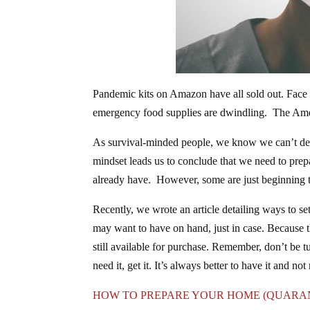
Pandemic kits on Amazon have all sold out. Face 
emergency food supplies are dwindling. The Amer
As survival-minded people, we know we can’t depe
mindset leads us to conclude that we need to prep
already have. However, some are just beginning th
Recently, we wrote an article detailing ways to se
may want to have on hand, just in case. Because th
still available for purchase. Remember, don’t be t
need it, get it. It’s always better to have it and not
HOW TO PREPARE YOUR HOME (QUARAN