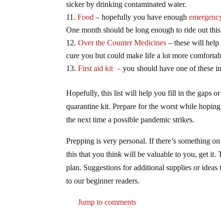
sicker by drinking contaminated water.
Food
– hopefully you have enough
emergency
One month should be long enough to ride out this
Over the Counter Medicines
– these will help
cure you but could make life a lot more comfortabl
First aid kit –
you should have one of these i
Hopefully, this list will help you fill in the gaps
quarantine kit. Prepare for the worst while hoping
the next time a possible pandemic strikes.
Prepping is very personal. If there’s something on t
this that you think will be valuable to you, get it.
plan. Suggestions for additional supplies or idea
to our beginner readers.
Jump to comments