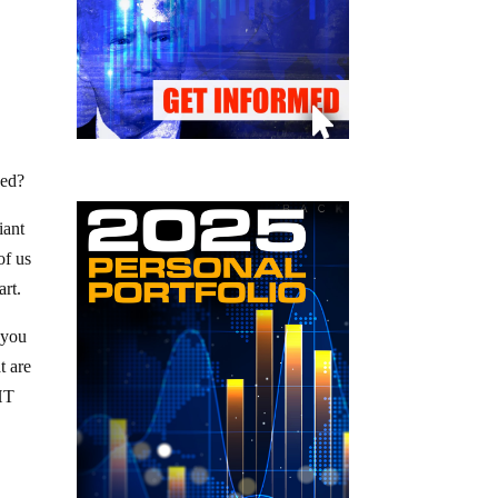
eed?
iant
of us
art.
 you
t are
GHT