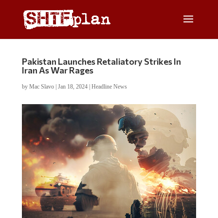
Pakistan Launches Retaliatory Strikes In
Iran As War Rages
by
Mac Slavo
|
Jan 18, 2024
|
Headline News