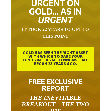
GOLD… AS IN
URGENT
IT TOOK 22 YEARS TO GET TO
THIS POINT
GOLD HAS BEEN THE RIGHT ASSET
WITH WHICH TO SAVE YOUR
FUNDS IN THIS MILLENNIUM THAT
BEGAN 23 YEARS AGO.
FREE EXCLUSIVE
REPORT
THE INEVITABLE
BREAKOUT – THE TWO
W’S