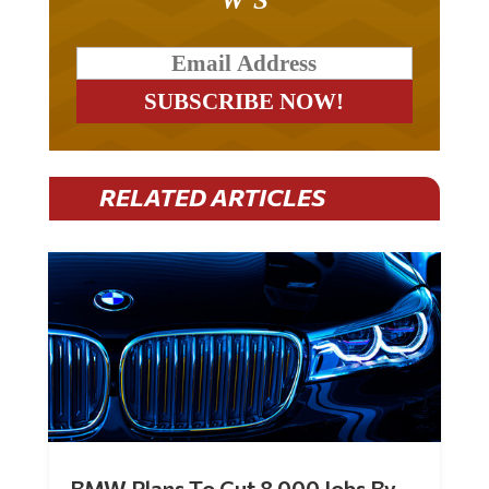
RELATED ARTICLES
BMW Plans To Cut 8,000 Jobs By