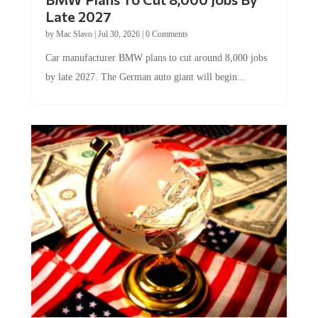
Late 2027
by
Mac Slavo
|
Jul 30, 2026
|
0 Comments
Car manufacturer BMW plans to cut around 8,000 jobs
by late 2027. The German auto giant will begin...