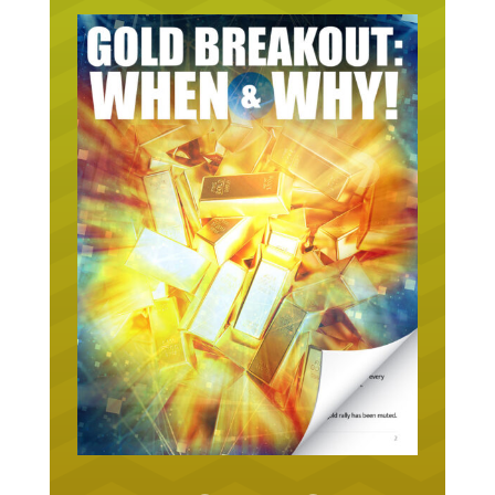
URGENT ON