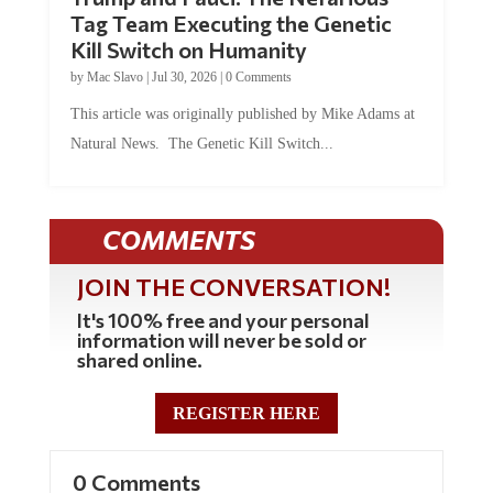
Tag Team Executing the Genetic
Kill Switch on Humanity
by
Mac Slavo
|
Jul 30, 2026
|
0 Comments
This article was originally published by Mike Adams at
Natural News. The Genetic Kill Switch...
COMMENTS
JOIN THE CONVERSATION!
It's 100% free and your personal
information will never be sold or
shared online.
REGISTER HERE
0 Comments