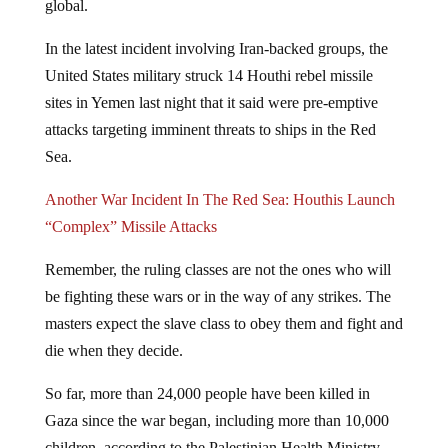
In the latest incident involving Iran-backed groups, the
United States military struck 14 Houthi rebel missile
sites in Yemen last night that it said were pre-emptive
attacks targeting imminent threats to ships in the Red
Sea.
Another War Incident In The Red Sea: Houthis Launch
“Complex” Missile Attacks
Remember, the ruling classes are not the ones who will
be fighting these wars or in the way of any strikes. The
masters expect the slave class to obey them and fight and
die when they decide.
So far, more than 24,000 people have been killed in
Gaza since the war began, including more than 10,000
children, according to the Palestinian Health Ministry.