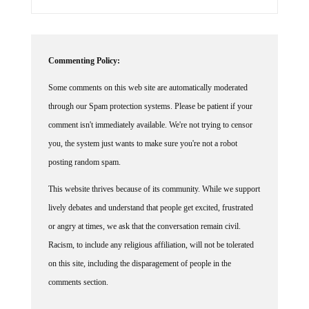
Commenting Policy:
Some comments on this web site are automatically moderated
through our Spam protection systems. Please be patient if your
comment isn't immediately available. We're not trying to censor
you, the system just wants to make sure you're not a robot
posting random spam.
This website thrives because of its community. While we support
lively debates and understand that people get excited, frustrated
or angry at times, we ask that the conversation remain civil.
Racism, to include any religious affiliation, will not be tolerated
on this site, including the disparagement of people in the
comments section.