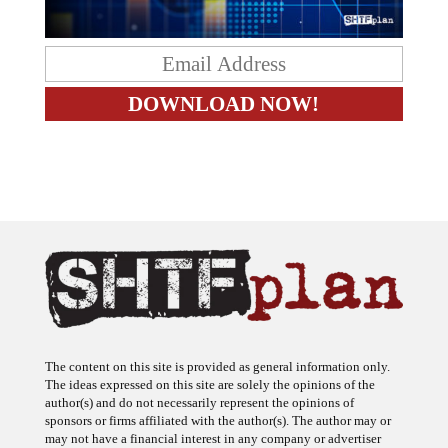
The content on this site is provided as general information only.
The ideas expressed on this site are solely the opinions of the
author(s) and do not necessarily represent the opinions of
sponsors or firms affiliated with the author(s). The author may or
may not have a financial interest in any company or advertiser
referenced. Any action taken as a result of information, analysis, or