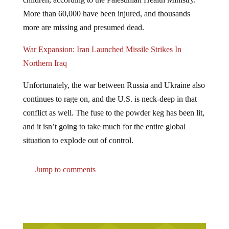
More than 60,000 have been injured, and thousands
more are missing and presumed dead.
War Expansion: Iran Launched Missile Strikes In
Northern Iraq
Unfortunately, the war between Russia and Ukraine also
continues to rage on, and the U.S. is neck-deep in that
conflict as well. The fuse to the powder keg has been lit,
and it isn’t going to take much for the entire global
situation to explode out of control.
Jump to comments