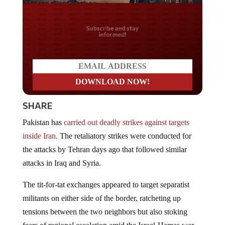
Do you LOVE America?
SHARE
Pakistan has
carried out deadly strikes against targets
inside Iran.
The retaliatory strikes were conducted for
the attacks by Tehran days ago that followed similar
attacks in Iraq and Syria.
The tit-for-tat exchanges appeared to target separatist
militants on either side of the border, ratcheting up
tensions between the two neighbors but also stoking
fears of regional escalation amid the Israel-Hamas war,