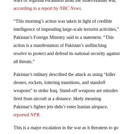
according to a report by
NBC News.
“This morning’s action was taken in light of credible
intelligence of impending large-scale terrorist activities,”
Pakistan’s Foreign Ministry said in a statement. “This
action is a manifestation of Pakistan’s unflinching
resolve to protect and defend its national security against
all threats.”
Pakistan’s military described the attack as using “killer
drones, rockets, loitering munitions, and standoff
weapons” to strike Iraq. Stand-off weapons are missiles
fired from aircraft at a distance. likely meaning
Pakistan’s fighter jets didn’t enter Iranian airspace,
reported
NPR.
This is a major escalation in the war as it threatens to go
global.