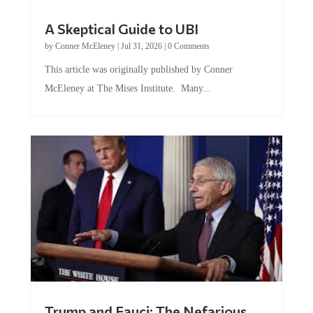
A Skeptical Guide to UBI
by
Conner McEleney
|
Jul 31, 2026
|
0 Comments
This article was originally published by Conner
McEleney at The Mises Institute. Many...
Trump and Fauci: The Nefarious