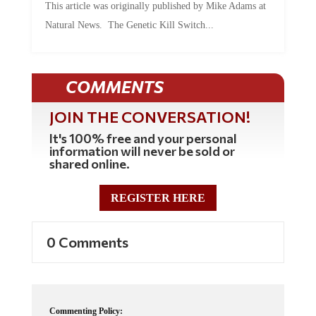
Natural News. The Genetic Kill Switch...
COMMENTS
JOIN THE CONVERSATION!
It's 100% free and your personal
information will never be sold or
shared online.
REGISTER HERE
0 Comments
Commenting Policy: