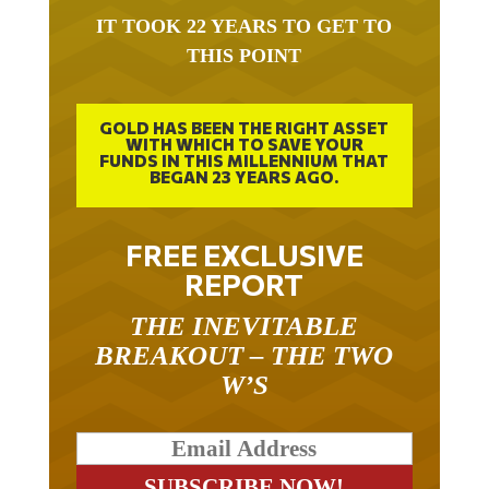
IT TOOK 22 YEARS TO GET TO
THIS POINT
GOLD HAS BEEN THE RIGHT ASSET
WITH WHICH TO SAVE YOUR
FUNDS IN THIS MILLENNIUM THAT
BEGAN 23 YEARS AGO.
FREE EXCLUSIVE
REPORT
THE INEVITABLE
BREAKOUT – THE TWO
W’S