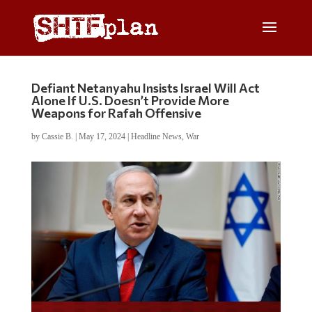
Defiant Netanyahu Insists Israel Will Act
Alone If U.S. Doesn’t Provide More
Weapons for Rafah Offensive
by
Cassie B.
|
May 17, 2024
|
Headline News
,
War