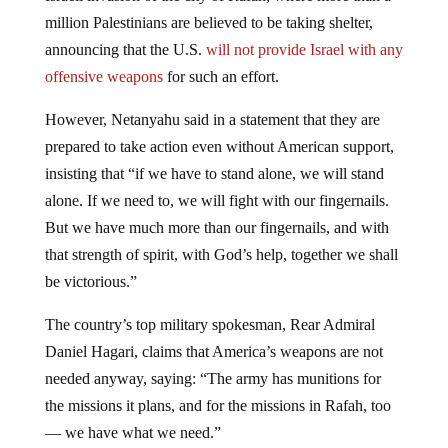
million Palestinians are believed to be taking shelter,
announcing that the U.S.
will not provide Israel with any
offensive weapons
for such an effort.
However, Netanyahu said in a statement that they are
prepared to take action even without American support,
insisting that “if we have to stand alone, we will stand
alone. If we need to, we will fight with our fingernails.
But we have much more than our fingernails, and with
that strength of spirit, with God’s help, together we shall
be victorious.”
The country’s top military spokesman, Rear Admiral
Daniel Hagari, claims that America’s weapons are not
needed anyway, saying: “The army has munitions for
the missions it plans, and for the missions in Rafah, too
— we have what we need.”