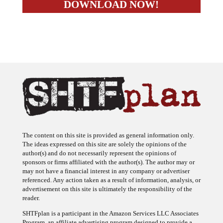
The content on this site is provided as general information only.
The ideas expressed on this site are solely the opinions of the
author(s) and do not necessarily represent the opinions of
sponsors or firms affiliated with the author(s). The author may or
may not have a financial interest in any company or advertiser
referenced. Any action taken as a result of information, analysis, or
advertisement on this site is ultimately the responsibility of the
reader.
SHTFplan is a participant in the Amazon Services LLC Associates
Program, an affiliate advertising program designed to provide a