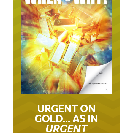
URGENT ON
GOLD… AS IN
URGENT