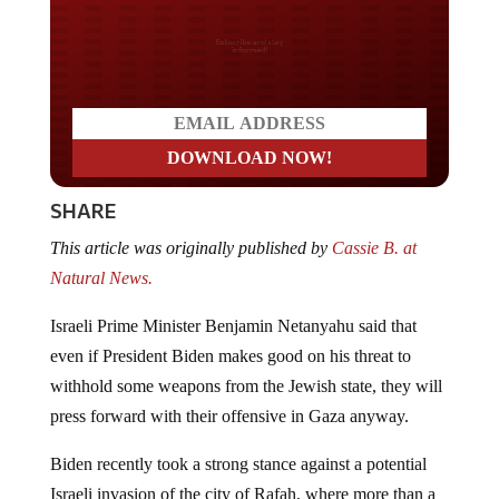
Do you LOVE America?
SHARE
This article was originally published by
Cassie B. at
Natural News.
Israeli Prime Minister Benjamin Netanyahu said that
even if President Biden makes good on his threat to
withhold some weapons from the Jewish state, they will
press forward with their offensive in Gaza anyway.
Biden recently took a strong stance against a potential
Israeli invasion of the city of Rafah, where more than a