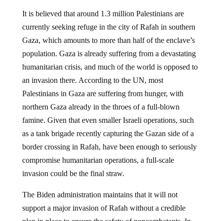
It is believed that around 1.3 million Palestinians are
currently seeking refuge in the city of Rafah in southern
Gaza, which amounts to more than half of the enclave’s
population. Gaza is already suffering from a devastating
humanitarian crisis, and much of the world is opposed to
an invasion there. According to the UN, most
Palestinians in Gaza are suffering from hunger, with
northern Gaza already in the throes of a full-blown
famine. Given that even smaller Israeli operations, such
as a tank brigade recently capturing the Gazan side of a
border crossing in Rafah, have been enough to seriously
compromise humanitarian operations, a full-scale
invasion could be the final straw.
The Biden administration maintains that it will not
support a major invasion of Rafah without a credible
plan in place to ensure the safety of noncombatants. In