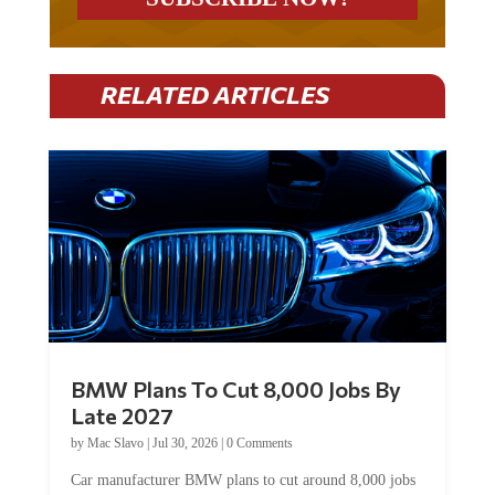
RELATED ARTICLES
BMW Plans To Cut 8,000 Jobs By
Late 2027
by
Mac Slavo
|
Jul 30, 2026
|
0 Comments
Car manufacturer BMW plans to cut around 8,000 jobs
by late 2027. The German auto giant will begin...