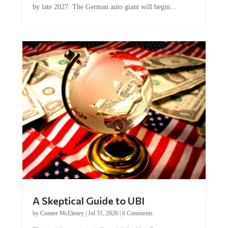
A Skeptical Guide to UBI
by
Conner McEleney
|
Jul 31, 2026
|
0 Comments
This article was originally published by Conner