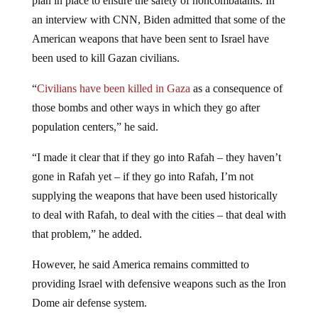
an interview with CNN, Biden admitted that some of the
American weapons that have been sent to Israel have
been used to kill Gazan civilians.
“
Civilians have been killed in Gaza
as a consequence of
those bombs and other ways in which they go after
population centers,” he said.
“I made it clear that if they go into Rafah – they haven’t
gone in Rafah yet – if they go into Rafah, I’m not
supplying the weapons that have been used historically
to deal with Rafah, to deal with the cities – that deal with
that problem,” he added.
However, he said America remains committed to
providing Israel with defensive weapons such as the Iron
Dome air defense system.