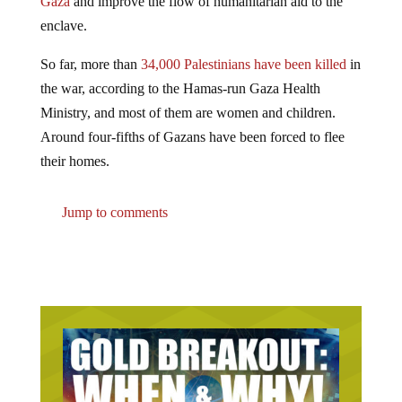
enclave.
So far, more than
34,000 Palestinians have been killed
in
the war, according to the Hamas-run Gaza Health
Ministry, and most of them are women and children.
Around four-fifths of Gazans have been forced to flee
their homes.
Jump to comments