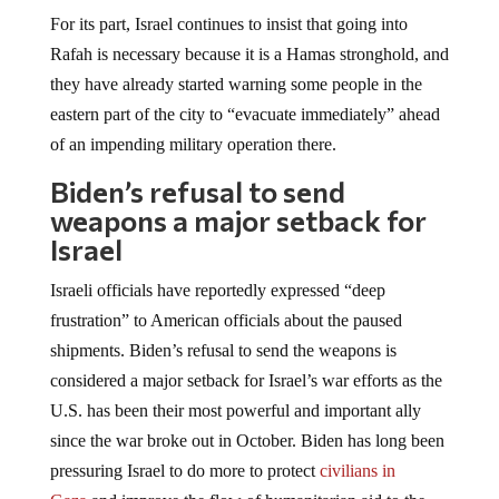
For its part, Israel continues to insist that going into
Rafah is necessary because it is a Hamas stronghold, and
they have already started warning some people in the
eastern part of the city to “evacuate immediately” ahead
of an impending military operation there.
Biden’s refusal to send
weapons a major setback for
Israel
Israeli officials have reportedly expressed “deep
frustration” to American officials about the paused
shipments. Biden’s refusal to send the weapons is
considered a major setback for Israel’s war efforts as the
U.S. has been their most powerful and important ally
since the war broke out in October. Biden has long been
pressuring Israel to do more to protect
civilians in
Gaza
and improve the flow of humanitarian aid to the