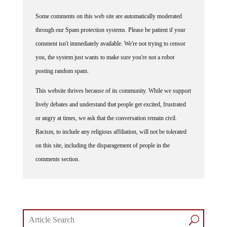
Some comments on this web site are automatically moderated
through our Spam protection systems. Please be patient if your
comment isn't immediately available. We're not trying to censor
you, the system just wants to make sure you're not a robot
posting random spam.
This website thrives because of its community. While we support
lively debates and understand that people get excited, frustrated
or angry at times, we ask that the conversation remain civil.
Racism, to include any religious affiliation, will not be tolerated
on this site, including the disparagement of people in the
comments section.