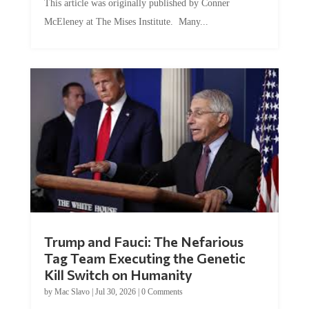
McEleney at The Mises Institute. Many...
Trump and Fauci: The Nefarious
Tag Team Executing the Genetic
Kill Switch on Humanity
by
Mac Slavo
|
Jul 30, 2026
|
0 Comments
This article was originally published by Mike Adams at