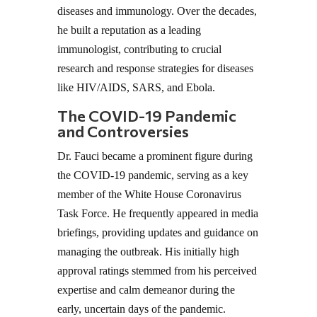
diseases and immunology. Over the decades,
he built a reputation as a leading
immunologist, contributing to crucial
research and response strategies for diseases
like HIV/AIDS, SARS, and Ebola.
The COVID-19 Pandemic
and Controversies
Dr. Fauci became a prominent figure during
the COVID-19 pandemic, serving as a key
member of the White House Coronavirus
Task Force. He frequently appeared in media
briefings, providing updates and guidance on
managing the outbreak. His initially high
approval ratings stemmed from his perceived
expertise and calm demeanor during the
early, uncertain days of the pandemic.