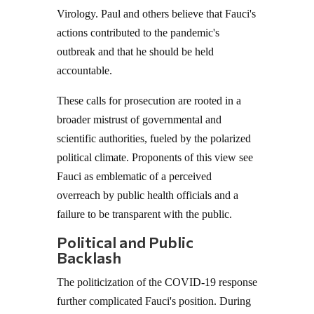
Virology. Paul and others believe that Fauci's
actions contributed to the pandemic's
outbreak and that he should be held
accountable.
These calls for prosecution are rooted in a
broader mistrust of governmental and
scientific authorities, fueled by the polarized
political climate. Proponents of this view see
Fauci as emblematic of a perceived
overreach by public health officials and a
failure to be transparent with the public.
Political and Public
Backlash
The politicization of the COVID-19 response
further complicated Fauci's position. During