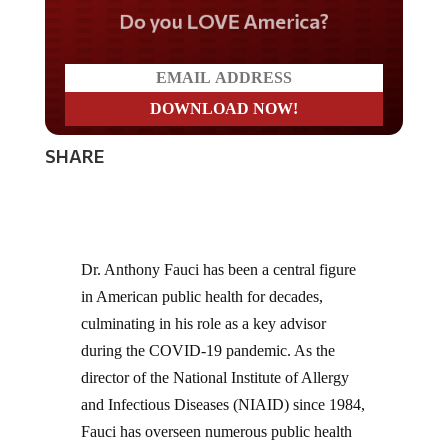
Do you LOVE America?
SHARE
Dr. Anthony Fauci has been a central figure
in American public health for decades,
culminating in his role as a key advisor
during the COVID-19 pandemic. As the
director of the National Institute of Allergy
and Infectious Diseases (NIAID) since 1984,
Fauci has overseen numerous public health