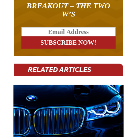
BREAKOUT – THE TWO
W’S
RELATED ARTICLES