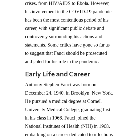
crises, from HIV/AIDS to Ebola. However,
his involvement in the COVID-19 pandemic
has been the most contentious period of his
career, with significant public debate and
controversy surrounding his actions and
statements. Some critics have gone so far as
to suggest that Fauci should be prosecuted
and jailed for his role in the pandemic.
Early Life and Career
Anthony Stephen Fauci was born on
December 24, 1940, in Brooklyn, New York.
He pursued a medical degree at Cornell
University Medical College, graduating first
in his class in 1966. Fauci joined the
National Institutes of Health (NIH) in 1968,
embarking on a career dedicated to infectious