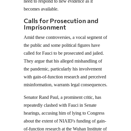
need to respond to new evidence as it
becomes available.
Calls for Prosecution and
Imprisonment
Amid these controversies, a vocal segment of
the public and some political figures have
called for Fauci to be prosecuted and jailed.
They argue that his alleged mishandling of
the pandemic, particularly his involvement
with gain-of-function research and perceived
misinformation, warrants legal consequences.
Senator Rand Paul, a prominent critic, has
repeatedly clashed with Fauci in Senate
hearings, accusing him of lying to Congress
about the extent of NIAID's funding of gain-
of-function research at the Wuhan Institute of