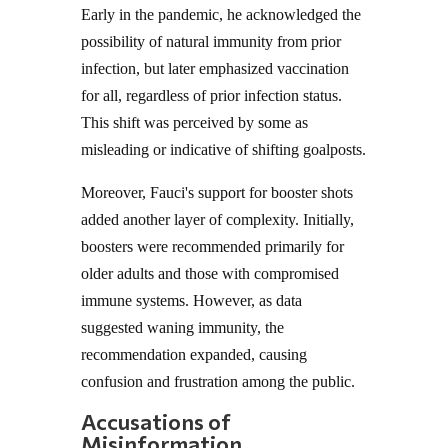
Early in the pandemic, he acknowledged the
possibility of natural immunity from prior
infection, but later emphasized vaccination
for all, regardless of prior infection status.
This shift was perceived by some as
misleading or indicative of shifting goalposts.
Moreover, Fauci's support for booster shots
added another layer of complexity. Initially,
boosters were recommended primarily for
older adults and those with compromised
immune systems. However, as data
suggested waning immunity, the
recommendation expanded, causing
confusion and frustration among the public.
Accusations of
Misinformation