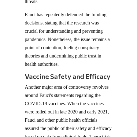
threats.
Fauci has repeatedly defended the funding
decisions, stating that the research was
crucial for understanding and preventing
pandemics. Nonetheless, the issue remains a
point of contention, fueling conspiracy
theories and undermining public trust in
health authorities.
Vaccine Safety and Efficacy
Another major area of controversy revolves
around Fauci's statements regarding the
COVID-19 vaccines. When the vaccines
were rolled out in late 2020 and early 2021,
Fauci and other public health officials
assured the public of their safety and efficacy
based on data from clinical trials. These trials