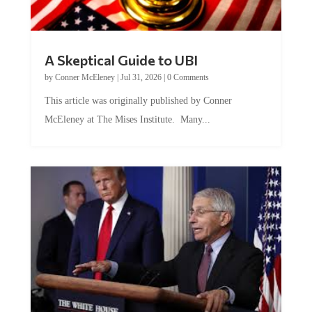
A Skeptical Guide to UBI
by
Conner McEleney
|
Jul 31, 2026
|
0 Comments
This article was originally published by Conner
McEleney at The Mises Institute. Many...