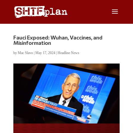
Fauci Exposed: Wuhan, Vaccines, and
Misinformation
by
Mac Slavo
|
May 17, 2024
|
Headline News