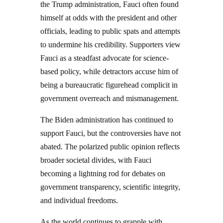
the Trump administration, Fauci often found
himself at odds with the president and other
officials, leading to public spats and attempts
to undermine his credibility. Supporters view
Fauci as a steadfast advocate for science-
based policy, while detractors accuse him of
being a bureaucratic figurehead complicit in
government overreach and mismanagement.
The Biden administration has continued to
support Fauci, but the controversies have not
abated. The polarized public opinion reflects
broader societal divides, with Fauci
becoming a lightning rod for debates on
government transparency, scientific integrity,
and individual freedoms.
As the world continues to grapple with