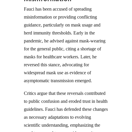
Fauci has been accused of spreading
misinformation or providing conflicting
guidance, particularly on mask usage and
herd immunity thresholds. Early in the
pandemic, he advised against mask-wearing
for the general public, citing a shortage of
masks for healthcare workers. Later, he
reversed this stance, advocating for
widespread mask use as evidence of
asymptomatic transmission emerged.
Critics argue that these reversals contributed
to public confusion and eroded trust in health
guidelines. Fauci has defended these changes
as necessary adaptations to evolving
scientific understanding, emphasizing the