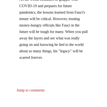
COVID-19 and prepares for future
pandemics, the lessons learned from Fauci's
tenure will be critical. However, trusting
money-hungry officials like Fauci in the
future will be tough for many. When you pull
away the layers and see what was really
going on and knowing he lied to the world
about so many things, his "legacy" will be
scarred forever.
Jump to comments