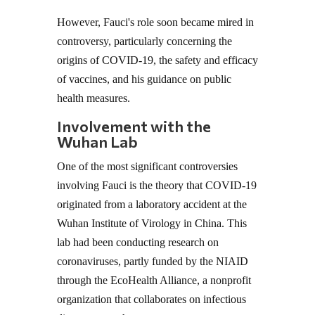
However, Fauci's role soon became mired in
controversy, particularly concerning the
origins of COVID-19, the safety and efficacy
of vaccines, and his guidance on public
health measures.
Involvement with the
Wuhan Lab
One of the most significant controversies
involving Fauci is the theory that COVID-19
originated from a laboratory accident at the
Wuhan Institute of Virology in China. This
lab had been conducting research on
coronaviruses, partly funded by the NIAID
through the EcoHealth Alliance, a nonprofit
organization that collaborates on infectious