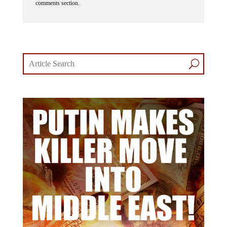
comments section.