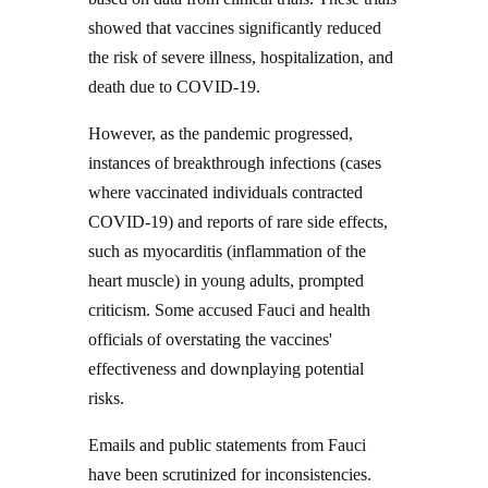
showed that vaccines significantly reduced
the risk of severe illness, hospitalization, and
death due to COVID-19.
However, as the pandemic progressed,
instances of breakthrough infections (cases
where vaccinated individuals contracted
COVID-19) and reports of rare side effects,
such as myocarditis (inflammation of the
heart muscle) in young adults, prompted
criticism. Some accused Fauci and health
officials of overstating the vaccines'
effectiveness and downplaying potential
risks.
Emails and public statements from Fauci
have been scrutinized for inconsistencies.