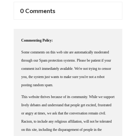
0 Comments
Commenting Policy:
Some comments on this web site are automatically moderated
through our Spam protection systems. Please be patient if your
comment isn't immediately available. We're not trying to censor
you, the system just wants to make sure you're not a robot
posting random spam.
This website thrives because of its community. While we support
lively debates and understand that people get excited, frustrated
or angry at times, we ask that the conversation remain civil.
Racism, to include any religious affiliation, will not be tolerated
on this site, including the disparagement of people in the