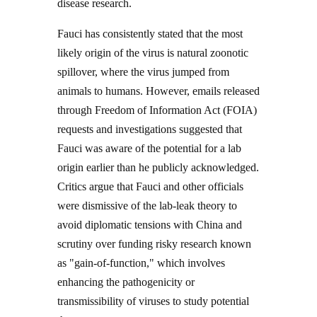
disease research.
Fauci has consistently stated that the most
likely origin of the virus is natural zoonotic
spillover, where the virus jumped from
animals to humans. However, emails released
through Freedom of Information Act (FOIA)
requests and investigations suggested that
Fauci was aware of the potential for a lab
origin earlier than he publicly acknowledged.
Critics argue that Fauci and other officials
were dismissive of the lab-leak theory to
avoid diplomatic tensions with China and
scrutiny over funding risky research known
as "gain-of-function," which involves
enhancing the pathogenicity or
transmissibility of viruses to study potential