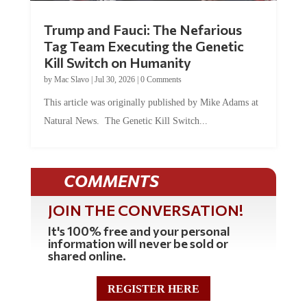
Trump and Fauci: The Nefarious
Tag Team Executing the Genetic
Kill Switch on Humanity
by
Mac Slavo
|
Jul 30, 2026
|
0 Comments
This article was originally published by Mike Adams at
Natural News. The Genetic Kill Switch...
COMMENTS
JOIN THE CONVERSATION!
It's 100% free and your personal
information will never be sold or
shared online.
REGISTER HERE