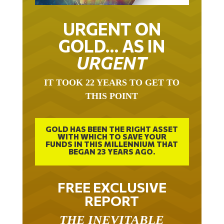
URGENT ON
GOLD… AS IN
URGENT
IT TOOK 22 YEARS TO GET TO
THIS POINT
GOLD HAS BEEN THE RIGHT ASSET
WITH WHICH TO SAVE YOUR
FUNDS IN THIS MILLENNIUM THAT
BEGAN 23 YEARS AGO.
FREE EXCLUSIVE
REPORT
THE INEVITABLE