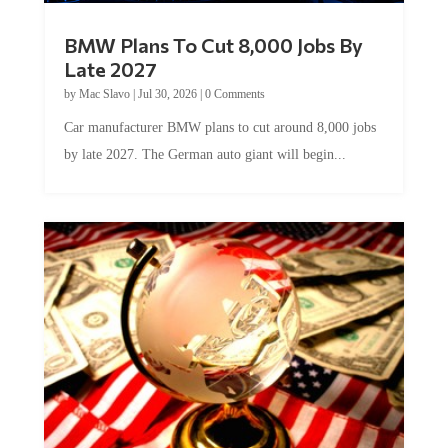
BMW Plans To Cut 8,000 Jobs By
Late 2027
by
Mac Slavo
|
Jul 30, 2026
|
0 Comments
Car manufacturer BMW plans to cut around 8,000 jobs
by late 2027. The German auto giant will begin...