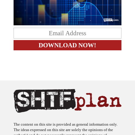
The content on this site is provided as general information only.
The ideas expressed on this site are solely the opinions of the