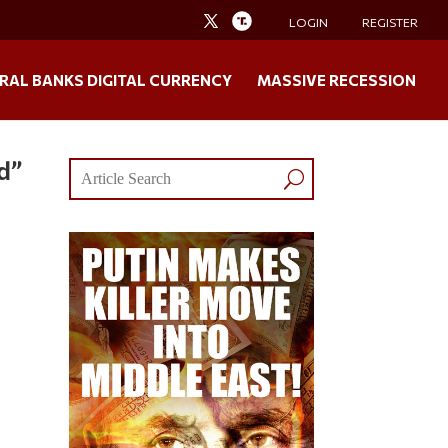
LOGIN
REGISTER
RAL BANKS DIGITAL CURRENCY
MASSIVE RECESSION
d”