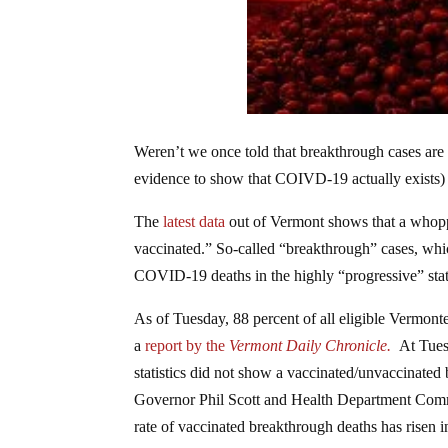
Weren’t we once told that breakthrough cases are “
evidence to show that COIVD-19 actually exists) 
The
latest data
out of Vermont shows that a whopp
vaccinated.” So-called “breakthrough” cases, whic
COVID-19 deaths in the highly “progressive” state
As of Tuesday, 88 percent of all eligible Vermont
a
report by the
Vermont Daily Chronicle.
At Tues
statistics did not show a vaccinated/unvaccinated
Governor Phil Scott and Health Department Commi
rate of vaccinated breakthrough deaths has risen 