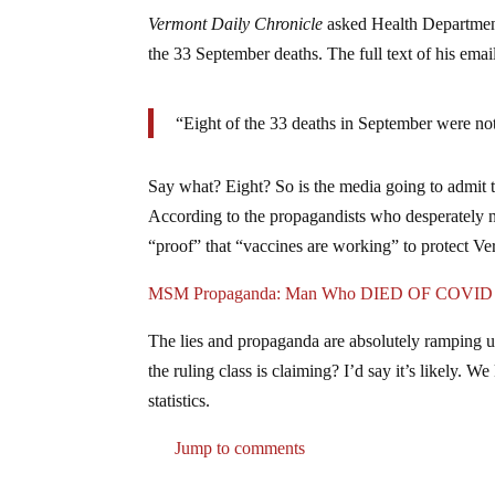
Vermont Daily Chronicle
asked Health Departme
the 33 September deaths. The full text of his ema
“Eight of the 33 deaths in September were no
Say what? Eight? So is the media going to admit th
According to the propagandists who desperately ne
“proof” that “vaccines are working” to protect Ve
MSM Propaganda: Man Who DIED OF COVID Coul
The lies and propaganda are absolutely ramping u
the ruling class is claiming? I’d say it’s likely. 
statistics.
Jump to comments