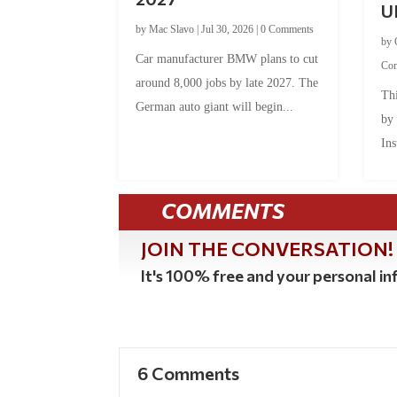
U
by
Mac Slavo
|
Jul 30, 2026
|
0 Comments
by
Car manufacturer BMW plans to cut
Co
around 8,000 jobs by late 2027. The
Thi
German auto giant will begin...
by
Ins
COMMENTS
JOIN THE CONVERSATION!
It's 100% free and your personal inf
6 Comments