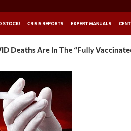
O STOCK!
CRISIS REPORTS
EXPERT MANUALS
CENT
D Deaths Are In The “Fully Vaccinate