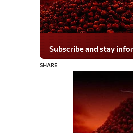
Do you LOVE America?
SHARE