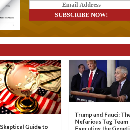
Trump and Fauci: Th
Nefarious Tag Team
Skeptical Guide to
Executing the Geneti