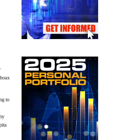
y
 hoax
ng to
 by
pita