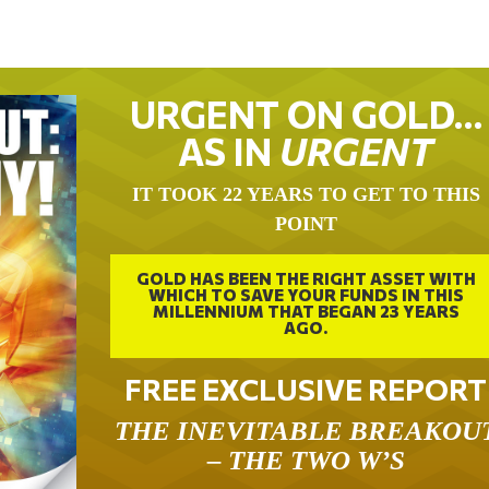
URGENT ON GOLD…
AS IN
URGENT
IT TOOK 22 YEARS TO GET TO THIS
POINT
GOLD HAS BEEN THE RIGHT ASSET WITH
WHICH TO SAVE YOUR FUNDS IN THIS
MILLENNIUM THAT BEGAN 23 YEARS
AGO.
FREE EXCLUSIVE REPORT
THE INEVITABLE BREAKOU
– THE TWO W’S