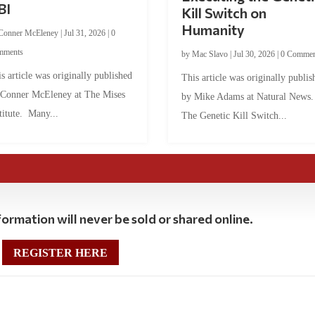
BI
Kill Switch on
Humanity
Conner McEleney
|
Jul 31, 2026
|
0
mments
by
Mac Slavo
|
Jul 30, 2026
|
0 Commen
s article was originally published
This article was originally publis
 Conner McEleney at The Mises
by Mike Adams at Natural News
titute. Many...
The Genetic Kill Switch...
ormation will never be sold or shared online.
REGISTER HERE