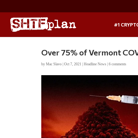
#1 CRYPT
Over 75% of Vermont COVI
by
Mac Slavo
|
Oct 7, 2021
|
Headline News
|
6 comments