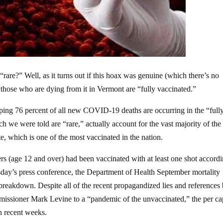
rare?” Well, as it turns out if this hoax was genuine (which there’s no
those who are dying from it in Vermont are “fully vaccinated.”
ing 76 percent of all new COVID-19 deaths are occurring in the “full
h we were told are “rare,” actually account for the vast majority of the
, which is one of the most vaccinated in the nation.
ers (age 12 and over) had been vaccinated with at least one shot accordi
day’s press conference, the Department of Health September mortality
 breakdown. Despite all of the recent propagandized lies and references
ssioner Mark Levine to a “pandemic of the unvaccinated,” the per ca
in recent weeks.