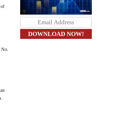
 of
? No.
han
x