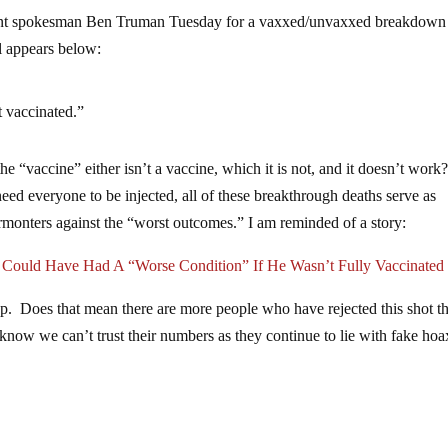
nt spokesman Ben Truman Tuesday for a vaxxed/unvaxxed breakdown
il appears below:
t vaccinated.”
e “vaccine” either isn’t a vaccine, which it is not, and it doesn’t work
ed everyone to be injected, all of these breakthrough deaths serve as
rmonters against the “worst outcomes.” I am reminded of a story:
d Have Had A “Worse Condition” If He Wasn’t Fully Vaccinated
p. Does that mean there are more people who have rejected this shot t
We know we can’t trust their numbers as they continue to lie with fake hoa