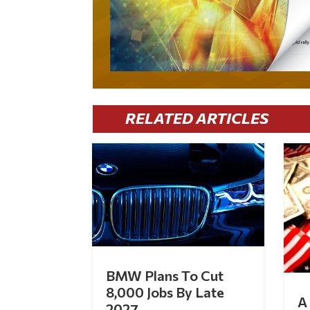
RELATED ARTICLES
BMW Plans To Cut
8,000 Jobs By Late
A 
2027