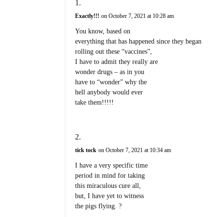
Exactly!!!
on October 7, 2021 at 10:28 am
You know, based on
everything that has happened since they began
rolling out these “vaccines”,
I have to admit they really are
wonder drugs – as in you
have to “wonder” why the
hell anybody would ever
take them!!!!!
tick tock
on October 7, 2021 at 10:34 am
I have a very specific time
period in mind for taking
this miraculous cure all,
but, I have yet to witness
the pigs flying. ?