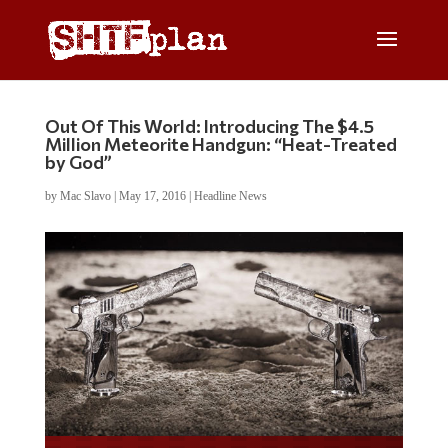
Out Of This World: Introducing The $4.5
Million Meteorite Handgun: “Heat-Treated
by God”
by
Mac Slavo
|
May 17, 2016
|
Headline News