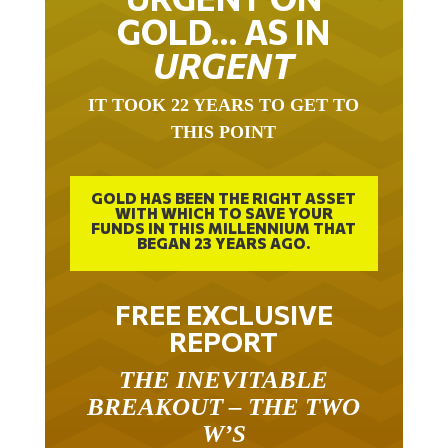
GOLD… AS IN
URGENT
IT TOOK 22 YEARS TO GET TO
THIS POINT
GOLD HAS BEEN THE RIGHT ASSET
WITH WHICH TO SAVE YOUR
FUNDS IN THIS MILLENNIUM THAT
BEGAN 23 YEARS AGO.
FREE EXCLUSIVE
REPORT
THE INEVITABLE
BREAKOUT – THE TWO
W’S