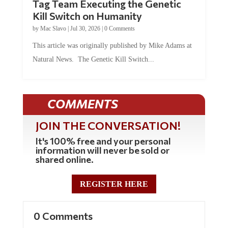
Kill Switch on Humanity
by
Mac Slavo
|
Jul 30, 2026
|
0 Comments
This article was originally published by Mike Adams at
Natural News. The Genetic Kill Switch...
COMMENTS
JOIN THE CONVERSATION!
It's 100% free and your personal
information will never be sold or
shared online.
REGISTER HERE
0 Comments