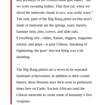
we were sweating bullets. That first cut, when we
sliced the meteorite chunk in two, was really scary.”
The only parts of the Big Bang pistol set that aren’t
made of meteorite are the springs, sears, barrels,
hammer strut, pins, screws, and slide rails.
Everything else—slides, frames, triggers, magazine
release, and grips—is pure Gibeon. Speaking of
frightening, the guns’ first test firing was a bit
daunting.
…
The Big Bang pistols are a never-to-be-repeated
landmark achievement. In addition to their cosmic
history, these firearms trace their roots to prehistoric
times here on Earth: Ancient Africans used the
Gibeon meteorite to create some of humanity’s first
weapons.