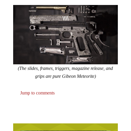
(The slides, frames, triggers, magazine release, and
grips are pure Gibeon Meteorite)
Jump to comments