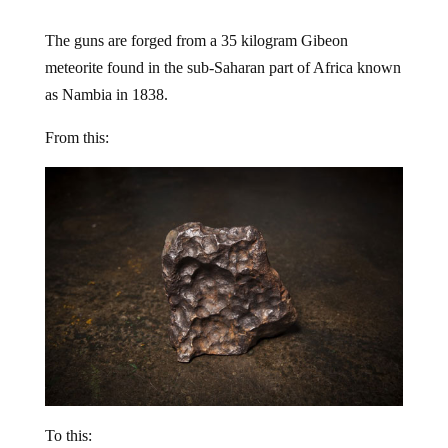
The guns are forged from a 35 kilogram Gibeon
meteorite found in the sub-Saharan part of Africa known
as Nambia in 1838.
From this:
To this: