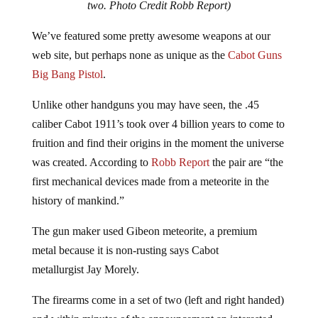
We’ve featured some pretty awesome weapons at our
web site, but perhaps none as unique as the
Cabot Guns
Big Bang Pistol
.
Unlike other handguns you may have seen, the .45
caliber Cabot 1911’s took over 4 billion years to come to
fruition and find their origins in the moment the universe
was created. According to
Robb Report
the pair are “the
first mechanical devices made from a meteorite in the
history of mankind.”
The gun maker used Gibeon meteorite, a premium
metal because it is non-rusting says Cabot
metallurgist Jay Morely.
The firearms come in a set of two (left and right handed)
and within minutes of the announcement an interested