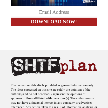
The content on this site is provided as general information only.
The ideas expressed on this site are solely the opinions of the
author(s) and do not necessarily represent the opinions of
sponsors or firms affiliated with the author(s). The author may or
may not have a financial interest in any company or advertiser
referenced. Any action taken as a result of information, analysis, or
advertisement on this site is ultimately the responsibility of the