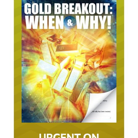
URGENT ON