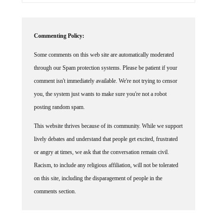
Commenting Policy:
Some comments on this web site are automatically moderated
through our Spam protection systems. Please be patient if your
comment isn't immediately available. We're not trying to censor
you, the system just wants to make sure you're not a robot
posting random spam.
This website thrives because of its community. While we support
lively debates and understand that people get excited, frustrated
or angry at times, we ask that the conversation remain civil.
Racism, to include any religious affiliation, will not be tolerated
on this site, including the disparagement of people in the
comments section.