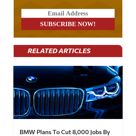
RELATED ARTICLES
BMW Plans To Cut 8,000 Jobs By
Late 2027