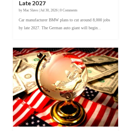
by
Mac Slavo
|
Jul 30, 2026
|
0 Comments
Car manufacturer BMW plans to cut around 8,000 jobs
by late 2027. The German auto giant will begin...