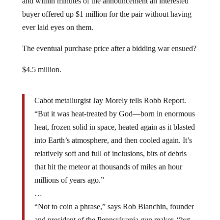
buyer offered up $1 million for the pair without having
ever laid eyes on them.
The eventual purchase price after a bidding war ensued?
$4.5 million.
Cabot metallurgist Jay Morely tells Robb Report.
“But it was heat-treated by God—born in enormous
heat, frozen solid in space, heated again as it blasted
into Earth’s atmosphere, and then cooled again. It’s
relatively soft and full of inclusions, bits of debris
that hit the meteor at thousands of miles an hour
millions of years ago.”
…
“Not to coin a phrase,” says Rob Bianchin, founder
and president of the Pennsylvania gun maker, “but