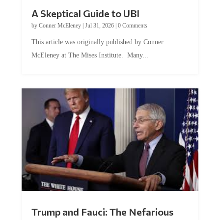
A Skeptical Guide to UBI
by
Conner McEleney
|
Jul 31, 2026
|
0 Comments
This article was originally published by Conner
McEleney at The Mises Institute. Many...
Trump and Fauci: The Nefarious
Tag Team Executing the Genetic