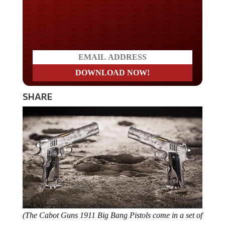
Do you LOVE America?
SHARE
(The Cabot Guns 1911 Big Bang Pistols come in a set of
two. Photo Credit Robb Report)