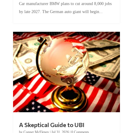
Car manufacturer BMW plans to cut around 8,000 jobs
by late 2027. The German auto giant will begin...
A Skeptical Guide to UBI
by
Conner McEleney
|
Jul 31, 2026
|
0 Comments