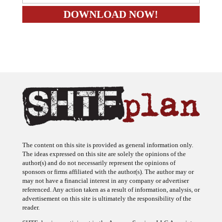
The content on this site is provided as general information only.
The ideas expressed on this site are solely the opinions of the
author(s) and do not necessarily represent the opinions of
sponsors or firms affiliated with the author(s). The author may or
may not have a financial interest in any company or advertiser
referenced. Any action taken as a result of information, analysis, or
advertisement on this site is ultimately the responsibility of the
reader.