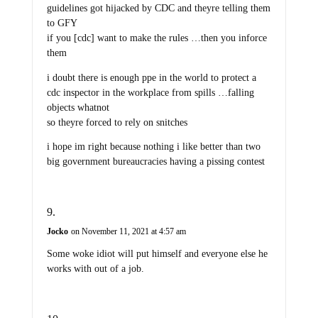
guidelines got hijacked by CDC and theyre telling them
to GFY
if you [cdc] want to make the rules …then you inforce
them
i doubt there is enough ppe in the world to protect a
cdc inspector in the workplace from spills …falling
objects whatnot
so theyre forced to rely on snitches
i hope im right because nothing i like better than two
big government bureaucracies having a pissing contest
Jocko
on November 11, 2021 at 4:57 am
Some woke idiot will put himself and everyone else he
works with out of a job.