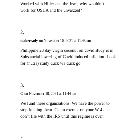
Worked with Hitler and the Jews, why wouldn’t it
work for OSHA and the unvaxxed?
makeready
on November 10, 2021 at 11:43 am
Philippine 28 day virgin coconut oil covid study is in.
Substancial lowering of Covid induced inflation. Look
for (nutra) study duck via duck go.
C
on November 10, 2021 at 11:44 am
We fund these organizations. We have the power to
stop funding them. Claim exempt on your W-4 and
don’t file with the IRS until this regime is over.