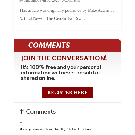
by
Mac Slavo
|
Jul 30, 2026
|
0 Comments
This article was originally published by Mike Adams at
Natural News. The Genetic Kill Switch...
COMMENTS
JOIN THE CONVERSATION!
It's 100% free and your personal
information will never be sold or
shared online.
REGISTER HERE
11 Comments
Anonymous
on November 10, 2021 at 11:33 am