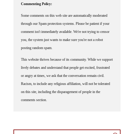
Commenting Policy:
Some comments on this web site are automatically moderated
through our Spam protection systems. Please be patient if your
comment isn't immediately available. We're not trying to censor
you, the system just wants to make sure you're not a robot
posting random spam.
This website thrives because of its community. While we support
lively debates and understand that people get excited, frustrated
or angry at times, we ask that the conversation remain civil.
Racism, to include any religious affiliation, will not be tolerated
on this site, including the disparagement of people in the
comments section.