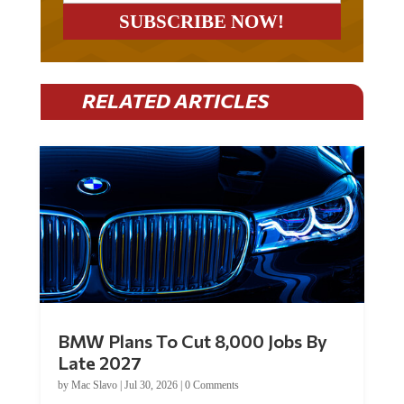
RELATED ARTICLES
BMW Plans To Cut 8,000 Jobs By
Late 2027
by
Mac Slavo
|
Jul 30, 2026
|
0 Comments