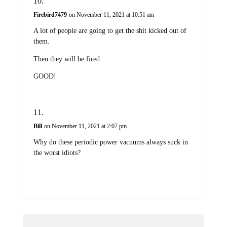
Firebird7479
on November 11, 2021 at 10:51 am
A lot of people are going to get the shit kicked out of
them.
Then they will be fired.
GOOD!
Bill
on November 11, 2021 at 2:07 pm
Why do these periodic power vacuums always suck in
the worst idiots?