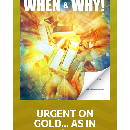
URGENT ON
GOLD… AS IN