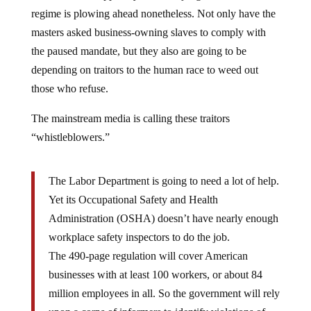
regime is plowing ahead nonetheless. Not only have the
masters asked business-owning slaves to comply with
the paused mandate, but they also are going to be
depending on traitors to the human race to weed out
those who refuse.
The mainstream media is calling these traitors
“whistleblowers.”
The Labor Department is going to need a lot of help.
Yet its Occupational Safety and Health
Administration (OSHA) doesn’t have nearly enough
workplace safety inspectors to do the job.
The 490-page regulation will cover American
businesses with at least 100 workers, or about 84
million employees in all. So the government will rely