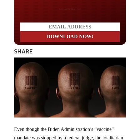
Do you LOVE America?
SHARE
Even though the Biden Administration’s “vaccine”
mandate was stopped by a federal judge, the totalitarian