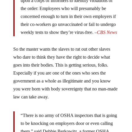
upon a corps of informers to identify violations of
the order: Employees who will presumably be
concerned enough to turn in their own employers if
their co-workers go unvaccinated or fail to undergo
weekly tests to show they’re virus-free. –
CBS News
So the master wants the slaves to rat out other slaves
who dare to think they have the right to decide what
goes into their bodies. This is getting serious, folks.
Especially if you are one of the ones who sees the
government as a whole as illegitimate and you know
you were born with body sovereignty that no man-made
law can take away.
“There is no army of OSHA inspectors that is going
to be knocking on employers door or even calling
them,” said Debbie Berkowitz, a former OSHA