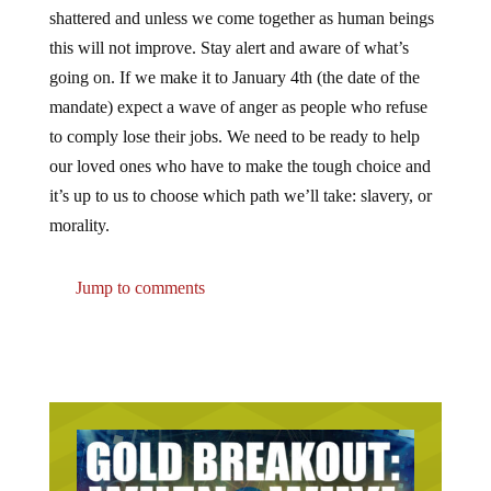
shattered and unless we come together as human beings
this will not improve. Stay alert and aware of what’s
going on. If we make it to January 4th (the date of the
mandate) expect a wave of anger as people who refuse
to comply lose their jobs. We need to be ready to help
our loved ones who have to make the tough choice and
it’s up to us to choose which path we’ll take: slavery, or
morality.
Jump to comments