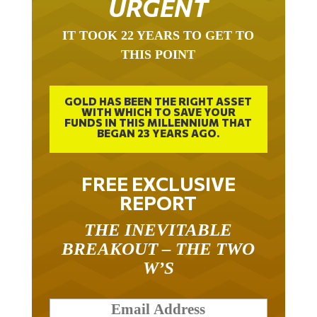
URGENT
IT TOOK 22 YEARS TO GET TO
THIS POINT
GOLD HAS BEEN THE RIGHT ASSET
WITH WHICH TO SAVE YOUR
FUNDS IN THIS MILLENNIUM THAT
BEGAN 23 YEARS AGO.
FREE EXCLUSIVE
REPORT
THE INEVITABLE
BREAKOUT – THE TWO
W’S