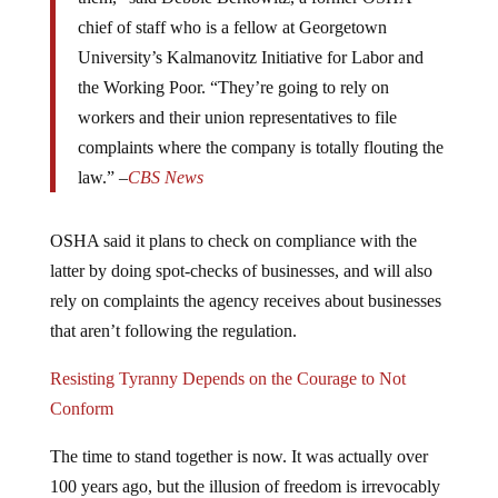
chief of staff who is a fellow at Georgetown
University’s Kalmanovitz Initiative for Labor and
the Working Poor. “They’re going to rely on
workers and their union representatives to file
complaints where the company is totally flouting the
law.” –
CBS News
OSHA said it plans to check on compliance with the
latter by doing spot-checks of businesses, and will also
rely on complaints the agency receives about businesses
that aren’t following the regulation.
Resisting Tyranny Depends on the Courage to Not
Conform
The time to stand together is now. It was actually over
100 years ago, but the illusion of freedom is irrevocably