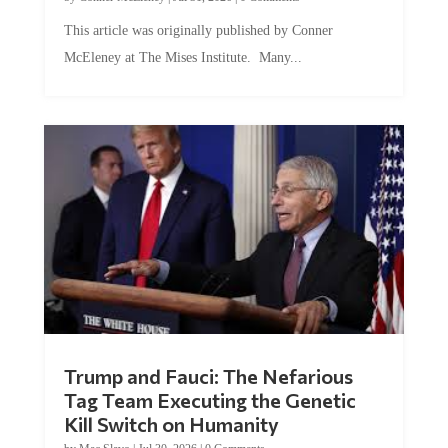
This article was originally published by Conner
McEleney at The Mises Institute. Many...
Trump and Fauci: The Nefarious
Tag Team Executing the Genetic
Kill Switch on Humanity