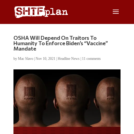
OSHA Will Depend On Traitors To
Humanity To Enforce Biden’s “Vaccine”
Mandate
by
Mac Slavo
|
Nov 10, 2021
|
Headline News
|
11 comments