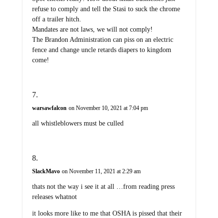
refuse to comply and tell the Stasi to suck the chrome
off a trailer hitch.
Mandates are not laws, we will not comply!
The Brandon Administration can piss on an electric
fence and change uncle retards diapers to kingdom
come!
warsawfalcon
on November 10, 2021 at 7:04 pm
all whistleblowers must be culled
SlackMavo
on November 11, 2021 at 2:29 am
thats not the way i see it at all …from reading press
releases whatnot
it looks more like to me that OSHA is pissed that their