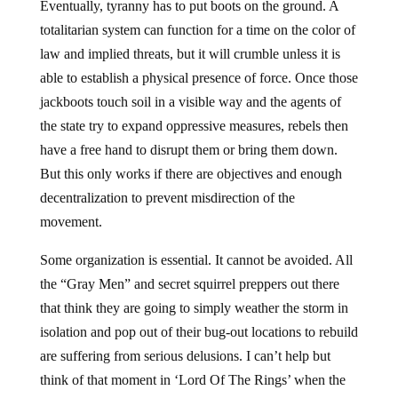
Eventually, tyranny has to put boots on the ground. A
totalitarian system can function for a time on the color of
law and implied threats, but it will crumble unless it is
able to establish a physical presence of force. Once those
jackboots touch soil in a visible way and the agents of
the state try to expand oppressive measures, rebels then
have a free hand to disrupt them or bring them down.
But this only works if there are objectives and enough
decentralization to prevent misdirection of the
movement.
Some organization is essential. It cannot be avoided. All
the “Gray Men” and secret squirrel preppers out there
that think they are going to simply weather the storm in
isolation and pop out of their bug-out locations to rebuild
are suffering from serious delusions. I can’t help but
think of that moment in ‘Lord Of The Rings’ when the