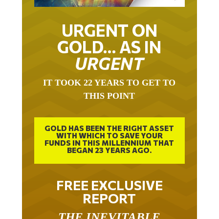
URGENT ON
GOLD… AS IN
URGENT
IT TOOK 22 YEARS TO GET TO
THIS POINT
GOLD HAS BEEN THE RIGHT ASSET
WITH WHICH TO SAVE YOUR
FUNDS IN THIS MILLENNIUM THAT
BEGAN 23 YEARS AGO.
FREE EXCLUSIVE
REPORT
THE INEVITABLE