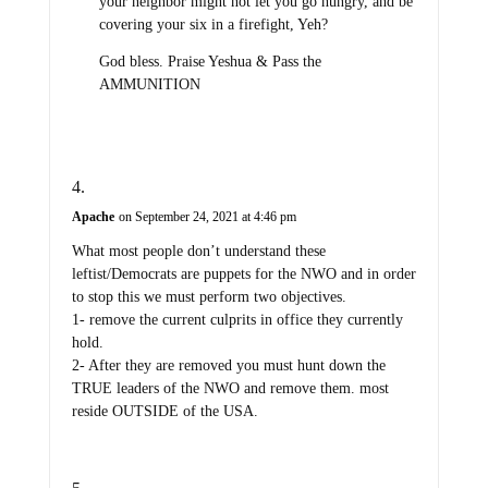
your neighbor might not let you go hungry, and be
covering your six in a firefight, Yeh?
God bless. Praise Yeshua & Pass the
AMMUNITION
Apache
on September 24, 2021 at 4:46 pm
What most people don’t understand these
leftist/Democrats are puppets for the NWO and in order
to stop this we must perform two objectives.
1- remove the current culprits in office they currently
hold.
2- After they are removed you must hunt down the
TRUE leaders of the NWO and remove them. most
reside OUTSIDE of the USA.