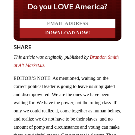
Do you LOVE America?
SHARE
This article was originally published by
Brandon Smith
at Alt-Market.us.
EDITOR’S NOTE: As mentioned, waiting on the
correct political leader is going to leave us subjugated
and disempowered. We are the ones we have been
waiting for. We have the power, not the ruling class. If
only we could realize it, come together as human beings,
and realize we do not have to be their slaves, and no
amount of pomp and circumstance and voting can make