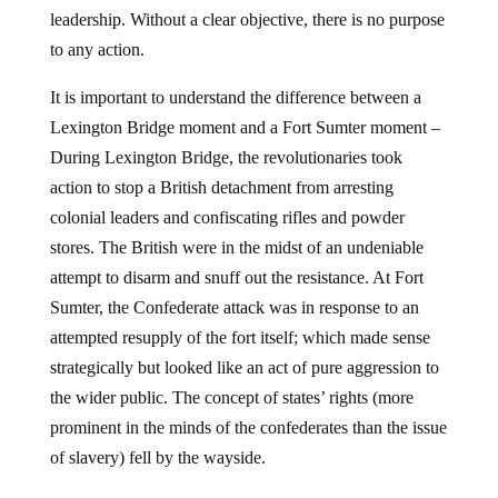
leadership. Without a clear objective, there is no purpose
to any action.
It is important to understand the difference between a
Lexington Bridge moment and a Fort Sumter moment –
During Lexington Bridge, the revolutionaries took
action to stop a British detachment from arresting
colonial leaders and confiscating rifles and powder
stores. The British were in the midst of an undeniable
attempt to disarm and snuff out the resistance. At Fort
Sumter, the Confederate attack was in response to an
attempted resupply of the fort itself; which made sense
strategically but looked like an act of pure aggression to
the wider public. The concept of states’ rights (more
prominent in the minds of the confederates than the issue
of slavery) fell by the wayside.