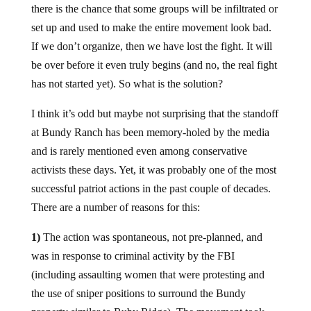
there is the chance that some groups will be infiltrated or
set up and used to make the entire movement look bad.
If we don’t organize, then we have lost the fight. It will
be over before it even truly begins (and no, the real fight
has not started yet). So what is the solution?
I think it’s odd but maybe not surprising that the standoff
at Bundy Ranch has been memory-holed by the media
and is rarely mentioned even among conservative
activists these days. Yet, it was probably one of the most
successful patriot actions in the past couple of decades.
There are a number of reasons for this:
1)
The action was spontaneous, not pre-planned, and
was in response to criminal activity by the FBI
(including assaulting women that were protesting and
the use of sniper positions to surround the Bundy