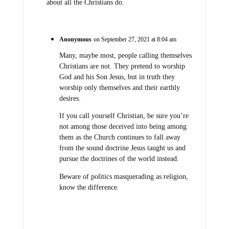
about all the Christians do.
Anonymous
on September 27, 2021 at 8:04 am
Many, maybe most, people calling themselves
Christians are not. They pretend to worship
God and his Son Jesus, but in truth they
worship only themselves and their earthly
desires.
If you call yourself Christian, be sure you’re
not among those deceived into being among
them as the Church continues to fall away
from the sound doctrine Jesus taught us and
pursue the doctrines of the world instead.
Beware of politics masquerading as religion,
know the difference.