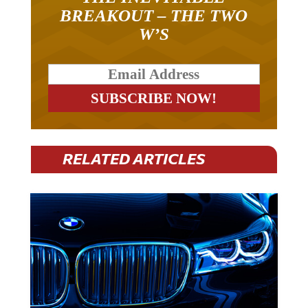
BREAKOUT – THE TWO
W’S
RELATED ARTICLES