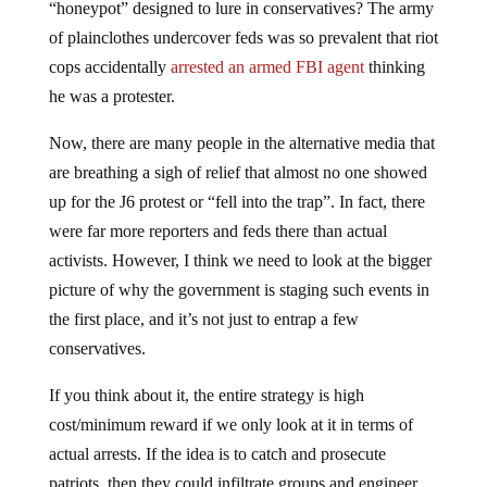
“honeypot” designed to lure in conservatives? The army
of plainclothes undercover feds was so prevalent that riot
cops accidentally
arrested an armed FBI agent
thinking
he was a protester.
Now, there are many people in the alternative media that
are breathing a sigh of relief that almost no one showed
up for the J6 protest or “fell into the trap”. In fact, there
were far more reporters and feds there than actual
activists. However, I think we need to look at the bigger
picture of why the government is staging such events in
the first place, and it’s not just to entrap a few
conservatives.
If you think about it, the entire strategy is high
cost/minimum reward if we only look at it in terms of
actual arrests. If the idea is to catch and prosecute
patriots, then they could infiltrate groups and engineer