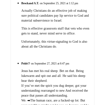
Brockand A.T.
on September 25, 2021 at 1:12 pm
Actually Christians do an effective job of making
sure political candidates pay lip service to God and
material subservience to Israel.
This is effective grassroots stuff that vets who even
gets to stand, never mind serve in office.
Unfortunately, this virtue-signaling to God is also
about all the Christians do.
Pride!?
on September 27, 2021 at 6:47 pm
Jesus has met his real sheep. Bet on that. Being
lukewarm and spit out and all. He said his sheep
hear their shepherd.
If you’ve met the spirit you dug deeper, got your
understanding rearranged to new And received the
peace that passes all understanding.
We. ➡️The human race, are a fucked-up lot. But