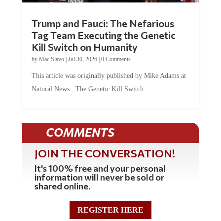
Trump and Fauci: The Nefarious
Tag Team Executing the Genetic
Kill Switch on Humanity
by
Mac Slavo
|
Jul 30, 2026
|
0 Comments
This article was originally published by Mike Adams at
Natural News. The Genetic Kill Switch...
COMMENTS
JOIN THE CONVERSATION!
It's 100% free and your personal
information will never be sold or
shared online.
REGISTER HERE