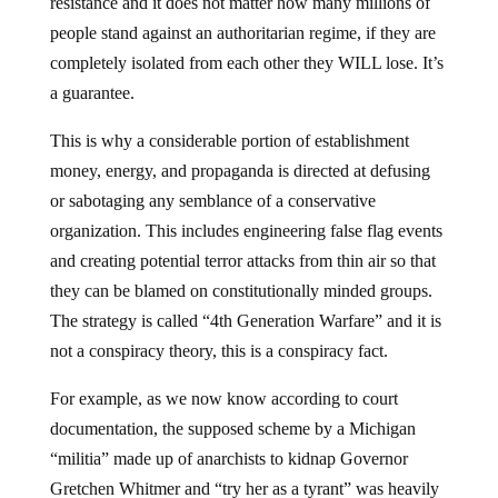
resistance and it does not matter how many millions of
people stand against an authoritarian regime, if they are
completely isolated from each other they WILL lose. It’s
a guarantee.
This is why a considerable portion of establishment
money, energy, and propaganda is directed at defusing
or sabotaging any semblance of a conservative
organization. This includes engineering false flag events
and creating potential terror attacks from thin air so that
they can be blamed on constitutionally minded groups.
The strategy is called “4th Generation Warfare” and it is
not a conspiracy theory, this is a conspiracy fact.
For example, as we now know according to court
documentation, the supposed scheme by a Michigan
“militia” made up of anarchists to kidnap Governor
Gretchen Whitmer and “try her as a tyrant” was heavily