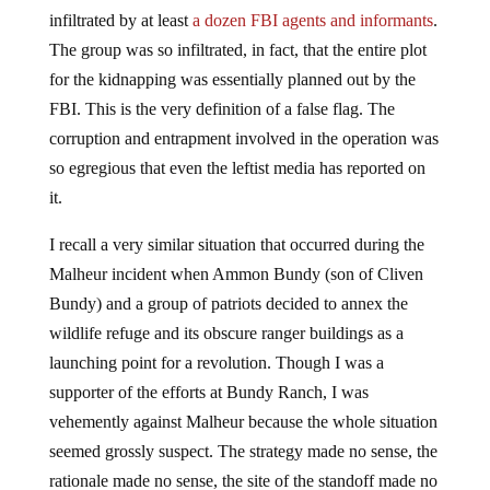
infiltrated by at least
a dozen FBI agents and informants
.
The group was so infiltrated, in fact, that the entire plot
for the kidnapping was essentially planned out by the
FBI. This is the very definition of a false flag. The
corruption and entrapment involved in the operation was
so egregious that even the leftist media has reported on
it.
I recall a very similar situation that occurred during the
Malheur incident when Ammon Bundy (son of Cliven
Bundy) and a group of patriots decided to annex the
wildlife refuge and its obscure ranger buildings as a
launching point for a revolution. Though I was a
supporter of the efforts at Bundy Ranch, I was
vehemently against Malheur because the whole situation
seemed grossly suspect. The strategy made no sense, the
rationale made no sense, the site of the standoff made no