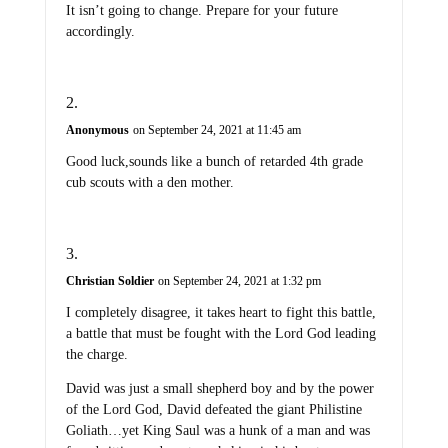
It isn’t going to change. Prepare for your future
accordingly.
Anonymous
on September 24, 2021 at 11:45 am
Good luck,sounds like a bunch of retarded 4th grade
cub scouts with a den mother.
Christian Soldier
on September 24, 2021 at 1:32 pm
I completely disagree, it takes heart to fight this battle,
a battle that must be fought with the Lord God leading
the charge.
David was just a small shepherd boy and by the power
of the Lord God, David defeated the giant Philistine
Goliath…yet King Saul was a hunk of a man and was