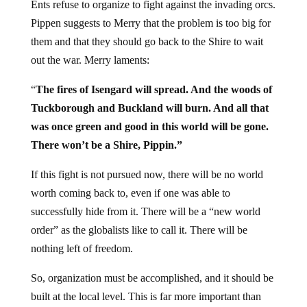
Ents refuse to organize to fight against the invading orcs.
Pippen suggests to Merry that the problem is too big for
them and that they should go back to the Shire to wait
out the war. Merry laments:
“
The fires of Isengard will spread. And the woods of
Tuckborough and Buckland will burn. And all that
was once green and good in this world will be gone.
There won’t be a Shire, Pippin.”
If this fight is not pursued now, there will be no world
worth coming back to, even if one was able to
successfully hide from it. There will be a “new world
order” as the globalists like to call it. There will be
nothing left of freedom.
So, organization must be accomplished, and it should be
built at the local level. This is far more important than