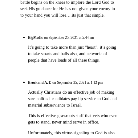
battle begins on the knees to implore the Lord God to
seek His guidance for He has not given your enemy in
to your hand you will lose….its just that simple.
BigMedic
on September 25, 2021 at 5:44 am
It’s going to take more than just “heart”, it’s going
to take smarts and balls also, and networks of
people that have loads of all these things.
Brockand A.T.
on September 25, 2021 at 1:12 pm
Actually Christians do an effective job of making
sure political candidates pay lip service to God and
material subservience to Israel.
This is effective grassroots stuff that vets who even
gets to stand, never mind serve in office.
Unfortunately, this virtue-signaling to God is also