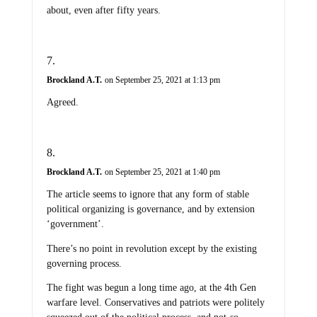
about, even after fifty years.
Brockland A.T.
on September 25, 2021 at 1:13 pm
Agreed.
Brockland A.T.
on September 25, 2021 at 1:40 pm
The article seems to ignore that any form of stable
political organizing is governance, and by extension
‘government’.
There’s no point in revolution except by the existing
governing process.
The fight was begun a long time ago, at the 4th Gen
warfare level. Conservatives and patriots were politely