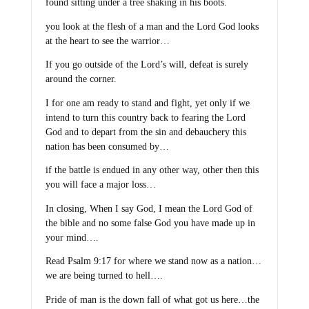
found sitting under a tree shaking in his boots.
you look at the flesh of a man and the Lord God looks
at the heart to see the warrior…
If you go outside of the Lord’s will, defeat is surely
around the corner.
I for one am ready to stand and fight, yet only if we
intend to turn this country back to fearing the Lord
God and to depart from the sin and debauchery this
nation has been consumed by…
if the battle is endued in any other way, other then this
you will face a major loss…
In closing, When I say God, I mean the Lord God of
the bible and no some false God you have made up in
your mind….
Read Psalm 9:17 for where we stand now as a nation…
we are being turned to hell….
Pride of man is the down fall of what got us here…the