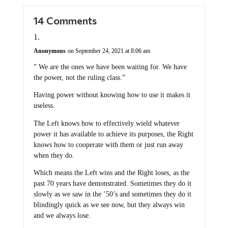
14 Comments
Anonymous
on September 24, 2021 at 8:06 am
” We are the ones we have been waiting for. We have
the power, not the ruling class.”
Having power without knowing how to use it makes it
useless.
The Left knows how to effectively wield whatever
power it has available to achieve its purposes, the Right
knows how to cooperate with them or just run away
when they do.
Which means the Left wins and the Right loses, as the
past 70 years have demonstrated. Sometimes they do it
slowly as we saw in the ’50’s and sometimes they do it
blindingly quick as we see now, but they always win
and we always lose.