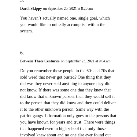
Darth Skippy
on September 25, 2021 at 8:20 am
You haven’t actually named one, single goal, which
you would like to unitedly accomplish within the
system.
Between Three Centuries
on September 25, 2021 at 9:04 am
Do you remember those people in the 60s and 70s that
sold weed that never got busted? One thing that they
did was they never sold anything to anyone they did
not know. If there was some one that they knew that
did know that unknown person, then they would sell it
to the person that they did know and they could deliver
it to the other unknown person. Same way with the
patriot gangs. Information only goes to the persons that
you have known for years and trust. There were things
that happened even in high school that only those
involved knew about and no one else ever found out