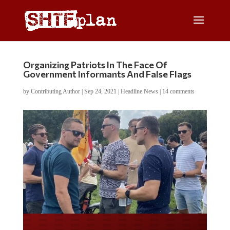
Organizing Patriots In The Face Of
Government Informants And False Flags
by
Contributing Author
|
Sep 24, 2021
|
Headline News
|
14 comments