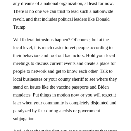
any dreams of a national organization, at least for now.
There is no one we can trust to lead such a nationwide
revolt, and that includes political leaders like Donald
Trump.
Will federal intrusions happen? Of course, but at the
local level, it is much easier to vet people according to
their behaviors and root out bad actors. Hold your local
meetings to discuss current events and create a place for
people to network and get to know each other. Talk to
local businesses or your county sheriff to see where they
stand on issues like the vaccine passports and Biden
mandates. Put things in motion now or you will regret it
later when your community is completely disjointed and
paralyzed by fear during a crisis or government
subjugation.