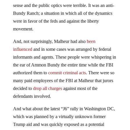
sense and the public optics were terrible. It was an anti-
Bundy Ranch; a situation in which all of the dynamics
were in favor of the feds and against the liberty
movement.
And, not surprisingly, Malheur had also
been
influenced
and in some cases was arranged by federal
informants and agents. These people were whispering in
the ear of Ammon Bundy the entire time while the FBI
authorized them to
commit criminal acts
. There were so
many paid employees of the FBI at Malheur that jurors
decided to
drop all charges
against most of the
defendants involved.
And what about the latest “J6” rally in Washington DC,
which was planned by a virtually unknown former
Trump aid and was quickly exposed as a potential