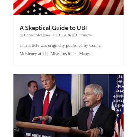
A Skeptical Guide to UBI
by
Conner McEleney
|
Jul 31, 2026
|
0 Comments
This article was originally published by Conner
McEleney at The Mises Institute. Many...