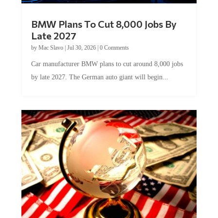
BMW Plans To Cut 8,000 Jobs By
Late 2027
by
Mac Slavo
|
Jul 30, 2026
|
0 Comments
Car manufacturer BMW plans to cut around 8,000 jobs
by late 2027. The German auto giant will begin...