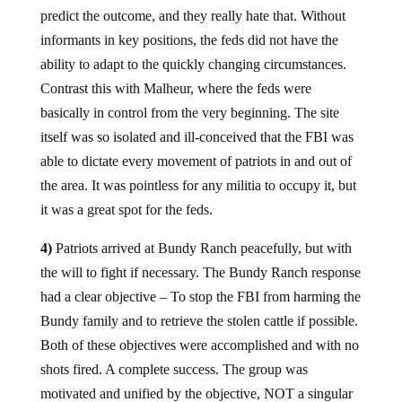
predict the outcome, and they really hate that. Without
informants in key positions, the feds did not have the
ability to adapt to the quickly changing circumstances.
Contrast this with Malheur, where the feds were
basically in control from the very beginning. The site
itself was so isolated and ill-conceived that the FBI was
able to dictate every movement of patriots in and out of
the area. It was pointless for any militia to occupy it, but
it was a great spot for the feds.
4)
Patriots arrived at Bundy Ranch peacefully, but with
the will to fight if necessary. The Bundy Ranch response
had a clear objective – To stop the FBI from harming the
Bundy family and to retrieve the stolen cattle if possible.
Both of these objectives were accomplished and with no
shots fired. A complete success. The group was
motivated and unified by the objective, NOT a singular