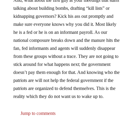
And, what about the first guy at your meetings that starts
talking about building bombs, drafting “kill lists” or
kidnapping governors? Kick his ass out promptly and
make sure everyone knows why you did it. Most likely
he is a fed or he is on an informant payroll. As our
national composure breaks down and the manure hits the
fan, fed informants and agents will suddenly disappear
from these groups without a trace. They are not going to
stick around for what happens next; the government
doesn’t pay them enough for that. And knowing who the
patriots are will not help the federal government if the
patriots are organized to defend themselves. This is the
reality which they do not want us to wake up to.
Jump to comments