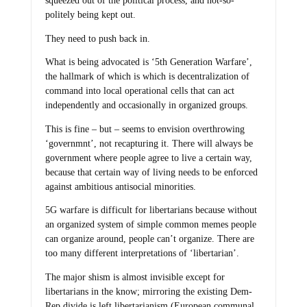
squeezed out of the political process, and not-so-
politely being kept out.
They need to push back in.
What is being advocated is ‘5th Generation Warfare’,
the hallmark of which is which is decentralization of
command into local operational cells that can act
independently and occasionally in organized groups.
This is fine – but – seems to envision overthrowing
‘governmnt’, not recapturing it. There will always be
government where people agree to live a certain way,
because that certain way of living needs to be enforced
against ambitious antisocial minorities.
5G warfare is difficult for libertarians because without
an organized system of simple common memes people
can organize around, people can’t organize. There are
too many different interpretations of ‘libertarian’.
The major shism is almost invisible except for
libertarians in the know; mirroring the existing Dem-
Rep divide is left libertarianism (European communal