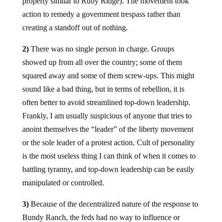
property similar to Ruby Ridge). The movement took
action to remedy a government trespass rather than
creating a standoff out of nothing.
2)
There was no single person in charge. Groups
showed up from all over the country; some of them
squared away and some of them screw-ups. This might
sound like a bad thing, but in terms of rebellion, it is
often better to avoid streamlined top-down leadership.
Frankly, I am usually suspicious of anyone that tries to
anoint themselves the “leader” of the liberty movement
or the sole leader of a protest action. Cult of personality
is the most useless thing I can think of when it comes to
battling tyranny, and top-down leadership can be easily
manipulated or controlled.
3)
Because of the decentralized nature of the response to
Bundy Ranch, the feds had no way to influence or