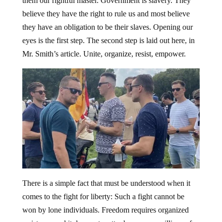
them our rightful master. Government is slavery. They
believe they have the right to rule us and most believe
they have an obligation to be their slaves. Opening our
eyes is the first step. The second step is laid out here, in
Mr. Smith’s article. Unite, organize, resist, empower.
There is a simple fact that must be understood when it
comes to the fight for liberty: Such a fight cannot be
won by lone individuals. Freedom requires organized