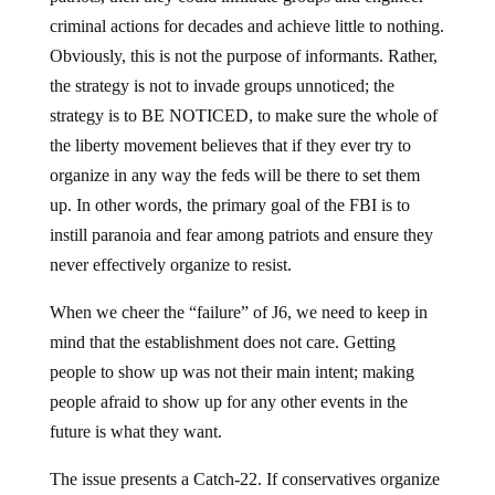
criminal actions for decades and achieve little to nothing.
Obviously, this is not the purpose of informants. Rather,
the strategy is not to invade groups unnoticed; the
strategy is to BE NOTICED, to make sure the whole of
the liberty movement believes that if they ever try to
organize in any way the feds will be there to set them
up. In other words, the primary goal of the FBI is to
instill paranoia and fear among patriots and ensure they
never effectively organize to resist.
When we cheer the “failure” of J6, we need to keep in
mind that the establishment does not care. Getting
people to show up was not their main intent; making
people afraid to show up for any other events in the
future is what they want.
The issue presents a Catch-22. If conservatives organize