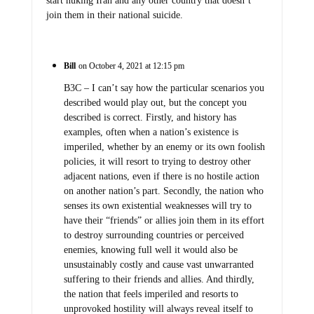
start nuking Iran and any other country that doesn’t
join them in their national suicide.
Bill
on October 4, 2021 at 12:15 pm
B3C – I can’t say how the particular scenarios you
described would play out, but the concept you
described is correct. Firstly, and history has
examples, often when a nation’s existence is
imperiled, whether by an enemy or its own foolish
policies, it will resort to trying to destroy other
adjacent nations, even if there is no hostile action
on another nation’s part. Secondly, the nation who
senses its own existential weaknesses will try to
have their “friends” or allies join them in its effort
to destroy surrounding countries or perceived
enemies, knowing full well it would also be
unsustainably costly and cause vast unwarranted
suffering to their friends and allies. And thirdly,
the nation that feels imperiled and resorts to
unprovoked hostility will always reveal itself to