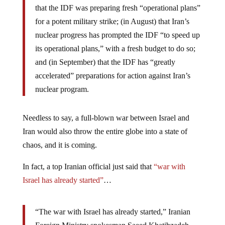
that the IDF was preparing fresh “operational plans”
for a potent military strike; (in August) that Iran’s
nuclear progress has prompted the IDF “to speed up
its operational plans,” with a fresh budget to do so;
and (in September) that the IDF has “greatly
accelerated” preparations for action against Iran’s
nuclear program.
Needless to say, a full-blown war between Israel and
Iran would also throw the entire globe into a state of
chaos, and it is coming.
In fact, a top Iranian official just said that
“war with
Israel has already started”
…
“The war with Israel has already started,” Iranian