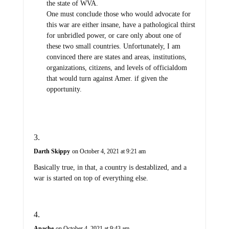
the state of WVA.
One must conclude those who would advocate for
this war are either insane, have a pathological thirst
for unbridled power, or care only about one of
these two small countries. Unfortunately, I am
convinced there are states and areas, institutions,
organizations, citizens, and levels of officialdom
that would turn against Amer. if given the
opportunity.
Darth Skippy
on October 4, 2021 at 9:21 am
Basically true, in that, a country is destablized, and a
war is started on top of everything else.
Apache
on October 4, 2021 at 9:43 am