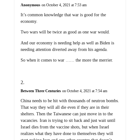
Anonymous
on October 4, 2021 at 7:53 am
It’s common knowledge that war is good for the
economy.
Two wars will be twice as good as one war would.
And our economy is needing help as well as Biden is
needing attention diverted away from his agenda.
So when it comes to war …… the more the merrier.
Between Three Centuries
on October 4, 2021 at 7:54 am
China needs to be hit with thousands of neutron bombs.
That way they will all die even if they are in their
shelters. Then the Taiwanese can just move in to the
vacancies. Iran is trying to sit back and just wait until
Israel dies from the vaccine shots, but when Israel
realizes what they have done to themselves they will