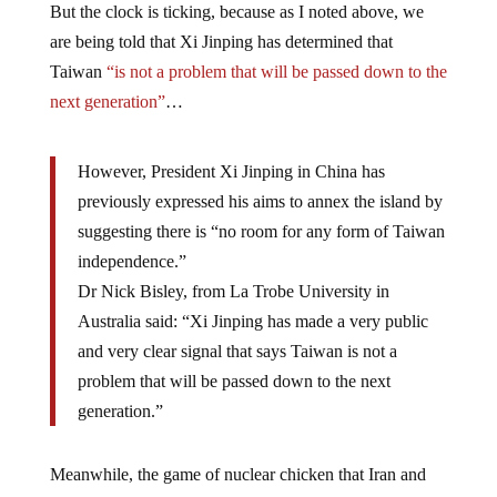
But the clock is ticking, because as I noted above, we
are being told that Xi Jinping has determined that
Taiwan
“is not a problem that will be passed down to the
next generation”
…
However, President Xi Jinping in China has
previously expressed his aims to annex the island by
suggesting there is “no room for any form of Taiwan
independence.”
Dr Nick Bisley, from La Trobe University in
Australia said: “Xi Jinping has made a very public
and very clear signal that says Taiwan is not a
problem that will be passed down to the next
generation.”
Meanwhile, the game of nuclear chicken that Iran and