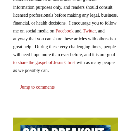
information purposes only, and readers should consult
licensed professionals before making any legal, business,
financial, or health decisions. I encourage you to follow
me on social media on
Facebook
and
Twitter
, and
anyway that you can share these articles with others is a
great help. During these very challenging times, people
will need hope more than ever before, and it is our goal
to share the gospel of Jesus Christ
with as many people
as we possibly can.
Jump to comments