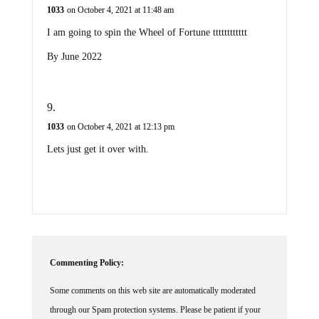
1033
on October 4, 2021 at 11:48 am
I am going to spin the Wheel of Fortune tttttttttttt
By June 2022
1033
on October 4, 2021 at 12:13 pm
Lets just get it over with.
Commenting Policy:
Some comments on this web site are automatically moderated
through our Spam protection systems. Please be patient if your