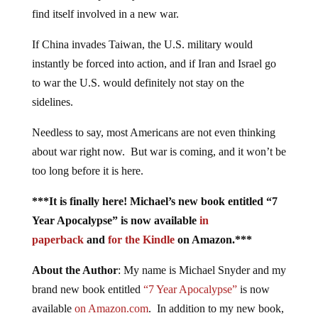
find itself involved in a new war.
If China invades Taiwan, the U.S. military would
instantly be forced into action, and if Iran and Israel go
to war the U.S. would definitely not stay on the
sidelines.
Needless to say, most Americans are not even thinking
about war right now. But war is coming, and it won’t be
too long before it is here.
***It is finally here! Michael’s new book entitled “7
Year Apocalypse” is now available
in
paperback
and
for the Kindle
on Amazon.***
About the Author
: My name is Michael Snyder and my
brand new book entitled
“7 Year Apocalypse”
is now
available
on Amazon.com
. In addition to my new book,