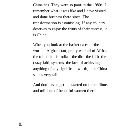
China has. They were so poor in the 1980s. I
remember what it was like and I have visited
and done business there since. The
transformation is astonishing. If any country
deserves to enjoy the fruits of their success, it
is China.
When you look at the basket cases of the
world – Afghanistan, pretty well all of Africa,
the toilet that is India – the dirt, the filth, the
crazy faith systems, the lack of achieving
anything of any significant worth, then China
stands very tall.
And don’t even get me started on the millions
and millions of beautiful women there.