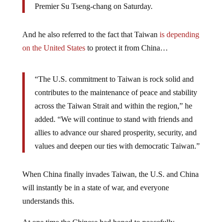
Premier Su Tseng-chang on Saturday.
And he also referred to the fact that Taiwan
is depending
on the United States
to protect it from China…
“The U.S. commitment to Taiwan is rock solid and
contributes to the maintenance of peace and stability
across the Taiwan Strait and within the region,” he
added. “We will continue to stand with friends and
allies to advance our shared prosperity, security, and
values and deepen our ties with democratic Taiwan.”
When China finally invades Taiwan, the U.S. and China
will instantly be in a state of war, and everyone
understands this.