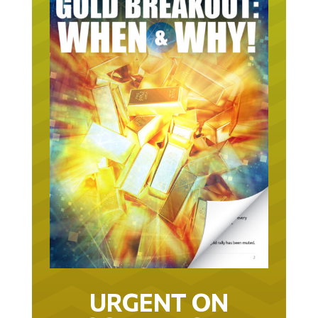
URGENT ON