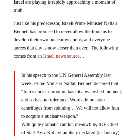
Israel are playing is rapidly approaching a moment of
truth.
Just like his predecessor, Israeli Prime Minister Naftali
Bennett has promised to never allow the Iranians to
develop their own nuclear weapons, and everyone
agrees that day is now closer than ever. The following
comes from
an Israeli news source
…
In his speech to the UN General Assembly last
week, Prime Minister Naftali Bennett declared that
“Iran’s nuclear program has hit a watershed moment,
and so has our tolerance. Words do not stop
centrifuges from spinning… We will not allow Iran
to acquire a nuclear weapon.”
With quite dramatic candor, meanwhile, IDF Chief
of Staff Aviv Kohavi publicly declared (in January)