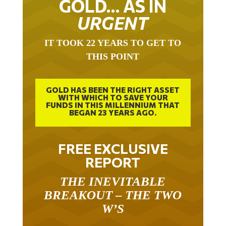
GOLD… AS IN
URGENT
IT TOOK 22 YEARS TO GET TO
THIS POINT
GOLD HAS BEEN THE RIGHT ASSET
WITH WHICH TO SAVE YOUR
FUNDS IN THIS MILLENNIUM THAT
BEGAN 23 YEARS AGO.
FREE EXCLUSIVE
REPORT
THE INEVITABLE
BREAKOUT – THE TWO
W’S