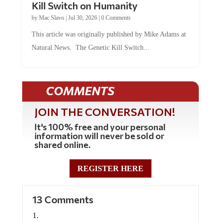
Kill Switch on Humanity
by
Mac Slavo
|
Jul 30, 2026
|
0 Comments
This article was originally published by Mike Adams at
Natural News. The Genetic Kill Switch...
COMMENTS
JOIN THE CONVERSATION!
It's 100% free and your personal
information will never be sold or
shared online.
REGISTER HERE
13 Comments