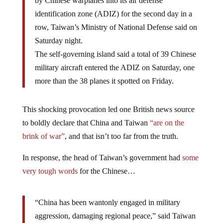
by Chinese warplanes into its air defense
identification zone (ADIZ) for the second day in a
row, Taiwan’s Ministry of National Defense said on
Saturday night.
The self-governing island said a total of 39 Chinese
military aircraft entered the ADIZ on Saturday, one
more than the 38 planes it spotted on Friday.
This shocking provocation led one British news source
to boldly declare that China and Taiwan
“are on the
brink of war”
, and that isn’t too far from the truth.
In response, the head of Taiwan’s government had
some
very tough words
for the Chinese…
“China has been wantonly engaged in military
aggression, damaging regional peace,” said Taiwan