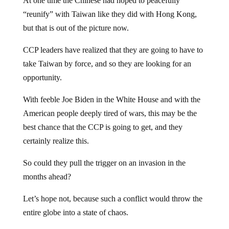
At one time the Chinese had hoped to peacefully
“reunify” with Taiwan like they did with Hong Kong,
but that is out of the picture now.
CCP leaders have realized that they are going to have to
take Taiwan by force, and so they are looking for an
opportunity.
With feeble Joe Biden in the White House and with the
American people deeply tired of wars, this may be the
best chance that the CCP is going to get, and they
certainly realize this.
So could they pull the trigger on an invasion in the
months ahead?
Let’s hope not, because such a conflict would throw the
entire globe into a state of chaos.