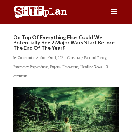
On Top Of Everything Else, Could We
Potentially See 2 Major Wars Start Before
The End Of The Year?
by
Contributing Author
|
Oct 4, 2021
|
Conspiracy Fact and Theory
,
Emergency Preparedness
,
Experts
,
Forecasting
,
Headline News
|
13
comments