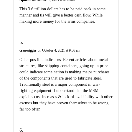
This 3.6 trillion dollars has to be paid back in some
manner and tis will give a better cash flow. While
making more money for the arms companies.
cranerigger
on October 4, 2021 at 9:56 am
Other possible indicators. Recent articles about metal
structures, like shipping containers, going up in price
could indicate some nation is making major purchases
of the components that are used to fabricate steel.
Traditionally steel is a major component in war-
fighting equipment. I understand that the MSM
explains cost-increases & lack-of-availability with other
excuses but they have proven themselves to be wrong
far too often.