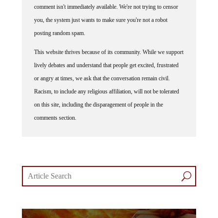
comment isn't immediately available. We're not trying to censor
you, the system just wants to make sure you're not a robot
posting random spam.
This website thrives because of its community. While we support
lively debates and understand that people get excited, frustrated
or angry at times, we ask that the conversation remain civil.
Racism, to include any religious affiliation, will not be tolerated
on this site, including the disparagement of people in the
comments section.