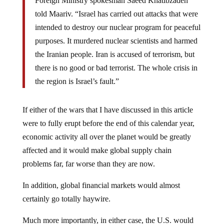
Foreign Ministry spokesman Saeed Khatibzadeh
told Maariv. “Israel has carried out attacks that were
intended to destroy our nuclear program for peaceful
purposes. It murdered nuclear scientists and harmed
the Iranian people. Iran is accused of terrorism, but
there is no good or bad terrorist. The whole crisis in
the region is Israel’s fault.”
If either of the wars that I have discussed in this article
were to fully erupt before the end of this calendar year,
economic activity all over the planet would be greatly
affected and it would make global supply chain
problems far, far worse than they are now.
In addition, global financial markets would almost
certainly go totally haywire.
Much more importantly, in either case, the U.S. would