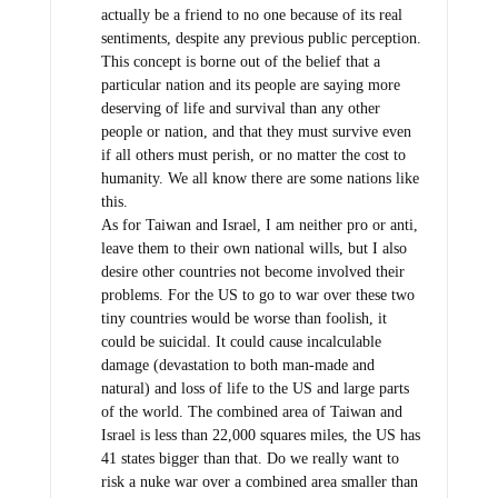
actually be a friend to no one because of its real
sentiments, despite any previous public perception.
This concept is borne out of the belief that a
particular nation and its people are saying more
deserving of life and survival than any other
people or nation, and that they must survive even
if all others must perish, or no matter the cost to
humanity. We all know there are some nations like
this.
As for Taiwan and Israel, I am neither pro or anti,
leave them to their own national wills, but I also
desire other countries not become involved their
problems. For the US to go to war over these two
tiny countries would be worse than foolish, it
could be suicidal. It could cause incalculable
damage (devastation to both man-made and
natural) and loss of life to the US and large parts
of the world. The combined area of Taiwan and
Israel is less than 22,000 squares miles, the US has
41 states bigger than that. Do we really want to
risk a nuke war over a combined area smaller than