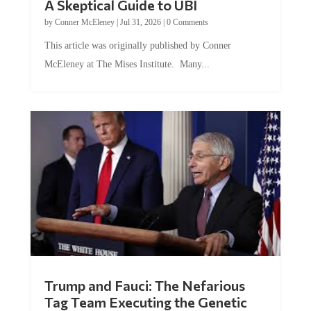
A Skeptical Guide to UBI
by
Conner McEleney
|
Jul 31, 2026
|
0 Comments
This article was originally published by Conner
McEleney at The Mises Institute. Many...
Trump and Fauci: The Nefarious
Tag Team Executing the Genetic