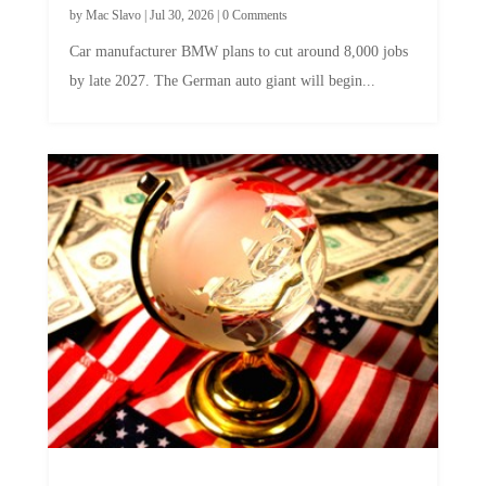
by
Mac Slavo
|
Jul 30, 2026
|
0 Comments
Car manufacturer BMW plans to cut around 8,000 jobs
by late 2027. The German auto giant will begin...