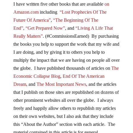
I have written five other books that are available
on
Amazon.com
including
“Lost Prophecies Of The
Future Of America”
,
“The Beginning Of The
End”
,
“Get Prepared Now”
, and
“Living A Life That
Really Matters”
. (#CommissionsEarned) By purchasing
the books you help to support the work that my wife and
I are doing, and by giving it to others you help to
multiply the impact that we are having on people all over
the globe. I have published thousands of articles on
The
Economic Collapse Blog
,
End Of The American
Dream
, and
The Most Important News
, and the articles
that I publish on those sites are republished on dozens of
other prominent websites all over the globe. I always
freely and happily allow others to republish my articles
on their own websites, but I also ask that they include
this “About the Author” section with each article. The
material contained in this article is for general