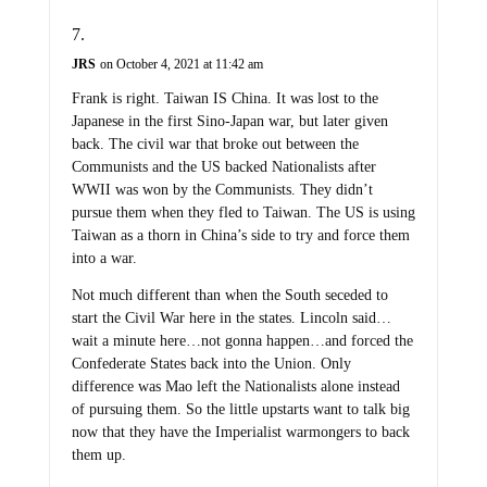
JRS
on October 4, 2021 at 11:42 am
Frank is right. Taiwan IS China. It was lost to the
Japanese in the first Sino-Japan war, but later given
back. The civil war that broke out between the
Communists and the US backed Nationalists after
WWII was won by the Communists. They didn’t
pursue them when they fled to Taiwan. The US is using
Taiwan as a thorn in China’s side to try and force them
into a war.
Not much different than when the South seceded to
start the Civil War here in the states. Lincoln said…
wait a minute here…not gonna happen…and forced the
Confederate States back into the Union. Only
difference was Mao left the Nationalists alone instead
of pursuing them. So the little upstarts want to talk big
now that they have the Imperialist warmongers to back
them up.