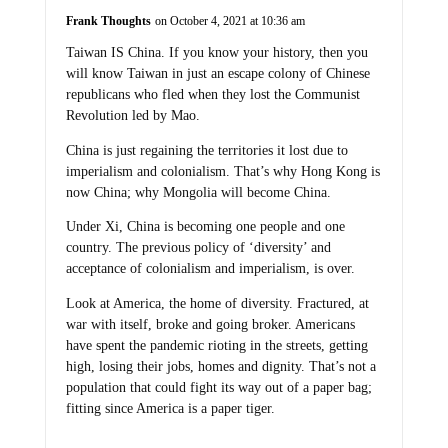
Frank Thoughts
on October 4, 2021 at 10:36 am
Taiwan IS China. If you know your history, then you
will know Taiwan in just an escape colony of Chinese
republicans who fled when they lost the Communist
Revolution led by Mao.
China is just regaining the territories it lost due to
imperialism and colonialism. That’s why Hong Kong is
now China; why Mongolia will become China.
Under Xi, China is becoming one people and one
country. The previous policy of ‘diversity’ and
acceptance of colonialism and imperialism, is over.
Look at America, the home of diversity. Fractured, at
war with itself, broke and going broker. Americans
have spent the pandemic rioting in the streets, getting
high, losing their jobs, homes and dignity. That’s not a
population that could fight its way out of a paper bag;
fitting since America is a paper tiger.