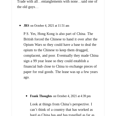
Trade with all…entanglements with none…said one of
the old guys…
JRS
on October 4, 2021 at 11:51 am
P.S. Yes, Hong Kong is also part of China. The
British forced the Chinese to hand it over after the
Opium Wars so they could have a base to deal the
opium to the Chinese to keep them drugged,
complacent, and poor. Eventually they made China
sign a 99 year lease so they could establish a
financial hub close to China to exchange pieces of
paper for real goods. The lease was up a few years
ago.
Frank Thoughts
on October 4, 2021 at 4:39 pm
Look at things from China’s perspective. I
can’t think of a country that has worked as
hard as China has and has travelled as far as