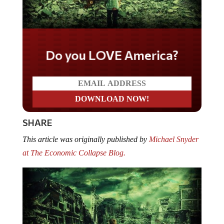
Do you LOVE America?
SHARE
This article was originally published by
Michael Snyder
at The Economic Collapse Blog.