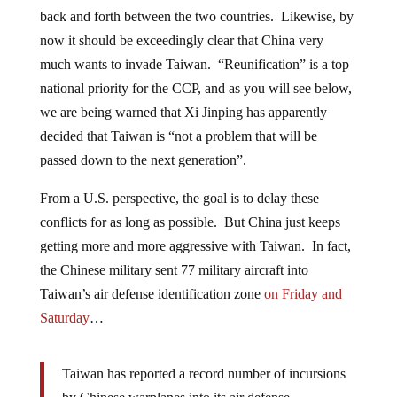
back and forth between the two countries. Likewise, by
now it should be exceedingly clear that China very
much wants to invade Taiwan. “Reunification” is a top
national priority for the CCP, and as you will see below,
we are being warned that Xi Jinping has apparently
decided that Taiwan is “not a problem that will be
passed down to the next generation”.
From a U.S. perspective, the goal is to delay these
conflicts for as long as possible. But China just keeps
getting more and more aggressive with Taiwan. In fact,
the Chinese military sent 77 military aircraft into
Taiwan’s air defense identification zone
on Friday and
Saturday
…
Taiwan has reported a record number of incursions