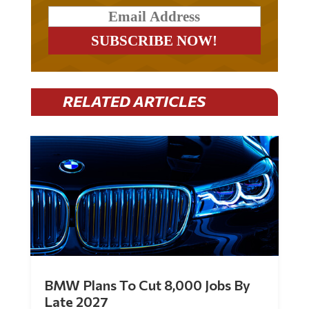
RELATED ARTICLES
BMW Plans To Cut 8,000 Jobs By
Late 2027