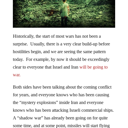
Historically, the start of most wars has not been a
surprise. Usually, there is a very clear build-up before
hostilities begin, and we are seeing the same pattern
today. For example, by now it should be exceedingly
clear to everyone that Israel and Iran
will be going to
war.
Both sides have been talking about the coming conflict
for years, and everyone knows who has been causing
the “mystery explosions” inside Iran and everyone
knows who has been attacking Israeli commercial ships.
A “shadow war” has already been going on for quite
some time, and at some point, missiles will start flying