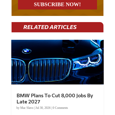
RELATED ARTICLES
BMW Plans To Cut 8,000 Jobs By
Late 2027
by
Mac Slavo
|
Jul 30, 2026
|
0 Comments