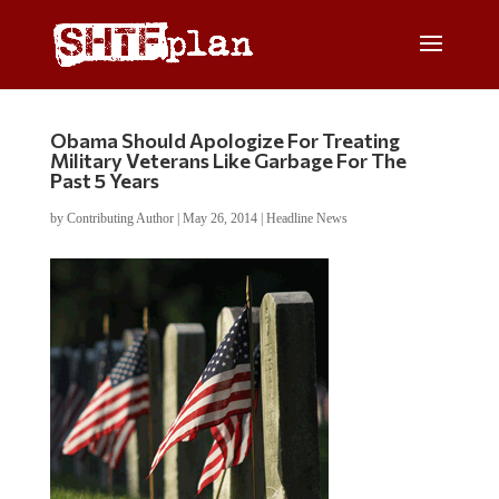
Obama Should Apologize For Treating
Military Veterans Like Garbage For The
Past 5 Years
by
Contributing Author
|
May 26, 2014
|
Headline News