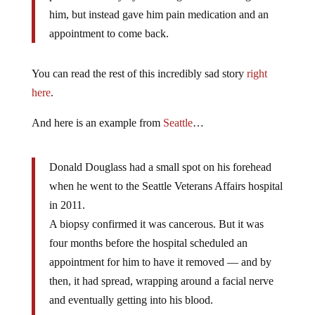
him, but instead gave him pain medication and an
appointment to come back.
You can read the rest of this incredibly sad story
right
here
.
And here is an example from
Seattle
…
Donald Douglass had a small spot on his forehead
when he went to the Seattle Veterans Affairs hospital
in 2011.
A biopsy confirmed it was cancerous. But it was
four months before the hospital scheduled an
appointment for him to have it removed — and by
then, it had spread, wrapping around a facial nerve
and eventually getting into his blood.