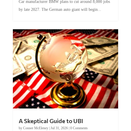
Car manufacturer BMW plans to cut around 8,000 jobs
by late 2027. The German auto giant will begin...
A Skeptical Guide to UBI
by
Conner McEleney
|
Jul 31, 2026
|
0 Comments