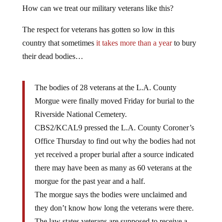
How can we treat our military veterans like this?
The respect for veterans has gotten so low in this
country that sometimes
it takes more than a year
to bury
their dead bodies…
The bodies of 28 veterans at the L.A. County
Morgue were finally moved Friday for burial to the
Riverside National Cemetery.
CBS2/KCAL9 pressed the L.A. County Coroner’s
Office Thursday to find out why the bodies had not
yet received a proper burial after a source indicated
there may have been as many as 60 veterans at the
morgue for the past year and a half.
The morgue says the bodies were unclaimed and
they don’t know how long the veterans were there.
The law states veterans are supposed to receive a