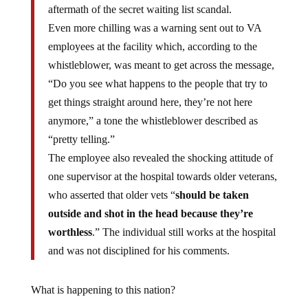
aftermath of the secret waiting list scandal.
Even more chilling was a warning sent out to VA
employees at the facility which, according to the
whistleblower, was meant to get across the message,
“Do you see what happens to the people that try to
get things straight around here, they’re not here
anymore,” a tone the whistleblower described as
“pretty telling.”
The employee also revealed the shocking attitude of
one supervisor at the hospital towards older veterans,
who asserted that older vets “
should be taken
outside and shot in the head because they’re
worthless
.” The individual still works at the hospital
and was not disciplined for his comments.
What is happening to this nation?