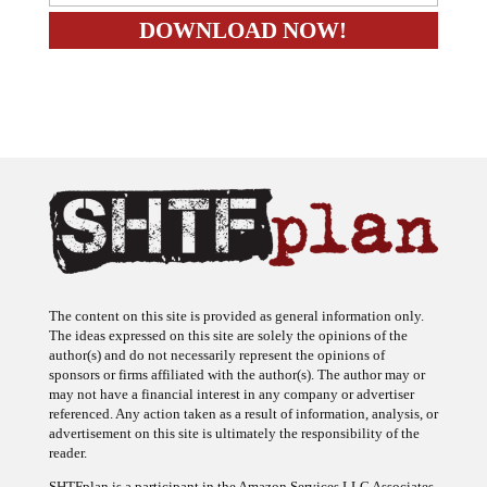
The content on this site is provided as general information only.
The ideas expressed on this site are solely the opinions of the
author(s) and do not necessarily represent the opinions of
sponsors or firms affiliated with the author(s). The author may or
may not have a financial interest in any company or advertiser
referenced. Any action taken as a result of information, analysis, or
advertisement on this site is ultimately the responsibility of the
reader.
SHTFplan is a participant in the Amazon Services LLC Associates