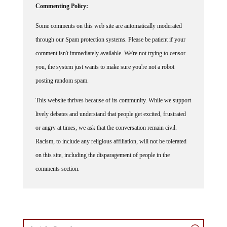
Commenting Policy:
Some comments on this web site are automatically moderated
through our Spam protection systems. Please be patient if your
comment isn't immediately available. We're not trying to censor
you, the system just wants to make sure you're not a robot
posting random spam.
This website thrives because of its community. While we support
lively debates and understand that people get excited, frustrated
or angry at times, we ask that the conversation remain civil.
Racism, to include any religious affiliation, will not be tolerated
on this site, including the disparagement of people in the
comments section.