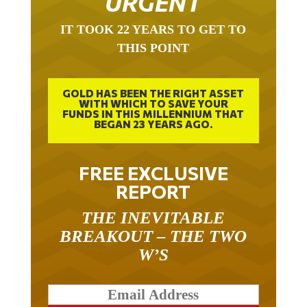
URGENT
IT TOOK 22 YEARS TO GET TO
THIS POINT
GOLD HAS BEEN THE RIGHT ASSET
WITH WHICH TO SAVE YOUR
FUNDS IN THIS MILLENNIUM THAT
BEGAN 23 YEARS AGO.
FREE EXCLUSIVE
REPORT
THE INEVITABLE
BREAKOUT – THE TWO
W’S