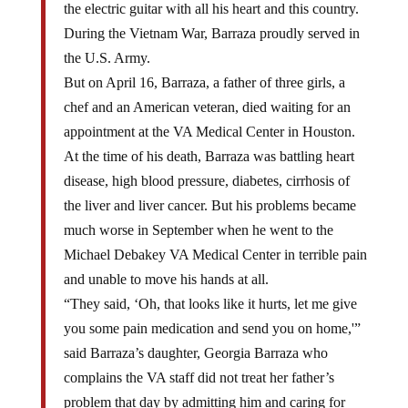
the electric guitar with all his heart and this country.
During the Vietnam War, Barraza proudly served in
the U.S. Army.
But on April 16, Barraza, a father of three girls, a
chef and an American veteran, died waiting for an
appointment at the VA Medical Center in Houston.
At the time of his death, Barraza was battling heart
disease, high blood pressure, diabetes, cirrhosis of
the liver and liver cancer. But his problems became
much worse in September when he went to the
Michael Debakey VA Medical Center in terrible pain
and unable to move his hands at all.
“They said, ‘Oh, that looks like it hurts, let me give
you some pain medication and send you on home,'”
said Barraza’s daughter, Georgia Barraza who
complains the VA staff did not treat her father’s
problem that day by admitting him and caring for