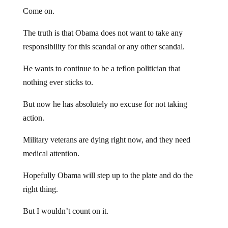
Come on.
The truth is that Obama does not want to take any
responsibility for this scandal or any other scandal.
He wants to continue to be a teflon politician that
nothing ever sticks to.
But now he has absolutely no excuse for not taking
action.
Military veterans are dying right now, and they need
medical attention.
Hopefully Obama will step up to the plate and do the
right thing.
But I wouldn’t count on it.