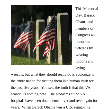
This Memorial
Day, Barack
Obama and
members of
Congress will
honor our
veterans by
wearing
ribbons and
laying
wreaths, but what they should really do is apologize to
the entire nation for treating them like human trash for
the past five years. You see, the truth is that this VA
scandal is nothing new. The problems at the VA
hospitals have been documented over and over again for
years. When Barack Obama was a U.S. senator, he