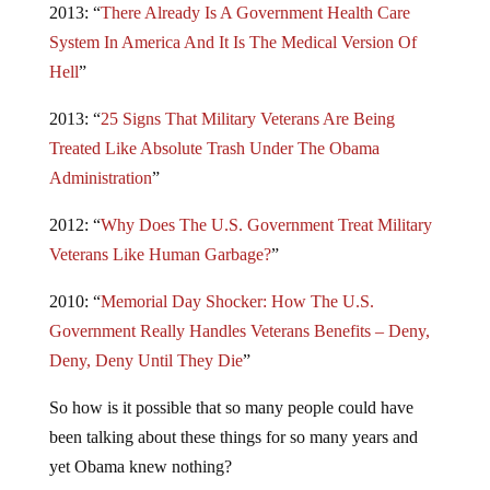
2013: “
There Already Is A Government Health Care
System In America And It Is The Medical Version Of
Hell
”
2013: “
25 Signs That Military Veterans Are Being
Treated Like Absolute Trash Under The Obama
Administration
”
2012: “
Why Does The U.S. Government Treat Military
Veterans Like Human Garbage?
”
2010: “
Memorial Day Shocker: How The U.S.
Government Really Handles Veterans Benefits – Deny,
Deny, Deny Until They Die
”
So how is it possible that so many people could have
been talking about these things for so many years and
yet Obama knew nothing?