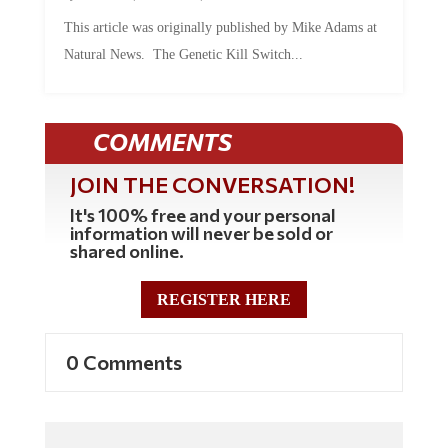
This article was originally published by Mike Adams at
Natural News. The Genetic Kill Switch...
COMMENTS
JOIN THE CONVERSATION!
It's 100% free and your personal
information will never be sold or
shared online.
REGISTER HERE
0 Comments