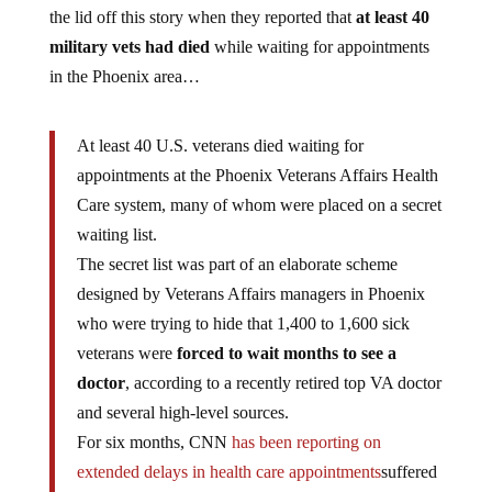
the lid off this story when they reported that
at least 40
military vets had died
while waiting for appointments
in the Phoenix area…
At least 40 U.S. veterans died waiting for
appointments at the Phoenix Veterans Affairs Health
Care system, many of whom were placed on a secret
waiting list.
The secret list was part of an elaborate scheme
designed by Veterans Affairs managers in Phoenix
who were trying to hide that 1,400 to 1,600 sick
veterans were
forced to wait months to see a
doctor
, according to a recently retired top VA doctor
and several high-level sources.
For six months, CNN
has been reporting on
extended delays in health care appointments
suffered