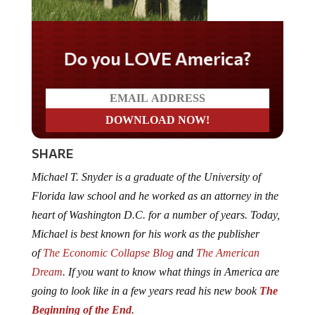
Do you LOVE America?
SHARE
Michael T. Snyder is a graduate of the University of
Florida law school and he worked as an attorney in the
heart of Washington D.C. for a number of years. Today,
Michael is best known for his work as the publisher
of
The Economic Collapse Blog
and
The American
Dream
. If you want to know what things in America are
going to look like in a few years read his new book
The
Beginning of the End
.