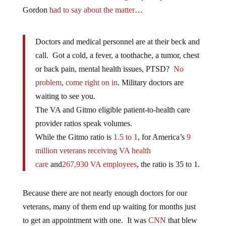
Gordon
had to say about the matter
…
Doctors and medical personnel are at their beck and
call. Got a cold, a fever, a toothache, a tumor, chest
or back pain, mental health issues, PTSD?
No
problem, come right on in
. Military doctors are
waiting to see you.
The VA and Gitmo eligible patient-to-health care
provider ratios speak volumes.
While the Gitmo ratio is
1.5 to 1
, for America’s
9
million veterans receiving VA health
care
and
267,930 VA employees
, the ratio is 35 to 1.
Because there are not nearly enough doctors for our
veterans, many of them end up waiting for months just
to get an appointment with one. It was
CNN
that blew