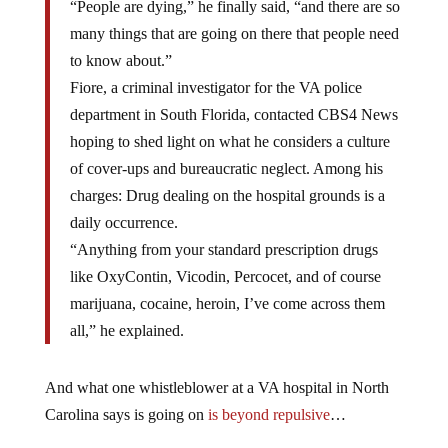
“People are dying,” he finally said, “and there are so
many things that are going on there that people need
to know about.”
Fiore, a criminal investigator for the VA police
department in South Florida, contacted CBS4 News
hoping to shed light on what he considers a culture
of cover-ups and bureaucratic neglect. Among his
charges: Drug dealing on the hospital grounds is a
daily occurrence.
“Anything from your standard prescription drugs
like OxyContin, Vicodin, Percocet, and of course
marijuana, cocaine, heroin, I’ve come across them
all,” he explained.
And what one whistleblower at a VA hospital in North
Carolina says is going on
is beyond repulsive
…