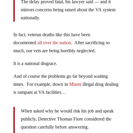
The delay proved fatal, his lawyer said — and it
mirrors concerns being raised about the VA system
nationally.
In fact, veteran deaths like this have been
documented
all over the nation
. After sacrificing so
much, our vets are being horribly neglected.
It is a national disgrace.
And of course the problems go far beyond waiting
times. For example, down in
Miami
illegal drug dealing
is rampant at VA facilities…
When asked why he would risk his job and speak
publicly, Detective Thomas Fiore considered the
question carefully before answering.