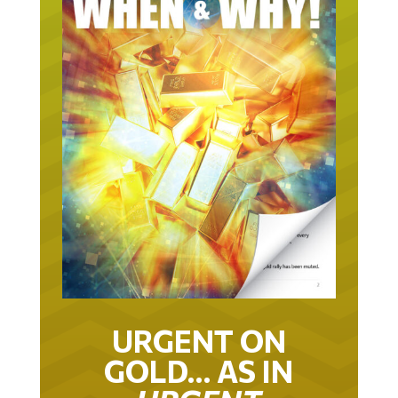
URGENT ON
GOLD… AS IN