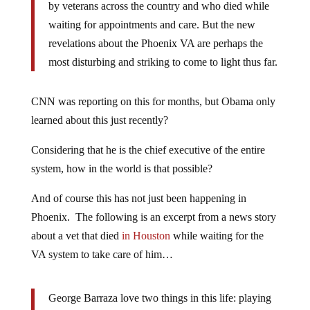
by veterans across the country and who died while
waiting for appointments and care. But the new
revelations about the Phoenix VA are perhaps the
most disturbing and striking to come to light thus far.
CNN was reporting on this for months, but Obama only
learned about this just recently?
Considering that he is the chief executive of the entire
system, how in the world is that possible?
And of course this has not just been happening in
Phoenix. The following is an excerpt from a news story
about a vet that died
in Houston
while waiting for the
VA system to take care of him…
George Barraza love two things in this life: playing