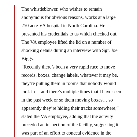
The whistleblower, who wishes to remain
anonymous for obvious reasons, works at a large
250 acre VA hospital in North Carolina. He
presented his credentials to us which checked out.
The VA employee lifted the lid on a number of
shocking details during an interview with Sgt. Joe
Biggs.
“Recently there’s been a very rapid race to move
records, boxes, change labels, whatever it may be,
they’re putting them in rooms that nobody would
look in….and there’s multiple times that I have seen
in the past week or so them moving boxes….so
apparently they’re hiding their tracks somewhere,”
stated the VA employee, adding that the activity
preceded an inspection of the facility, suggesting it
was part of an effort to conceal evidence in the