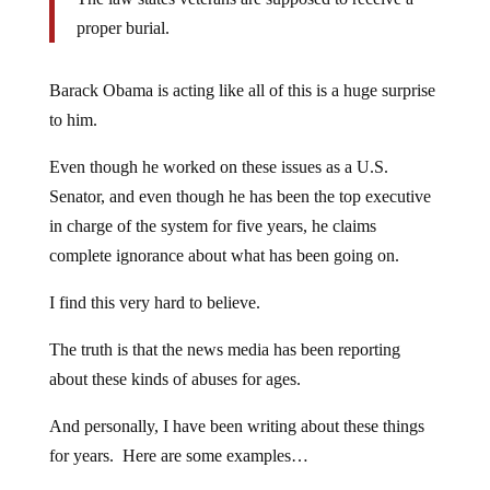
proper burial.
Barack Obama is acting like all of this is a huge surprise
to him.
Even though he worked on these issues as a U.S.
Senator, and even though he has been the top executive
in charge of the system for five years, he claims
complete ignorance about what has been going on.
I find this very hard to believe.
The truth is that the news media has been reporting
about these kinds of abuses for ages.
And personally, I have been writing about these things
for years. Here are some examples…