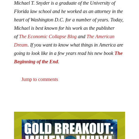
Michael T. Snyder is a graduate of the University of
Florida law school and he worked as an attorney in the
heart of Washington D.C. for a number of years. Today,
Michael is best known for his work as the publisher
of
The Economic Collapse Blog
and
The American
Dream
. If you want to know what things in America are
going to look like in a few years read his new book
The
Beginning of the End
.
Jump to comments