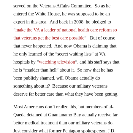
served on the Veterans Affairs Committee. So as he
entered the White House, he was supposed to be an
expert in this area. And back in 2008, he pledged to
“
make the VA a leader of national health care reform so
that veterans get the best care possible
“. But of course
that never happened. And now Obama is claiming that
he only learned of the “secret waiting lists” at VA
hospitals by “
watching television
“, and his staff says that
he is “madder than hell” about it. So now that he has
been publicly shamed, will Obama actually do
something about it? Because our military veterans
deserve far better care than what they have been getting.
Most Americans don’t realize this, but members of al-
Qaeda detained at Guantanamo Bay actually receive far
better medical treatment than our military veterans do.
Just consider what former Pentagon spokesperson J.D.