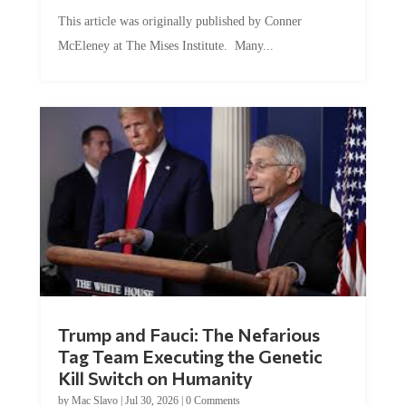
This article was originally published by Conner
McEleney at The Mises Institute. Many...
Trump and Fauci: The Nefarious
Tag Team Executing the Genetic
Kill Switch on Humanity
by
Mac Slavo
|
Jul 30, 2026
|
0 Comments