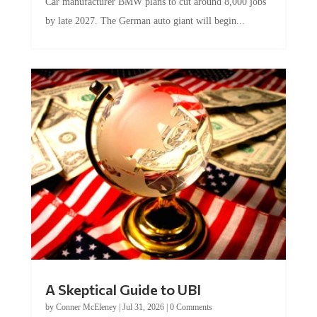
Car manufacturer BMW plans to cut around 8,000 jobs
by late 2027. The German auto giant will begin...
A Skeptical Guide to UBI
by
Conner McEleney
|
Jul 31, 2026
|
0 Comments