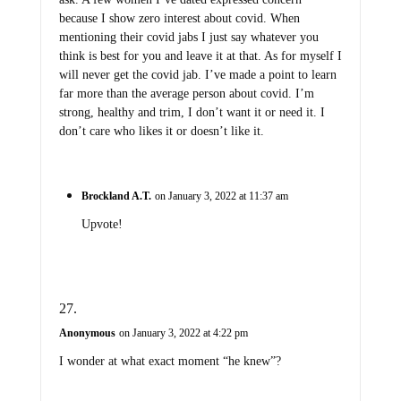
because I show zero interest about covid. When
mentioning their covid jabs I just say whatever you
think is best for you and leave it at that. As for myself I
will never get the covid jab. I’ve made a point to learn
far more than the average person about covid. I’m
strong, healthy and trim, I don’t want it or need it. I
don’t care who likes it or doesn’t like it.
Brockland A.T.
on January 3, 2022 at 11:37 am
Upvote!
Anonymous
on January 3, 2022 at 4:22 pm
I wonder at what exact moment “he knew”?