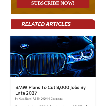
RELATED ARTICLES
BMW Plans To Cut 8,000 Jobs By
Late 2027
by
Mac Slavo
|
Jul 30, 2026
|
0 Comments