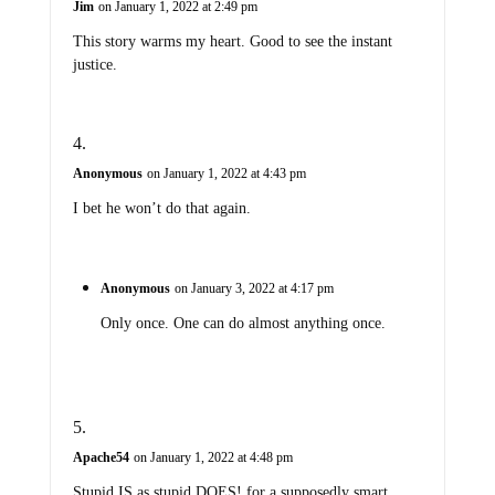
Jim
on January 1, 2022 at 2:49 pm
This story warms my heart. Good to see the instant
justice.
Anonymous
on January 1, 2022 at 4:43 pm
I bet he won’t do that again.
Anonymous
on January 3, 2022 at 4:17 pm
Only once. One can do almost anything once.
Apache54
on January 1, 2022 at 4:48 pm
Stupid IS as stupid DOES! for a supposedly smart