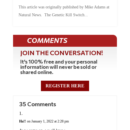
This article was originally published by Mike Adams at
Natural News. The Genetic Kill Switch...
COMMENTS
JOIN THE CONVERSATION!
It's 100% free and your personal
information will never be sold or
shared online.
REGISTER HERE
35 Comments
Ha!!
on January 1, 2022 at 2:28 pm