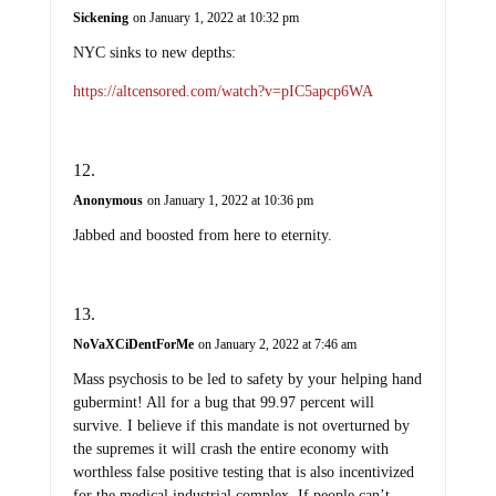
Sickening
on January 1, 2022 at 10:32 pm
NYC sinks to new depths:
https://altcensored.com/watch?v=pIC5apcp6WA
Anonymous
on January 1, 2022 at 10:36 pm
Jabbed and boosted from here to eternity.
NoVaXCiDentForMe
on January 2, 2022 at 7:46 am
Mass psychosis to be led to safety by your helping hand
gubermint! All for a bug that 99.97 percent will
survive. I believe if this mandate is not overturned by
the supremes it will crash the entire economy with
worthless false positive testing that is also incentivized
for the medical industrial complex. If people can’t