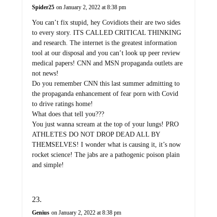
Spider25
on January 2, 2022 at 8:38 pm
You can’t fix stupid, hey Covidiots their are two sides
to every story. ITS CALLED CRITICAL THINKING
and research. The internet is the greatest information
tool at our disposal and you can’t look up peer review
medical papers! CNN and MSN propaganda outlets are
not news!
Do you remember CNN this last summer admitting to
the propaganda enhancement of fear porn with Covid
to drive ratings home!
What does that tell you???
You just wanna scream at the top of your lungs! PRO
ATHLETES DO NOT DROP DEAD ALL BY
THEMSELVES! I wonder what is causing it, it’s now
rocket science! The jabs are a pathogenic poison plain
and simple!
Genius
on January 2, 2022 at 8:38 pm