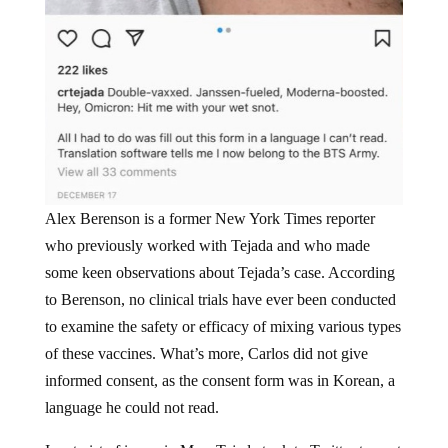
Alex Berenson is a former New York Times reporter
who previously worked with Tejada and who made
some keen observations about Tejada’s case. According
to Berenson, no clinical trials have ever been conducted
to examine the safety or efficacy of mixing various types
of these vaccines. What’s more, Carlos did not give
informed consent, as the consent form was in Korean, a
language he could not read.