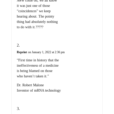
Aww come on, we all know
it was just one of those
“coincidences” we keep
hearing about. The pointy
thing had absolutely nothing
to do with it.?????
Reprint
on January 1, 2022 at 2:36 pm
“First time in history that the
ineffectiveness of a medicine
is being blamed on those
who haven’t taken it.”
Dr. Robert Malone
Inventor of mRNA technology