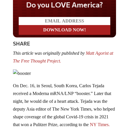
Do you LOVE America?
SHARE
This article was originally published by
Matt Agorist at
The Free Thought Project.
On Dec. 16, in Seoul, South Korea, Carlos Tejada
received a Moderna mRNA/LNP “booster.” Later that
night, he would die of a heart attack. Tejada was the
deputy Asia editor of The New York Times, who helped
shape coverage of the global Covid-19 crisis in 2021
that won a Pulitzer Prize, according to the
NY Times.