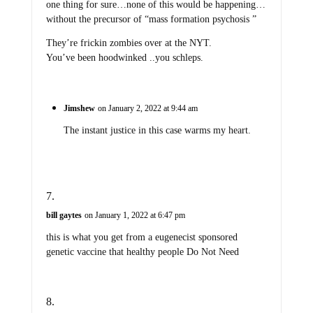
one thing for sure…none of this would be happening…
without the precursor of “mass formation psychosis ”
They’re frickin zombies over at the NYT.
You’ve been hoodwinked ..you schleps.
Jimshew
on January 2, 2022 at 9:44 am
The instant justice in this case warms my heart.
bill gaytes
on January 1, 2022 at 6:47 pm
this is what you get from a eugenecist sponsored
genetic vaccine that healthy people Do Not Need