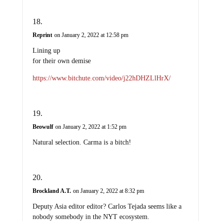
Reprint
on January 2, 2022 at 12:58 pm
Lining up
for their own demise
https://www.bitchute.com/video/j22hDHZLlHrX/
Beowulf
on January 2, 2022 at 1:52 pm
Natural selection. Carma is a bitch!
Brockland A.T.
on January 2, 2022 at 8:32 pm
Deputy Asia editor editor? Carlos Tejada seems like a
nobody somebody in the NYT ecosystem.