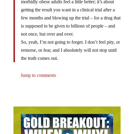
morbidly obese adults feel a little better; it’s about
getting the result you want in a clinical trial after a
few months and blowing up the trial – for a drug that
is supposed to be given to billions of people – and
not once, but over and over.
So, yeah, I’m not going to forget. I don’t feel pity, or
remorse, or fear, and I absolutely will not stop until
the truth comes out.
Jump to comments