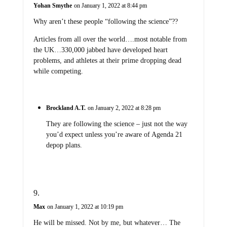
Yohan Smythe
on January 1, 2022 at 8:44 pm
Why aren’t these people “following the science”??
Articles from all over the world….most notable from
the UK…330,000 jabbed have developed heart
problems, and athletes at their prime dropping dead
while competing.
Brockland A.T.
on January 2, 2022 at 8:28 pm
They are following the science – just not the way
you’d expect unless you’re aware of Agenda 21
depop plans.
Max
on January 1, 2022 at 10:19 pm
He will be missed. Not by me, but whatever… The