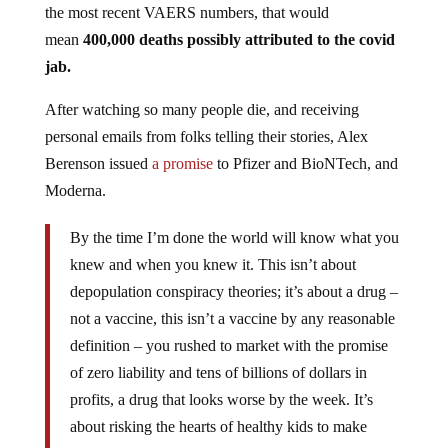
the most recent VAERS numbers, that would
mean
400,000 deaths possibly attributed to the covid
jab.
After watching so many people die, and receiving
personal emails from folks telling their stories, Alex
Berenson issued
a promise
to Pfizer and BioNTech, and
Moderna.
By the time I’m done the world will know what you
knew and when you knew it. This isn’t about
depopulation conspiracy theories; it’s about a drug –
not a vaccine, this isn’t a vaccine by any reasonable
definition – you rushed to market with the promise
of zero liability and tens of billions of dollars in
profits, a drug that looks worse by the week. It’s
about risking the hearts of healthy kids to make