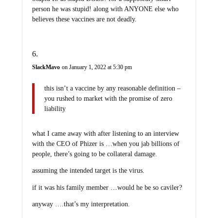
person he was stupid! along with ANYONE else who
believes these vaccines are not deadly.
SlackMavo
on January 1, 2022 at 5:30 pm
this isn’t a vaccine by any reasonable definition –
you rushed to market with the promise of zero
liability
what I came away with after listening to an interview
with the CEO of Phizer is …when you jab billions of
people, there’s going to be collateral damage.
assuming the intended target is the virus.
if it was his family member …would he be so caviler?
anyway ….that’s my interpretation.