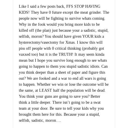
Like I said a few posts back, FFS STOP HAVING
KIDS! They have 0 future except the meat grinder. The
people now will be fighting to survive whats coming.
Why in the fook would you bring more kids to be
killed off (the plan) just because your a sadistic, stupid,
selfish, moron? You should have given YOUR kids a
hysterectomy/vasectomy for Xmas. I know this will
piss off people with 0 critical thinking (probably got
vaxxed too) but it is the TRUTH! It may seem kinda
mean but I hope you survive long enough to see whats
going to happen to them you stupid sadistic idiots. Can
you think deeper than a sheet of paper and figure this
out? We are fooked and a war to end all wars is going
to happen. Whether we win or lose the outcome will be
the same, at LEAST half the population will be dead.
You think your guns are going to save you? Better
think a little deeper. There isn’t going to be a swat
team at your door. Be sure to tell your kids why you
brought them here for this. Because your a stupid,
selfish, sadistic, moron….