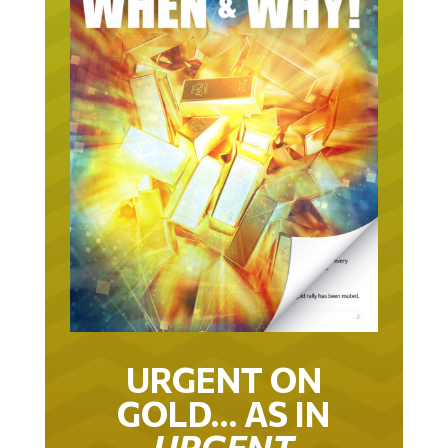
URGENT ON
GOLD… AS IN
URGENT