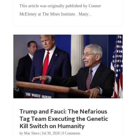
This article was originally published by Conner
McEleney at The Mises Institute. Many...
Trump and Fauci: The Nefarious
Tag Team Executing the Genetic
Kill Switch on Humanity
by
Mac Slavo
|
Jul 30, 2026
|
0 Comments