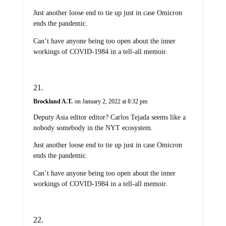
Just another loose end to tie up just in case Omicron
ends the pandemic.
Can’t have anyone being too open about the inner
workings of COVID-1984 in a tell-all memoir.
Brockland A.T.
on January 2, 2022 at 8:32 pm
Deputy Asia editor editor? Carlos Tejada seems like a
nobody somebody in the NYT ecosystem.
Just another loose end to tie up just in case Omicron
ends the pandemic.
Can’t have anyone being too open about the inner
workings of COVID-1984 in a tell-all memoir.