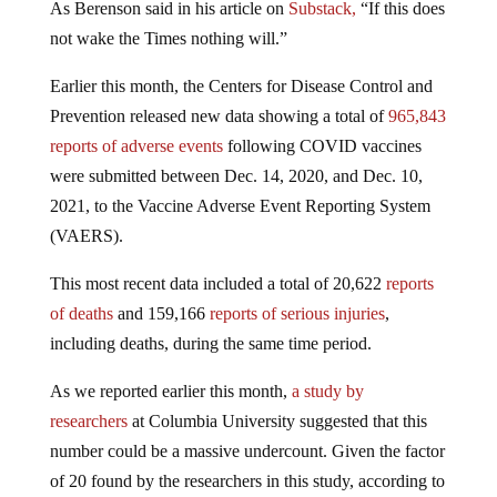
As Berenson said in his article on
Substack,
“If this does
not wake the Times nothing will.”
Earlier this month, the Centers for Disease Control and
Prevention released new data showing a total of
965,843
reports of adverse events
following COVID vaccines
were submitted between Dec. 14, 2020, and Dec. 10,
2021, to the Vaccine Adverse Event Reporting System
(VAERS).
This most recent data included a total of 20,622
reports
of deaths
and 159,166
reports of serious injuries
,
including deaths, during the same time period.
As we reported earlier this month,
a study by
researchers
at Columbia University suggested that this
number could be a massive undercount. Given the factor
of 20 found by the researchers in this study, according to