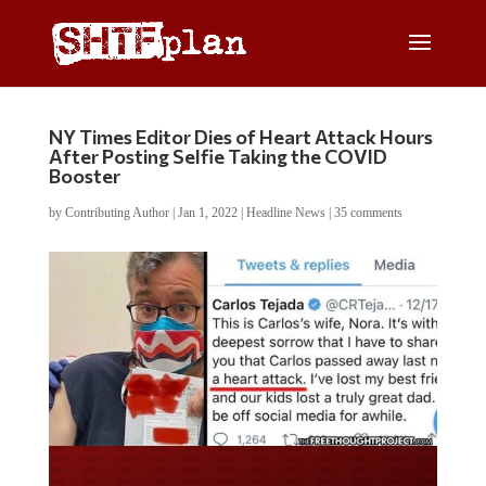
NY Times Editor Dies of Heart Attack Hours
After Posting Selfie Taking the COVID
Booster
by
Contributing Author
|
Jan 1, 2022
|
Headline News
|
35 comments