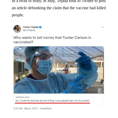
In a twist of irony, in May, Tejada took to Twitter to post
an article debunking the claim that the vaccine had killed
people.