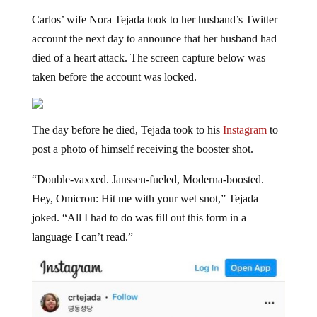
Carlos’ wife Nora Tejada took to her husband’s Twitter
account the next day to announce that her husband had
died of a heart attack. The screen capture below was
taken before the account was locked.
The day before he died, Tejada took to his
Instagram
to
post a photo of himself receiving the booster shot.
“Double-vaxxed. Janssen-fueled, Moderna-boosted.
Hey, Omicron: Hit me with your wet snot,” Tejada
joked. “All I had to do was fill out this form in a
language I can’t read.”