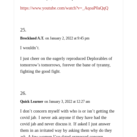
https://www.youtube.com/watch?v=_AqoaP0aQqQ
Brockland A.T.
on January 2, 2022 at 9:45 pm
I wouldn’t.
I just cheer on the eagerly reproduced Deplorables of
tomorrow’s tomorrows, forever the bane of tyranny,
fighting the good fight.
Quick Learner
on January 3, 2022 at 12:27 am
I don’t concern myself with who is or isn’t getting the
covid jab. I never ask anyone if they have had the
covid jab and never discuss it. If asked I just answer
them in an irritated way by asking them why do they
ask. A few women I’ve dated expressed concern