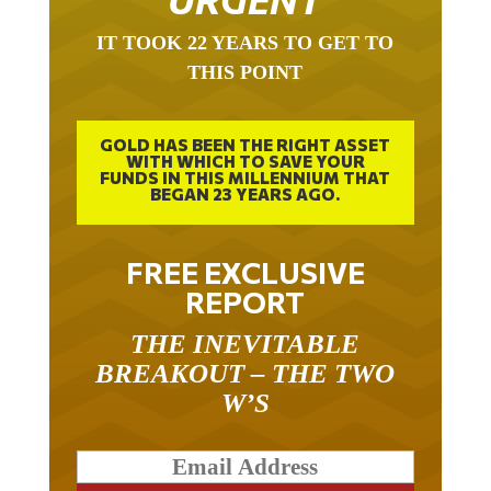
IT TOOK 22 YEARS TO GET TO
THIS POINT
GOLD HAS BEEN THE RIGHT ASSET
WITH WHICH TO SAVE YOUR
FUNDS IN THIS MILLENNIUM THAT
BEGAN 23 YEARS AGO.
FREE EXCLUSIVE
REPORT
THE INEVITABLE
BREAKOUT – THE TWO
W’S