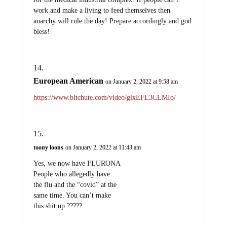
work and make a living to feed themselves then
anarchy will rule the day! Prepare accordingly and god
bless!
European American
on January 2, 2022 at 9:58 am
https://www.bitchute.com/video/glxEFL3CLMIo/
toony loons
on January 2, 2022 at 11:43 am
Yes, we now have FLURONA
People who allegedly have
the flu and the “covid” at the
same time. You can’t make
this shit up.?????