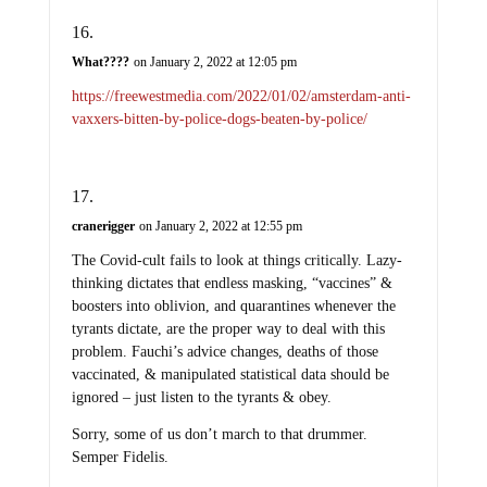
What????
on January 2, 2022 at 12:05 pm
https://freewestmedia.com/2022/01/02/amsterdam-anti-
vaxxers-bitten-by-police-dogs-beaten-by-police/
cranerigger
on January 2, 2022 at 12:55 pm
The Covid-cult fails to look at things critically. Lazy-
thinking dictates that endless masking, “vaccines” &
boosters into oblivion, and quarantines whenever the
tyrants dictate, are the proper way to deal with this
problem. Fauchi’s advice changes, deaths of those
vaccinated, & manipulated statistical data should be
ignored – just listen to the tyrants & obey.
Sorry, some of us don’t march to that drummer.
Semper Fidelis.