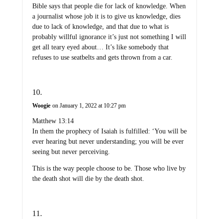
Bible says that people die for lack of knowledge. When
a journalist whose job it is to give us knowledge, dies
due to lack of knowledge, and that due to what is
probably willful ignorance it’s just not something I will
get all teary eyed about… It’s like somebody that
refuses to use seatbelts and gets thrown from a car.
Woogie
on January 1, 2022 at 10:27 pm
Matthew 13:14
In them the prophecy of Isaiah is fulfilled: ‘You will be
ever hearing but never understanding; you will be ever
seeing but never perceiving.
This is the way people choose to be. Those who live by
the death shot will die by the death shot.