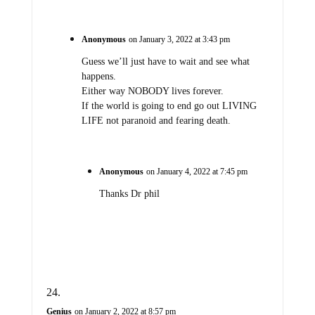
Anonymous
on January 3, 2022 at 3:43 pm
Guess we’ll just have to wait and see what
happens.
Either way NOBODY lives forever.
If the world is going to end go out LIVING
LIFE not paranoid and fearing death.
Anonymous
on January 4, 2022 at 7:45 pm
Thanks Dr phil
Genius
on January 2, 2022 at 8:57 pm