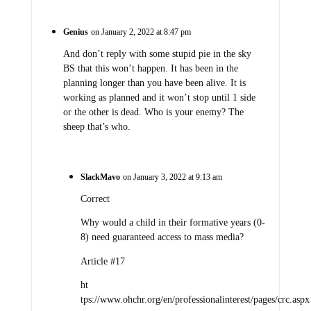
Genius
on January 2, 2022 at 8:47 pm
And don’t reply with some stupid pie in the sky
BS that this won’t happen. It has been in the
planning longer than you have been alive. It is
working as planned and it won’t stop until 1 side
or the other is dead. Who is your enemy? The
sheep that’s who.
SlackMavo
on January 3, 2022 at 9:13 am
Correct
Why would a child in their formative years (0-
8) need guaranteed access to mass media?
Article #17
ht
tps://www.ohchr.org/en/professionalinterest/pages/crc.aspx